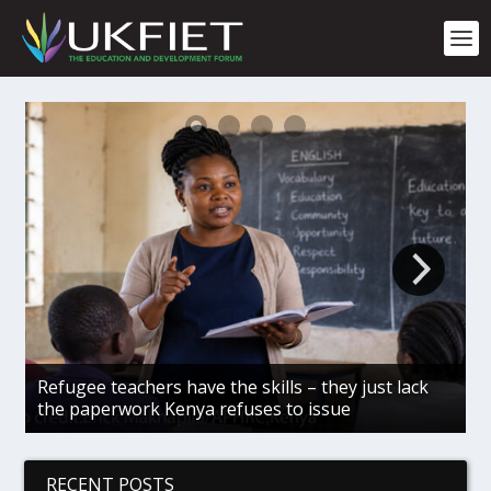
S
k
i
p
t
o
c
o
n
t
e
n
t
Refugee teachers have the skills – they just lack
G
the paperwork Kenya refuses to issue
c
RECENT POSTS