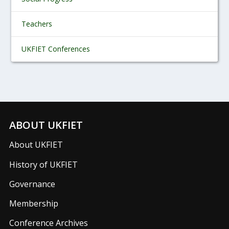
Teachers
UKFIET Conferences
ABOUT UKFIET
About UKFIET
History of UKFIET
Governance
Membership
Conference Archives