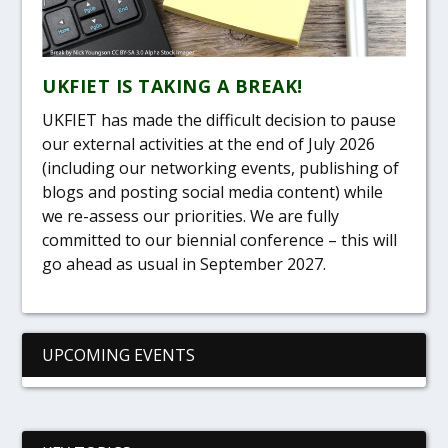
UKFIET IS TAKING A BREAK!
UKFIET has made the difficult decision to pause
our external activities at the end of July 2026
(including our networking events, publishing of
blogs and posting social media content) while
we re-assess our priorities. We are fully
committed to our biennial conference – this will
go ahead as usual in September 2027.
UPCOMING EVENTS