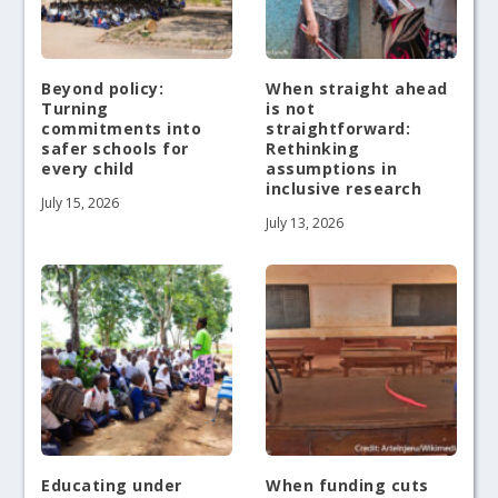
Beyond policy:
When straight ahead
Turning
is not
commitments into
straightforward:
safer schools for
Rethinking
every child
assumptions in
inclusive research
July 15, 2026
July 13, 2026
Educating under
When funding cuts