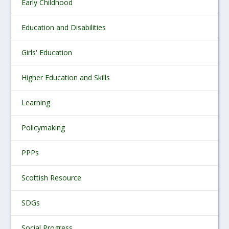
Early Childhood
Education and Disabilities
Girls' Education
Higher Education and Skills
Learning
Policymaking
PPPs
Scottish Resource
SDGs
Social Progress