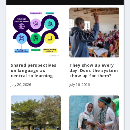
Shared perspectives
They show up every
on language as
day. Does the system
central to learning
show up for them?
July 20, 2026
July 16, 2026