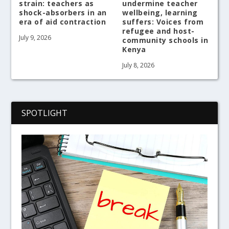
strain: teachers as
undermine teacher
shock-absorbers in an
wellbeing, learning
era of aid contraction
suffers: Voices from
refugee and host-
July 9, 2026
community schools in
Kenya
July 8, 2026
SPOTLIGHT