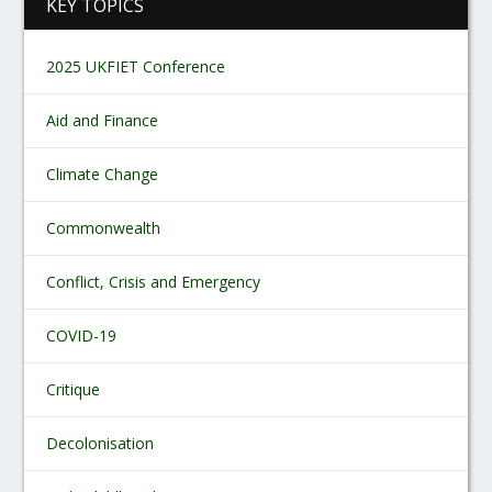
KEY TOPICS
2025 UKFIET Conference
Aid and Finance
Climate Change
Commonwealth
Conflict, Crisis and Emergency
COVID-19
Critique
Decolonisation