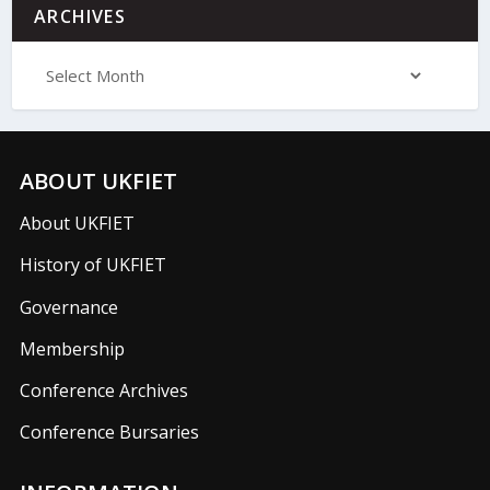
ARCHIVES
ABOUT UKFIET
About UKFIET
History of UKFIET
Governance
Membership
Conference Archives
Conference Bursaries