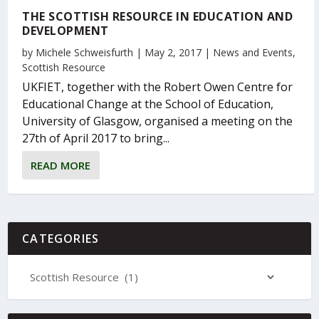
THE SCOTTISH RESOURCE IN EDUCATION AND
DEVELOPMENT
by
Michele Schweisfurth
|
May 2, 2017
|
News and Events
,
Scottish Resource
UKFIET, together with the Robert Owen Centre for
Educational Change at the School of Education,
University of Glasgow, organised a meeting on the
27th of April 2017 to bring...
READ MORE
CATEGORIES