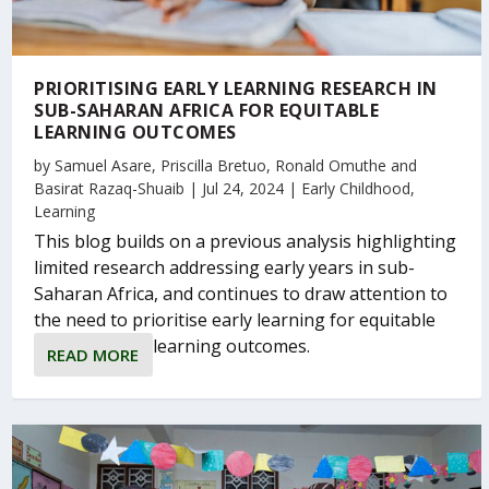
PRIORITISING EARLY LEARNING RESEARCH IN
SUB-SAHARAN AFRICA FOR EQUITABLE
LEARNING OUTCOMES
by
Samuel Asare
,
Priscilla Bretuo
,
Ronald Omuthe
and
Basirat Razaq-Shuaib
|
Jul 24, 2024
|
Early Childhood
,
Learning
This blog builds on a previous analysis highlighting
limited research addressing early years in sub-
Saharan Africa, and continues to draw attention to
the need to prioritise early learning for equitable
learning outcomes.
READ MORE