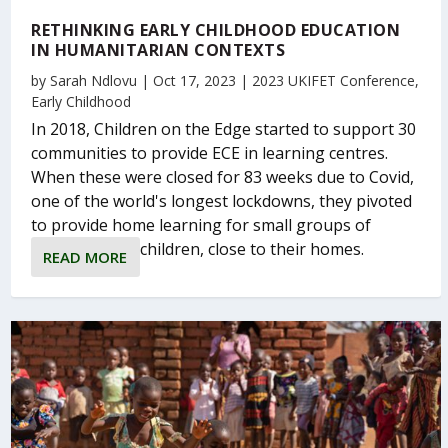
RETHINKING EARLY CHILDHOOD EDUCATION
IN HUMANITARIAN CONTEXTS
by
Sarah Ndlovu
|
Oct 17, 2023
|
2023 UKIFET Conference
,
Early Childhood
In 2018, Children on the Edge started to support 30
communities to provide ECE in learning centres.
When these were closed for 83 weeks due to Covid,
one of the world's longest lockdowns, they pivoted
to provide home learning for small groups of
children, close to their homes.
READ MORE