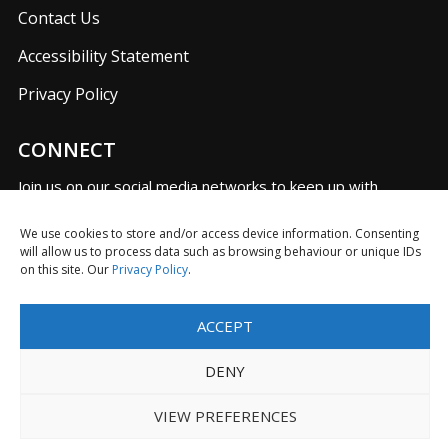
Contact Us
Accessibility Statement
Privacy Policy
CONNECT
Join us on our social media networks to keep up with
UKFIET announcements.
We use cookies to store and/or access device information. Consenting
will allow us to process data such as browsing behaviour or unique IDs
on this site. Our
Privacy Policy
.
F
T
L
I
Y
R
ACCEPT
a
w
i
n
o
S
c
i
n
s
u
S
DENY
e
t
k
t
T
Limited Company in England No. 5725610 with Registered
b
t
e
a
u
Charity No. 1116614
VIEW PREFERENCES
o
e
d
g
b
o
r
I
r
e