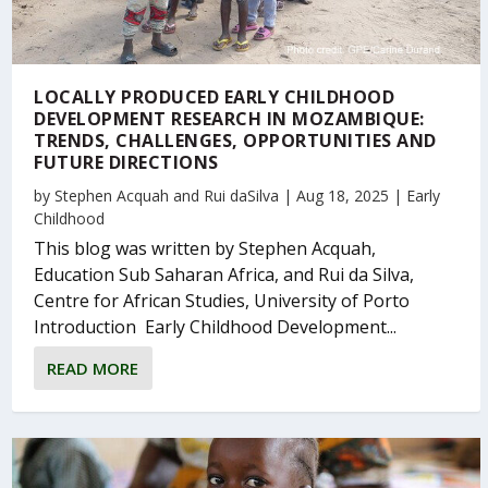
LOCALLY PRODUCED EARLY CHILDHOOD
DEVELOPMENT RESEARCH IN MOZAMBIQUE:
TRENDS, CHALLENGES, OPPORTUNITIES AND
FUTURE DIRECTIONS
by
Stephen Acquah
and
Rui daSilva
|
Aug 18, 2025
|
Early
Childhood
This blog was written by Stephen Acquah,
Education Sub Saharan Africa, and Rui da Silva,
Centre for African Studies, University of Porto
Introduction Early Childhood Development...
READ MORE