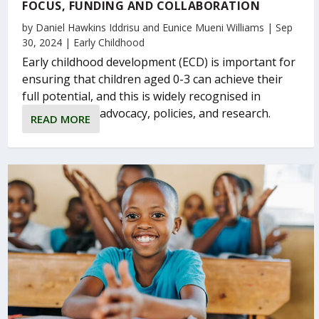
FOCUS, FUNDING AND COLLABORATION
by
Daniel Hawkins Iddrisu
and
Eunice Mueni Williams
|
Sep
30, 2024
|
Early Childhood
Early childhood development (ECD) is important for
ensuring that children aged 0-3 can achieve their
full potential, and this is widely recognised in
advocacy, policies, and research.
READ MORE