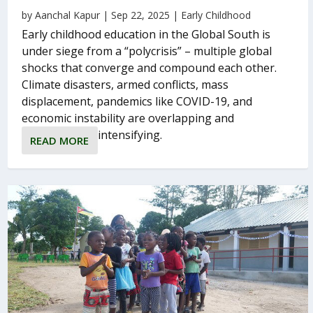
by
Aanchal Kapur
|
Sep 22, 2025
|
Early Childhood
Early childhood education in the Global South is
under siege from a “polycrisis” – multiple global
shocks that converge and compound each other.
Climate disasters, armed conflicts, mass
displacement, pandemics like COVID-19, and
economic instability are overlapping and
intensifying.
READ MORE