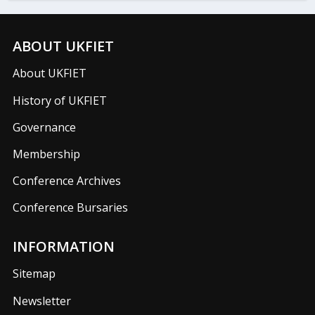
ABOUT UKFIET
About UKFIET
History of UKFIET
Governance
Membership
Conference Archives
Conference Bursaries
INFORMATION
Sitemap
Newsletter