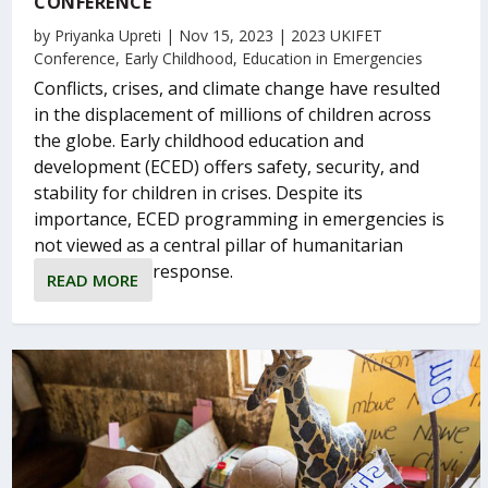
CONFERENCE
by
Priyanka Upreti
|
Nov 15, 2023
|
2023 UKIFET
Conference
,
Early Childhood
,
Education in Emergencies
Conflicts, crises, and climate change have resulted
in the displacement of millions of children across
the globe. Early childhood education and
development (ECED) offers safety, security, and
stability for children in crises. Despite its
importance, ECED programming in emergencies is
not viewed as a central pillar of humanitarian
response.
READ MORE