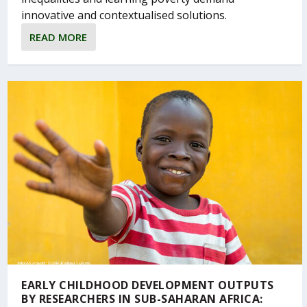
innovative and contextualised solutions.
READ MORE
EARLY CHILDHOOD DEVELOPMENT OUTPUTS
BY RESEARCHERS IN SUB-SAHARAN AFRICA: