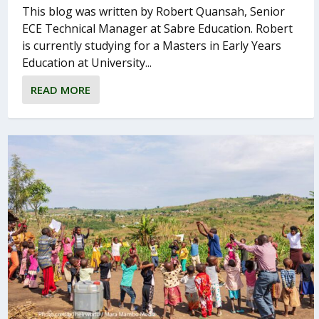
This blog was written by Robert Quansah, Senior
ECE Technical Manager at Sabre Education. Robert
is currently studying for a Masters in Early Years
Education at University...
READ MORE