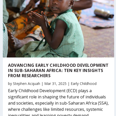
ADVANCING EARLY CHILDHOOD DEVELOPMENT
IN SUB-SAHARAN AFRICA: TEN KEY INSIGHTS
FROM RESEARCHERS
by
Stephen Acquah
|
Mar 31, 2025
|
Early Childhood
Early Childhood Development (ECD) plays a
significant role in shaping the future of individuals
and societies, especially in sub-Saharan Africa (SSA),
where challenges like limited resources, systemic
inequalities and learning poverty demand