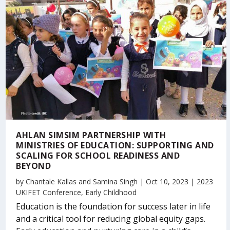
AHLAN SIMSIM PARTNERSHIP WITH
MINISTRIES OF EDUCATION: SUPPORTING AND
SCALING FOR SCHOOL READINESS AND
BEYOND
by
Chantale Kallas
and
Samina Singh
|
Oct 10, 2023
|
2023
UKIFET Conference
,
Early Childhood
Education is the foundation for success later in life
and a critical tool for reducing global equity gaps.