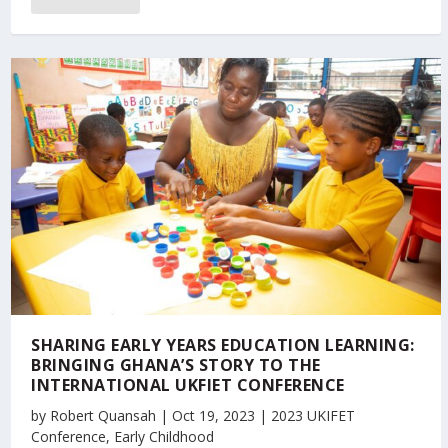
SHARING EARLY YEARS EDUCATION LEARNING:
BRINGING GHANA’S STORY TO THE
INTERNATIONAL UKFIET CONFERENCE
by
Robert Quansah
|
Oct 19, 2023
|
2023 UKIFET
Conference
,
Early Childhood