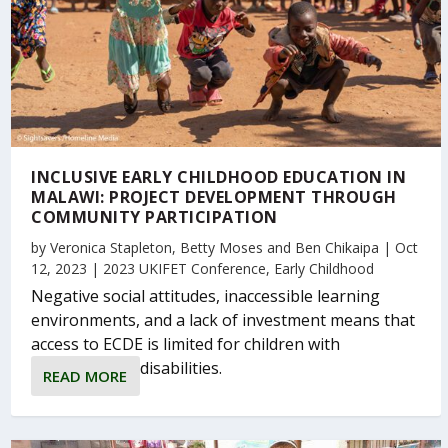
INCLUSIVE EARLY CHILDHOOD EDUCATION IN
MALAWI: PROJECT DEVELOPMENT THROUGH
COMMUNITY PARTICIPATION
by
Veronica Stapleton
,
Betty Moses
and
Ben Chikaipa
|
Oct
12, 2023
|
2023 UKIFET Conference
,
Early Childhood
Negative social attitudes, inaccessible learning
environments, and a lack of investment means that
access to ECDE is limited for children with
disabilities.
READ MORE