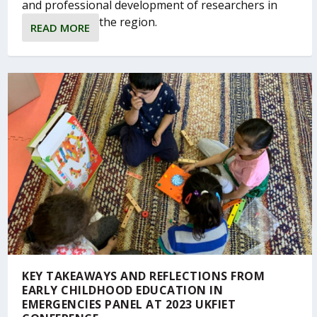
and professional development of researchers in
the region.
READ MORE
KEY TAKEAWAYS AND REFLECTIONS FROM
EARLY CHILDHOOD EDUCATION IN
EMERGENCIES PANEL AT 2023 UKFIET