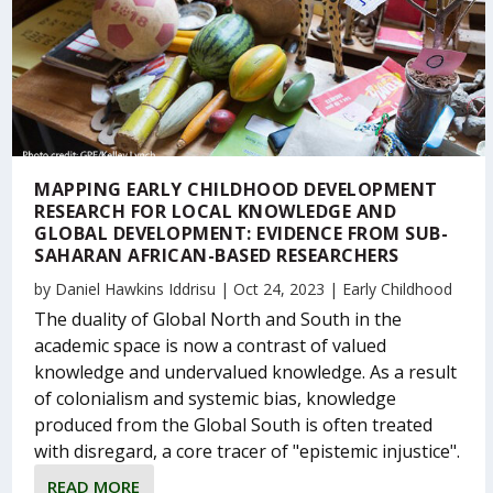
MAPPING EARLY CHILDHOOD DEVELOPMENT
RESEARCH FOR LOCAL KNOWLEDGE AND
GLOBAL DEVELOPMENT: EVIDENCE FROM SUB-
SAHARAN AFRICAN-BASED RESEARCHERS
by
Daniel Hawkins Iddrisu
|
Oct 24, 2023
|
Early Childhood
The duality of Global North and South in the
academic space is now a contrast of valued
knowledge and undervalued knowledge. As a result
of colonialism and systemic bias, knowledge
produced from the Global South is often treated
with disregard, a core tracer of "epistemic injustice".
READ MORE