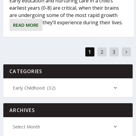
Early education and nurturing care in a child’s
earliest years (0-8) are critical, when their brains
are undergoing some of the most rapid growth
they’ll experience during their lives.
READ MORE
1
2
3
CATEGORIES
ARCHIVES