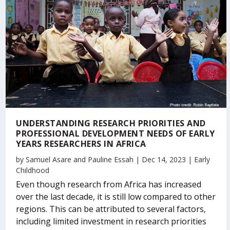
UNDERSTANDING RESEARCH PRIORITIES AND
PROFESSIONAL DEVELOPMENT NEEDS OF EARLY
YEARS RESEARCHERS IN AFRICA
by
Samuel Asare
and
Pauline Essah
|
Dec 14, 2023
|
Early
Childhood
Even though research from Africa has increased
over the last decade, it is still low compared to other
regions. This can be attributed to several factors,
including limited investment in research priorities