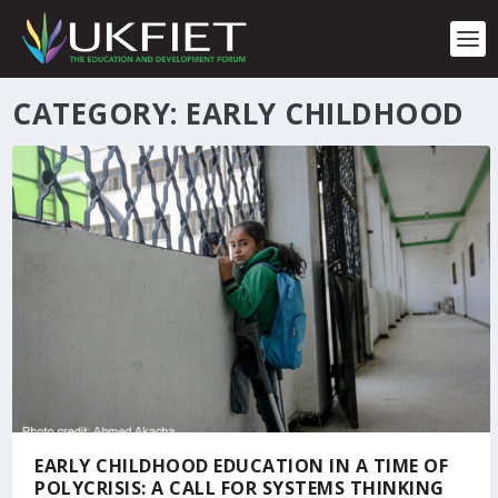
S
k
i
p
t
CATEGORY:
EARLY CHILDHOOD
o
c
o
n
t
e
n
t
EARLY CHILDHOOD EDUCATION IN A TIME OF
POLYCRISIS: A CALL FOR SYSTEMS THINKING