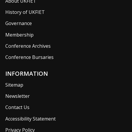
About UKFIET
History of UKFIET
Governance
Membership
Conference Archives
Conference Bursaries
INFORMATION
Sitemap
Newsletter
Contact Us
Accessibility Statement
Privacy Policy