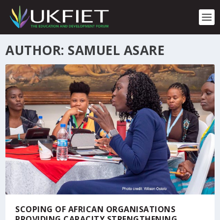
S
k
i
p
t
AUTHOR: SAMUEL ASARE
o
c
o
n
t
e
n
t
SCOPING OF AFRICAN ORGANISATIONS
PROVIDING CAPACITY STRENGTHENING