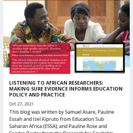
LISTENING TO AFRICAN RESEARCHERS:
MAKING SURE EVIDENCE INFORMS EDUCATION
POLICY AND PRACTICE
Oct 27, 2021
This blog was written by Samuel Asare, Pauline
Essah and Izel Kipruto from Education Sub
Saharan Africa (ESSA); and Pauline Rose and