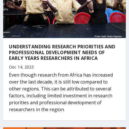
UNDERSTANDING RESEARCH PRIORITIES AND
PROFESSIONAL DEVELOPMENT NEEDS OF
EARLY YEARS RESEARCHERS IN AFRICA
Dec 14, 2023
Even though research from Africa has increased
over the last decade, it is still low compared to
other regions. This can be attributed to several
factors, including limited investment in research
priorities and professional development of
researchers in the region.