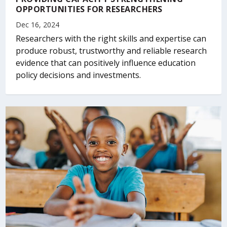
OPPORTUNITIES FOR RESEARCHERS
Dec 16, 2024
Researchers with the right skills and expertise can
produce robust, trustworthy and reliable research
evidence that can positively influence education
policy decisions and investments.