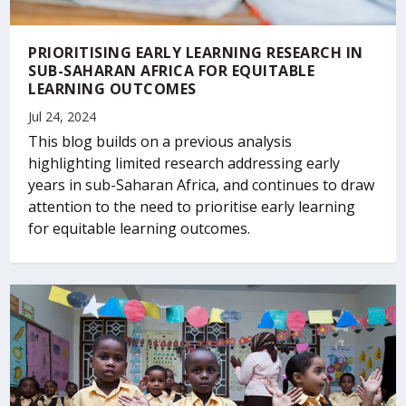
PRIORITISING EARLY LEARNING RESEARCH IN
SUB-SAHARAN AFRICA FOR EQUITABLE
LEARNING OUTCOMES
Jul 24, 2024
This blog builds on a previous analysis
highlighting limited research addressing early
years in sub-Saharan Africa, and continues to draw
attention to the need to prioritise early learning
for equitable learning outcomes.