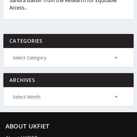
Sandra Baxter from the Research for Equitable
Access...
CATEGORIES
ARCHIVES
ABOUT UKFIET