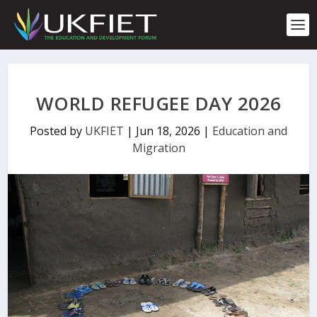
S
k
i
p
t
o
c
WORLD REFUGEE DAY 2026
o
n
Posted by
UKFIET
|
Jun 18, 2026
|
Education and
t
Migration
e
n
t