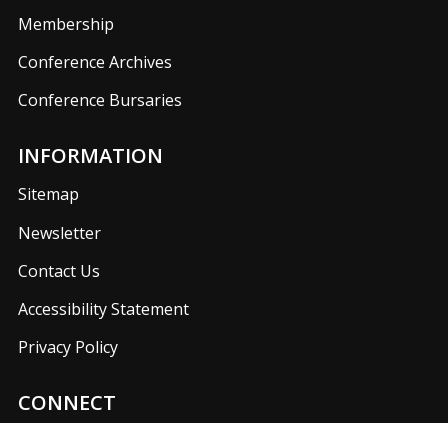
Membership
Conference Archives
Conference Bursaries
INFORMATION
Sitemap
Newsletter
Contact Us
Accessibility Statement
Privacy Policy
CONNECT
Join us on our social media networks to keep up with