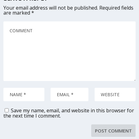
Your email address will not be published.
Required fields
are marked
*
Save my name, email, and website in this browser for
the next time I comment.