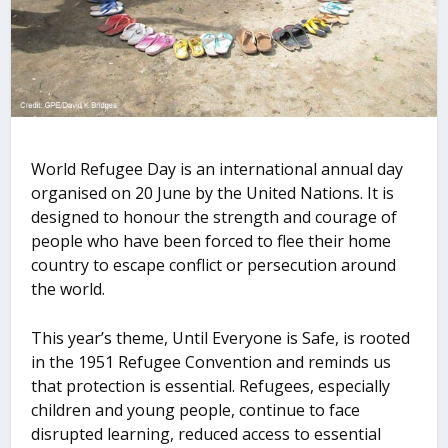
World Refugee Day is an international annual day
organised on 20 June by the United Nations. It is
designed to honour the strength and courage of
people who have been forced to flee their home
country to escape conflict or persecution around
the world.
This yearʼs theme, Until Everyone is Safe, is rooted
in the 1951 Refugee Convention and reminds us
that protection is essential. Refugees, especially
children and young people, continue to face
disrupted learning, reduced access to essential