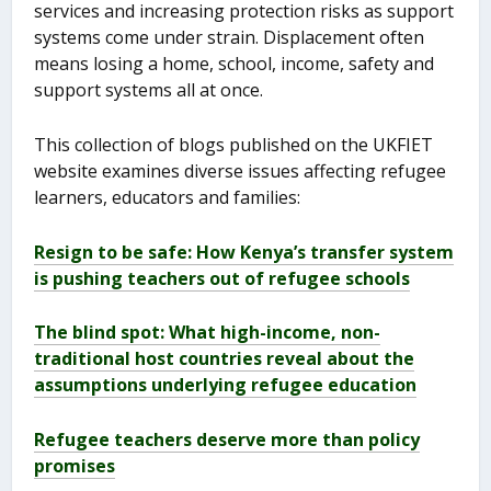
services and increasing protection risks as support
systems come under strain. Displacement often
means losing a home, school, income, safety and
support systems all at once.
This collection of blogs published on the UKFIET
website examines diverse issues affecting refugee
learners, educators and families:
Resign to be safe: How Kenya’s transfer system
is pushing teachers out of refugee schools
The blind spot: What high-income, non-
traditional host countries reveal about the
assumptions underlying refugee education
Refugee teachers deserve more than policy
promises