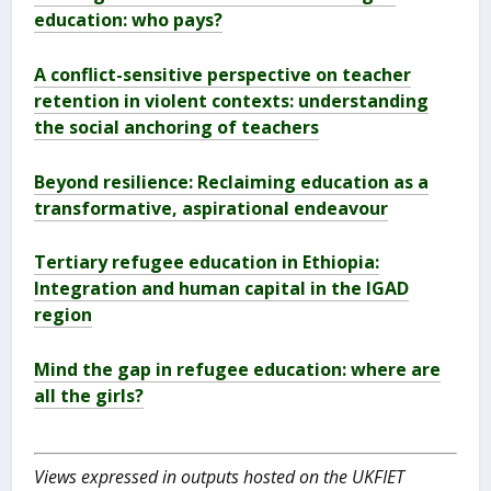
education: who pays?
A conflict-sensitive perspective on teacher
retention in violent contexts: understanding
the social anchoring of teachers
Beyond resilience: Reclaiming education as a
transformative, aspirational endeavour
Tertiary refugee education in Ethiopia:
Integration and human capital in the IGAD
region
Mind the gap in refugee education: where are
all the girls?
Views expressed in outputs hosted on the UKFIET