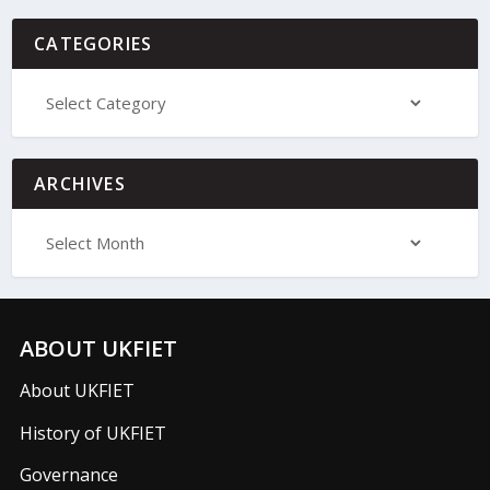
CATEGORIES
ARCHIVES
ABOUT UKFIET
About UKFIET
History of UKFIET
Governance