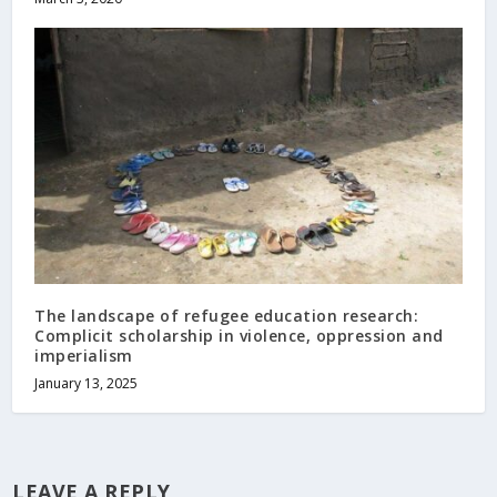
The landscape of refugee education research:
Complicit scholarship in violence, oppression and
imperialism
January 13, 2025
LEAVE A REPLY