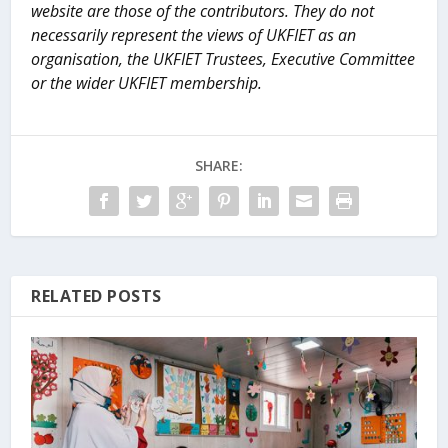
website are those of the contributors. They do not
necessarily represent the views of UKFIET as an
organisation, the UKFIET Trustees, Executive Committee
or the wider UKFIET membership.
SHARE:
RELATED POSTS