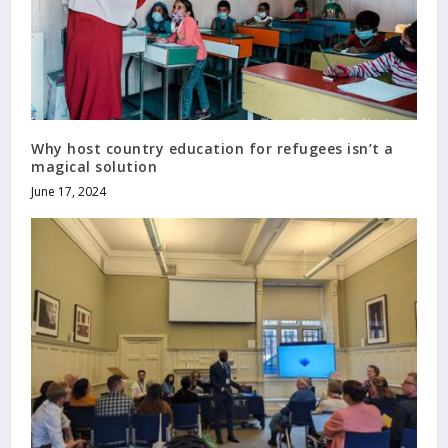
Why host country education for refugees isn’t a
magical solution
June 17, 2024