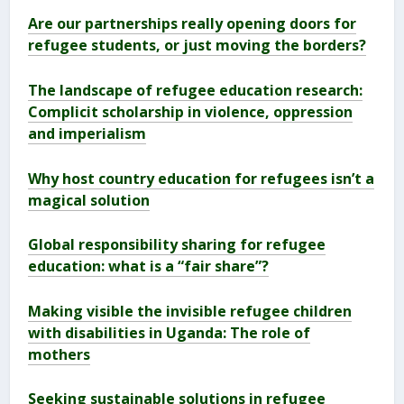
Are our partnerships really opening doors for
refugee students, or just moving the borders?
The landscape of refugee education research:
Complicit scholarship in violence, oppression
and imperialism
Why host country education for refugees isn’t a
magical solution
Global responsibility sharing for refugee
education: what is a “fair share”?
Making visible the invisible refugee children
with disabilities in Uganda: The role of
mothers
Seeking sustainable solutions in refugee