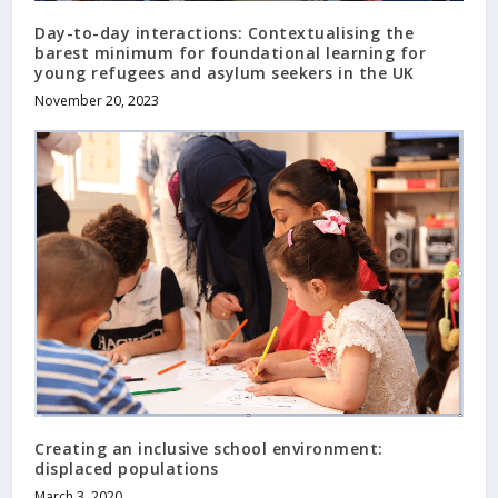
Day-to-day interactions: Contextualising the
barest minimum for foundational learning for
young refugees and asylum seekers in the UK
November 20, 2023
Creating an inclusive school environment:
displaced populations
March 3, 2020