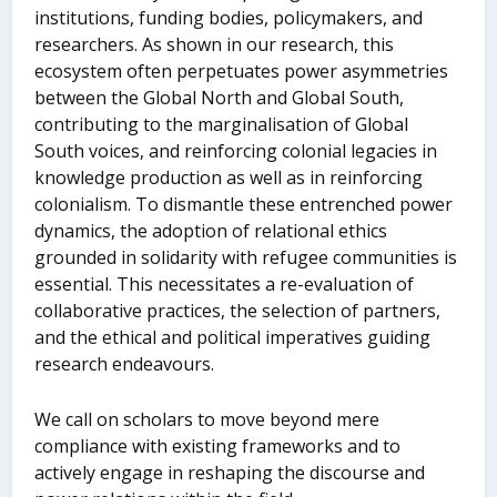
institutions, funding bodies, policymakers, and
researchers. As shown in our research, this
ecosystem often perpetuates power asymmetries
between the Global North and Global South,
contributing to the marginalisation of Global
South voices, and reinforcing colonial legacies in
knowledge production as well as in reinforcing
colonialism. To dismantle these entrenched power
dynamics, the adoption of relational ethics
grounded in solidarity with refugee communities is
essential. This necessitates a re-evaluation of
collaborative practices, the selection of partners,
and the ethical and political imperatives guiding
research endeavours.
We call on scholars to move beyond mere
compliance with existing frameworks and to
actively engage in reshaping the discourse and