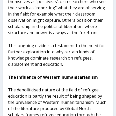
themselves as ‘positivists’, or researchers who see
their work as “reporting” what they are observing
in the field; for example what their classroom
observation might capture. Others position their
scholarship in the politics of liberation, where
structure and power is always at the forefront.
This ongoing divide is a testament to the need for
further exploration into why certain kinds of
knowledge dominate research on refugees,
displacement and education.
The influence of Western humanitarianism
The depoliticised nature of the field of refugee
education is partly the result of being shaped by
the prevalence of Western humanitarianism. Much
of the literature produced by Global North
scholars frames refugee education through the