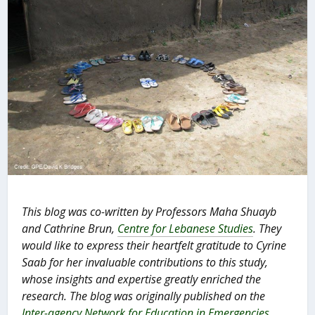
This blog was co-written by Professors Maha Shuayb
and Cathrine Brun,
Centre for Lebanese Studies
. They
would like to express their heartfelt gratitude to Cyrine
Saab for her invaluable contributions to this study,
whose insights and expertise greatly enriched the
research. The blog was originally published on the
Inter-agency Network for Education in Emergencies