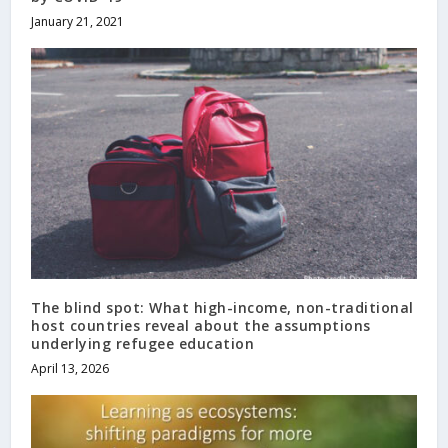
January 21, 2021
The blind spot: What high-income, non-traditional
host countries reveal about the assumptions
underlying refugee education
April 13, 2026