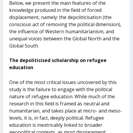
Below, we present the main features of the
knowledge produced in the field of forced
displacement, namely: the depoliticisation (the
conscious act of removing the political dimension),
the influence of Western humanitarianism, and
unequal voices between the Global North and the
Global South.
The depoliticised scholarship on refugee
education
One of the most critical issues uncovered by this
study is the failure to engage with the political
nature of refugee education. While much of the
research in this field is framed as neutral and
humanitarian, and takes place at micro- and meso-
levels, it is, in fact, deeply political. Refugee
education is inextricably linked to broader
geopolitical contexts, as most displacement