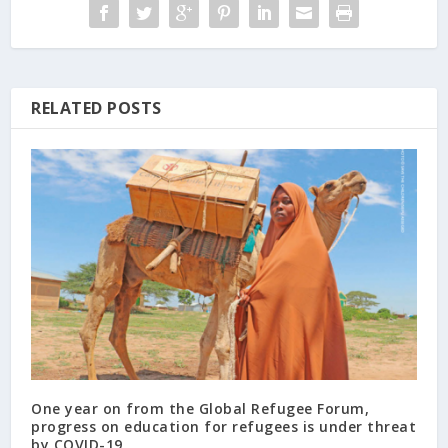
RELATED POSTS
One year on from the Global Refugee Forum,
progress on education for refugees is under threat
by COVID-19