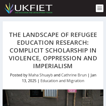
S
k
i
p
t
o
c
THE LANDSCAPE OF REFUGEE
o
n
EDUCATION RESEARCH:
t
COMPLICIT SCHOLARSHIP IN
e
n
VIOLENCE, OPPRESSION AND
t
IMPERIALISM
Posted by
Maha Shuayb
and
Cathrine Brun
|
Jan
13, 2025
|
Education and Migration