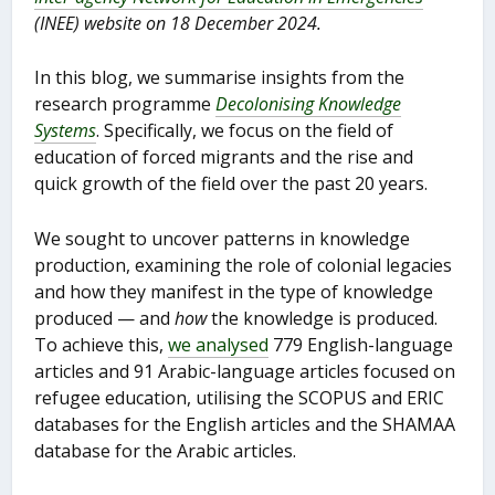
(INEE) website on 18 December 2024.
In this blog, we summarise insights from the
research programme
Decolonising Knowledge
Systems
. Specifically, we focus on the field of
education of forced migrants and the rise and
quick growth of the field over the past 20 years.
We sought to uncover patterns in knowledge
production, examining the role of colonial legacies
and how they manifest in the type of knowledge
produced — and
how
the knowledge is produced.
To achieve this,
we analysed
779 English-language
articles and 91 Arabic-language articles focused on
refugee education, utilising the SCOPUS and ERIC
databases for the English articles and the SHAMAA
database for the Arabic articles.