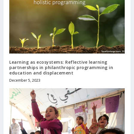
Learning as ecosystems: Reflective learning
partnerships in philanthropic programming in
education and displacement
December 5, 2023