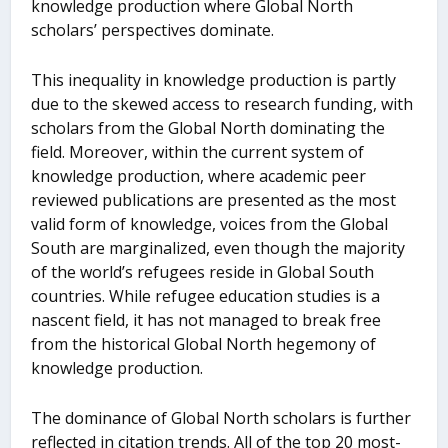
knowledge production where Global North
scholars’ perspectives dominate.
This inequality in knowledge production is partly
due to the skewed access to research funding, with
scholars from the Global North dominating the
field. Moreover, within the current system of
knowledge production, where academic peer
reviewed publications are presented as the most
valid form of knowledge, voices from the Global
South are marginalized, even though the majority
of the world’s refugees reside in Global South
countries. While refugee education studies is a
nascent field, it has not managed to break free
from the historical Global North hegemony of
knowledge production.
The dominance of Global North scholars is further
reflected in citation trends. All of the top 20 most-