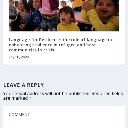
Language for Resilience: the role of language in
enhancing resilience in refugee and host
communities in crisis
July 16, 2020
LEAVE A REPLY
Your email address will not be published.
Required fields
are marked
*