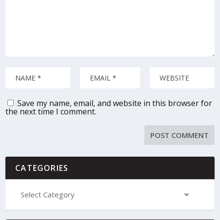
Save my name, email, and website in this browser for
the next time I comment.
CATEGORIES