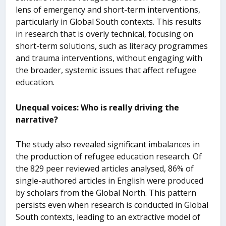
lens of emergency and short-term interventions,
particularly in Global South contexts. This results
in research that is overly technical, focusing on
short-term solutions, such as literacy programmes
and trauma interventions, without engaging with
the broader, systemic issues that affect refugee
education.
Unequal voices: Who is really driving the
narrative?
The study also revealed significant imbalances in
the production of refugee education research. Of
the 829 peer reviewed articles analysed, 86% of
single-authored articles in English were produced
by scholars from the Global North. This pattern
persists even when research is conducted in Global
South contexts, leading to an extractive model of