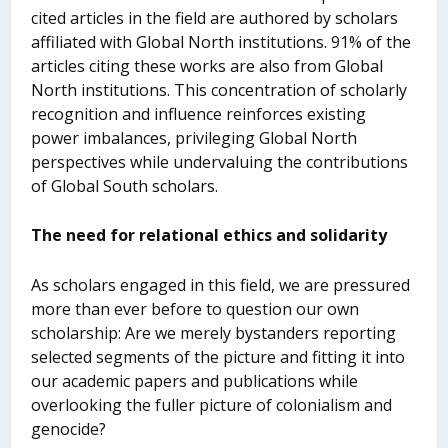
cited articles in the field are authored by scholars
affiliated with Global North institutions. 91% of the
articles citing these works are also from Global
North institutions. This concentration of scholarly
recognition and influence reinforces existing
power imbalances, privileging Global North
perspectives while undervaluing the contributions
of Global South scholars.
The need for relational ethics and solidarity
As scholars engaged in this field, we are pressured
more than ever before to question our own
scholarship: Are we merely bystanders reporting
selected segments of the picture and fitting it into
our academic papers and publications while
overlooking the fuller picture of colonialism and
genocide?