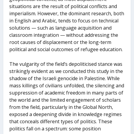
situations are the result of political conflicts and
imperialism. However, the dominant research, both
in English and Arabic, tends to focus on technical
solutions — such as language acquisition and
classroom integration — without addressing the
root causes of displacement or the long-term
political and social outcomes of refugee education.
The vulgarity of the field’s depoliticised stance was
strikingly evident as we conducted this study in the
shadow of the Israeli genocide in Palestine. While
mass killings of civilians unfolded, the silencing and
suppression of academic freedom in many parts of
the world and the limited engagement of scholars
from the field, particularly in the Global North,
exposed a deepening divide in knowledge regimes
that conceals different types of politics. These
politics fall on a spectrum: some position