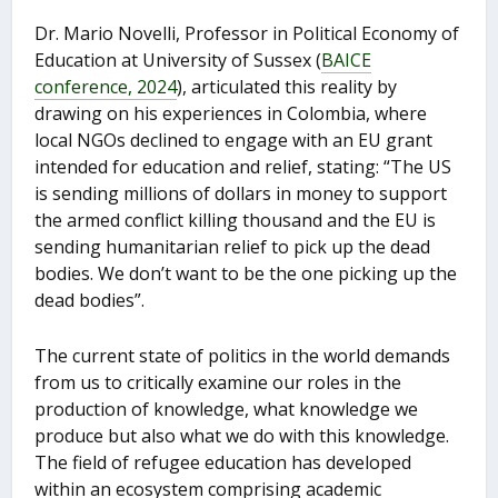
Dr. Mario Novelli, Professor in Political Economy of
Education at University of Sussex (
BAICE
conference, 2024
), articulated this reality by
drawing on his experiences in Colombia, where
local NGOs declined to engage with an EU grant
intended for education and relief, stating: “The US
is sending millions of dollars in money to support
the armed conflict killing thousand and the EU is
sending humanitarian relief to pick up the dead
bodies. We don’t want to be the one picking up the
dead bodies”.
The current state of politics in the world demands
from us to critically examine our roles in the
production of knowledge, what knowledge we
produce but also what we do with this knowledge.
The field of refugee education has developed
within an ecosystem comprising academic