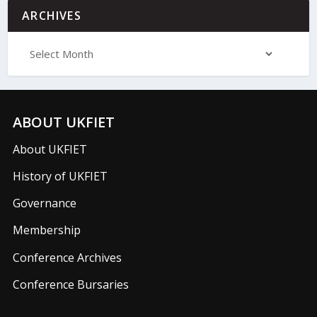
ARCHIVES
ABOUT UKFIET
About UKFIET
History of UKFIET
Governance
Membership
Conference Archives
Conference Bursaries