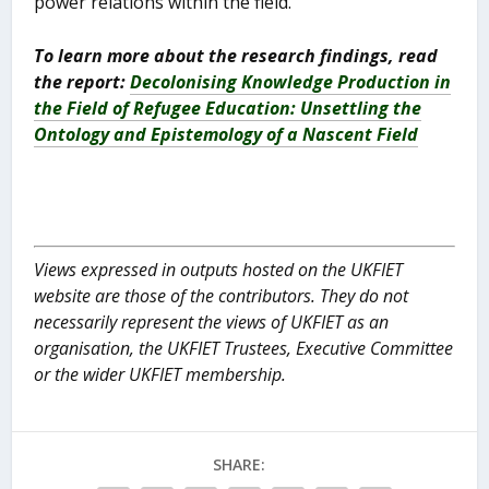
power relations within the field.
To learn more about the research findings, read
the report:
Decolonising Knowledge Production in
the Field of Refugee Education: Unsettling the
Ontology and Epistemology of a Nascent Field
Views expressed in outputs hosted on the UKFIET
website are those of the contributors. They do not
necessarily represent the views of UKFIET as an
organisation, the UKFIET Trustees, Executive Committee
or the wider UKFIET membership.
SHARE: