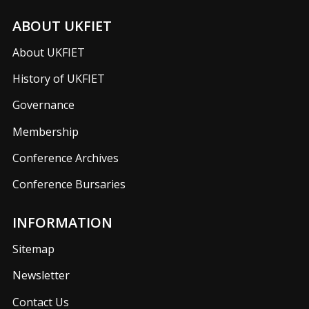
ABOUT UKFIET
About UKFIET
History of UKFIET
Governance
Membership
Conference Archives
Conference Bursaries
INFORMATION
Sitemap
Newsletter
Contact Us