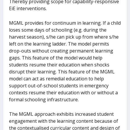
Thereby providing scope for capability-responsive
EiE interventions.
MGML provides for continuum in learning. If a child
loses some days of schooling (e.g. during the
harvest season), s/he can pick up from where s/he
left on the learning ladder. The model permits
drop-outs without creating permanent learning
gaps. This feature of the model would help
students resume their education when shocks
disrupt their learning. This feature of the MGML
model can act as remedial education to help
support out-of-school students in emergency
contexts resume their education with or without a
formal schooling infrastructure.
The MGML approach exhibits increased student
engagement with the learning content because of
the contextualised curricular content and design of