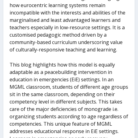
how eurocentric learning systems remain
incompatible with the interests and abilities of the
marginalised and least advantaged learners and
teachers especially in low-resource settings. It is a
customised pedagogic method driven by a
community-based curriculum underscoring value
of culturally-responsive teaching and learning.
This blog highlights how this model is equally
adaptable as a peacebuilding intervention in
education in emergencies (EiE) settings. In an
MGML classroom, students of different age groups
sit in the same classroom, depending on their
competency level in different subjects. This takes
care of the major deficiencies of monograde i.e.
organizing students according to age regardless of
competencies. This unique feature of MGML
addresses educational response in EiE settings.