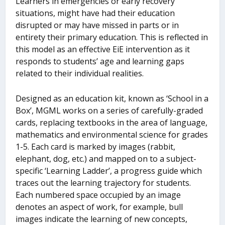
Learners in emergencies or early recovery
situations, might have had their education
disrupted or may have missed in parts or in
entirety their primary education. This is reflected in
this model as an effective EiE intervention as it
responds to students’ age and learning gaps
related to their individual realities.
Designed as an education kit, known as ‘School in a
Box’, MGML works on a series of carefully-graded
cards, replacing textbooks in the area of language,
mathematics and environmental science for grades
1-5. Each card is marked by images (rabbit,
elephant, dog, etc.) and mapped on to a subject-
specific ‘Learning Ladder’, a progress guide which
traces out the learning trajectory for students.
Each numbered space occupied by an image
denotes an aspect of work, for example, bull
images indicate the learning of new concepts,