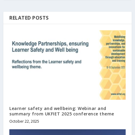
RELATED POSTS
Learner safety and wellbeing: Webinar and
summary from UKFIET 2025 conference theme
October 22, 2025