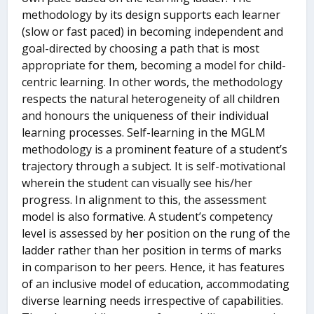
methodology by its design supports each learner
(slow or fast paced) in becoming independent and
goal-directed by choosing a path that is most
appropriate for them, becoming a model for child-
centric learning. In other words, the methodology
respects the natural heterogeneity of all children
and honours the uniqueness of their individual
learning processes. Self-learning in the MGLM
methodology is a prominent feature of a student’s
trajectory through a subject. It is self-motivational
wherein the student can visually see his/her
progress. In alignment to this, the assessment
model is also formative. A student’s competency
level is assessed by her position on the rung of the
ladder rather than her position in terms of marks
in comparison to her peers. Hence, it has features
of an inclusive model of education, accommodating
diverse learning needs irrespective of capabilities.