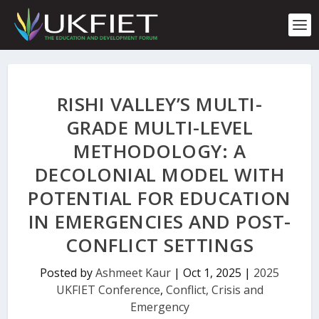
S
k
i
p
t
o
c
RISHI VALLEY’S MULTI-
o
n
GRADE MULTI-LEVEL
t
METHODOLOGY: A
e
n
DECOLONIAL MODEL WITH
t
POTENTIAL FOR EDUCATION
IN EMERGENCIES AND POST-
CONFLICT SETTINGS
Posted by
Ashmeet Kaur
|
Oct 1, 2025
|
2025
UKFIET Conference
,
Conflict, Crisis and
Emergency