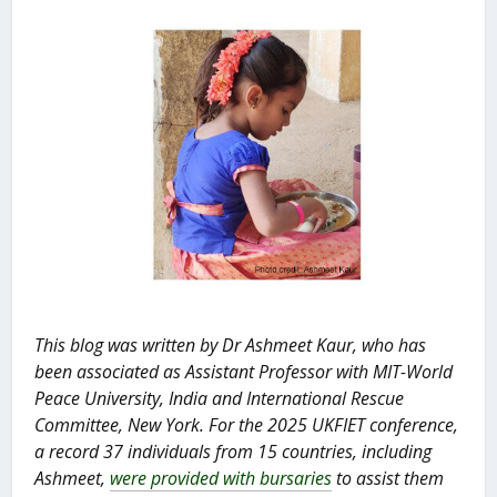
This blog was written by Dr Ashmeet Kaur, who has
been associated as
Assistant Professor with MIT-World
Peace University, India and International Rescue
Committee, New York.
For the 2025 UKFIET conference,
a record 37 individuals from 15 countries, including
Ashmeet,
were provided with bursaries
to assist them