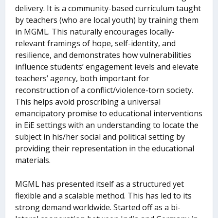
delivery. It is a community-based curriculum taught
by teachers (who are local youth) by training them
in MGML. This naturally encourages locally-
relevant framings of hope, self-identity, and
resilience, and demonstrates how vulnerabilities
influence students’ engagement levels and elevate
teachers’ agency, both important for
reconstruction of a conflict/violence-torn society.
This helps avoid proscribing a universal
emancipatory promise to educational interventions
in EiE settings with an understanding to locate the
subject in his/her social and political setting by
providing their representation in the educational
materials.
MGML has presented itself as a structured yet
flexible and a scalable method. This has led to its
strong demand worldwide. Started off as a bi-