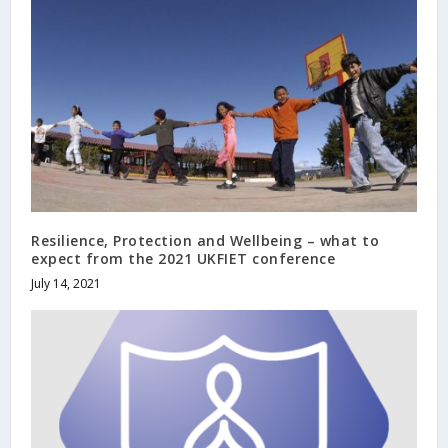
Resilience, Protection and Wellbeing – what to
expect from the 2021 UKFIET conference
July 14, 2021