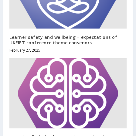
Learner safety and wellbeing – expectations of
UKFIET conference theme convenors
February 27, 2025