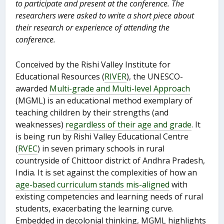
to participate and present at the conference. The
researchers were asked to write a short piece about
their research or experience of attending the
conference.
Conceived by the Rishi Valley Institute for
Educational Resources (
RIVER
), the UNESCO-
awarded
Multi-grade and Multi-level Approach
(MGML) is an educational method exemplary of
teaching children by their strengths (and
weaknesses)
regardless of their age and grade
. It
is being run by Rishi Valley Educational Centre
(
RVEC
) in seven primary schools in rural
countryside of Chittoor district of Andhra Pradesh,
India. It is set against the complexities of how an
age-based curriculum stands mis-aligned
with
existing competencies and learning needs of rural
students, exacerbating the learning curve.
Embedded in decolonial thinking, MGML highlights