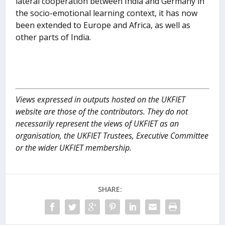
lateral cooperation between India and Germany in
the socio-emotional learning context, it has now
been extended to Europe and Africa, as well as
other parts of India.
Views expressed in outputs hosted on the UKFIET
website are those of the contributors. They do not
necessarily represent the views of UKFIET as an
organisation, the UKFIET Trustees, Executive Committee
or the wider UKFIET membership.
SHARE: