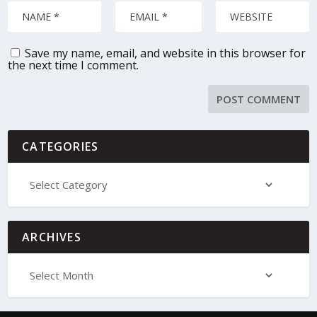
Save my name, email, and website in this browser for
the next time I comment.
CATEGORIES
ARCHIVES