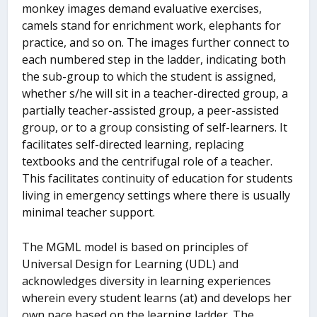
monkey images demand evaluative exercises,
camels stand for enrichment work, elephants for
practice, and so on. The images further connect to
each numbered step in the ladder, indicating both
the sub-group to which the student is assigned,
whether s/he will sit in a teacher-directed group, a
partially teacher-assisted group, a peer-assisted
group, or to a group consisting of self-learners. It
facilitates self-directed learning, replacing
textbooks and the centrifugal role of a teacher.
This facilitates continuity of education for students
living in emergency settings where there is usually
minimal teacher support.
The MGML model is based on principles of
Universal Design for Learning (UDL) and
acknowledges diversity in learning experiences
wherein every student learns (at) and develops her
own pace based on the learning ladder. The