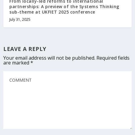
From locally-led reforms to international
partnerships: A preview of the Systems Thinking
sub-theme at UKFIET 2025 conference
July 31, 2025
LEAVE A REPLY
Your email address will not be published.
Required fields
are marked
*