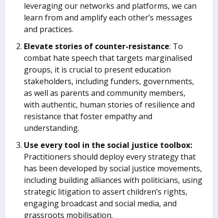
leveraging our networks and platforms, we can
learn from and amplify each other’s messages
and practices.
Elevate stories of counter-resistance
: To
combat hate speech that targets marginalised
groups, it is crucial to present education
stakeholders, including funders, governments,
as well as parents and community members,
with authentic, human stories of resilience and
resistance that foster empathy and
understanding.
Use every tool in the social justice toolbox:
Practitioners should deploy every strategy that
has been developed by social justice movements,
including building alliances with politicians, using
strategic litigation to assert children’s rights,
engaging broadcast and social media, and
grassroots mobilisation.