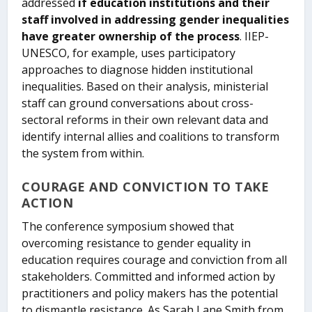
addressed
if education institutions and their
staff involved in addressing gender inequalities
have greater ownership of the process
. IIEP-
UNESCO, for example, uses participatory
approaches to diagnose hidden institutional
inequalities. Based on their analysis, ministerial
staff can ground conversations about cross-
sectoral reforms in their own relevant data and
identify internal allies and coalitions to transform
the system from within.
COURAGE AND CONVICTION TO TAKE
ACTION
The conference symposium showed that
overcoming resistance to gender equality in
education requires courage and conviction from all
stakeholders. Committed and informed action by
practitioners and policy makers has the potential
to dismantle resistance. As Sarah Lane Smith from