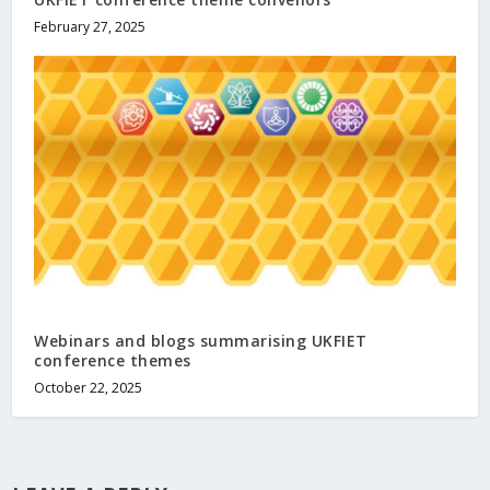
February 27, 2025
Webinars and blogs summarising UKFIET
conference themes
October 22, 2025