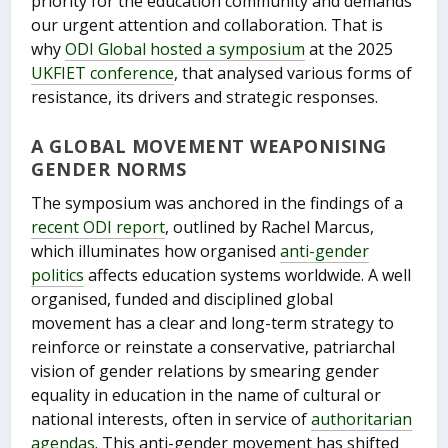
priority for the education community and demands
our urgent attention and collaboration. That is
why
ODI Global hosted a symposium
at the 2025
UKFIET conference
, that analysed various forms of
resistance, its drivers and strategic responses.
A GLOBAL MOVEMENT WEAPONISING
GENDER NORMS
The symposium was anchored in the findings of a
recent ODI report
, outlined by Rachel Marcus,
which illuminates how organised
anti-gender
politics
affects education systems worldwide. A well
organised, funded and disciplined global
movement has a clear and long-term strategy to
reinforce or reinstate a conservative, patriarchal
vision of gender relations by smearing gender
equality in education in the name of cultural or
national interests, often in service of
authoritarian
agendas
. This anti-gender movement has shifted