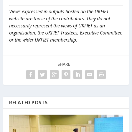
Views expressed in outputs hosted on the UKFIET
website are those of the contributors. They do not
necessarily represent the views of UKFIET as an
organisation, the UKFIET Trustees, Executive Committee
or the wider UKFIET membership.
SHARE:
RELATED POSTS