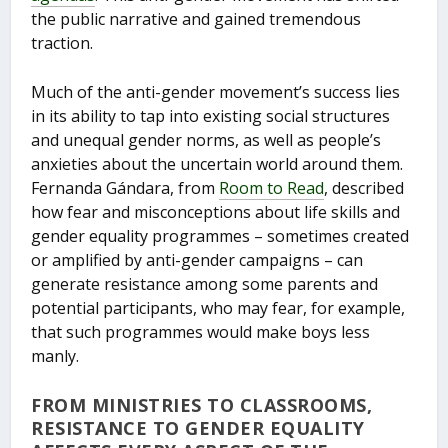
the public narrative and gained tremendous
traction.
Much of the anti-gender movement’s success lies
in its ability to tap into existing social structures
and unequal gender norms, as well as people’s
anxieties about the uncertain world around them.
Fernanda Gándara, from
Room to Read
, described
how fear and misconceptions about life skills and
gender equality programmes – sometimes created
or amplified by anti-gender campaigns – can
generate resistance among some parents and
potential participants, who may fear, for example,
that such programmes would make boys less
manly.
FROM MINISTRIES TO CLASSROOMS,
RESISTANCE TO GENDER EQUALITY