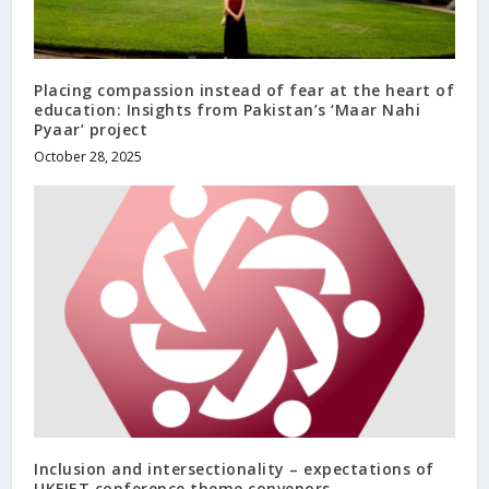
Placing compassion instead of fear at the heart of
education: Insights from Pakistan’s ‘Maar Nahi
Pyaar’ project
October 28, 2025
Inclusion and intersectionality – expectations of
UKFIET conference theme convenors