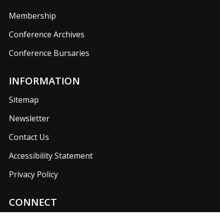
Membership
Conference Archives
Conference Bursaries
INFORMATION
Sitemap
Newsletter
Contact Us
Accessibility Statement
Privacy Policy
CONNECT
Join us on our social media networks to keep up with