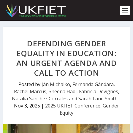
S
k
i
p
t
o
c
DEFENDING GENDER
o
n
EQUALITY IN EDUCATION:
t
AN URGENT AGENDA AND
e
n
CALL TO ACTION
t
Posted by
Ján Michalko
,
Fernanda Gándara
,
Rachel Marcus
,
Sheena Hadi
,
Fabricia Devignes
,
Natalia Sanchez Corrales
and
Sarah Lane Smith
|
Nov 3, 2025
|
2025 UKFIET Conference
,
Gender
Equity