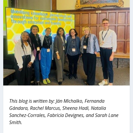
This blog is written by: Ján Michalko, Fernanda
Gándara, Rachel Marcus, Sheena Hadi, Natalia
Sanchez-Corrales, Fabricia Devignes, and Sarah Lane
Smith.