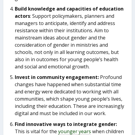
Build knowledge and capacities of education
actors
: Support policymakers, planners and
managers to anticipate, identify and address
resistance within their institutions. Aim to
mainstream ideas about gender and the
consideration of gender in ministries and
schools, not only in all learning outcomes, but
also in in outcomes for young people’s health
and social and emotional growth.
Invest in community engagement:
Profound
changes have happened when substantial time
and energy were dedicated to working with all
communities, which shape young people’s lives,
including their education. These are increasingly
digital and must be included in our work.
Find innovative ways to integrate gender:
This is vital for the
younger years
when children