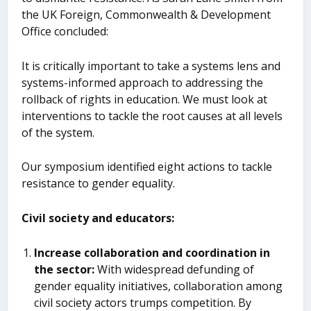
the UK Foreign, Commonwealth & Development
Office concluded:
It is critically important to take a systems lens and
systems-informed approach to addressing the
rollback of rights in education. We must look at
interventions to tackle the root causes at all levels
of the system.
Our symposium identified eight actions to tackle
resistance to gender equality.
Civil society and educators:
Increase collaboration and coordination in
the sector:
With widespread defunding of
gender equality initiatives, collaboration among
civil society actors trumps competition. By