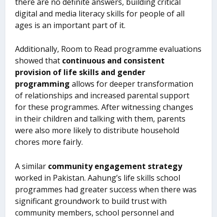
there are no definite answers, building critical
digital and media literacy skills for people of all
ages is an important part of it.
Additionally, Room to Read programme evaluations
showed that
continuous and consistent
provision of life skills and gender
programming
allows for deeper transformation
of relationships and increased parental support
for these programmes. After witnessing changes
in their children and talking with them, parents
were also more likely to distribute household
chores more fairly.
A similar
community engagement strategy
worked in Pakistan. Aahung’s life skills school
programmes had greater success when there was
significant groundwork to build trust with
community members, school personnel and