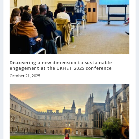
Discovering a new dimension to sustainable
engagement at the UKFIET 2025 conference
October 21, 2025