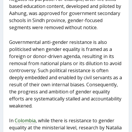
based education content, developed and piloted by
Aahung, was approved for government secondary
schools in Sindh province, gender-focused
segments were removed without notice.
Governmental anti-gender resistance is also
politicised when gender equality is framed as a
foreign or donor-driven agenda, resulting in its
removal from national plans or its dilution to avoid
controversy. Such political resistance is often
deeply embedded and enabled by civil servants as a
result of their own internal biases. Consequently,
the progress and ambition of gender equality
efforts are systematically stalled and accountability
weakened.
In
Colombia
, while there is resistance to gender
equality at the ministerial level, research by Natalia