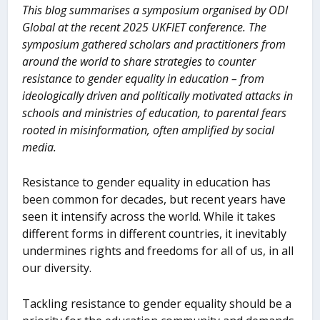
This blog summarises a symposium organised by ODI
Global at the recent 2025 UKFIET conference. The
symposium gathered scholars and practitioners from
around the world to share strategies to counter
resistance to gender equality in education – from
ideologically driven and politically motivated attacks in
schools and ministries of education, to parental fears
rooted in misinformation, often amplified by social
media.
Resistance to gender equality in education has
been common for decades, but recent years have
seen it intensify across the world. While it takes
different forms in different countries, it inevitably
undermines rights and freedoms for all of us, in all
our diversity.
Tackling resistance to gender equality should be a