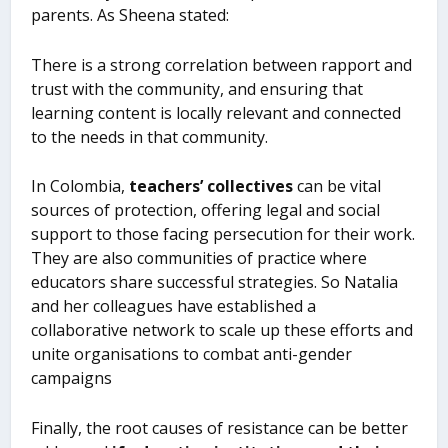
parents. As Sheena stated:
There is a strong correlation between rapport and
trust with the community, and ensuring that
learning content is locally relevant and connected
to the needs in that community.
In Colombia,
teachers’ collectives
can be vital
sources of protection, offering legal and social
support to those facing persecution for their work.
They are also communities of practice where
educators share successful strategies. So Natalia
and her colleagues have established a
collaborative network to scale up these efforts and
unite organisations to combat anti-gender
campaigns
Finally, the root causes of resistance can be better