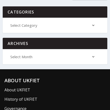
CATEGORIES
ARCHIVES
ABOUT UKFIET
About UKFIET
History of UKFIET
Governance