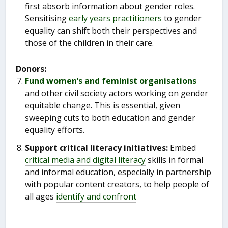
first absorb information about gender roles.
Sensitising
early years practitioners
to gender
equality can shift both their perspectives and
those of the children in their care.
Donors:
Fund women’s and feminist organisations
and other civil society actors working on gender
equitable change. This is essential, given
sweeping cuts to both education and gender
equality efforts.
Support critical literacy initiatives:
Embed
critical media and digital literacy
skills in formal
and informal education, especially in partnership
with popular content creators, to help people of
all ages
identify and confront