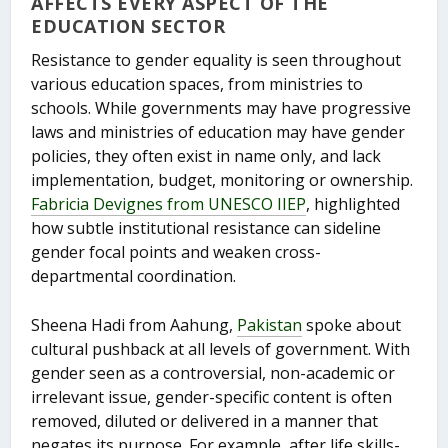
AFFECTS EVERY ASPECT OF THE
EDUCATION SECTOR
Resistance to gender equality is seen throughout
various education spaces, from ministries to
schools. While governments may have progressive
laws and ministries of education may have gender
policies, they often exist in name only, and lack
implementation, budget, monitoring or ownership.
Fabricia Devignes from UNESCO IIEP
, highlighted
how subtle institutional resistance can sideline
gender focal points and weaken cross-
departmental coordination.
Sheena Hadi from Aahung,
Pakistan
spoke about
cultural pushback at all levels of government. With
gender seen as a controversial, non-academic or
irrelevant issue, gender-specific content is often
removed, diluted or delivered in a manner that
negates its purpose. For example, after life skills-