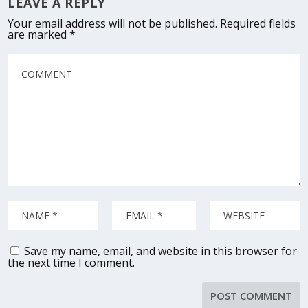
LEAVE A REPLY
Your email address will not be published.
Required fields
are marked
*
Save my name, email, and website in this browser for
the next time I comment.