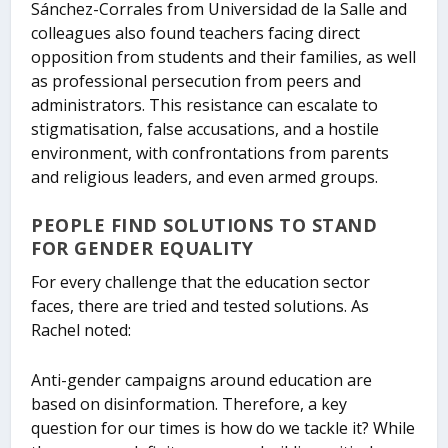
Sánchez-Corrales from Universidad de la Salle and
colleagues also found teachers facing direct
opposition from students and their families, as well
as professional persecution from peers and
administrators. This resistance can escalate to
stigmatisation, false accusations, and a hostile
environment, with confrontations from parents
and religious leaders, and even armed groups.
PEOPLE FIND SOLUTIONS TO STAND
FOR GENDER EQUALITY
For every challenge that the education sector
faces, there are tried and tested solutions. As
Rachel noted:
Anti-gender campaigns around education are
based on disinformation. Therefore, a key
question for our times is how do we tackle it? While