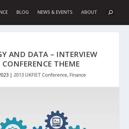
A
NCE
BLOG
NEWS & EVENTS
ABOUT
B
O
U
T
U
K
F
I
Y AND DATA – INTERVIEW
E
T
T CONFERENCE THEME
2023
|
2013 UKFIET Conference
,
Finance