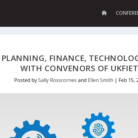
G
CONFERE
O
T
O
H
O
M
E
P
PLANNING, FINANCE, TECHNOLOG
A
G
WITH CONVENORS OF UKFIE
E
Posted by
Sally Rosscornes
and
Ellen Smith
|
Feb 15, 