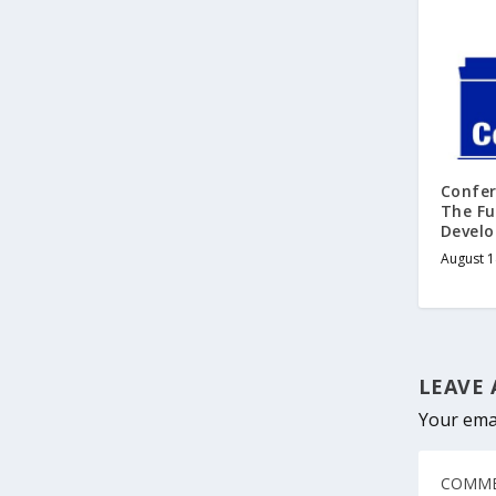
Confe
The Fu
Develo
August 1
LEAVE 
Your emai