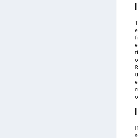
T
e
f
e
t
o
R
t
e
m
o
I
s