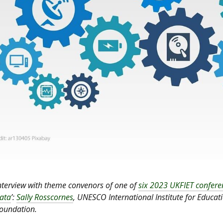
nterview with theme convenors of one of
six 2023 UKFIET confer
ata
’:
Sally Rosscornes
, UNESCO International Institute for Educa
oundation.