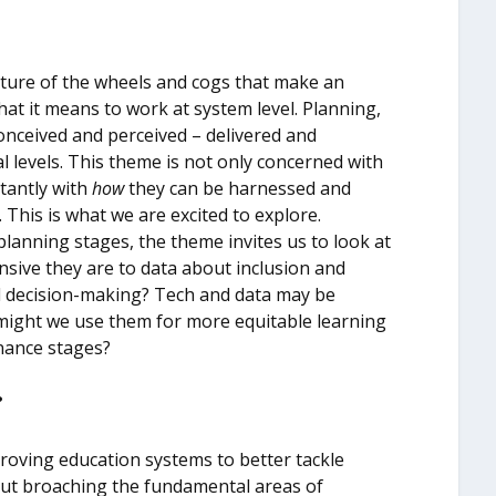
ature of the wheels and cogs that make an
at it means to work at system level. Planning,
onceived and perceived – delivered and
al levels. This theme is not only concerned with
tantly with
how
they can be harnessed and
 This is what we are excited to explore.
lanning stages, the theme invites us to look at
sive they are to data about inclusion and
nd decision-making? Tech and data may be
might we use them for more equitable learning
inance stages?
?
proving education systems to better tackle
out broaching the fundamental areas of