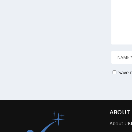
Save m
ABOUT 
About UK