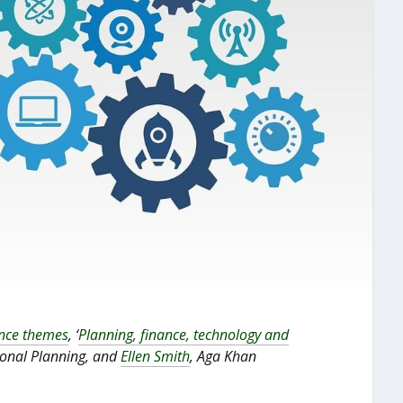
ence themes
, ‘
Planning, finance, technology and
tional Planning, and
Ellen Smith
, Aga Khan