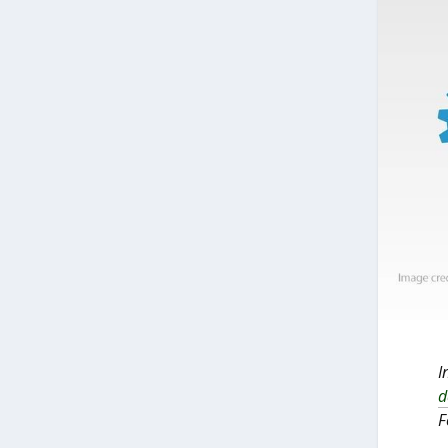
I
d
F