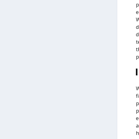
p
e
W
d
d
t
t
p
W
f
p
p
e
a
h