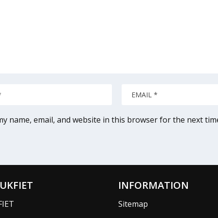
y name, email, and website in this browser for the next ti
UKFIET
INFORMATION
FIET
Sitemap