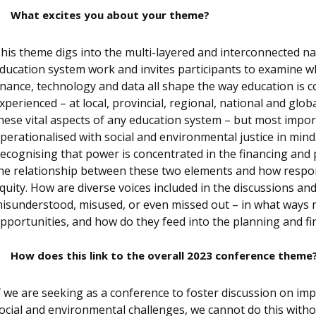
What excites you about your theme?
his theme digs into the multi-layered and interconnected n
ducation system work and invites participants to examine wh
inance, technology and data all shape the way education is c
xperienced – at local, provincial, regional, national and glob
hese vital aspects of any education system – but most impor
perationalised with social and environmental justice in mind.
ecognising that power is concentrated in the financing and p
he relationship between these two elements and how respon
quity. How are diverse voices included in the discussions a
isunderstood, misused, or even missed out – in what ways 
pportunities, and how do they feed into the planning and f
How does this link to the overall 2023 conference theme
f we are seeking as a conference to foster discussion on im
ocial and environmental challenges, we cannot do this with