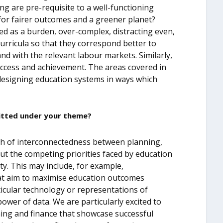
ng are pre-requisite to a well-functioning
or fairer outcomes and a greener planet?
d as a burden, over-complex, distracting even,
curricula so that they correspond better to
and with the relevant labour markets. Similarly,
access and achievement. The areas covered in
 designing education systems in ways which
itted under your theme?
dth of interconnectedness between planning,
ut the competing priorities faced by education
y. This may include, for example,
hat aim to maximise education outcomes
rticular technology or representations of
power of data. We are particularly excited to
ing and finance that showcase successful