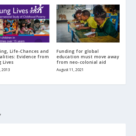
ing, Life-Chances and
Funding for global
alities: Evidence from
education must move away
 Lives
from neo-colonial aid
, 2013
August 11, 2021
*