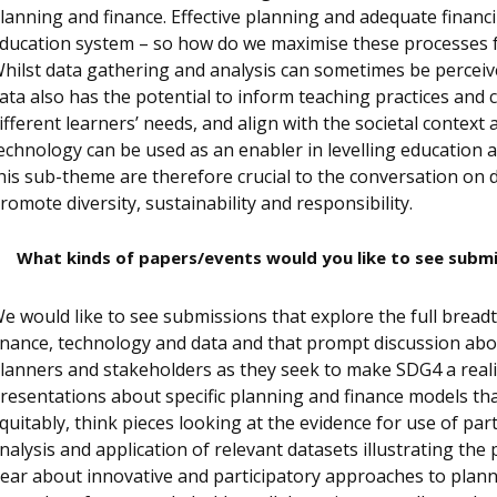
lanning and finance. Effective planning and adequate financi
ducation system – so how do we maximise these processes f
hilst data gathering and analysis can sometimes be perceive
ata also has the potential to inform teaching practices and 
ifferent learners’ needs, and align with the societal context 
echnology can be used as an enabler in levelling education 
his sub-theme are therefore crucial to the conversation on
romote diversity, sustainability and responsibility.
What kinds of papers/events would you like to see subm
e would like to see submissions that explore the full brea
inance, technology and data and that prompt discussion abo
lanners and stakeholders as they seek to make SDG4 a realit
resentations about specific planning and finance models t
quitably, think pieces looking at the evidence for use of pa
nalysis and application of relevant datasets illustrating the 
ear about innovative and participatory approaches to plann