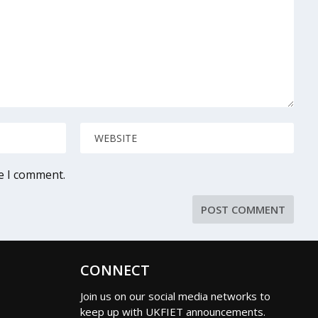
me I comment.
CONNECT
Join us on our social media networks to
keep up with UKFIET announcements.