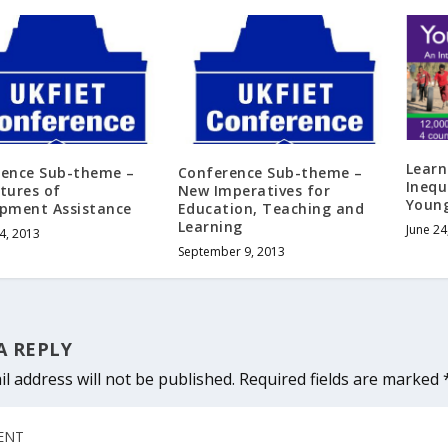
Learn
rence Sub-theme –
Conference Sub-theme –
Inequ
tures of
New Imperatives for
Young
pment Assistance
Education, Teaching and
Learning
June 24
4, 2013
September 9, 2013
A REPLY
l address will not be published.
Required fields are marked