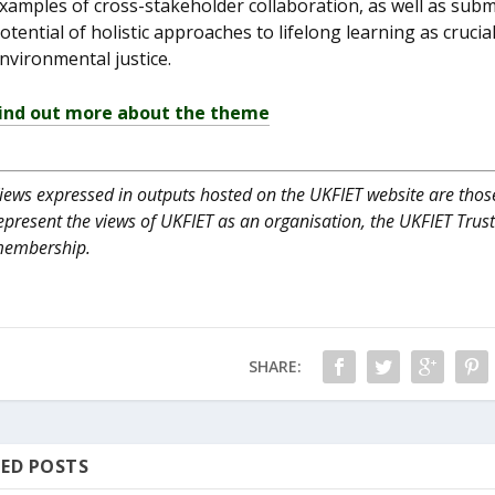
xamples of cross-stakeholder collaboration, as well as submi
otential of holistic approaches to lifelong learning as crucia
nvironmental justice.
ind out more about the theme
iews expressed in outputs hosted on the UKFIET website are those
epresent the views of UKFIET as an organisation, the UKFIET Trus
embership.
SHARE:
ED POSTS