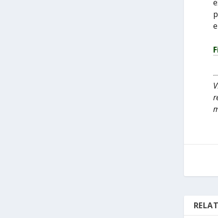
e
p
e
F
V
r
m
RELAT