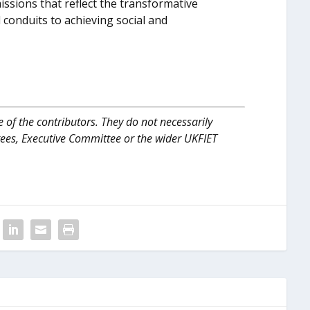
ssions that reflect the transformative
l conduits to achieving social and
 of the contributors. They do not necessarily
tees, Executive Committee or the wider UKFIET