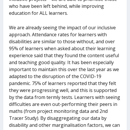
who have been left behind, while improving
education for ALL learners.
We are already seeing the impact of our inclusive
approach. Attendance rates for learners with
disabilities are similar to those without, and over
95% of learners when asked about their learning
experience said that they found the content useful
and teaching good quality. It has been especially
important to maintain this over the last year as we
adapted to the disruption of the COVID-19
pandemic. 75% of learners reported that they felt
they were progressing well, and this is supported
by the data from termly tests. Learners with seeing
difficulties are even out-performing their peers in
maths (from project monitoring data and 2
nd
Tracer Study). By disaggregating our data by
disability and other marginalisation factors, we can