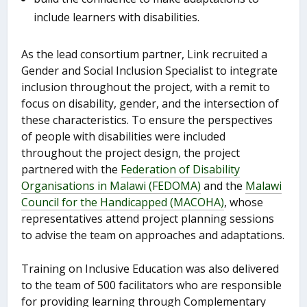
include learners with disabilities.
As the lead consortium partner, Link recruited a
Gender and Social Inclusion Specialist to integrate
inclusion throughout the project, with a remit to
focus on disability, gender, and the intersection of
these characteristics. To ensure the perspectives
of people with disabilities were included
throughout the project design, the project
partnered with the
Federation of Disability
Organisations in Malawi (FEDOMA)
and the
Malawi
Council for the Handicapped (MACOHA)
, whose
representatives attend project planning sessions
to advise the team on approaches and adaptations.
Training on Inclusive Education was also delivered
to the team of 500 facilitators who are responsible
for providing learning through Complementary