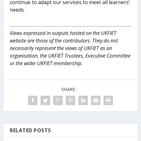
continue to adapt our services to meet all learners’
needs.
Views expressed in outputs hosted on the UKFIET
website are those of the contributors. They do not
necessarily represent the views of UKFIET as an
organisation, the UKFIET Trustees, Executive Committee
or the wider UKFIET membership.
SHARE:
RELATED POSTS