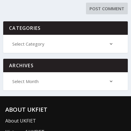
CATEGORIES
ARCHIVES
ABOUT UKFIET
About UKFIET