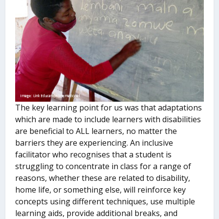
The key learning point for us was that adaptations
which are made to include learners with disabilities
are beneficial to ALL learners, no matter the
barriers they are experiencing. An inclusive
facilitator who recognises that a student is
struggling to concentrate in class for a range of
reasons, whether these are related to disability,
home life, or something else, will reinforce key
concepts using different techniques, use multiple
learning aids, provide additional breaks, and