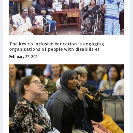
The key to inclusive education is engaging
organisations of people with disabilities
February 27, 2024