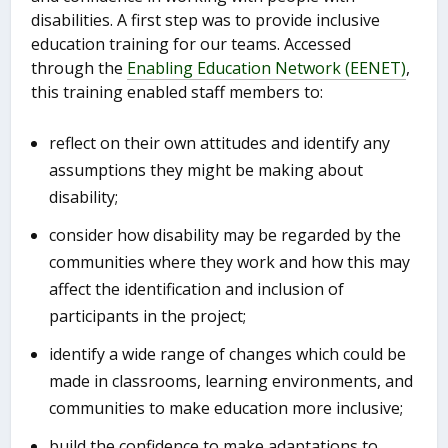
disabilities. A first step was to provide inclusive
education training for our teams. Accessed
through the
Enabling Education Network (EENET)
,
this training enabled staff members to:
reflect on their own attitudes and identify any
assumptions they might be making about
disability;
consider how disability may be regarded by the
communities where they work and how this may
affect the identification and inclusion of
participants in the project;
identify a wide range of changes which could be
made in classrooms, learning environments, and
communities to make education more inclusive;
build the confidence to make adaptations to