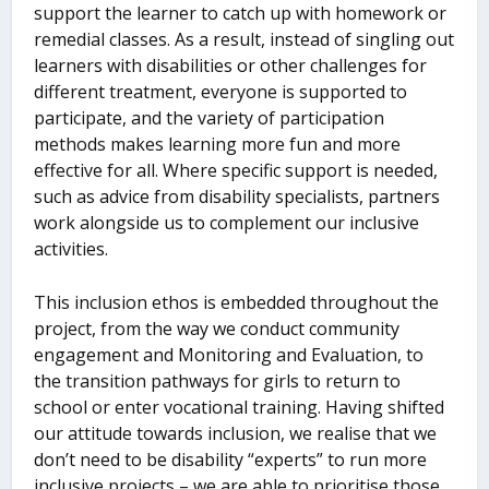
support the learner to catch up with homework or
remedial classes. As a result, instead of singling out
learners with disabilities or other challenges for
different treatment, everyone is supported to
participate, and the variety of participation
methods makes learning more fun and more
effective for all. Where specific support is needed,
such as advice from disability specialists, partners
work alongside us to complement our inclusive
activities.
This inclusion ethos is embedded throughout the
project, from the way we conduct community
engagement and Monitoring and Evaluation, to
the transition pathways for girls to return to
school or enter vocational training. Having shifted
our attitude towards inclusion, we realise that we
don’t need to be disability “experts” to run more
inclusive projects – we are able to prioritise those