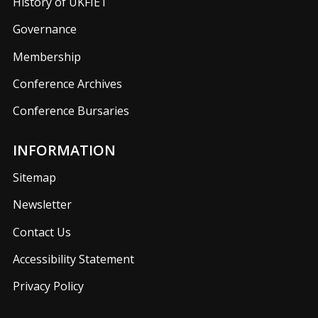
History of UKFIET
Governance
Membership
Conference Archives
Conference Bursaries
INFORMATION
Sitemap
Newsletter
Contact Us
Accessibility Statement
Privacy Policy