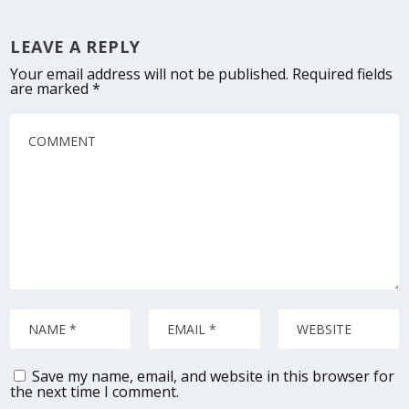
LEAVE A REPLY
Your email address will not be published.
Required fields
are marked
*
Save my name, email, and website in this browser for
the next time I comment.