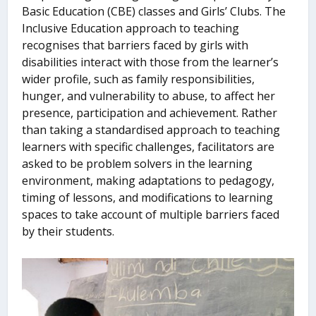
Basic Education (CBE) classes and Girls’ Clubs. The
Inclusive Education approach to teaching
recognises that barriers faced by girls with
disabilities interact with those from the learner’s
wider profile, such as family responsibilities,
hunger, and vulnerability to abuse, to affect her
presence, participation and achievement. Rather
than taking a standardised approach to teaching
learners with specific challenges, facilitators are
asked to be problem solvers in the learning
environment, making adaptations to pedagogy,
timing of lessons, and modifications to learning
spaces to take account of multiple barriers faced
by their students.