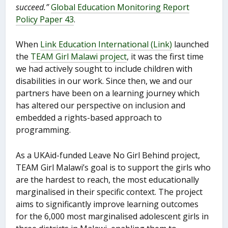
succeed.”
Global Education Monitoring Report
Policy Paper 43
.
When
Link Education International (Link)
launched
the
TEAM Girl Malawi project
, it was the first time
we had actively sought to include children with
disabilities in our work. Since then, we and our
partners have been on a learning journey which
has altered our perspective on inclusion and
embedded a rights-based approach to
programming.
As a UKAid-funded Leave No Girl Behind project,
TEAM Girl Malawi’s goal is to support the girls who
are the hardest to reach, the most educationally
marginalised in their specific context. The project
aims to significantly improve learning outcomes
for the 6,000 most marginalised adolescent girls in