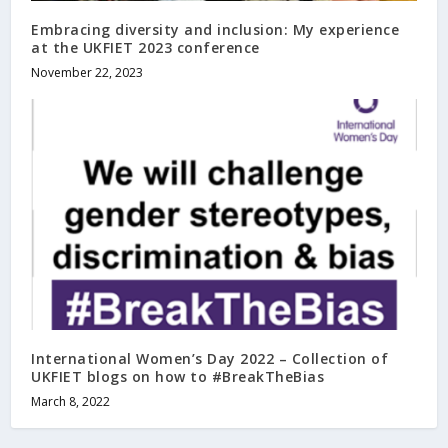
Embracing diversity and inclusion: My experience
at the UKFIET 2023 conference
November 22, 2023
International Women’s Day 2022 – Collection of
UKFIET blogs on how to #BreakTheBias
March 8, 2022