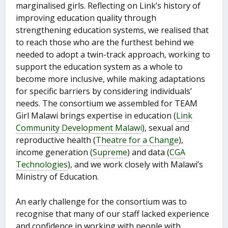
marginalised girls. Reflecting on Link’s history of
improving education quality through
strengthening education systems, we realised that
to reach those who are the furthest behind we
needed to adopt a twin-track approach, working to
support the education system as a whole to
become more inclusive, while making adaptations
for specific barriers by considering individuals’
needs. The consortium we assembled for TEAM
Girl Malawi brings expertise in education (
Link
Community Development Malawi
), sexual and
reproductive health (
Theatre for a Change
),
income generation (
Supreme
) and data (
CGA
Technologies
), and we work closely with Malawi’s
Ministry of Education.
An early challenge for the consortium was to
recognise that many of our staff lacked experience
and confidence in working with people with