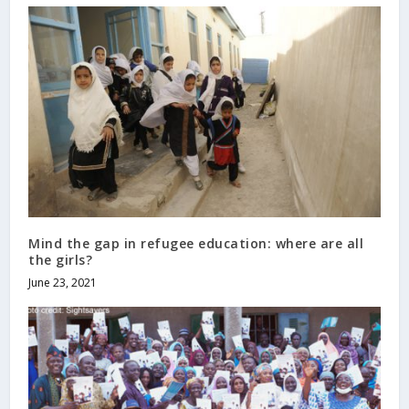
Mind the gap in refugee education: where are all
the girls?
June 23, 2021