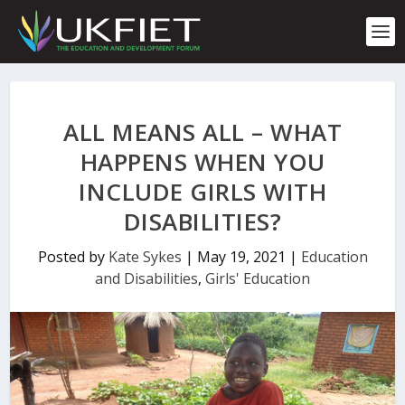
S
k
i
p
t
o
c
ALL MEANS ALL – WHAT
o
n
HAPPENS WHEN YOU
t
INCLUDE GIRLS WITH
e
n
DISABILITIES?
t
Posted by
Kate Sykes
|
May 19, 2021
|
Education
and Disabilities
,
Girls' Education