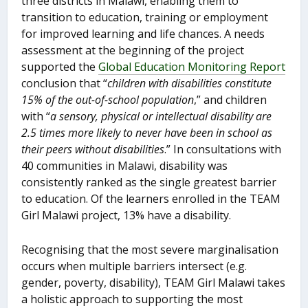
three districts in Malawi, enabling them to
transition to education, training or employment
for improved learning and life chances. A needs
assessment at the beginning of the project
supported the
Global Education Monitoring Report
conclusion that “
children with disabilities constitute
15% of the out-of-school population
,” and children
with “
a sensory, physical or intellectual disability are
2.5 times more likely to never have been in school as
their peers without disabilities
.” In consultations with
40 communities in Malawi, disability was
consistently ranked as the single greatest barrier
to education. Of the learners enrolled in the TEAM
Girl Malawi project, 13% have a disability.
Recognising that the most severe marginalisation
occurs when multiple barriers intersect (e.g.
gender, poverty, disability), TEAM Girl Malawi takes
a holistic approach to supporting the most