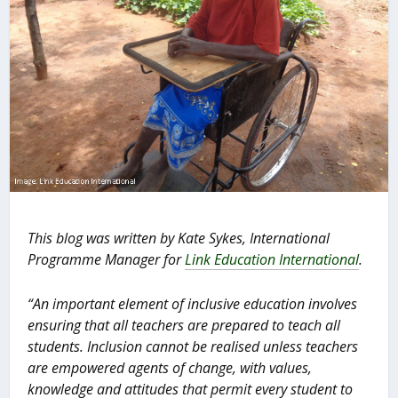
This blog was written by Kate Sykes, International
Programme Manager for
Link Education International
.
“
An important element of inclusive education involves
ensuring that all teachers are prepared to teach all
students. Inclusion cannot be realised unless teachers
are empowered agents of change, with values,
knowledge and attitudes that permit every student to