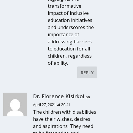
transformative
impact of inclusive
education initiatives
and underscores the
importance of
addressing barriers
to education for all
children, regardless
of ability.
REPLY
Dr. Florence Kisirkoi
on
April 27, 2021 at 20:41
The children with disabilities
have their wishes, desires
and aspirations. They need