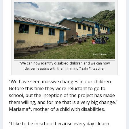
“We can now identify disabled children and we can now
deliver lessons with them in mind.” Sahr*, teacher
“We have seen massive changes in our children.
Before this time they were reluctant to go to
school, but the inception of the project has made
them willing, and for me that is a very big change.”
Mariama*, mother of a child with disabilities.
“I like to be in school because every day I learn