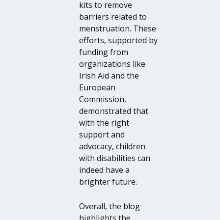
kits to remove
barriers related to
menstruation. These
efforts, supported by
funding from
organizations like
Irish Aid and the
European
Commission,
demonstrated that
with the right
support and
advocacy, children
with disabilities can
indeed have a
brighter future.
Overall, the blog
highlights the