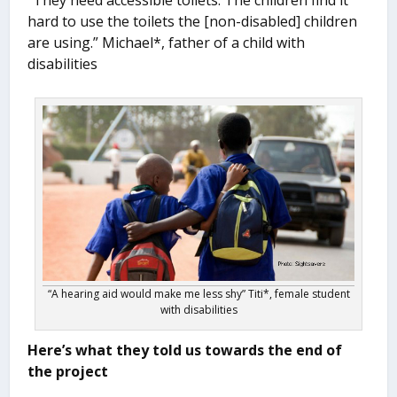
“They need accessible toilets. The children find it
hard to use the toilets the [non-disabled] children
are using.” Michael*, father of a child with
disabilities
“A hearing aid would make me less shy” Titi*, female student
with disabilities
Here’s what they told us towards the end of
the project