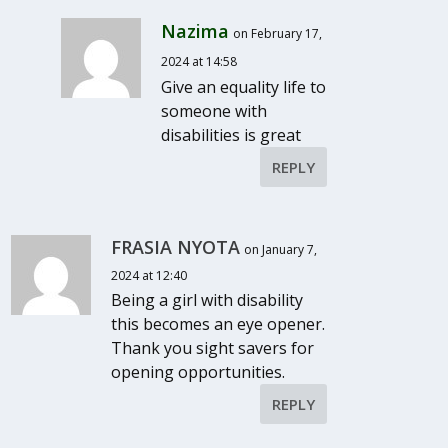
Nazima
on February 17,
2024 at 14:58
Give an equality life to
someone with
disabilities is great
REPLY
FRASIA NYOTA
on January 7,
2024 at 12:40
Being a girl with disability
this becomes an eye opener.
Thank you sight savers for
opening opportunities.
REPLY