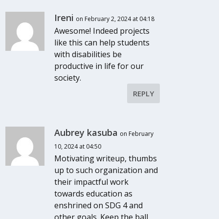
Ireni
on February 2, 2024 at 04:18
Awesome! Indeed projects
like this can help students
with disabilities be
productive in life for our
society.
REPLY
Aubrey kasuba
on February
10, 2024 at 04:50
Motivating writeup, thumbs
up to such organization and
their impactful work
towards education as
enshrined on SDG 4 and
other goals. Keep the ball