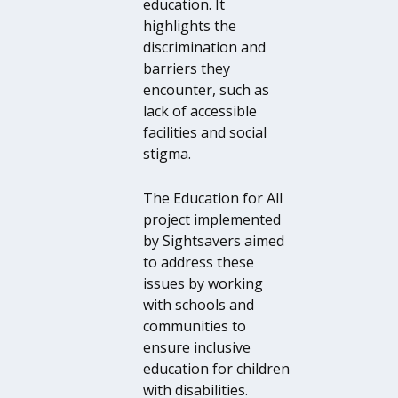
education. It
highlights the
discrimination and
barriers they
encounter, such as
lack of accessible
facilities and social
stigma.
The Education for All
project implemented
by Sightsavers aimed
to address these
issues by working
with schools and
communities to
ensure inclusive
education for children
with disabilities.