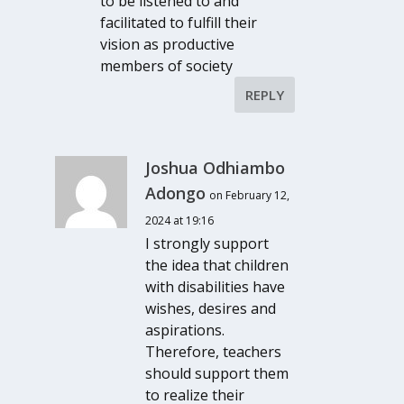
to be listened to and
facilitated to fulfill their
vision as productive
members of society
REPLY
Joshua Odhiambo
Adongo
on February 12,
2024 at 19:16
I strongly support
the idea that children
with disabilities have
wishes, desires and
aspirations.
Therefore, teachers
should support them
to realize their