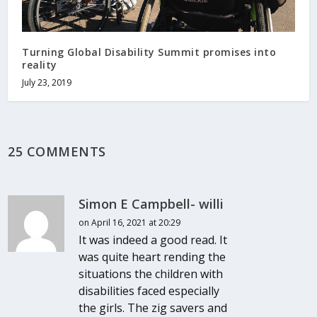
Turning Global Disability Summit promises into
reality
July 23, 2019
25 COMMENTS
Simon E Campbell- willi
on April 16, 2021 at 20:29
It was indeed a good read. It
was quite heart rending the
situations the children with
disabilities faced especially
the girls. The zig savers and