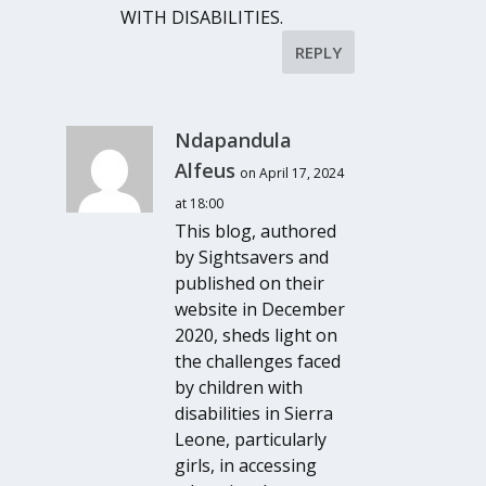
WITH DISABILITIES.
REPLY
Ndapandula
Alfeus
on April 17, 2024
at 18:00
This blog, authored
by Sightsavers and
published on their
website in December
2020, sheds light on
the challenges faced
by children with
disabilities in Sierra
Leone, particularly
girls, in accessing