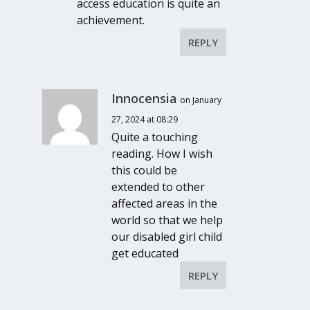
access education is quite an
achievement.
REPLY
Innocensia
on January
27, 2024 at 08:29
Quite a touching
reading. How I wish
this could be
extended to other
affected areas in the
world so that we help
our disabled girl child
get educated
REPLY