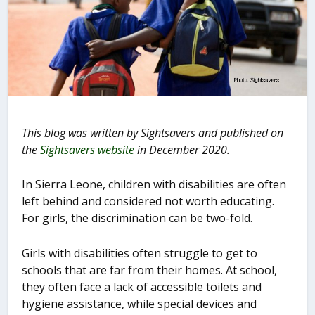
This blog was written by Sightsavers and published on
the
Sightsavers website
in December 2020.
In Sierra Leone, children with disabilities are often
left behind and considered not worth educating.
For girls, the discrimination can be two-fold.
Girls with disabilities often struggle to get to
schools that are far from their homes. At school,
they often face a lack of accessible toilets and
hygiene assistance, while special devices and