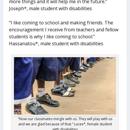
more things and it will help me in the future.”
Joseph*, male student with disabilities
“I like coming to school and making friends. The
encouragement I receive from teachers and fellow
students is why I like coming to school.”
Hassanatou*, male student with disabilities
“Now our classmates mingle with us. They will play with us
and we are glad because of that.” Lucee*, female student
with disabilities