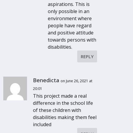
aspirations. This is
only possible in an
environment where
people have regard
and positive attitude
towards persons with
disabilities.
REPLY
Benedicta
on June 26, 2021 at
20:01
This project made a real
difference in the school life
of these children with
disabilities making them feel
included