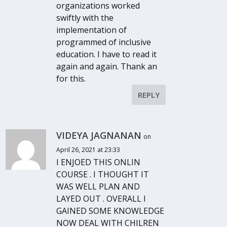
organizations worked
swiftly with the
implementation of
programmed of inclusive
education. I have to read it
again and again. Thank an
for this.
REPLY
VIDEYA JAGNANAN
on
April 26, 2021 at 23:33
I ENJOED THIS ONLIN
COURSE . I THOUGHT IT
WAS WELL PLAN AND
LAYED OUT . OVERALL I
GAINED SOME KNOWLEDGE
NOW DEAL WITH CHILREN