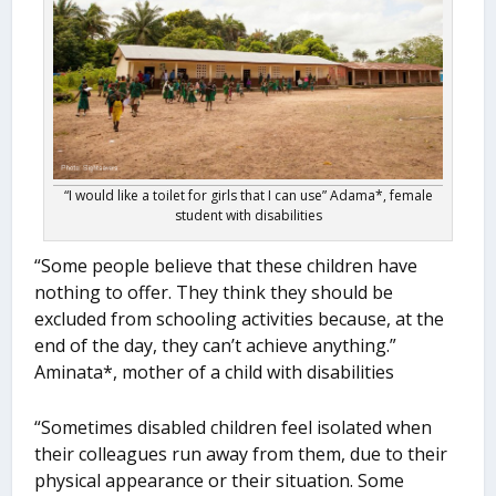
“I would like a toilet for girls that I can use” Adama*, female
student with disabilities
“Some people believe that these children have
nothing to offer. They think they should be
excluded from schooling activities because, at the
end of the day, they can’t achieve anything.”
Aminata*, mother of a child with disabilities
“Sometimes disabled children feel isolated when
their colleagues run away from them, due to their
physical appearance or their situation. Some