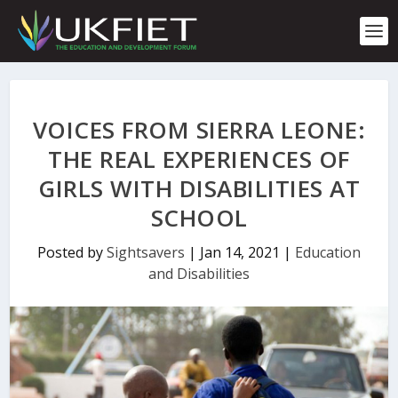
S
k
i
p
t
o
c
VOICES FROM SIERRA LEONE:
o
n
THE REAL EXPERIENCES OF
t
GIRLS WITH DISABILITIES AT
e
n
SCHOOL
t
Posted by
Sightsavers
|
Jan 14, 2021
|
Education
and Disabilities