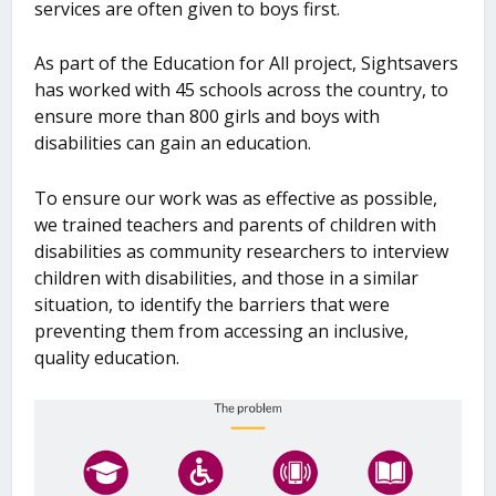
services are often given to boys first.
As part of the Education for All project, Sightsavers
has worked with 45 schools across the country, to
ensure more than 800 girls and boys with
disabilities can gain an education.
To ensure our work was as effective as possible,
we trained teachers and parents of children with
disabilities as community researchers to interview
children with disabilities, and those in a similar
situation, to identify the barriers that were
preventing them from accessing an inclusive,
quality education.