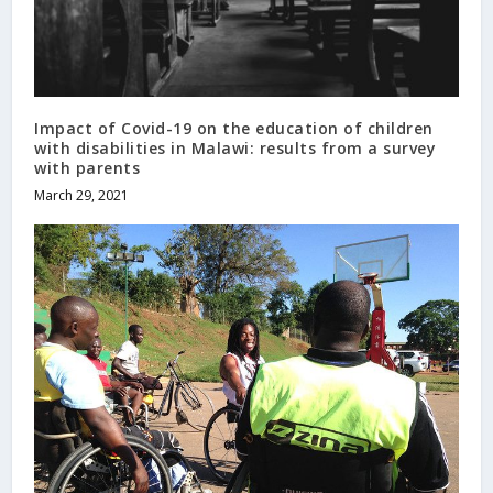
Impact of Covid-19 on the education of children
with disabilities in Malawi: results from a survey
with parents
March 29, 2021