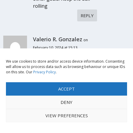
rolling
REPLY
Valerio R. Gonzalez
on
February 10, 2024 at 15:13
It is very interesting how the
lifestyle and experience of
We use cookies to store and/or access device information. Consenting
will allow us to process data such as browsing behaviour or unique IDs
students with disabilities can
on this site. Our
Privacy Policy
.
surely change drastically
given the adequate support.
ACCEPT
there are always wiling
people to contribute for the
DENY
betterment of education in
society. However, it is the
VIEW PREFERENCES
school administration that
does not make any effort to