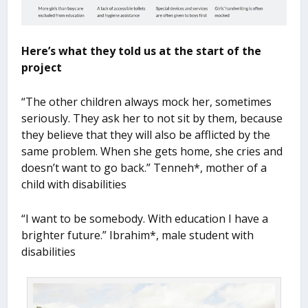
Here’s what they told us at the start of the
project
“The other children always mock her, sometimes
seriously. They ask her to not sit by them, because
they believe that they will also be afflicted by the
same problem. When she gets home, she cries and
doesn’t want to go back.” Tenneh*, mother of a
child with disabilities
“I want to be somebody. With education I have a
brighter future.” Ibrahim*, male student with
disabilities