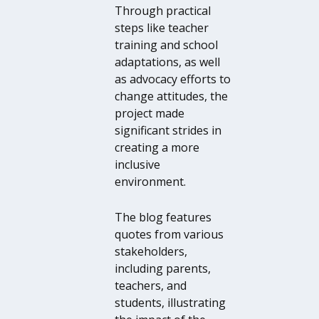
Through practical
steps like teacher
training and school
adaptations, as well
as advocacy efforts to
change attitudes, the
project made
significant strides in
creating a more
inclusive
environment.
The blog features
quotes from various
stakeholders,
including parents,
teachers, and
students, illustrating