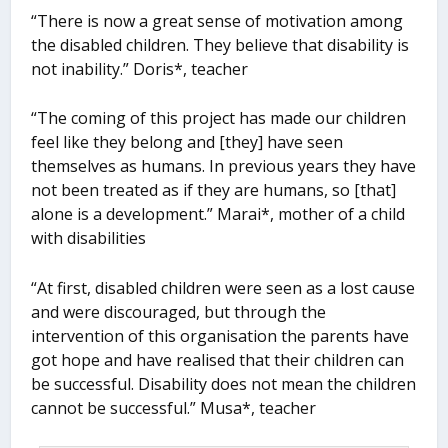
“There is now a great sense of motivation among
the disabled children. They believe that disability is
not inability.” Doris*, teacher
“The coming of this project has made our children
feel like they belong and [they] have seen
themselves as humans. In previous years they have
not been treated as if they are humans, so [that]
alone is a development.” Marai*, mother of a child
with disabilities
“At first, disabled children were seen as a lost cause
and were discouraged, but through the
intervention of this organisation the parents have
got hope and have realised that their children can
be successful. Disability does not mean the children
cannot be successful.” Musa*, teacher