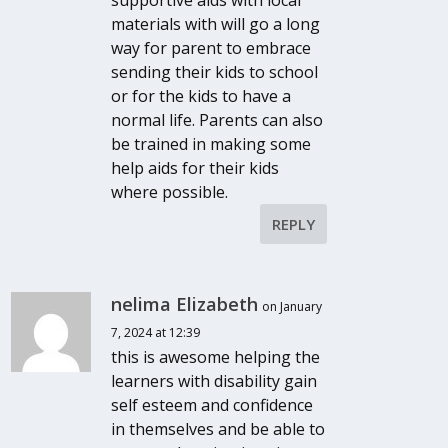
materials with will go a long
way for parent to embrace
sending their kids to school
or for the kids to have a
normal life. Parents can also
be trained in making some
help aids for their kids
where possible.
REPLY
nelima Elizabeth
on January
7, 2024 at 12:39
this is awesome helping the
learners with disability gain
self esteem and confidence
in themselves and be able to