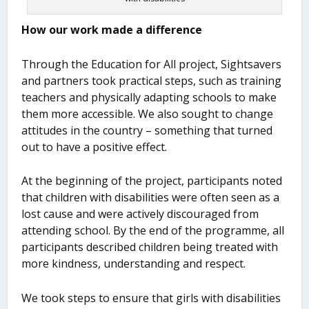
How our work made a difference
Through the Education for All project, Sightsavers
and partners took practical steps, such as training
teachers and physically adapting schools to make
them more accessible. We also sought to change
attitudes in the country – something that turned
out to have a positive effect.
At the beginning of the project, participants noted
that children with disabilities were often seen as a
lost cause and were actively discouraged from
attending school. By the end of the programme, all
participants described children being treated with
more kindness, understanding and respect.
We took steps to ensure that girls with disabilities