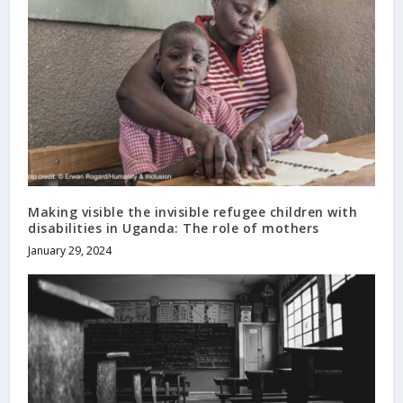
Making visible the invisible refugee children with
disabilities in Uganda: The role of mothers
January 29, 2024