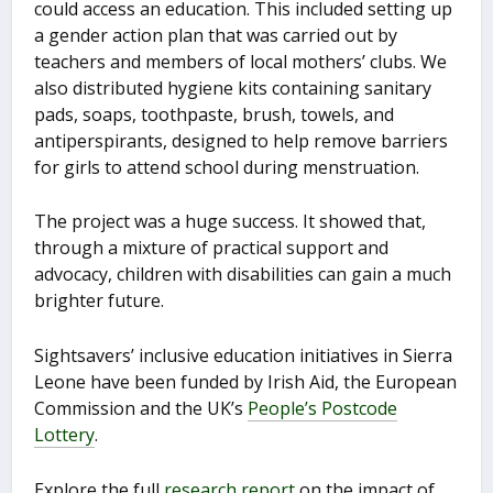
could access an education. This included setting up
a gender action plan that was carried out by
teachers and members of local mothers’ clubs. We
also distributed hygiene kits containing sanitary
pads, soaps, toothpaste, brush, towels, and
antiperspirants, designed to help remove barriers
for girls to attend school during menstruation.
The project was a huge success. It showed that,
through a mixture of practical support and
advocacy, children with disabilities can gain a much
brighter future.
Sightsavers’ inclusive education initiatives in Sierra
Leone have been funded by Irish Aid, the European
Commission and the UK’s
People’s Postcode
Lottery
.
Explore the full
research report
on the impact of