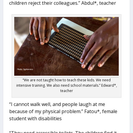
children reject their colleagues.” Abdul*, teacher
“We are not taught how to teach these kids. We need
intensive training. We also need school materials.” Edward*,
teacher
“I cannot walk well, and people laugh at me
because of my physical problem.” Fatou*, female
student with disabilities