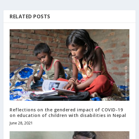
RELATED POSTS
Reflections on the gendered impact of COVID-19
on education of children with disabilities in Nepal
June 28, 2021