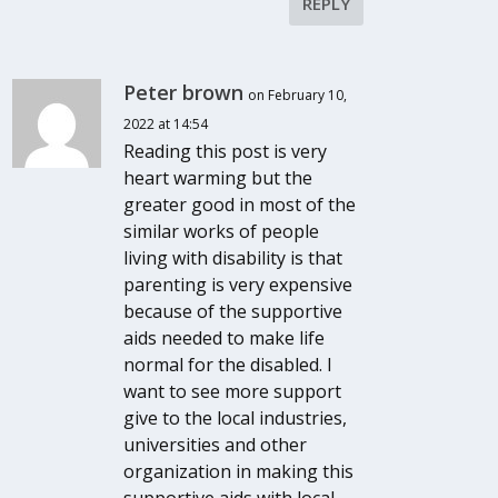
REPLY
Peter brown
on February 10,
2022 at 14:54
Reading this post is very
heart warming but the
greater good in most of the
similar works of people
living with disability is that
parenting is very expensive
because of the supportive
aids needed to make life
normal for the disabled. I
want to see more support
give to the local industries,
universities and other
organization in making this
supportive aids with local