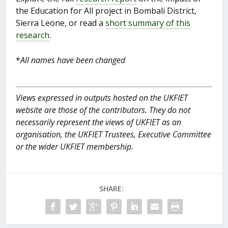
the Education for All project in Bombali District,
Sierra Leone, or read a
short summary of this
research
.
*
All names have been changed
Views expressed in outputs hosted on the UKFIET
website are those of the contributors. They do not
necessarily represent the views of UKFIET as an
organisation, the UKFIET Trustees, Executive Committee
or the wider UKFIET membership.
SHARE: