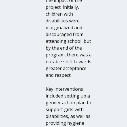
the impact of the
project. Initially,
children with
disabilities were
marginalized and
discouraged from
attending school, but
by the end of the
program, there was a
notable shift towards
greater acceptance
and respect.
Key interventions
included setting up a
gender action plan to
support girls with
disabilities, as well as
providing hygiene