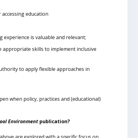
r accessing education
ng experience is valuable and relevant;
 appropriate skills to implement inclusive
uthority to apply flexible approaches in
appen when policy, practices and (educational)
hool Environment
publication?
 above are explored with a specific focus on