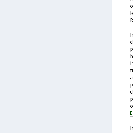
c
l
R
I
d
p
h
i
t
a
p
d
p
c
E
I