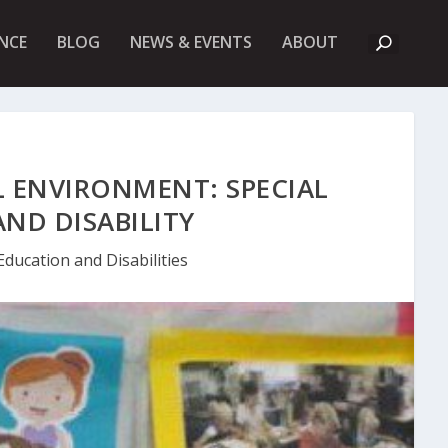
A
NCE
BLOG
NEWS & EVENTS
ABOUT
B
O
U
T
U
K
F
I
L ENVIRONMENT: SPECIAL
E
T
ND DISABILITY
Education and Disabilities