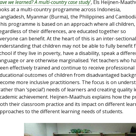
ave we learned? A multi-country case study
’
, Els Heijnen-Maath
ooks at a multi-country programme across Indonesia,
angladesh, Myanmar (Burma), the Philippines and Cambodi
his programme is based on an approach where all children,
egardless of their differences, are educated together so
veryone can benefit. At the heart of this is an inter-sectional
nderstanding that children may not be able to fully benefit 
chool if they live in poverty, have a disability, speak a differe
anguage or are otherwise marginalised. Yet teachers who h
een effectively trained and continue to receive professiona
ducational outcomes of children from disadvantaged backg
ecome more inclusive practitioners. The focus is on underst
rather than ‘special’) needs of learners and creating qualit
cademic achievement. Heijnen-Maathuis explains how the pr
oth their classroom practice and its impact on different learn
pproaches to the different learning needs of students.