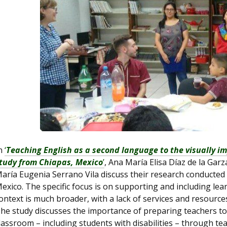
n
‘
Teaching English as a second language to the visually i
tudy from Chiapas, Mexico
’
, Ana María Elisa Díaz de la Gar
aría Eugenia Serrano Vila discuss their research conducted at
exico. The specific focus is on supporting and including le
ontext is much broader, with a lack of services and resources
he study discusses the importance of preparing teachers to 
lassroom – including students with disabilities – through te