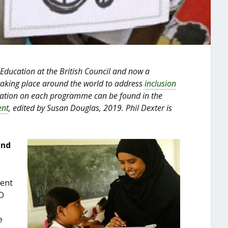
 Education at the British Council and now a
 taking place around the world to address
inclusion
mation on each programme can be found in the
ent
, edited by Susan Douglas, 2019. Phil Dexter is
and
ment
O
e