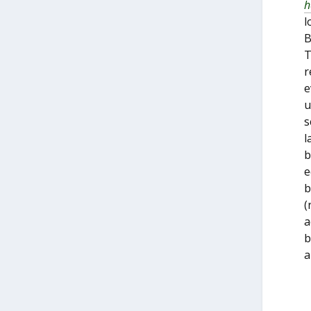
h
l
B
T
r
e
u
s
l
b
e
b
(
a
b
a