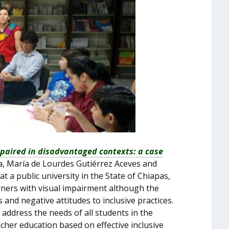
mpaired in disadvantaged contexts: a case
za, María de Lourdes Gutiérrez Aceves and
 a public university in the State of Chiapas,
arners with visual impairment although the
 and negative attitudes to inclusive practices.
address the needs of all students in the
acher education based on effective inclusive