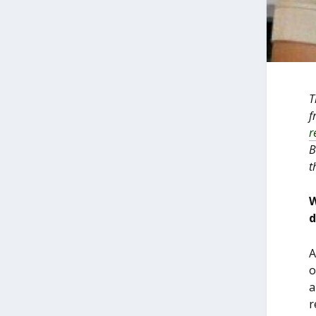
T
f
r
B
t
W
d
A
o
a
r