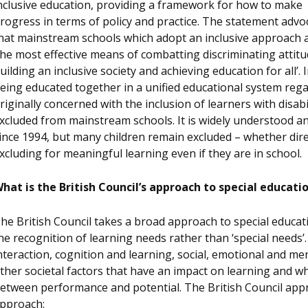
nclusive education, providing a framework for how to make
rogress in terms of policy and practice. The statement advo
hat mainstream schools which adopt an inclusive approach 
the most effective means of combatting discriminating attitu
uilding an inclusive society and achieving education for all’. I
eing educated together in a unified educational system reg
riginally concerned with the inclusion of learners with disab
xcluded from mainstream schools. It is widely understood 
ince 1994, but many children remain excluded – whether dire
xcluding for meaningful learning even if they are in school.
hat is the British Council’s approach to special educati
he British Council takes a broad approach to special educat
he recognition of learning needs rather than ‘special need
nteraction, cognition and learning, social, emotional and me
ther societal factors that have an impact on learning and w
etween performance and potential. The British Council appr
pproach: