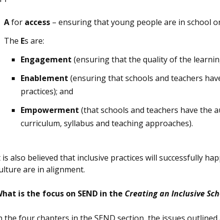
A
for
access
– ensuring that young people are in school o
The
E
s are:
Engagement
(ensuring that the quality of the learni
Enablement
(ensuring that schools and teachers have
practices); and
Empowerment
(that schools and teachers have the a
curriculum, syllabus and teaching approaches).
t is also believed that inclusive practices will successfully h
ulture are in alignment.
hat is the focus on SEND in the
Creating an Inclusive Sc
n the four chapters in the SEND section, the issues outlined