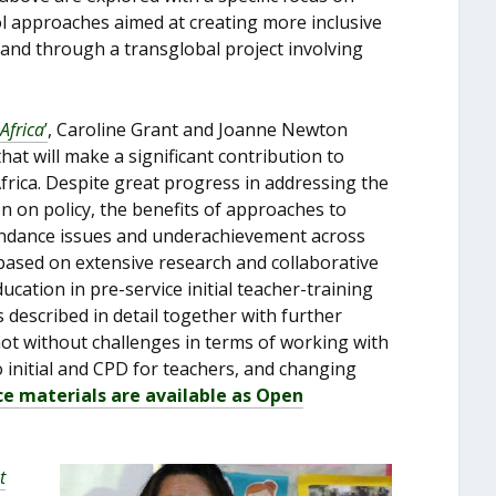
 approaches aimed at creating more inclusive
 and through a transglobal project involving
Africa
’
, Caroline Grant and Joanne Newton
at will make a significant contribution to
Africa. Despite great progress in addressing the
n on policy, the benefits of approaches to
tendance issues and underachievement across
based on extensive research and collaborative
cation in pre-service initial teacher-training
 described in detail together with further
ot without challenges in terms of working with
 initial and CPD for teachers, and changing
ce materials are available as Open
t