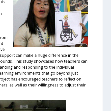
uis
a.
from
nt
ave
l support can make a huge difference in the
rounds. This study showcases how teachers can
anding and responding to the individual
y learning environments that go beyond just
oject has encouraged teachers to reflect on
ers, as well as their willingness to adjust their