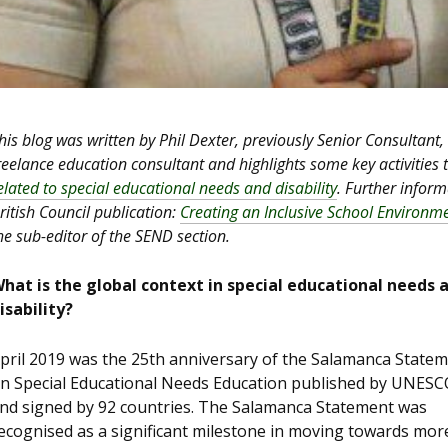
his blog was written by Phil Dexter, previously Senior Consultant,
reelance education consultant and highlights some key activities
elated to special educational needs and disability
. Further infor
ritish Council publication:
Creating an Inclusive School Environm
he sub-editor of the SEND section.
hat is the global context in special educational needs 
isability?
pril 2019 was the 25th anniversary of the Salamanca State
n Special Educational Needs Education published by UNESC
nd signed by 92 countries. The Salamanca Statement was
ecognised as a significant milestone in moving towards mor