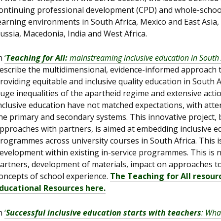
ontinuing professional development (CPD) and whole-school
earning environments in South Africa, Mexico and East Asia,
ussia, Macedonia, India and West Africa.
n
‘
Teaching for All:
mainstreaming inclusive education in South 
escribe the multidimensional, evidence-informed approach th
roviding equitable and inclusive quality education in South 
uge inequalities of the apartheid regime and extensive actio
nclusive education have not matched expectations, with at
he primary and secondary systems. This innovative project, 
pproaches with partners, is aimed at embedding inclusive edu
rogrammes across university courses in South Africa. This is
evelopment within existing in-service programmes. This is n
artners, development of materials, impact on approaches to
oncepts of school experience.
The Teaching for All resour
ducational Resources here.
n
‘
Successful inclusive education starts with teachers
: Wha