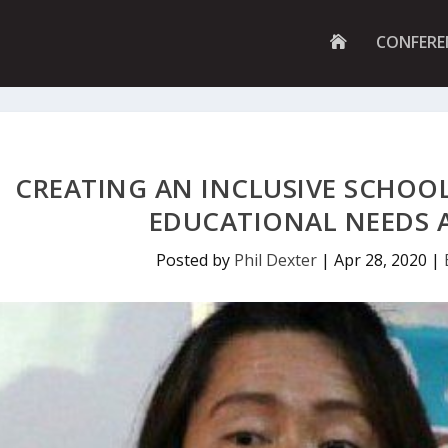
G
CONFERE
O
T
O
H
O
M
E
P
CREATING AN INCLUSIVE SCHOO
A
G
EDUCATIONAL NEEDS A
E
Posted by
Phil Dexter
|
Apr 28, 2020
|