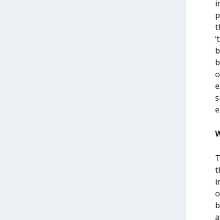
i
p
t
‘
b
b
o
e
s
e
W
T
t
i
o
b
a