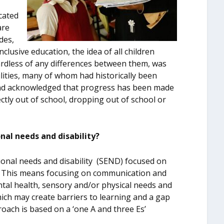
cated
are
des,
nclusive education, the idea of all children
ardless of any differences between them, was
ilities, many of whom had historically been
and acknowledged that progress has been made
ctly out of school, dropping out of school or
onal needs and disability?
ional needs and disability (SEND) focused on
s’. This means focusing on communication and
ntal health, sensory and/or physical needs and
hich may create barriers to learning and a gap
oach is based on a ‘one A and three Es’