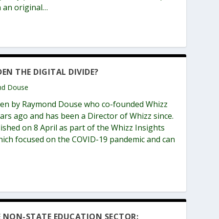
 an original…
DEN THE DIGITAL DIVIDE?
ond Douse
itten by Raymond Douse who co-founded Whizz
ars ago and has been a Director of Whizz since.
lished on 8 April as part of the Whizz Insights
 which focused on the COVID-19 pandemic and can
E NON-STATE EDUCATION SECTOR: