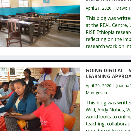
April 21, 2020 | Dawit 
This blog was writt
at the REAL Centre,
RISE Ethiopia resear
reflecting on the i
research work on in
GOING DIGITAL –
LEARNING APPRO
April 20, 2020 | Joanna
Murugesan
This blog was writte
Wild, Andy Nobes, V
world looks to online
teaching, collaborat
roundup of learning 