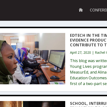
G
CONFERE
O
T
O
H
O
M
EDTECH IN THE TI
E
EVIDENCE PRODUC
P
A
CONTRIBUTE TO T
G
E
April 27, 2020 | Rachel
This blog was writte
Young Lives program
MeasurEd, and Alina 
Education Outcomes F
first of a two-part s
SCHOOL, INTERRU