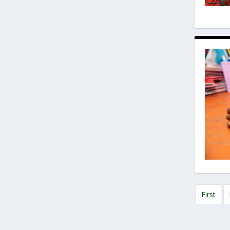
First