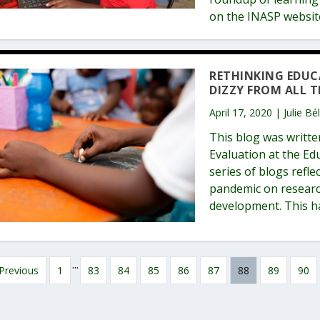
on the INASP websi
RETHINKING EDUCA
DIZZY FROM ALL T
April 17, 2020 | Julie B
This blog was writte
Evaluation at the Edu
series of blogs refl
pandemic on researc
development. This h
...
Previous
1
83
84
85
86
87
88
89
90