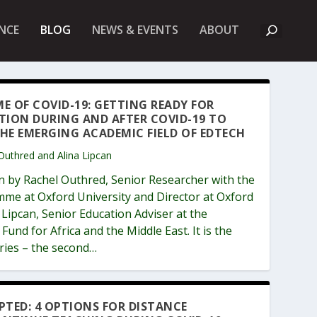
A
NCE
BLOG
NEWS & EVENTS
ABOUT
B
O
U
T
U
K
ME OF COVID-19: GETTING READY FOR
F
TION DURING AND AFTER COVID-19 TO
I
E
HE EMERGING ACADEMIC FIELD OF EDTECH
T
 Outhred and Alina Lipcan
n by Rachel Outhred, Senior Researcher with the
me at Oxford University and Director at Oxford
Lipcan, Senior Education Adviser at the
und for Africa and the Middle East. It is the
eries – the second…
PTED: 4 OPTIONS FOR DISTANCE