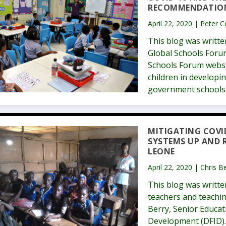
RECOMMENDATION
April 22, 2020 | Peter 
This blog was writte
Global Schools Forum
Schools Forum websit
children in developi
government schools 
MITIGATING COVI
SYSTEMS UP AND 
LEONE
April 22, 2020 | Chris 
This blog was writt
teachers and teachin
Berry, Senior Educat
Development (DFID). 