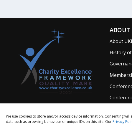
ABOUT 
About UK
History o
Governan
Members
Conferenc
Conferenc
We use cookies to store and/or access device information. Consenting will 
data such as browsing behaviour or unique IDs on this site. Our
Privacy Poli
Limited 