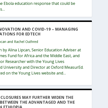
ne Ebola education response that could be
es…
NOVATION AND COVID-19 – MANAGING
TATIONS FOR EDTECH
Lipcan and Rachel Outhred
n by Alina Lipcan, Senior Education Adviser at
es Fund for Africa and the Middle East, and
ior Researcher with the Young Lives
 University and Director at Oxford MeasurEd.
sted on the Young Lives website and…
 CLOSURES MAY FURTHER WIDEN THE
 BETWEEN THE ADVANTAGED AND THE
N ETHIOPIA