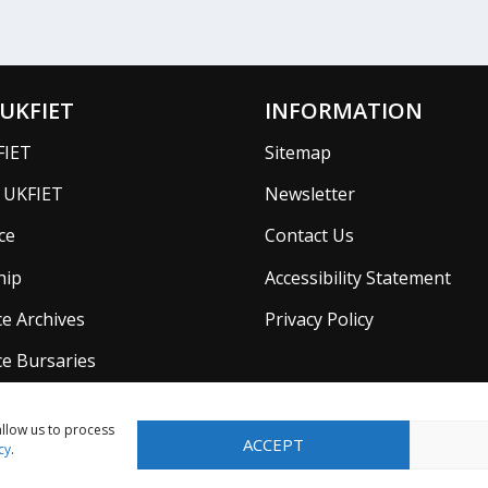
UKFIET
INFORMATION
FIET
Sitemap
f UKFIET
Newsletter
ce
Contact Us
hip
Accessibility Statement
e Archives
Privacy Policy
e Bursaries
allow us to process
ACCEPT
cy
.
Company in England No. 5725610 with Registered Charity No