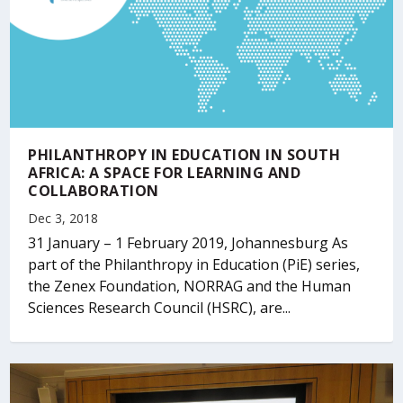
PHILANTHROPY IN EDUCATION IN SOUTH
AFRICA: A SPACE FOR LEARNING AND
COLLABORATION
Dec 3, 2018
31 January – 1 February 2019, Johannesburg As
part of the Philanthropy in Education (PiE) series,
the Zenex Foundation, NORRAG and the Human
Sciences Research Council (HSRC), are...