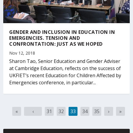
GENDER AND INCLUSION IN EDUCATION IN
EMERGENCIES. TENSION AND
CONFRONTATION: JUST AS WE HOPED
Nov 12, 2018
Sharon Tao, Senior Education and Gender Adviser
at Cambridge Education, reflects on the success of
UKFIET’s recent Education for Children Affected by
Emergencies conference, in particular...
G
G
G
G
G
G
G
G
«
‹
31
32
33
34
35
›
»
o
o
o
o
o
o
o
o
t
t
t
t
t
t
t
t