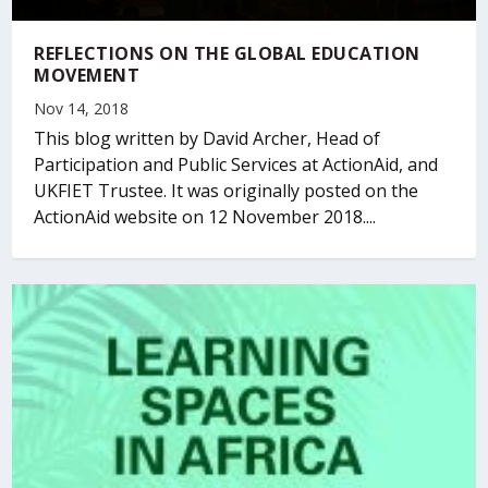
REFLECTIONS ON THE GLOBAL EDUCATION
MOVEMENT
Nov 14, 2018
This blog written by David Archer, Head of
Participation and Public Services at ActionAid, and
UKFIET Trustee. It was originally posted on the
ActionAid website on 12 November 2018....