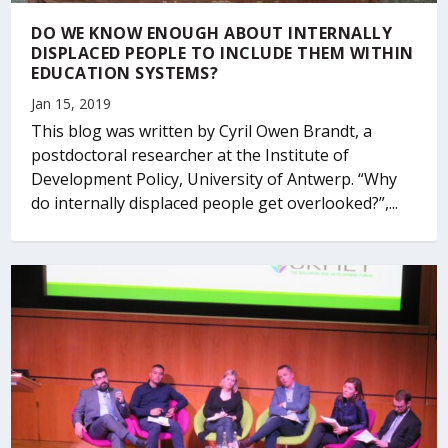
DO WE KNOW ENOUGH ABOUT INTERNALLY
DISPLACED PEOPLE TO INCLUDE THEM WITHIN
EDUCATION SYSTEMS?
Jan 15, 2019
This blog was written by Cyril Owen Brandt, a
postdoctoral researcher at the Institute of
Development Policy, University of Antwerp. “Why
do internally displaced people get overlooked?”,...