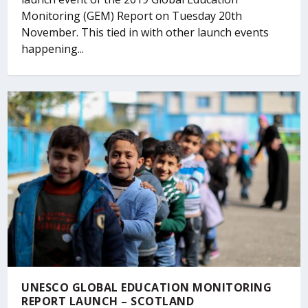
Monitoring (GEM) Report on Tuesday 20th
November. This tied in with other launch events
happening...
UNESCO GLOBAL EDUCATION MONITORING
REPORT LAUNCH – SCOTLAND