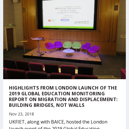
HIGHLIGHTS FROM LONDON LAUNCH OF THE
2019 GLOBAL EDUCATION MONITORING
REPORT ON MIGRATION AND DISPLACEMENT:
BUILDING BRIDGES, NOT WALLS
Nov 23, 2018
UKFIET, along with BAICE, hosted the London
launch event of the 2019 Global Education