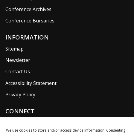
Conference Archives
Conference Bursaries
INFORMATION
Sitemap
Newsletter
Contact Us
Accessibility Statement
Privacy Policy
CONNECT
Join us on our social media networks to keep up with
UKFIET announcements.
We use cookies to store and/or access device information. Consenting