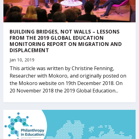
BUILDING BRIDGES, NOT WALLS – LESSONS
FROM THE 2019 GLOBAL EDUCATION
MONITORING REPORT ON MIGRATION AND
DISPLACEMENT
Jan 10, 2019
This article was written by Christine Fenning,
Researcher with Mokoro, and originally posted on
the Mokoro website on 19th December 2018. On
20 November 2018 the 2019 Global Education...