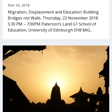
Nov 16, 2018
Migration, Displacement and Education: Building
Bridges not Walls. Thursday, 22 November 2018
5:30 PM – 7:00PM Paterson’s Land G1 School of
Education, University of Edinburgh EH8 8AG...