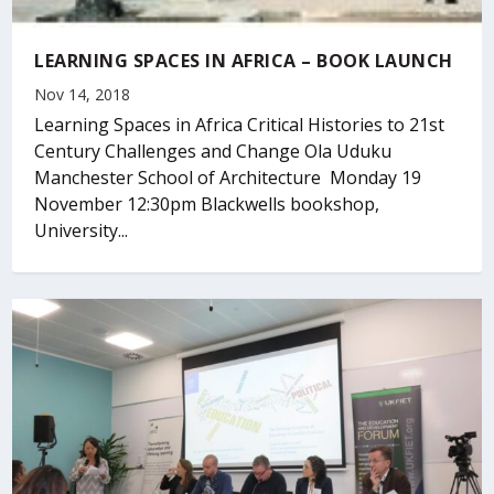
LEARNING SPACES IN AFRICA – BOOK LAUNCH
Nov 14, 2018
Learning Spaces in Africa Critical Histories to 21st
Century Challenges and Change Ola Uduku
Manchester School of Architecture Monday 19
November 12:30pm Blackwells bookshop,
University...