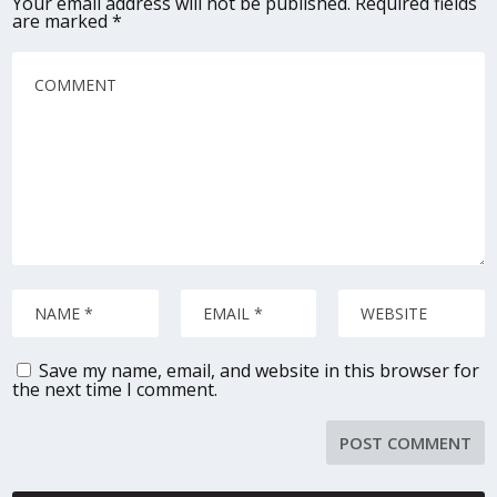
Your email address will not be published.
Required fields
are marked
*
Save my name, email, and website in this browser for
the next time I comment.