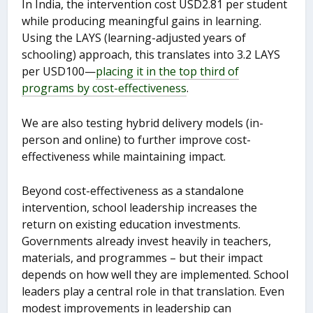
In India, the intervention cost USD2.81 per student
while producing meaningful gains in learning.
Using the LAYS (learning-adjusted years of
schooling) approach, this translates into 3.2 LAYS
per USD100—
placing it in the top third of
programs by cost-effectiveness
.
We are also testing hybrid delivery models (in-
person and online) to further improve cost-
effectiveness while maintaining impact.
Beyond cost-effectiveness as a standalone
intervention, school leadership increases the
return on existing education investments.
Governments already invest heavily in teachers,
materials, and programmes – but their impact
depends on how well they are implemented. School
leaders play a central role in that translation. Even
modest improvements in leadership can