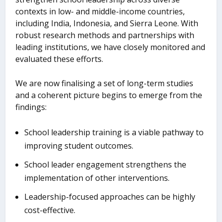
contexts in low- and middle-income countries,
including India, Indonesia, and Sierra Leone. With
robust research methods and partnerships with
leading institutions, we have closely monitored and
evaluated these efforts.
We are now finalising a set of long-term studies
and a coherent picture begins to emerge from the
findings:
School leadership training is a viable pathway to
improving student outcomes.
School leader engagement strengthens the
implementation of other interventions.
Leadership-focused approaches can be highly
cost-effective.