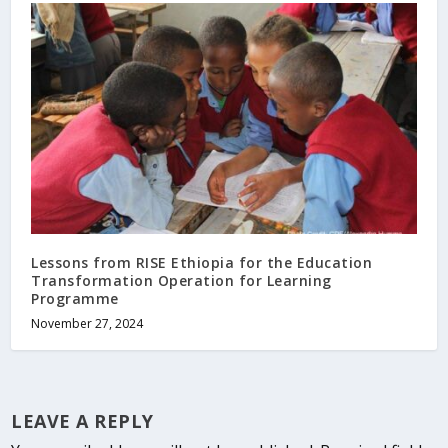
Lessons from RISE Ethiopia for the Education
Transformation Operation for Learning
Programme
November 27, 2024
LEAVE A REPLY