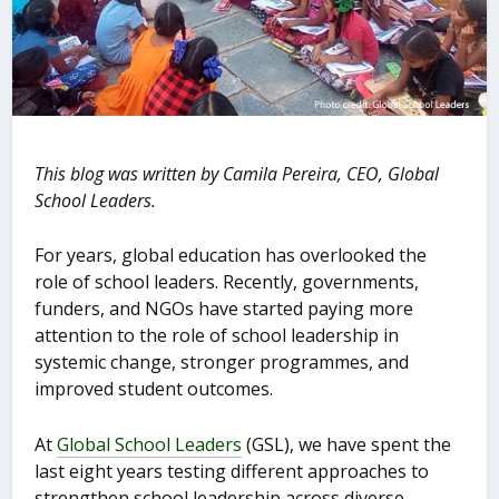
This blog was written by
Camila Pereira, CEO, Global
School Leaders.
For years, global education has overlooked the
role of school leaders. Recently, governments,
funders, and NGOs have started paying more
attention to the role of school leadership in
systemic change, stronger programmes, and
improved student outcomes.
At
Global School Leaders
(GSL), we have spent the
last eight years testing different approaches to
strengthen school leadership across diverse