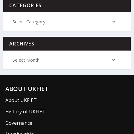
CATEGORIES
ARCHIVES
ABOUT UKFIET
About UKFIET
History of UKFIET
Governance