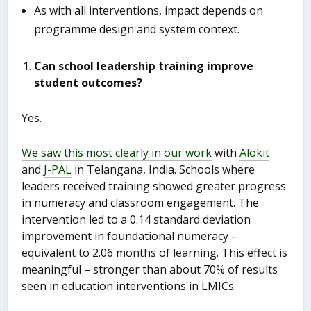
As with all interventions, impact depends on
programme design and system context.
Can school leadership training improve
student outcomes?
Yes.
We saw this most clearly in our work
with
Alokit
and
J-PAL
in Telangana, India. Schools where
leaders received training showed greater progress
in numeracy and classroom engagement. The
intervention led to a 0.14 standard deviation
improvement in foundational numeracy –
equivalent to 2.06 months of learning. This effect is
meaningful – stronger than about 70% of results
seen in education interventions in LMICs.