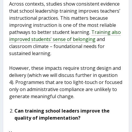
Across contexts, studies show consistent evidence
that school leadership training improves teachers’
instructional practices. This matters because
improving instruction is one of the most reliable
pathways to better student learning.
Training also
improved students’ sense of belonging
and
classroom climate – foundational needs for
sustained learning.
However, these impacts require strong design and
delivery (which we will discuss further in question
4). Programmes that are too light-touch or focused
only on administrative compliance are unlikely to
generate meaningful change.
Can training school leaders improve the
quality of implementation?