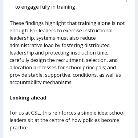
to engage fully in training
These findings highlight that training alone is not
enough. For leaders to exercise instructional
leadership, systems must also reduce
administrative load by fostering distributed
leadership and protecting instruction time;
carefully design the recruitment, selection, and
allocation processes for school principals; and
provide stable, supportive, conditions, as well as
accountability mechanisms.
Looking ahead
For us at GSL, this reinforces a simple idea: school
leaders sit at the centre of how policies become
practice.