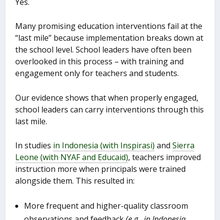
Yes.
Many promising education interventions fail at the
“last mile” because implementation breaks down at
the school level. School leaders have often been
overlooked in this process – with training and
engagement only for teachers and students.
Our evidence shows that when properly engaged,
school leaders can carry interventions through this
last mile.
In studies
in Indonesia (with Inspirasi)
and
Sierra
Leone (with NYAF and Educaid)
, teachers improved
instruction more when principals were trained
alongside them. This resulted in:
More frequent and higher-quality classroom
observations and feedback
(e.g., in Indonesia,