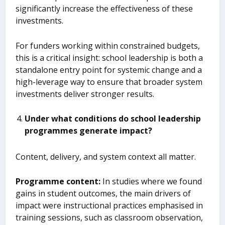
significantly increase the effectiveness of these
investments.
For funders working within constrained budgets,
this is a critical insight: school leadership is both a
standalone entry point for systemic change and a
high-leverage way to ensure that broader system
investments deliver stronger results.
Under what conditions do school leadership
program
me
s generate impact?
Content, delivery, and system context all matter.
Program
me
content
:
In studies where we found
gains in student outcomes, the main drivers of
impact were instructional practices emphasised in
training sessions, such as classroom observation,