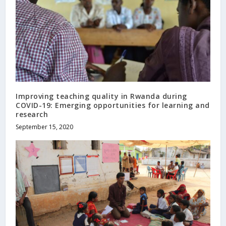
Improving teaching quality in Rwanda during
COVID-19: Emerging opportunities for learning and
research
September 15, 2020