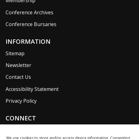
Membership
Conference Archives
Conference Bursaries
INFORMATION
Sitemap
Newsletter
Contact Us
Accessibility Statement
Privacy Policy
CONNECT
Join us on our social media networks to keep up with
UKFIET announcements.
We use cookies to store and/or access device information. Consenting