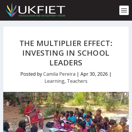
S
k
i
p
t
o
c
THE MULTIPLIER EFFECT:
o
n
INVESTING IN SCHOOL
t
LEADERS
e
n
t
Posted by
Camila Pereira
|
Apr 30, 2026
|
Learning
,
Teachers