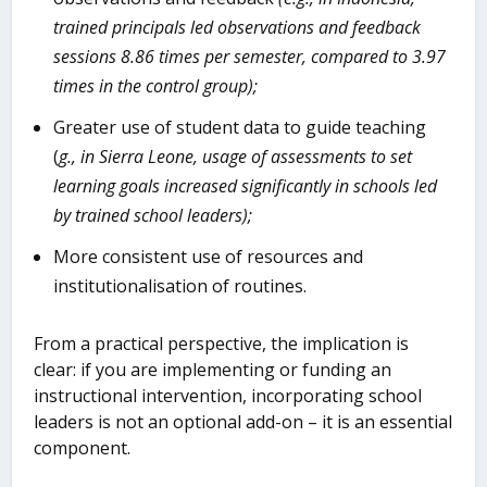
trained principals led observations and feedback
sessions 8.86 times per semester, compared to 3.97
times in the control group);
Greater use of student data to guide teaching
(
g., in Sierra
Leone, usage of assessments to set
learning goals increased significantly in schools led
by trained school leaders);
More consistent use of resources and
institutionalisation of routines.
From a practical perspective, the implication is
clear: if you are implementing or funding an
instructional intervention, incorporating school
leaders is not an optional add-on – it is an essential
component.