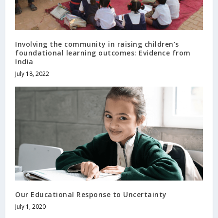
Involving the community in raising children’s
foundational learning outcomes: Evidence from
India
July 18, 2022
Our Educational Response to Uncertainty
July 1, 2020