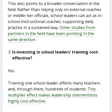
This also points to a broader conversation in the
field. Rather than relying only on external coaches
or middle-tier officials, school leaders can act as in-
school instructional coaches, supporting daily
practice in a sustained way.
Other studies from
partners in the field have been pointing in the
same direction
.
Is investing in school leaders’ training cost-
effective?
Yes.
Training one school leader affects many teachers
and, through them, hundreds of students.
This
multiplier effect makes leadership interventions
highly cost-effective
.