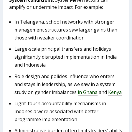
amplify or undermine impact. For example:
In Telangana, school networks with stronger
management structures saw larger gains than
those with weaker coordination.
Large-scale principal transfers and holidays
significantly disrupted implementation in India
and Indonesia.
Role design and policies influence who enters
and stays in leadership, as we saw in a system
study on gender imbalances
in Ghana
and
Kenya
.
Light-touch accountability mechanisms in
Indonesia were associated with better
programme implementation
Administrative burden often limits leaders’ ability