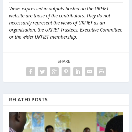
Views expressed in outputs hosted on the UKFIET
website are those of the contributors. They do not
necessarily represent the views of UKFIET as an
organisation, the UKFIET Trustees, Executive Committee
or the wider UKFIET membership.
SHARE:
RELATED POSTS