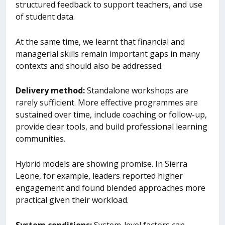
structured feedback to support teachers, and use
of student data.
At the same time, we learnt that financial and
managerial skills remain important gaps in many
contexts and should also be addressed.
Delivery method
:
Standalone workshops are
rarely sufficient. More effective programmes are
sustained over time, include coaching or follow-up,
provide clear tools, and build professional learning
communities.
Hybrid models are showing promise. In Sierra
Leone, for example, leaders reported higher
engagement and found blended approaches more
practical given their workload.
System conditions
:
System-level factors can