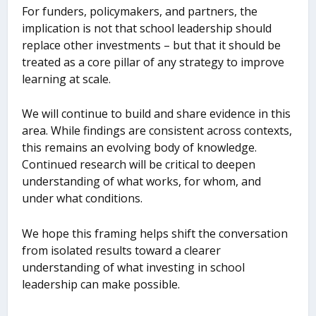
For funders, policymakers, and partners, the
implication is not that school leadership should
replace other investments – but that it should be
treated as a core pillar of any strategy to improve
learning at scale.
We will continue to build and share evidence in this
area. While findings are consistent across contexts,
this remains an evolving body of knowledge.
Continued research will be critical to deepen
understanding of what works, for whom, and
under what conditions.
We hope this framing helps shift the conversation
from isolated results toward a clearer
understanding of what investing in school
leadership can make possible.