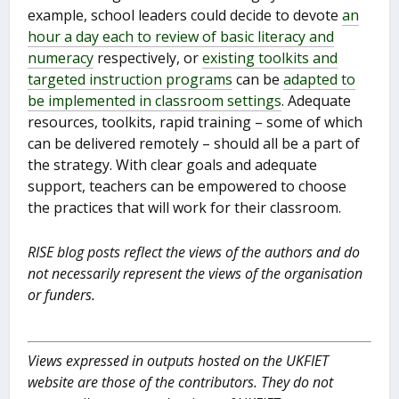
example, school leaders could decide to devote
an
hour a day each to review of basic literacy and
numeracy
respectively, or
existing toolkits and
targeted instruction programs
can be
adapted to
be implemented in classroom settings
. Adequate
resources, toolkits, rapid training – some of which
can be delivered remotely – should all be a part of
the strategy. With clear goals and adequate
support, teachers can be empowered to choose
the practices that will work for their classroom.
RISE blog posts reflect the views of the authors and do
not necessarily represent the views of the organisation
or funders.
Views expressed in outputs hosted on the UKFIET
website are those of the contributors. They do not