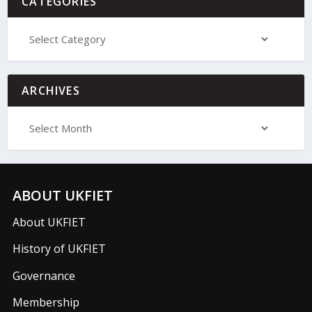
CATEGORIES
ARCHIVES
ABOUT UKFIET
About UKFIET
History of UKFIET
Governance
Membership