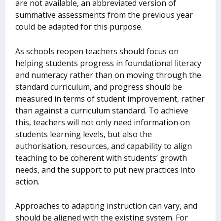
are not available, an abbreviated version of
summative assessments from the previous year
could be adapted for this purpose.
As schools reopen teachers should focus on
helping students progress in foundational literacy
and numeracy rather than on moving through the
standard curriculum, and progress should be
measured in terms of student improvement, rather
than against a curriculum standard. To achieve
this, teachers will not only need information on
students learning levels, but also the
authorisation, resources, and capability to align
teaching to be coherent with students’ growth
needs, and the support to put new practices into
action.
Approaches to adapting instruction can vary, and
should be aligned with the existing system. For