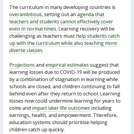
The curriculum in many developing countries is
overambitious
, setting out an
agenda that
teachers and students cannot effectively cover
even in normal times
. Learning recovery will be
challenging as teachers must
help students catch
up with the curriculum while also teaching more
diverse classes.
Projections
and
empirical estimates
suggest that
learning losses due to COVID-19 will be produced
by a combination of stagnation in learning while
schools are closed, and children continuing to fall
behind even after they return to school. Learning
losses now could undermine learning for years to
come and
impact later life outcomes
including
earnings, health, and empowerment. Therefore,
education systems should prioritise helping
children catch up quickly.