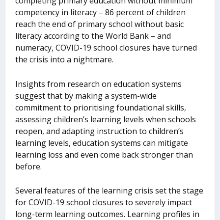
completing primary education without minimum
competency in literacy – 86 percent of children
reach the end of primary school without basic
literacy according to the World Bank – and
numeracy, COVID-19 school closures have turned
the crisis into a nightmare.
Insights from research on education systems
suggest that by making a system-wide
commitment to prioritising foundational skills,
assessing children’s learning levels when schools
reopen, and adapting instruction to children’s
learning levels, education systems can mitigate
learning loss and even come back stronger than
before.
Several features of the learning crisis set the stage
for COVID-19 school closures to severely impact
long-term learning outcomes. Learning profiles in