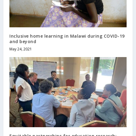
Inclusive home learning in Malawi during COVID-19
and beyond
May 24, 2021
Equitable partnerships for education research: