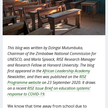
This blog was written by Dzingai Mutumbuka,
Chairman of the Zimbabwe National Commission for
UNESCO, and Marla Spivack, RISE Research Manager
and Research Fellow at Harvard University. The blog
first appeared in the
African Leadership Academy
Newsletter, and then was published on the
RISE
Programme website
on 23 September 2020. It draws
on a recent
RISE Issue Brief on education systems’
response to COVID-19
.
We know that time away from school due to