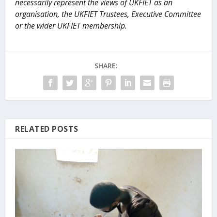
necessarily represent the views of UKFIET as an
organisation, the UKFIET Trustees, Executive Committee
or the wider UKFIET membership.
SHARE:
RELATED POSTS