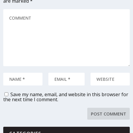
are marked
*
Save my name, email, and website in this browser for
the next time I comment.