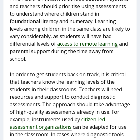
and teachers should prioritise using assessments
to understand where children stand in
foundational literacy and numeracy. Learning
levels among children in the same class are likely to
vary considerably, as students will have had
differential levels of
access to remote learning
and
parental support during the time away from
school.
In order to get students back on track, it is critical
that teachers know the learning levels of the
students in their classrooms. Teachers will need
resources and support to conduct diagnostic
assessments. The approach should take advantage
of high-quality assessments already in use. For
example, instruments used by
citizen-led
assessment organizations
can be adapted for use
in the classroom. In cases where diagnostic tools