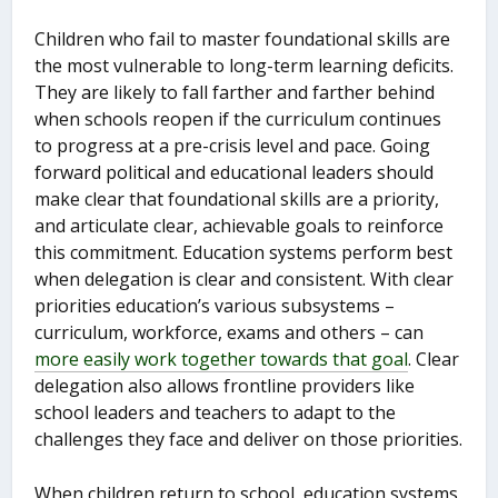
Children who fail to master foundational skills are
the most vulnerable to long-term learning deficits.
They are likely to fall farther and farther behind
when schools reopen if the curriculum continues
to progress at a pre-crisis level and pace. Going
forward political and educational leaders should
make clear that foundational skills are a priority,
and articulate clear, achievable goals to reinforce
this commitment. Education systems perform best
when delegation is clear and consistent. With clear
priorities education’s various subsystems –
curriculum, workforce, exams and others – can
more easily work together towards that goal
. Clear
delegation also allows frontline providers like
school leaders and teachers to adapt to the
challenges they face and deliver on those priorities.
When children return to school, education systems