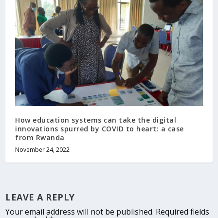
How education systems can take the digital
innovations spurred by COVID to heart: a case
from Rwanda
November 24, 2022
LEAVE A REPLY
Your email address will not be published.
Required fields