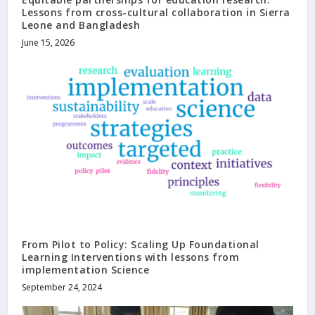
Lessons from cross-cultural collaboration in Sierra
Leone and Bangladesh
June 15, 2026
From Pilot to Policy: Scaling Up Foundational
Learning Interventions with lessons from
implementation Science
September 24, 2024