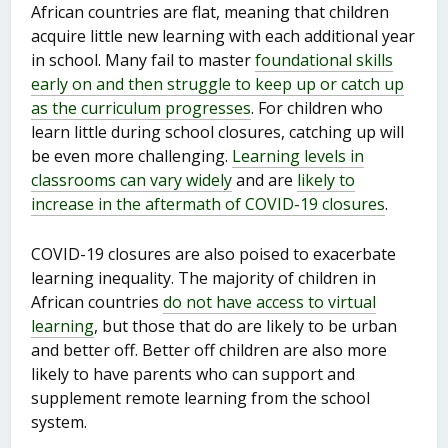
African countries are flat, meaning that children
acquire little new learning with each additional year
in school. Many fail to master
foundational skills
early on and then struggle to keep up or catch up
as the curriculum progresses
. For children who
learn little during school closures, catching up will
be even more challenging.
Learning levels in
classrooms can vary widely
and are
likely to
increase in the aftermath of COVID-19 closures
.
COVID-19 closures are also poised to exacerbate
learning inequality. The majority of children in
African countries
do not have access to virtual
learning
, but those that do are likely to be urban
and better off. Better off children are also more
likely to have parents who can support and
supplement remote learning from the school
system.