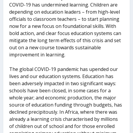
COVID-19 has undermined learning. Children are
depending on education leaders – from high-level
officials to classroom teachers – to start planning
now for a new focus on foundational skills. With
bold action, and clear focus education systems can
mitigate the long term effects of this crisis and set
out on a new course towards sustainable
improvement in learning.
The global COVID-19 pandemic has upended our
lives and our education systems. Education has
been adversely impacted in two significant ways:
schools have been closed, in some cases for a
whole year; and economic production, the major
source of education funding through budgets, has
declined precipitously. In Africa, where there was
already a learning crisis characterised by millions
of children out of school and for those enrolled