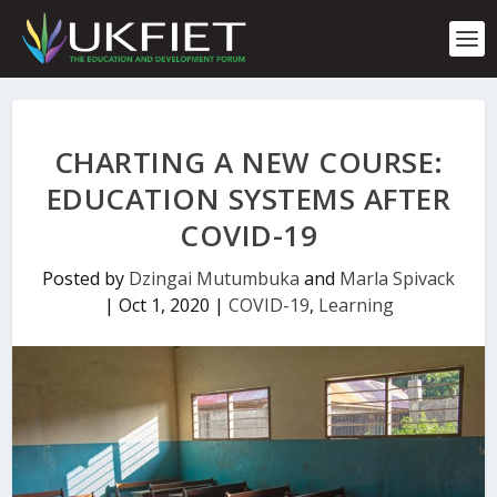
S
k
i
p
t
o
c
CHARTING A NEW COURSE:
o
n
EDUCATION SYSTEMS AFTER
t
COVID-19
e
n
t
Posted by
Dzingai Mutumbuka
and
Marla Spivack
|
Oct 1, 2020
|
COVID-19
,
Learning