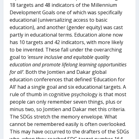
18 targets and 48 indicators of the Millennium
Development Goals one of which was specifically
educational (universalizing access to basic
education), and another (gender equity) was cast
partly in educational terms. Education alone now
has 10 targets and 42 indicators, with more likely
to be invented. These fall under the overarching
goal to
‘ensure inclusive and equitable quality
education and promote lifelong learning opportunities
for all’
. Both the Jomtien and Dakar global
education conferences that defined ‘Education for
All’ had a single goal and six educational targets. A
rule of thumb in cognitive psychology is that most
people can only remember seven things, plus or
minus two, so Jomtien and Dakar met this criteria.
The SDGs stretch the memory envelope. What
cannot be remembered easily is often overlooked.
This may have occurred to the drafters of the SDGs
who, when they reached SDG target number 164,