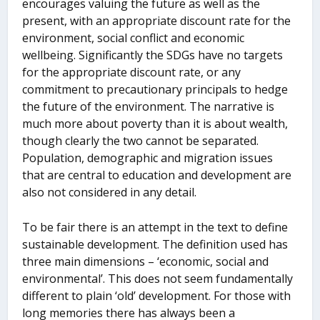
encourages valuing the future as well as the
present, with an appropriate discount rate for the
environment, social conflict and economic
wellbeing. Significantly the SDGs have no targets
for the appropriate discount rate, or any
commitment to precautionary principals to hedge
the future of the environment. The narrative is
much more about poverty than it is about wealth,
though clearly the two cannot be separated.
Population, demographic and migration issues
that are central to education and development are
also not considered in any detail.
To be fair there is an attempt in the text to define
sustainable development. The definition used has
three main dimensions – ‘economic, social and
environmental’. This does not seem fundamentally
different to plain ‘old’ development. For those with
long memories there has always been a