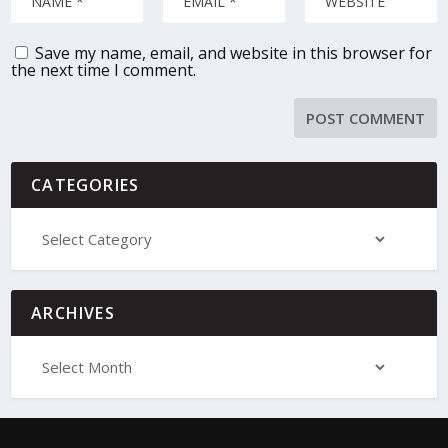
Save my name, email, and website in this browser for
the next time I comment.
CATEGORIES
ARCHIVES