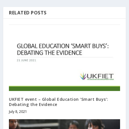
RELATED POSTS
UKFIET event – Global Education ‘Smart Buys’:
Debating the Evidence
July 8, 2021