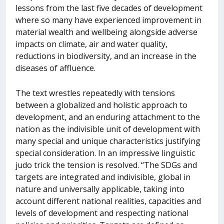
lessons from the last five decades of development
where so many have experienced improvement in
material wealth and wellbeing alongside adverse
impacts on climate, air and water quality,
reductions in biodiversity, and an increase in the
diseases of affluence.
The text wrestles repeatedly with tensions
between a globalized and holistic approach to
development, and an enduring attachment to the
nation as the indivisible unit of development with
many special and unique characteristics justifying
special consideration. In an impressive linguistic
judo trick the tension is resolved. “The SDGs and
targets are integrated and indivisible, global in
nature and universally applicable, taking into
account different national realities, capacities and
levels of development and respecting national