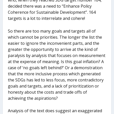
decided there was a need to “Enhance Policy
Coherence for Sustainable Development”. 164
targets is a lot to interrelate and cohere!
So there are too many goals and targets all of
which cannot be priorities. The longer the list the
easier to ignore the inconvenient parts, and the
greater the opportunity to arrive at the kind of
paralysis by analysis that focuses on measurement
at the expense of meaning. Is this goal inflation? A
case of ‘no goals left behind?’ Or a demonstration
that the more inclusive process which generated
the SDGs has led to less focus, more contradictory
goals and targets, and a lack of prioritization or
honesty about the costs and trade offs of
achieving the aspirations?
Analysis of the text does suggest an exaggerated