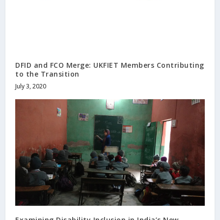
DFID and FCO Merge: UKFIET Members Contributing
to the Transition
July 3, 2020
Examining Disability Inclusion in India’s New