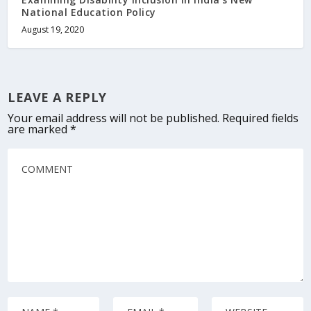
National Education Policy
August 19, 2020
LEAVE A REPLY
Your email address will not be published.
Required fields
are marked
*