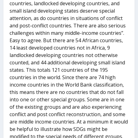
countries, landlocked developing countries, and
small island developing states deserve special
attention, as do countries in situations of conflict
and post-conflict countries. There are also serious
challenges within many middle-income countries”.
Easy to agree. But there are 54 African countries,
14 least developed countries not in Africa, 9
landlocked developing countries not otherwise
counted, and 44 additional developing small island
states. This totals 121 countries of the 195
countries in the world. Since there are 74 high
income countries in the World Bank classification,
this means there are no countries that do not fall
into one or other special groups. Some are in one
of the existing groups and are also experiencing
conflict and post conflict reconstruction, and some
are middle income countries. At a minimum it would
be helpful to illustrate how SDGs might be
modified to the special needs of different groups.