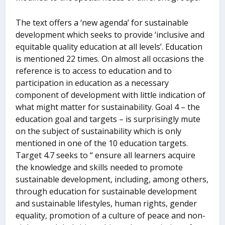
The text offers a ‘new agenda’ for sustainable
development which seeks to provide ‘inclusive and
equitable quality education at all levels’. Education
is mentioned 22 times. On almost all occasions the
reference is to access to education and to
participation in education as a necessary
component of development with little indication of
what might matter for sustainability. Goal 4 – the
education goal and targets – is surprisingly mute
on the subject of sustainability which is only
mentioned in one of the 10 education targets.
Target 4.7 seeks to “ ensure all learners acquire
the knowledge and skills needed to promote
sustainable development, including, among others,
through education for sustainable development
and sustainable lifestyles, human rights, gender
equality, promotion of a culture of peace and non-