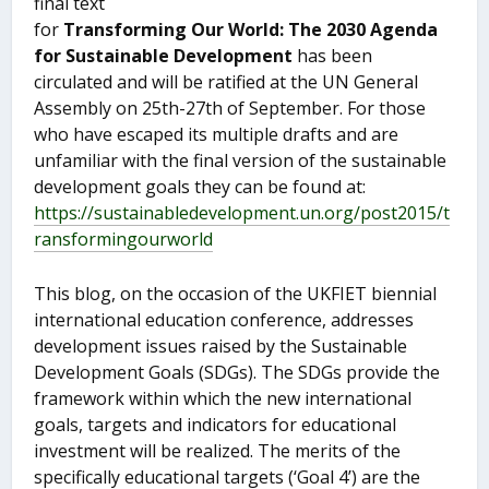
final text
for
Transforming Our World: The 2030 Agenda
for Sustainable Development
has been
circulated and will be ratified at the UN General
Assembly on 25
th
-27
th
of September. For those
who have escaped its multiple drafts and are
unfamiliar with the final version of the sustainable
development goals they can be found at:
https://sustainabledevelopment.un.org/post2015/t
ransformingourworld
This blog, on the occasion of the UKFIET biennial
international education conference, addresses
development issues raised by the Sustainable
Development Goals (SDGs). The SDGs provide the
framework within which the new international
goals, targets and indicators for educational
investment will be realized. The merits of the
specifically educational targets (‘Goal 4’) are the