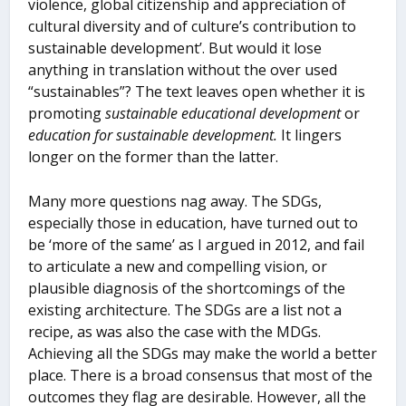
violence, global citizenship and appreciation of
cultural diversity and of culture’s contribution to
sustainable development’. But would it lose
anything in translation without the over used
“sustainables”? The text leaves open whether it is
promoting
sustainable educational development
or
education for sustainable development.
It lingers
longer on the former than the latter.
Many more questions nag away. The SDGs,
especially those in education, have turned out to
be ‘more of the same’ as I argued in 2012, and fail
to articulate a new and compelling vision, or
plausible diagnosis of the shortcomings of the
existing architecture. The SDGs are a list not a
recipe, as was also the case with the MDGs.
Achieving all the SDGs may make the world a better
place. There is a broad consensus that most of the
outcomes they flag are desirable. However, all the