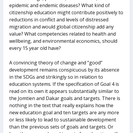
epidemic and endemic diseases? What kind of
citizenship education might contribute positively to
reductions in conflict and levels of distressed
migration and would global citizenship add any
value? What competencies related to health and
wellbeing, and environmental economics, should
every 15 year old have?
A convincing theory of change and “good”
development remains conspicuous by its absence
in the SDGs and strikingly so in relation to
education systems. If the specification of Goal 4 is
read on its own it appears substantially similar to
the Jomtien and Dakar goals and targets. There is
nothing in the text that really explains how the
new education goal and ten targets are any more
or less likely to lead to sustainable development
than the previous sets of goals and targets. Or