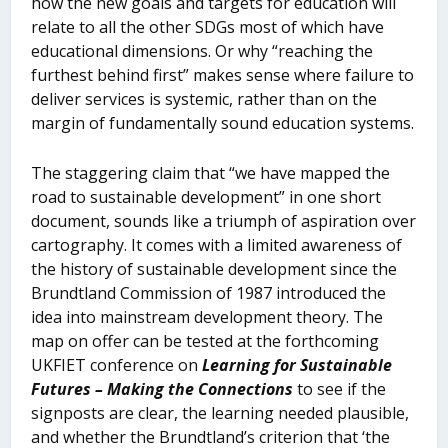
how the new goals and targets for education will
relate to all the other SDGs most of which have
educational dimensions. Or why “reaching the
furthest behind first” makes sense where failure to
deliver services is systemic, rather than on the
margin of fundamentally sound education systems.
The staggering claim that “we have mapped the
road to sustainable development” in one short
document, sounds like a triumph of aspiration over
cartography. It comes with a limited awareness of
the history of sustainable development since the
Brundtland Commission of 1987 introduced the
idea into mainstream development theory. The
map on offer can be tested at the forthcoming
UKFIET conference on
Learning for Sustainable
Futures – Making the Connections
to see if the
signposts are clear, the learning needed plausible,
and whether the Brundtland’s criterion that ‘the