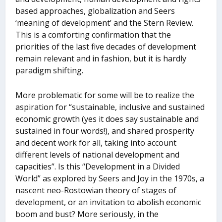
based approaches, globalization and Seers
‘meaning of development’ and the Stern Review.
This is a comforting confirmation that the
priorities of the last five decades of development
remain relevant and in fashion, but it is hardly
paradigm shifting.
More problematic for some will be to realize the
aspiration for “sustainable, inclusive and sustained
economic growth (yes it does say sustainable and
sustained in four words!), and shared prosperity
and decent work for all, taking into account
different levels of national development and
capacities”. Is this “Development in a Divided
World” as explored by Seers and Joy in the 1970s, a
nascent neo-Rostowian theory of stages of
development, or an invitation to abolish economic
boom and bust? More seriously, in the