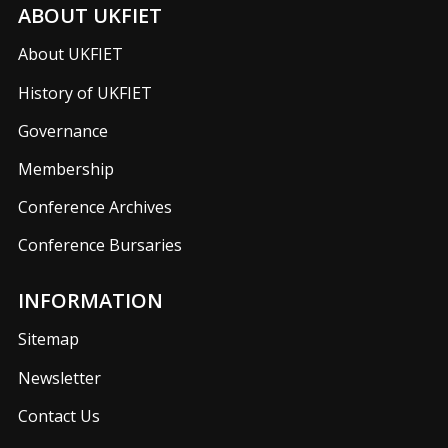
ABOUT UKFIET
About UKFIET
History of UKFIET
Governance
Membership
Conference Archives
Conference Bursaries
INFORMATION
Sitemap
Newsletter
Contact Us