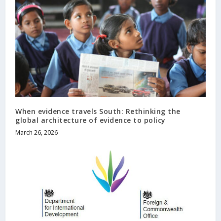
When evidence travels South: Rethinking the
global architecture of evidence to policy
March 26, 2026