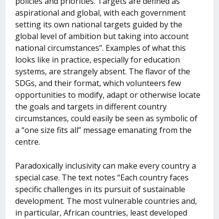
policies and priorities. Targets are defined as
aspirational and global, with each government
setting its own national targets guided by the
global level of ambition but taking into account
national circumstances”. Examples of what this
looks like in practice, especially for education
systems, are strangely absent. The flavor of the
SDGs, and their format, which volunteers few
opportunities to modify, adapt or otherwise locate
the goals and targets in different country
circumstances, could easily be seen as symbolic of
a “one size fits all” message emanating from the
centre.
Paradoxically inclusivity can make every country a
special case. The text notes “Each country faces
specific challenges in its pursuit of sustainable
development. The most vulnerable countries and,
in particular, African countries, least developed