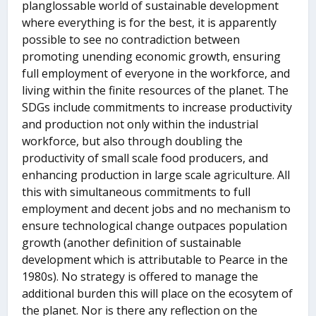
planglossable world of sustainable development
where everything is for the best, it is apparently
possible to see no contradiction between
promoting unending economic growth, ensuring
full employment of everyone in the workforce, and
living within the finite resources of the planet. The
SDGs include commitments to increase productivity
and production not only within the industrial
workforce, but also through doubling the
productivity of small scale food producers, and
enhancing production in large scale agriculture. All
this with simultaneous commitments to full
employment and decent jobs and no mechanism to
ensure technological change outpaces population
growth (another definition of sustainable
development which is attributable to Pearce in the
1980s). No strategy is offered to manage the
additional burden this will place on the ecosytem of
the planet. Nor is there any reflection on the