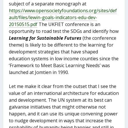
subject of a separate monograph at
https://www.opensocietyfoundations.org/sites/def
ault/files/lewin-goals-indicators-edu-dev-
20150515.pdf
The UKFIET conference is an
opportunity to road test the SDGs and identify how
Learning for Sustainable Futures
(the conference
theme) is likely to be different to the learning for
development strategies that have shaped
education systems in low income counties since the
‘Framework to Meet Basic Learning Needs’ was
launched at Jomtien in 1990.
Let me make it clear from the outset that I see the
value of an international architecture for education
and development. The UN system at its best can
galvanise initiatives that might otherwise not
happen, and it can use its unique convening power
to nudge development in ways that increase the
probability of humanity being happier and still in