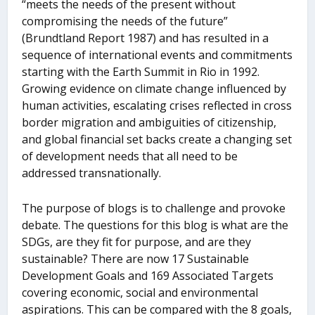
“meets the needs of the present without
compromising the needs of the future”
(Brundtland Report 1987) and has resulted in a
sequence of international events and commitments
starting with the Earth Summit in Rio in 1992.
Growing evidence on climate change influenced by
human activities, escalating crises reflected in cross
border migration and ambiguities of citizenship,
and global financial set backs create a changing set
of development needs that all need to be
addressed transnationally.
The purpose of blogs is to challenge and provoke
debate. The questions for this blog is what are the
SDGs, are they fit for purpose, and are they
sustainable? There are now 17 Sustainable
Development Goals and 169 Associated Targets
covering economic, social and environmental
aspirations. This can be compared with the 8 goals,