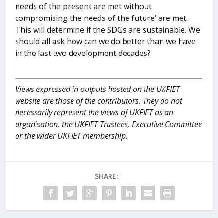
needs of the present are met without
compromising the needs of the future’ are met.
This will determine if the SDGs are sustainable. We
should all ask how can we do better than we have
in the last two development decades?
Views expressed in outputs hosted on the UKFIET
website are those of the contributors. They do not
necessarily represent the views of UKFIET as an
organisation, the UKFIET Trustees, Executive Committee
or the wider UKFIET membership.
SHARE: