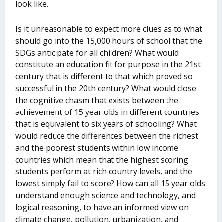
look like.
Is it unreasonable to expect more clues as to what
should go into the 15,000 hours of school that the
SDGs anticipate for all children? What would
constitute an education fit for purpose in the 21
st
century that is different to that which proved so
successful in the 20
th
century? What would close
the cognitive chasm that exists between the
achievement of 15 year olds in different countries
that is equivalent to six years of schooling? What
would reduce the differences between the richest
and the poorest students within low income
countries which mean that the highest scoring
students perform at rich country levels, and the
lowest simply fail to score? How can all 15 year olds
understand enough science and technology, and
logical reasoning, to have an informed view on
climate change, pollution, urbanization, and