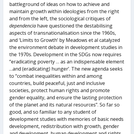
battleground of ideas on how to achieve and
maintain growth within ideologies from the right
and from the left, the sociological critiques of
dependencia
have questioned the destabilising
aspects of transnationalisation since the 1960s,
and ‘Limits to Growth’ by Meadows et al catalyzed
the environment debate in development studies in
the 1970s. Development in the SDGs now requires
“eradicating poverty … as an indispensable element
…and (eradicating) hunger’. The new agenda seeks
to “combat inequalities within and among
countries, build peaceful, just and inclusive
societies, protect human rights and promote
gender equality, and ensure the lasting protection
of the planet and its natural resources”. So far so
good, and so familiar to any student of
development studies with memories of basic needs
development, redistribution with growth, gender
and development, human development and rights