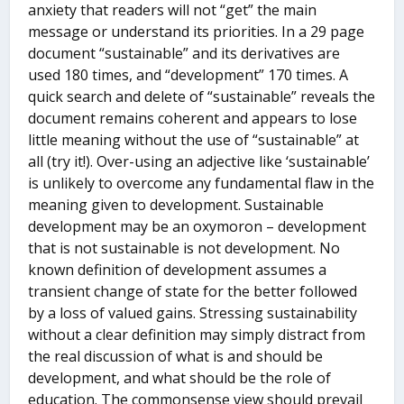
anxiety that readers will not “get” the main
message or understand its priorities. In a 29 page
document “sustainable” and its derivatives are
used 180 times, and “development” 170 times. A
quick search and delete of “sustainable” reveals the
document remains coherent and appears to lose
little meaning without the use of “sustainable” at
all (try it!). Over-using an adjective like ‘sustainable’
is unlikely to overcome any fundamental flaw in the
meaning given to development. Sustainable
development may be an oxymoron – development
that is not sustainable is not development. No
known definition of development assumes a
transient change of state for the better followed
by a loss of valued gains. Stressing sustainability
without a clear definition may simply distract from
the real discussion of what is and should be
development, and what should be the role of
education. The commonsense view should prevail