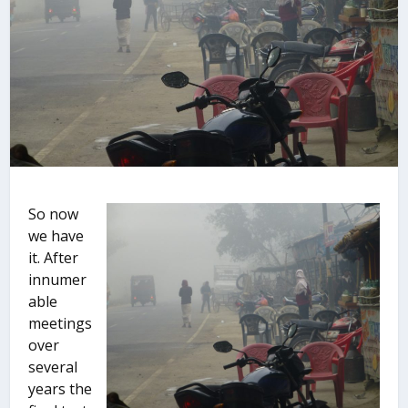
So now
we have
it. After
innumer
able
meetings
over
several
years the