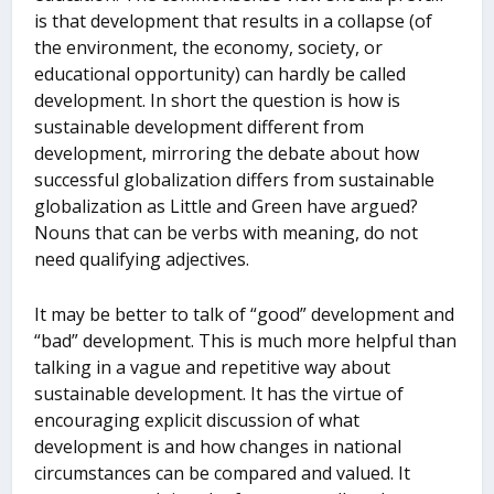
is that development that results in a collapse (of
the environment, the economy, society, or
educational opportunity) can hardly be called
development. In short the question is how is
sustainable development different from
development, mirroring the debate about how
successful globalization differs from sustainable
globalization as Little and Green have argued?
Nouns that can be verbs with meaning, do not
need qualifying adjectives.
It may be better to talk of “good” development and
“bad” development. This is much more helpful than
talking in a vague and repetitive way about
sustainable development. It has the virtue of
encouraging explicit discussion of what
development is and how changes in national
circumstances can be compared and valued. It