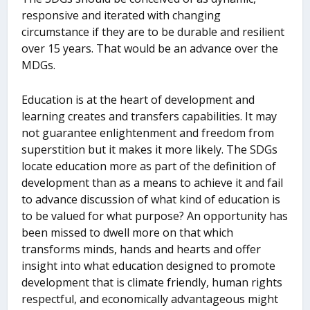
responsive and iterated with changing
circumstance if they are to be durable and resilient
over 15 years. That would be an advance over the
MDGs.
Education is at the heart of development and
learning creates and transfers capabilities. It may
not guarantee enlightenment and freedom from
superstition but it makes it more likely. The SDGs
locate education more as part of the definition of
development than as a means to achieve it and fail
to advance discussion of what kind of education is
to be valued for what purpose? An opportunity has
been missed to dwell more on that which
transforms minds, hands and hearts and offer
insight into what education designed to promote
development that is climate friendly, human rights
respectful, and economically advantageous might