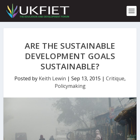
S
k
i
p
t
o
c
ARE THE SUSTAINABLE
o
n
DEVELOPMENT GOALS
t
SUSTAINABLE?
e
n
t
Posted by
Keith Lewin
|
Sep 13, 2015
|
Critique
,
Policymaking