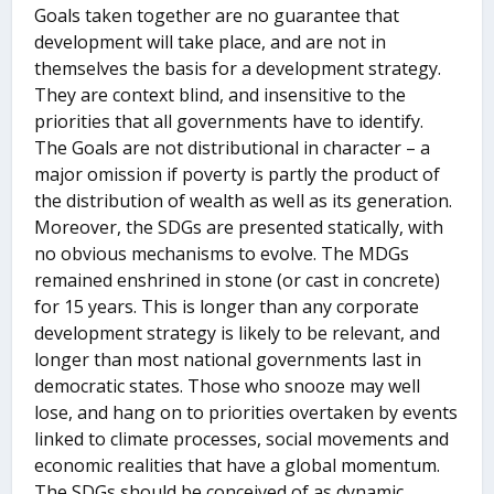
Goals taken together are no guarantee that
development will take place, and are not in
themselves the basis for a development strategy.
They are context blind, and insensitive to the
priorities that all governments have to identify.
The Goals are not distributional in character – a
major omission if poverty is partly the product of
the distribution of wealth as well as its generation.
Moreover, the SDGs are presented statically, with
no obvious mechanisms to evolve. The MDGs
remained enshrined in stone (or cast in concrete)
for 15 years. This is longer than any corporate
development strategy is likely to be relevant, and
longer than most national governments last in
democratic states. Those who snooze may well
lose, and hang on to priorities overtaken by events
linked to climate processes, social movements and
economic realities that have a global momentum.
The SDGs should be conceived of as dynamic,