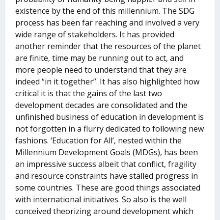
existence by the end of this millennium. The SDG
process has been far reaching and involved a very
wide range of stakeholders. It has provided
another reminder that the resources of the planet
are finite, time may be running out to act, and
more people need to understand that they are
indeed “in it together”. It has also highlighted how
critical it is that the gains of the last two
development decades are consolidated and the
unfinished business of education in development is
not forgotten in a flurry dedicated to following new
fashions. ‘Education for All’, nested within the
Millennium Development Goals (MDGs), has been
an impressive success albeit that conflict, fragility
and resource constraints have stalled progress in
some countries. These are good things associated
with international initiatives. So also is the well
conceived theorizing around development which