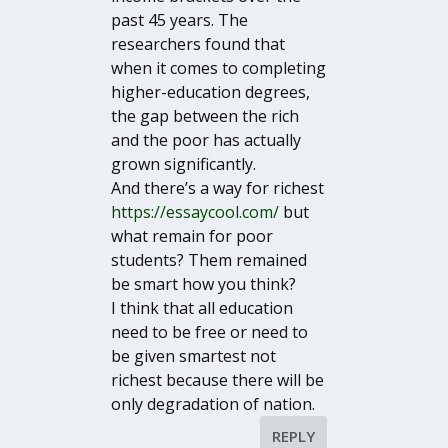
past 45 years. The
researchers found that
when it comes to completing
higher-education degrees,
the gap between the rich
and the poor has actually
grown significantly.
And there’s a way for richest
https://essaycool.com/
but
what remain for poor
students? Them remained
be smart how you think?
I think that all education
need to be free or need to
be given smartest not
richest because there will be
only degradation of nation.
REPLY