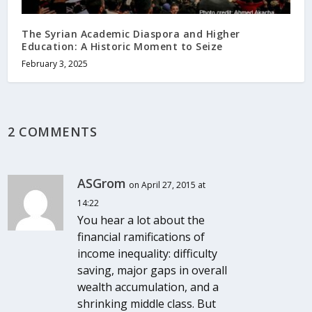
The Syrian Academic Diaspora and Higher
Education: A Historic Moment to Seize
February 3, 2025
2 COMMENTS
ASGrom
on April 27, 2015 at
14:22
You hear a lot about the
financial ramifications of
income inequality: difficulty
saving, major gaps in overall
wealth accumulation, and a
shrinking middle class. But