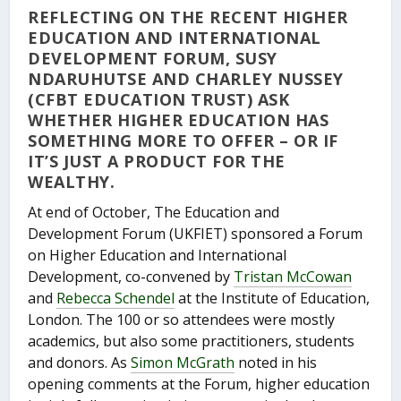
REFLECTING ON THE RECENT HIGHER
EDUCATION AND INTERNATIONAL
DEVELOPMENT FORUM, SUSY
NDARUHUTSE AND CHARLEY NUSSEY
(CFBT EDUCATION TRUST) ASK
WHETHER HIGHER EDUCATION HAS
SOMETHING MORE TO OFFER – OR IF
IT’S JUST A PRODUCT FOR THE
WEALTHY.
At end of October, The Education and
Development Forum (UKFIET) sponsored a Forum
on Higher Education and International
Development, co-convened by
Tristan McCowan
and
Rebecca Schendel
at the Institute of Education,
London. The 100 or so attendees were mostly
academics, but also some practitioners, students
and donors. As
Simon McGrath
noted in his
opening comments at the Forum, higher education