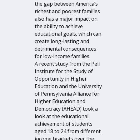
the gap between America’s
richest and poorest families
also has a major impact on
the ability to achieve
educational goals, which can
create long-lasting and
detrimental consequences
for low-income families.
A recent study from the Pell
Institute for the Study of
Opportunity in Higher
Education and the University
of Pennsylvania Alliance for
Higher Education and
Democracy (AHEAD) took a
look at the educational
achievement of students
aged 18 to 24 from different
income brackets over the