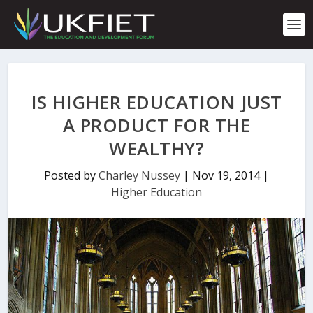
S
k
i
p
t
o
c
IS HIGHER EDUCATION JUST
o
n
A PRODUCT FOR THE
t
WEALTHY?
e
n
t
Posted by
Charley Nussey
|
Nov 19, 2014
|
Higher Education