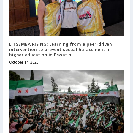
LITSEMBA RISING: Learning from a peer-driven
intervention to prevent sexual harassment in
higher education in Eswatini
October 14, 2025