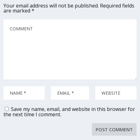
Your email address will not be published.
Required fields
are marked
*
Save my name, email, and website in this browser for
the next time I comment.