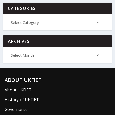
CATEGORIES
ARCHIVES
ABOUT UKFIET
About UKFIET
History of UKFIET
Governance