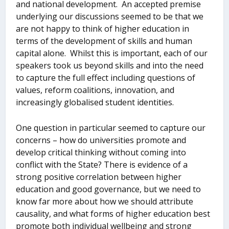
and national development. An accepted premise
underlying our discussions seemed to be that we
are not happy to think of higher education in
terms of the development of skills and human
capital alone. Whilst this is important, each of our
speakers took us beyond skills and into the need
to capture the full effect including questions of
values, reform coalitions, innovation, and
increasingly globalised student identities.
One question in particular seemed to capture our
concerns – how do universities promote and
develop critical thinking without coming into
conflict with the State? There is evidence of a
strong positive correlation between higher
education and good governance, but we need to
know far more about how we should attribute
causality, and what forms of higher education best
promote both individual wellbeing and strong