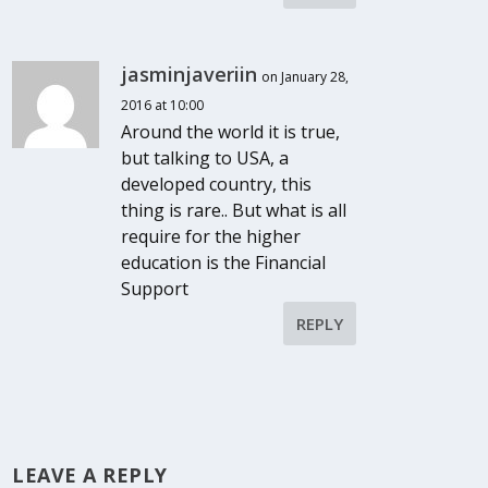
jasminjaveriin
on January 28,
2016 at 10:00
Around the world it is true,
but talking to USA, a
developed country, this
thing is rare.. But what is all
require for the higher
education is the Financial
Support
REPLY
LEAVE A REPLY