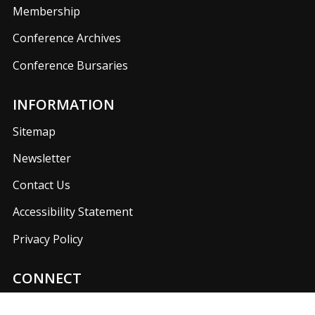
Membership
Conference Archives
Conference Bursaries
INFORMATION
Sitemap
Newsletter
Contact Us
Accessibility Statement
Privacy Policy
CONNECT
Join us on our social media networks to keep up with