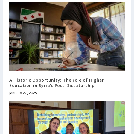
A Historic Opportunity: The role of Higher
Education in Syria’s Post-Dictatorship
January 27, 2025