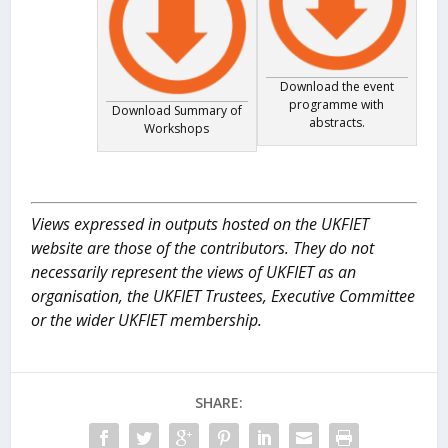
Download the event
programme with
Download Summary of
abstracts.
Workshops
Views expressed in outputs hosted on the UKFIET
website are those of the contributors. They do not
necessarily represent the views of UKFIET as an
organisation, the UKFIET Trustees, Executive Committee
or the wider UKFIET membership.
SHARE: