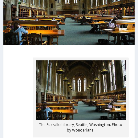
The Suzzallo Library, Seattle, Washington. Photo
by Wonderlane.