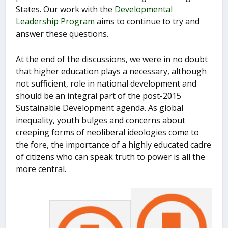
States. Our work with the
Developmental
Leadership Program
aims to continue to try and
answer these questions.
At the end of the discussions, we were in no doubt
that higher education plays a necessary, although
not sufficient, role in national development and
should be an integral part of the post-2015
Sustainable Development agenda. As global
inequality, youth bulges and concerns about
creeping forms of neoliberal ideologies come to
the fore, the importance of a highly educated cadre
of citizens who can speak truth to power is all the
more central.