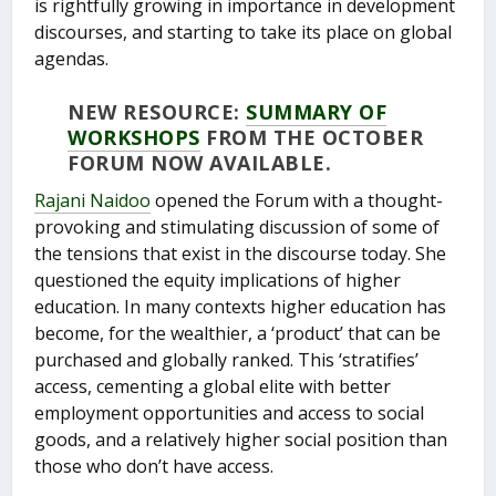
is rightfully growing in importance in development
discourses, and starting to take its place on global
agendas.
NEW RESOURCE:
SUMMARY OF
WORKSHOPS
FROM THE OCTOBER
FORUM NOW AVAILABLE.
Rajani Naidoo
opened the Forum with a thought-
provoking and stimulating discussion of some of
the tensions that exist in the discourse today. She
questioned the equity implications of higher
education. In many contexts higher education has
become, for the wealthier, a ‘product’ that can be
purchased and globally ranked. This ‘stratifies’
access, cementing a global elite with better
employment opportunities and access to social
goods, and a relatively higher social position than
those who don’t have access.