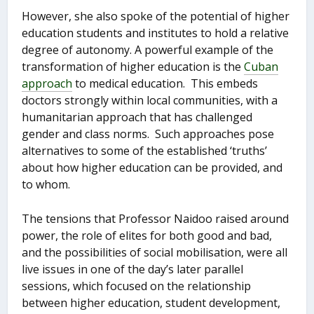
However, she also spoke of the potential of higher
education students and institutes to hold a relative
degree of autonomy. A powerful example of the
transformation of higher education is the
Cuban
approach
to medical education. This embeds
doctors strongly within local communities, with a
humanitarian approach that has challenged
gender and class norms. Such approaches pose
alternatives to some of the established ‘truths’
about how higher education can be provided, and
to whom.
The tensions that Professor Naidoo raised around
power, the role of elites for both good and bad,
and the possibilities of social mobilisation, were all
live issues in one of the day’s later parallel
sessions, which focused on the relationship
between higher education, student development,