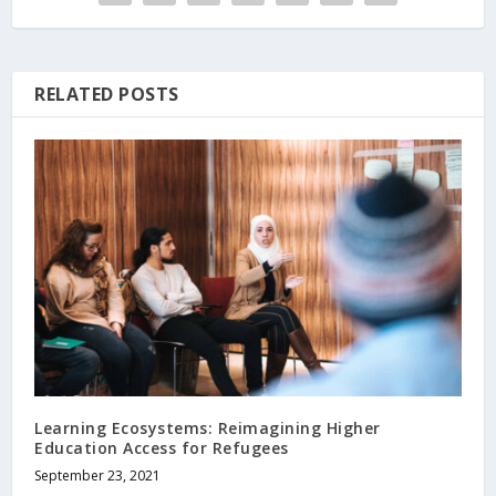
RELATED POSTS
Learning Ecosystems: Reimagining Higher
Education Access for Refugees
September 23, 2021