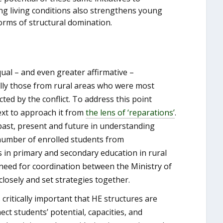
ving living conditions also strengthens young
 forms of structural domination.
ual – and even greater affirmative –
ally those from rural areas who were most
ed by the conflict. To address this point
text to approach it from
the lens
of ‘reparations’
.
past, present and future in understanding
he number of enrolled students from
 in primary and secondary education in rural
 need for coordination between the Ministry of
losely and set strategies together.
is critically important that HE structures are
ct students’ potential, capacities, and