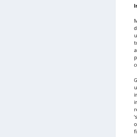
I
M
d
u
t
a
p
c
G
u
i
i
r
‘
o
f