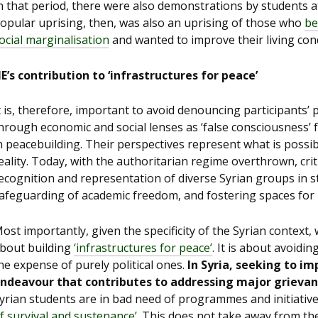
n that period, there were also demonstrations by students a
opular uprising, then, was also an uprising of those who
be
ocial marginalisation
and wanted to improve their living cond
E’s contribution to ‘infrastructures for peace’
t is, therefore, important to avoid denouncing participants’
hrough economic and social lenses as ‘false consciousness’ for
n peacebuilding. Their perspectives represent what is possibl
eality. Today, with the authoritarian regime overthrown, crit
ecognition and representation of diverse Syrian groups in st
afeguarding of academic freedom, and fostering spaces for po
ost importantly, given the specificity of the Syrian context
bout building
‘infrastructures for peace’
. It is about avoidi
he expense of purely political ones.
In Syria, seeking to imp
ndeavour that contributes to
addressing major grievance
yrian students are in bad need of programmes and initiative
f survival and sustenance’
. This does not take away from the