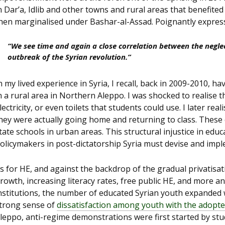
n Dar’a, Idlib and other towns and rural areas that benefited
hen marginalised under Bashar-al-Assad. Poignantly expre
“We see time and again a close correlation between the neglec
outbreak of the Syrian revolution.”
n my lived experience in Syria, I recall, back in 2009-2010, 
n a rural area in Northern Aleppo. I was shocked to realise t
lectricity, or even toilets that students could use. I later re
hey were actually going home and returning to class. These
tate schools in urban areas. This structural injustice in edu
olicymakers in post-dictatorship Syria must devise and imple
s for HE, and against the backdrop of the gradual privatisat
rowth, increasing literacy rates, free public HE, and more 
nstitutions, the number of educated Syrian youth expanded
trong sense of
dissatisfaction among youth with the adopt
leppo, anti-regime demonstrations were first started by stud