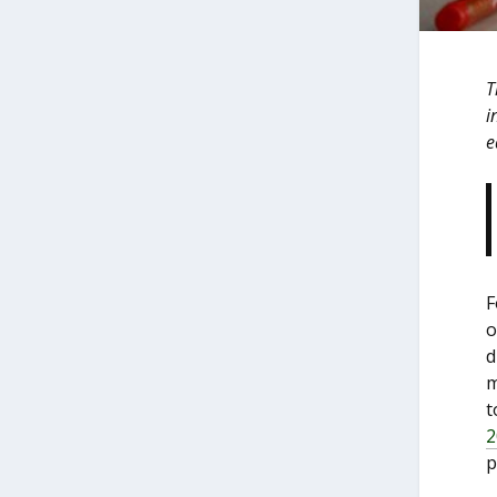
T
i
e
F
o
d
m
t
2
p