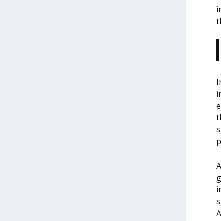
i
t
I
i
e
t
s
p
A
g
i
s
A