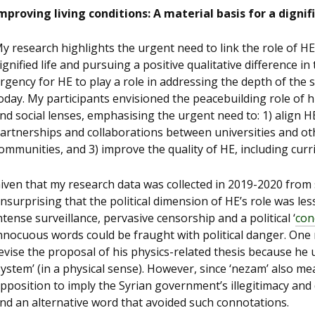
mproving living conditions: A material basis for a dignifi
y research highlights the urgent need to link the role of HE 
ignified life and pursuing a positive qualitative difference in
rgency for HE to play a role in addressing the depth of the
oday. My participants envisioned the peacebuilding role of 
nd social lenses, emphasising the urgent need to: 1) align H
artnerships and collaborations between universities and oth
ommunities, and 3) improve the quality of HE, including cu
iven that my research data was collected in 2019-2020 from 
nsurprising that the political dimension of HE’s role was le
ntense surveillance, pervasive censorship and a political ‘
con
nnocuous words could be fraught with political danger. One
evise the proposal of his physics-related thesis because he 
system’ (in a physical sense). However, since ‘nezam’ also me
pposition to imply the Syrian government’s illegitimacy and 
ind an alternative word that avoided such connotations.