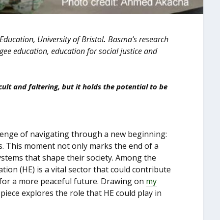
 Education, University of Bristol
.
Basma’s research
ugee education, education for social justice and
cult and faltering, but it holds the potential to be
allenge of navigating through a new beginning:
es. This moment not only marks the end of a
systems that shape their society. Among the
ion (HE) is a vital sector that could contribute
 for a more peaceful future. Drawing on
my
 piece explores the role that HE could play in