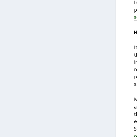
I
p
s
H
I
t
i
r
r
s
M
a
t
e
S
o