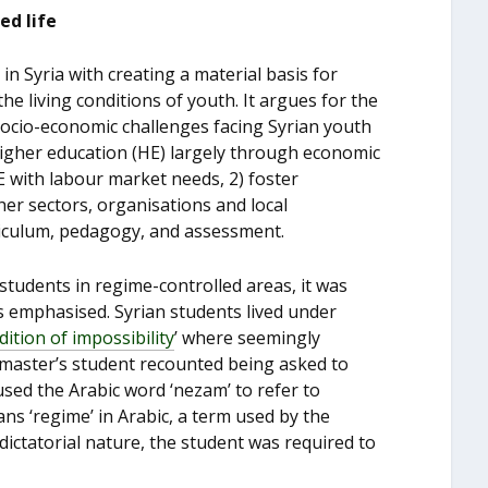
ed life
in Syria with creating a material basis for
 the living conditions of youth. It argues for the
 socio-economic challenges facing Syrian youth
higher education (HE) largely through economic
E with labour market needs, 2) foster
er sectors, organisations and local
rriculum, pedagogy, and assessment.
students in regime-controlled areas, it was
ss emphasised. Syrian students lived under
dition of impossibility
’ where seemingly
 master’s student recounted being asked to
used the Arabic word ‘nezam’ to refer to
ans ‘regime’ in Arabic, a term used by the
dictatorial nature, the student was required to