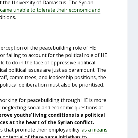
t the University of Damascus. The Syrian
came unable to tolerate their economic and
itions.
 perception of the peacebuilding role of HE
 failing to account for the political role of HE
e to do in the face of oppressive political
ical political issues are just as paramount. The
aff, committees, and leadership positions, the
litical deliberation must also be prioritised.
, working for peacebuilding through HE is more
ng neglecting social and economic questions at
rove youths’ living conditions is a political
s at the heart of the Syrian conflict.
s that promote their employability ‘
as a means
 potential of these same initiatives to