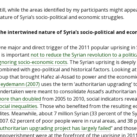
till, while the areas identified by my participants might appea
ature of Syria’s socio-political and economic struggles.
he intertwined nature of Syria’s socio-political and ec
ne major and direct trigger of the 2011 popular uprising in 
t is important
not to reduce the Syrian revolution to a politi
gnoring socio-economic ro
ots
. The Syrian uprising is deeply
ombined with geo-political and historical factors. Looking 
oup that brought Hafez al-Assad to power and the economic 
eydemann (2007)
uses the term ‘authoritarian upgrading’ t
ndertaken were meant to consolidate Assad’s authoritarian r
ore than doubled
from 2005 to 2010, social indicators reve
ocial inequalities
. Those who benefited from the resulting 
lites. Meanwhile, about 7 million Syrian (33 percent of the S
007. 62 percent of poor people were in rural areas, and 38 p
uthoritarian upgrading project has largely failed
” and those
mpoverishment were at the forefront of the uprising in 2011