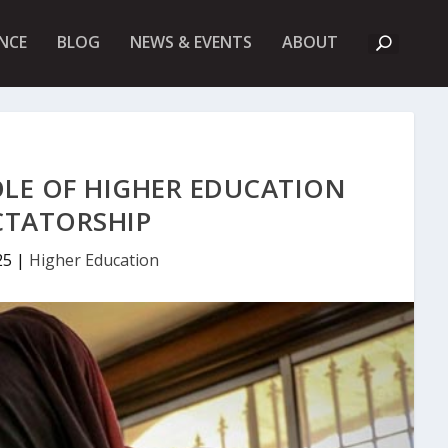
A
NCE
BLOG
NEWS & EVENTS
ABOUT
B
O
U
T
U
K
F
I
OLE OF HIGHER EDUCATION
E
T
ICTATORSHIP
25
|
Higher Education