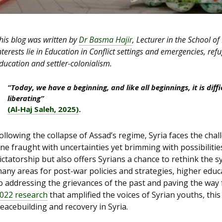
his blog was written by
Dr Basma Hajir
, Lecturer in the School of
nterests lie in Education in Conflict settings and emergencies, ref
ducation and settler-colonialism.
“Today, we have a beginning, and like all beginnings, it is diffi
liberating”
(Al-Haj Saleh, 2025)
.
ollowing the collapse of Assad’s regime, Syria faces the ch
ne fraught with uncertainties yet brimming with possibiliti
ictatorship but also offers Syrians a chance to rethink the 
any areas for post-war policies and strategies, higher educat
o addressing the grievances of the past and paving the way
022 research
that amplified the voices of Syrian youths, this
eacebuilding and recovery in Syria.