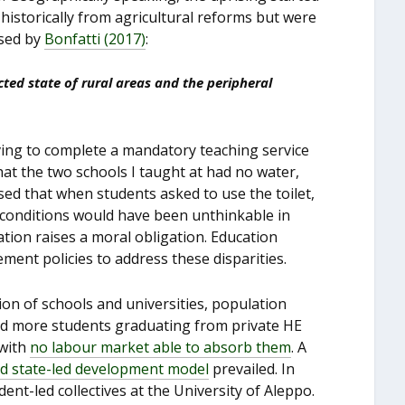
 historically from agricultural reforms but were
ssed by
Bonfatti (2017)
:
ted state of rural areas and the peripheral
having to complete a mandatory teaching service
hat the two schools I taught at had no water,
alised that when students asked to use the toilet,
 conditions would have been unthinkable in
cation raises a moral obligation. Education
ment policies to address these disparities.
ion of schools and universities, population
and more students graduating from private HE
 with
no labour market able to
absorb them
. A
ed state-led development model
prevailed. In
ent-led collectives at the University of Aleppo.