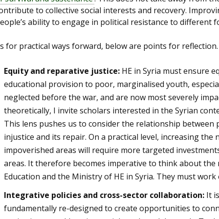
ontribute to collective social interests and recovery. Impro
eople’s ability to engage in political resistance to different
s for practical ways forward, below are points for reflection.
Equity and reparative justice:
HE in Syria must ensure eq
educational provision to poor, marginalised youth, especi
neglected before the war, and are now most severely impact
theoretically, I invite scholars interested in the Syrian con
This lens pushes us to consider the relationship between 
injustice and its repair. On a practical level, increasing t
impoverished areas will require more targeted investments
areas. It therefore becomes imperative to think about the
Education and the Ministry of HE in Syria. They must work c
Integrative policies and cross-sector collaboration:
It 
fundamentally re-designed to create opportunities to conne