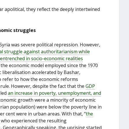
r apolitical, they reflect the deeply intertwined
onomic struggles
Syria was severe political repression. However,
cal struggle against authoritarianism while
entrenched in
socio-economic realitie
s
at the economic model employed since the 1970
liberalisation accelerated by Bashar,
o refer to how the economic reforms
ule. However, despite the fact that the
GDP
aled
an increase in poverty, unemployment, and
economic growth were a minority of economic
yrian population) were below the poverty line in
er cent were in urban areas. With that, “
the
 who experienced the resulting
. Geographically speaking, the uprising started