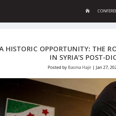
G
CONFERE
O
T
O
H
O
M
E
P
A HISTORIC OPPORTUNITY: THE R
A
G
IN SYRIA’S POST-D
E
Posted by
Basma Hajir
|
Jan 27, 20