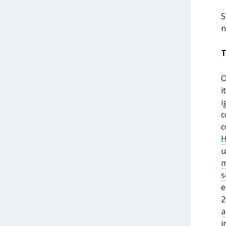
S
n
T
O
i
i
c
c
H
u
m
s
e
2
a
i