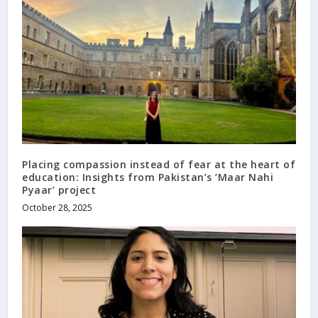
Placing compassion instead of fear at the heart of
education: Insights from Pakistan’s ‘Maar Nahi
Pyaar’ project
October 28, 2025