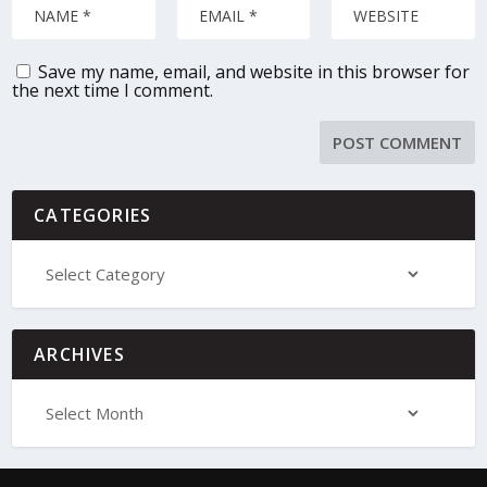
Save my name, email, and website in this browser for
the next time I comment.
CATEGORIES
ARCHIVES