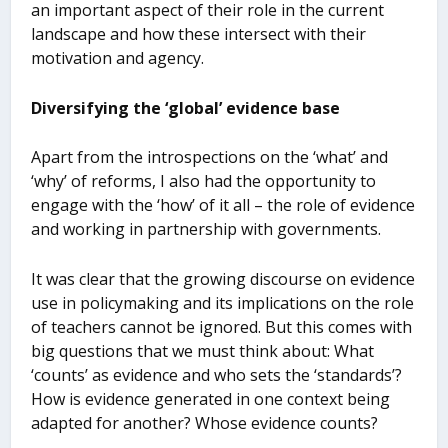
an important aspect of their role in the current
landscape and how these intersect with their
motivation and agency.
Diversifying the ‘global’ evidence base
Apart from the introspections on the ‘what’ and
‘why’ of reforms, I also had the opportunity to
engage with the ‘how’ of it all – the role of evidence
and working in partnership with governments.
It was clear that the growing discourse on evidence
use in policymaking and its implications on the role
of teachers cannot be ignored. But this comes with
big questions that we must think about: What
‘counts’ as evidence and who sets the ‘standards’?
How is evidence generated in one context being
adapted for another? Whose evidence counts?