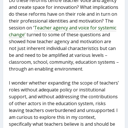
Do these reforms centre teacher voice and agency
and create space for innovation? What implications
do these reforms have on their role and in turn on
their professional identities and motivation? The
session on ‘
Teacher agency and
voice for
systemic
change’
turned to some of these questions and
showed how teacher agency and motivation are
not just inherent individual characteristics but can
be and need to be amplified at various levels –
classroom, school, community, education systems –
through an enabling environment.
I wonder whether expanding the scope of teachers’
roles without adequate policy or institutional
support, and without addressing the contributions
of other actors in the education system, risks
leaving teachers overburdened and unsupported. I
am curious to explore this in my context,
specifically what teachers believe is and should be