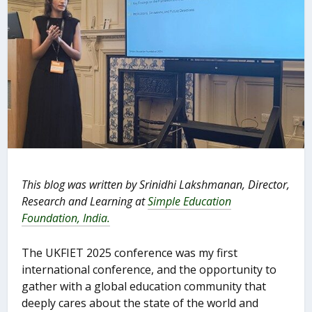
This blog was written by Srinidhi Lakshmanan, Director,
Research and Learning at
Simple Education
Foundation, India.
The UKFIET 2025 conference was my first
international conference, and the opportunity to
gather with a global education community that
deeply cares about the state of the world and