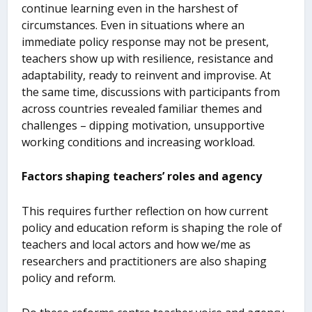
continue learning even in the harshest of
circumstances. Even in situations where an
immediate policy response may not be present,
teachers show up with resilience, resistance and
adaptability, ready to reinvent and improvise. At
the same time, discussions with participants from
across countries revealed familiar themes and
challenges – dipping motivation, unsupportive
working conditions and increasing workload.
Factors shaping teachers’ roles and agency
This requires further reflection on how current
policy and education reform is shaping the role of
teachers and local actors and how we/me as
researchers and practitioners are also shaping
policy and reform.