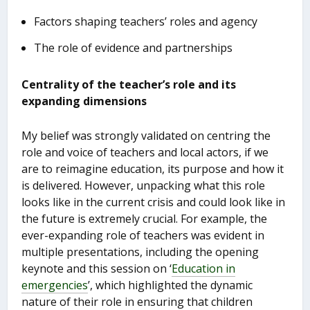
Factors shaping teachers’ roles and agency
The role of evidence and partnerships
Centrality of the teacher’s role and its
expanding dimensions
My belief was strongly validated on centring the
role and voice of teachers and local actors, if we
are to reimagine education, its purpose and how it
is delivered. However, unpacking what this role
looks like in the current crisis and could look like in
the future is extremely crucial. For example, the
ever-expanding role of teachers was evident in
multiple presentations, including the opening
keynote and this session on ‘
Education in
emergencies
’, which highlighted the dynamic
nature of their role in ensuring that children