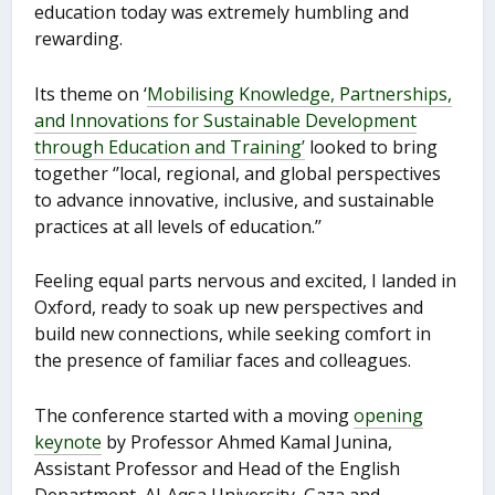
education today was extremely humbling and
rewarding.
Its theme on ‘
Mobilising Knowledge, Partnerships,
and Innovations for Sustainable Development
through Education and Training’
looked to bring
together ‘’local, regional, and global perspectives
to advance innovative, inclusive, and sustainable
practices at all levels of education.’’
Feeling equal parts nervous and excited, I landed in
Oxford, ready to soak up new perspectives and
build new connections, while seeking comfort in
the presence of familiar faces and colleagues.
The conference started with a moving
opening
keynote
by Professor Ahmed Kamal Junina,
Assistant Professor and Head of the English
Department, Al-Aqsa University, Gaza and