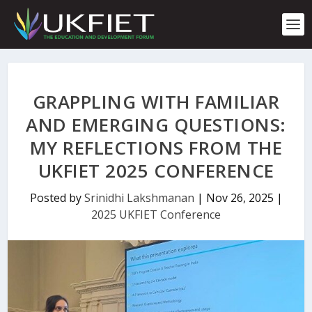
S
k
i
p
t
o
c
GRAPPLING WITH FAMILIAR
o
n
AND EMERGING QUESTIONS:
t
MY REFLECTIONS FROM THE
e
n
UKFIET 2025 CONFERENCE
t
Posted by
Srinidhi Lakshmanan
|
Nov 26, 2025
|
2025 UKFIET Conference