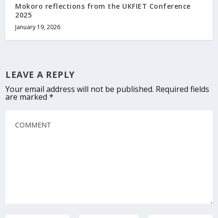
Mokoro reflections from the UKFIET Conference
2025
January 19, 2026
LEAVE A REPLY
Your email address will not be published.
Required fields
are marked
*