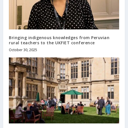
Bringing indigenous knowledges from Peruvian
rural teachers to the UKFIET conference
October 30, 2025