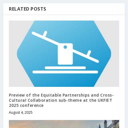
RELATED POSTS
Preview of the Equitable Partnerships and Cross-
Cultural Collaboration sub-theme at the UKFIET
2025 conference
August 4, 2025