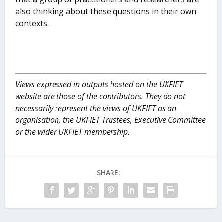
also thinking about these questions in their own
contexts.
Views expressed in outputs hosted on the UKFIET
website are those of the contributors. They do not
necessarily represent the views of UKFIET as an
organisation, the UKFIET Trustees, Executive Committee
or the wider UKFIET membership.
SHARE: