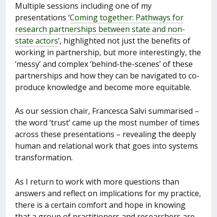
Multiple sessions including one of my
presentations ‘
Coming together: Pathways for
research partnerships between state and non-
state actors
’, highlighted not just the benefits of
working in partnership, but more interestingly, the
‘messy’ and complex ‘behind-the-scenes’ of these
partnerships and how they can be navigated to co-
produce knowledge and become more equitable.
As our session chair, Francesca Salvi summarised –
the word ‘trust’ came up the most number of times
across these presentations – revealing the deeply
human and relational work that goes into systems
transformation.
As I return to work with more questions than
answers and reflect on implications for my practice,
there is a certain comfort and hope in knowing
that a group of practitioners and researchers are