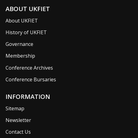
ABOUT UKFIET
About UKFIET
History of UKFIET
Governance
Membership
Conference Archives
Conference Bursaries
INFORMATION
Sitemap
Newsletter
Contact Us