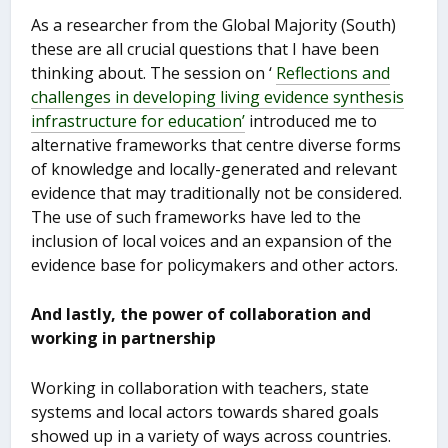
As a researcher from the Global Majority (South)
these are all crucial questions that I have been
thinking about. The session on ‘
Reflections and
challenges in developing living evidence synthesis
infrastructure for education’
introduced me to
alternative frameworks that centre diverse forms
of knowledge and locally-generated and relevant
evidence that may traditionally not be considered.
The use of such frameworks have led to the
inclusion of local voices and an expansion of the
evidence base for policymakers and other actors.
And lastly, the power of collaboration and
working in partnership
Working in collaboration with teachers, state
systems and local actors towards shared goals
showed up in a variety of ways across countries.