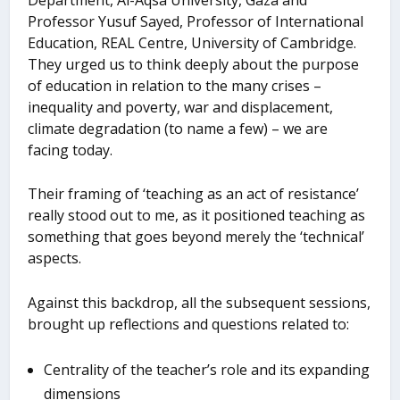
Professor Yusuf Sayed, Professor of International
Education, REAL Centre, University of Cambridge.
They urged us to think deeply about the purpose
of education in relation to the many crises –
inequality and poverty, war and displacement,
climate degradation (to name a few) – we are
facing today.
Their framing of ‘teaching as an act of resistance’
really stood out to me, as it positioned teaching as
something that goes beyond merely the ‘technical’
aspects.
Against this backdrop, all the subsequent sessions,
brought up reflections and questions related to:
Centrality of the teacher’s role and its expanding
dimensions