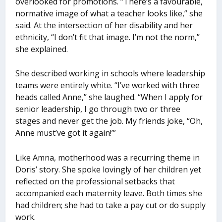
overlooked for promotions. “There’s a favourable,
normative image of what a teacher looks like,” she
said. At the intersection of her disability and her
ethnicity, “I don’t fit that image. I’m not the norm,”
she explained.
She described working in schools where leadership
teams were entirely white. “I’ve worked with three
heads called Anne,” she laughed. “When I apply for
senior leadership, I go through two or three
stages and never get the job. My friends joke, “Oh,
Anne must’ve got it again!’”
Like Amna, motherhood was a recurring theme in
Doris’ story. She spoke lovingly of her children yet
reflected on the professional setbacks that
accompanied each maternity leave. Both times she
had children; she had to take a pay cut or do supply
work.