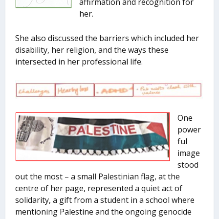
affirmation and recognition for
her.
She also discussed the barriers which included her
disability, her religion, and the ways these
intersected in her professional life.
One
power
ful
image
stood
out the most – a small Palestinian flag, at the
centre of her page, represented a quiet act of
solidarity, a gift from a student in a school where
mentioning Palestine and the ongoing genocide