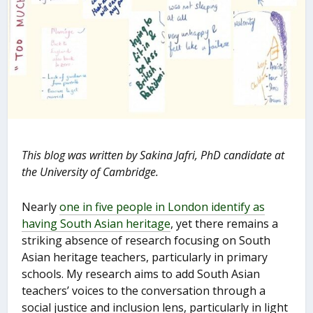
This blog was written by Sakina Jafri, PhD candidate at
the University of Cambridge.
Nearly
one in five people in London identify as
having South Asian heritage
, yet there remains a
striking absence of research focusing on South
Asian heritage teachers, particularly in primary
schools. My research aims to add South Asian
teachers’ voices to the conversation through a
social justice and inclusion lens, particularly in light