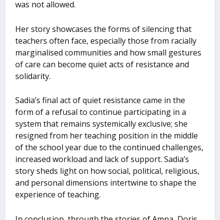
was not allowed.
Her story showcases the forms of silencing that
teachers often face, especially those from racially
marginalised communities and how small gestures
of care can become quiet acts of resistance and
solidarity.
Sadia’s final act of quiet resistance came in the
form of a refusal to continue participating in a
system that remains systemically exclusive; she
resigned from her teaching position in the middle
of the school year due to the continued challenges,
increased workload and lack of support. Sadia’s
story sheds light on how social, political, religious,
and personal dimensions intertwine to shape the
experience of teaching.
In conclusion, through the stories of Amna, Doris