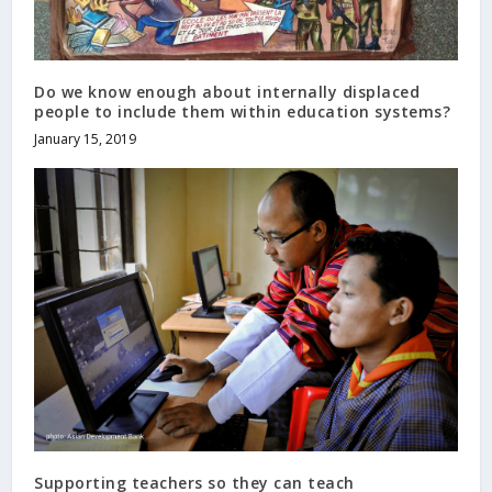
Do we know enough about internally displaced
people to include them within education systems?
January 15, 2019
Supporting teachers so they can teach