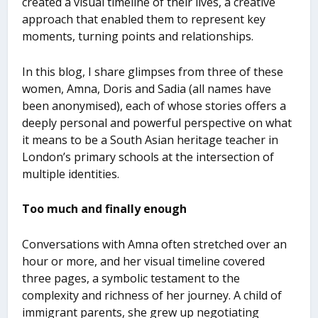
created a visual timeline of their lives, a creative
approach that enabled them to represent key
moments, turning points and relationships.
In this blog, I share glimpses from three of these
women, Amna, Doris and Sadia (all names have
been anonymised), each of whose stories offers a
deeply personal and powerful perspective on what
it means to be a South Asian heritage teacher in
London’s primary schools at the intersection of
multiple identities.
Too much and finally enough
Conversations with Amna often stretched over an
hour or more, and her visual timeline covered
three pages, a symbolic testament to the
complexity and richness of her journey. A child of
immigrant parents, she grew up negotiating