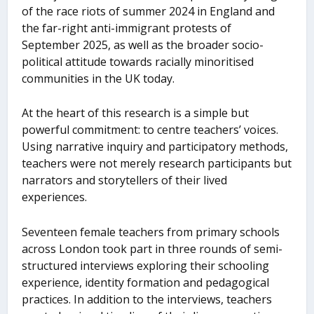
of the race riots of summer 2024 in England and
the far-right anti-immigrant protests of
September 2025, as well as the broader socio-
political attitude towards racially minoritised
communities in the UK today.
At the heart of this research is a simple but
powerful commitment: to centre teachers’ voices.
Using narrative inquiry and participatory methods,
teachers were not merely research participants but
narrators and storytellers of their lived
experiences.
Seventeen female teachers from primary schools
across London took part in three rounds of semi-
structured interviews exploring their schooling
experience, identity formation and pedagogical
practices. In addition to the interviews, teachers