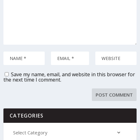
Save my name, email, and website in this browser for
the next time I comment.
CATEGORIES