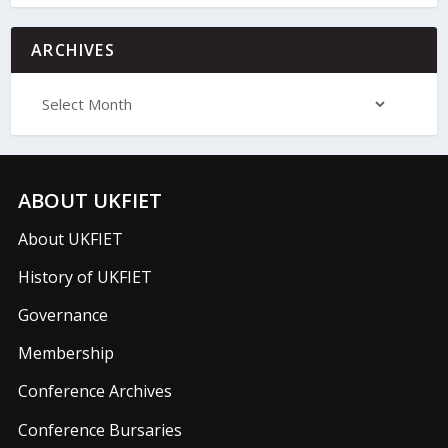
ARCHIVES
ABOUT UKFIET
About UKFIET
History of UKFIET
Governance
Membership
Conference Archives
Conference Bursaries