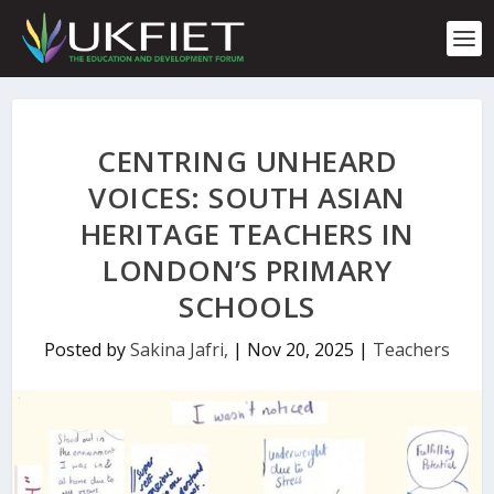
S
k
i
p
t
o
c
CENTRING UNHEARD
o
n
VOICES: SOUTH ASIAN
t
HERITAGE TEACHERS IN
e
n
LONDON’S PRIMARY
t
SCHOOLS
Posted by
Sakina Jafri,
|
Nov 20, 2025
|
Teachers