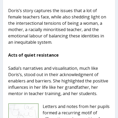
Doris’s story captures the issues that a lot of
female teachers face, while also shedding light on
the intersectional tensions of being a woman, a
mother, a racially minoritised teacher, and the
emotional labour of balancing these identities in
an inequitable system.
Acts of quiet resistance
Sadia’s narratives and visualisation, much like
Doris’s, stood out in their acknowledgment of
enablers and barriers. She highlighted the positive
influences in her life like her grandfather, her
mentor in teacher training, and her students.
Letters and notes from her pupils
formed a recurring motif of