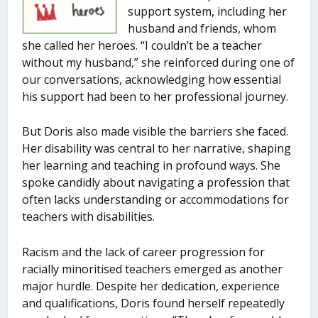
support system, including her
husband and friends, whom
she called her heroes. “I couldn’t be a teacher
without my husband,” she reinforced during one of
our conversations, acknowledging how essential
his support had been to her professional journey.
But Doris also made visible the barriers she faced.
Her disability was central to her narrative, shaping
her learning and teaching in profound ways. She
spoke candidly about navigating a profession that
often lacks understanding or accommodations for
teachers with disabilities.
Racism and the lack of career progression for
racially minoritised teachers emerged as another
major hurdle. Despite her dedication, experience
and qualifications, Doris found herself repeatedly