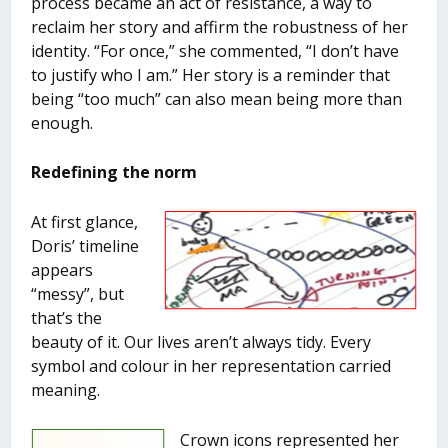
process became an act of resistance, a way to
reclaim her story and affirm the robustness of her
identity. “For once,” she commented, “I don’t have
to justify who I am.” Her story is a reminder that
being “too much” can also mean being more than
enough.
Redefining the norm
At first glance,
Doris’ timeline
appears
“messy”, but
that’s the
beauty of it. Our lives aren’t always tidy. Every
symbol and colour in her representation carried
meaning.
Crown icons represented her