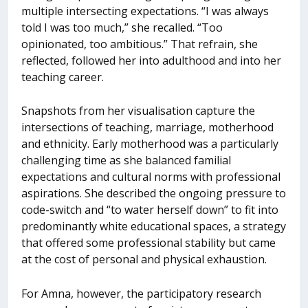
multiple intersecting expectations. “I was always
told I was too much,” she recalled. “Too
opinionated, too ambitious.” That refrain, she
reflected, followed her into adulthood and into her
teaching career.
Snapshots from her visualisation capture the
intersections of teaching, marriage, motherhood
and ethnicity. Early motherhood was a particularly
challenging time as she balanced familial
expectations and cultural norms with professional
aspirations. She described the ongoing pressure to
code-switch and “to water herself down” to fit into
predominantly white educational spaces, a strategy
that offered some professional stability but came
at the cost of personal and physical exhaustion.
For Amna, however, the participatory research