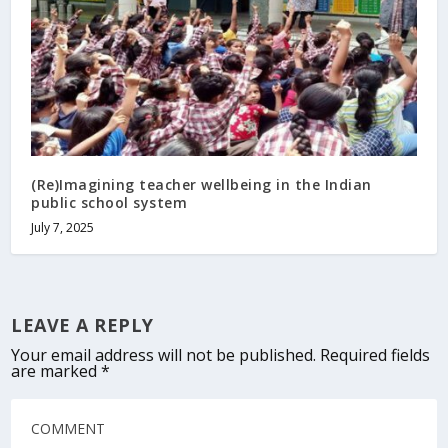
(Re)Imagining teacher wellbeing in the Indian
public school system
July 7, 2025
LEAVE A REPLY
Your email address will not be published.
Required fields
are marked
*