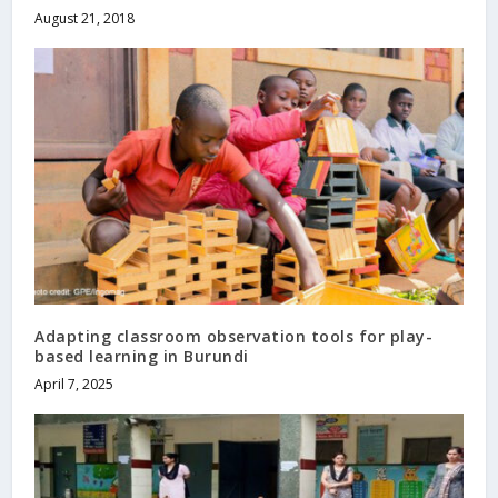
August 21, 2018
Adapting classroom observation tools for play-
based learning in Burundi
April 7, 2025