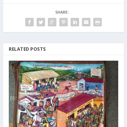
SHARE:
RELATED POSTS