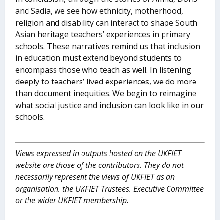
and Sadia, we see how ethnicity, motherhood,
religion and disability can interact to shape South
Asian heritage teachers’ experiences in primary
schools. These narratives remind us that inclusion
in education must extend beyond students to
encompass those who teach as well. In listening
deeply to teachers’ lived experiences, we do more
than document inequities. We begin to reimagine
what social justice and inclusion can look like in our
schools.
Views expressed in outputs hosted on the UKFIET
website are those of the contributors. They do not
necessarily represent the views of UKFIET as an
organisation, the UKFIET Trustees, Executive Committee
or the wider UKFIET membership.