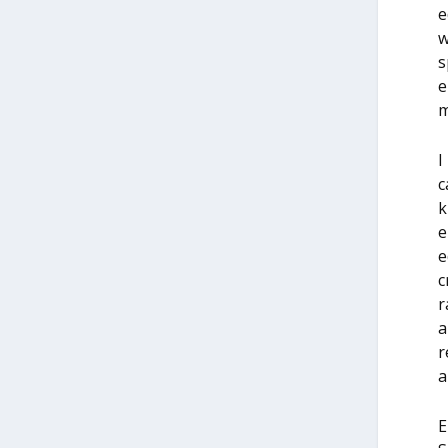
e
w
s
e
m
I
c
k
e
e
c
r
a
r
al
E