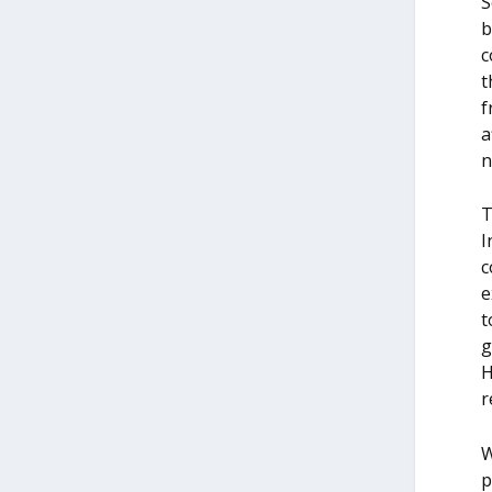
S
b
c
t
f
a
n
T
I
c
e
t
g
H
r
W
p