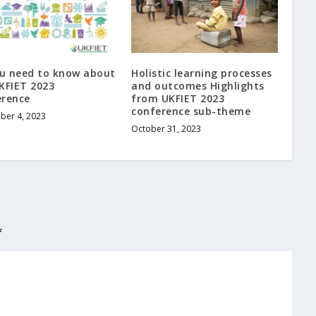
ou need to know about
Holistic learning processes
KFIET 2023
and outcomes Highlights
erence
from UKFIET 2023
conference sub-theme
ber 4, 2023
October 31, 2023
*