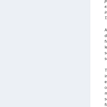
p
e
i
T
A
d
f
l
s
s
T
i
e
c
m
s
f