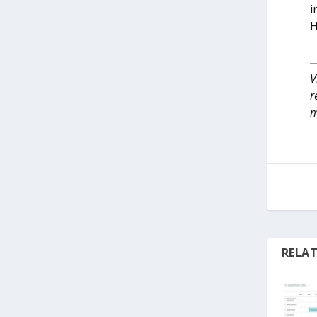
i
H
V
r
m
RELAT