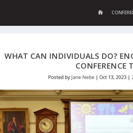
G
CONFERE
O
T
O
H
O
M
E
P
WHAT CAN INDIVIDUALS DO? EN
A
G
CONFERENCE 
E
Posted by
Jane Nebe
|
Oct 13, 2023
|