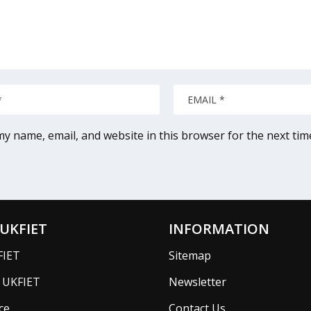
y name, email, and website in this browser for the next ti
UKFIET
INFORMATION
FIET
Sitemap
f UKFIET
Newsletter
ce
Contact Us