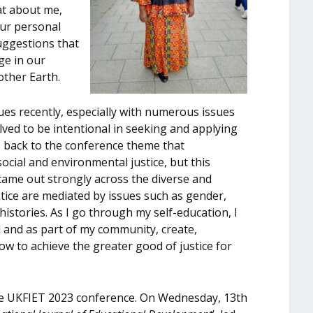
at about me,
our personal
uggestions that
ge in our
other Earth.
es recently, especially with numerous issues
olved to be intentional in seeking and applying
 back to the conference theme that
ocial and environmental justice, but this
came out strongly across the diverse and
stice are mediated by issues such as gender,
l histories. As I go through my self-education, I
l and as part of my community, create,
ow to achieve the greater good of justice for
 the UKFIET 2023 conference. On Wednesday, 13
th