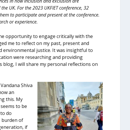
ences in how inclusion and exclusion are
d the UK. For the 2023 UKFIET conference, 32
them to participate and present at the conference.
arch or experience.
e opportunity to engage critically with the
nged me to reflect on my past, present and
 environmental justice. It was insightful to
ucation were researching and providing
s blog, I will share my personal reflections on
r Vandana Shiva
 how an
ng this. My
 seems to be
 to do
e burden of
generation, if