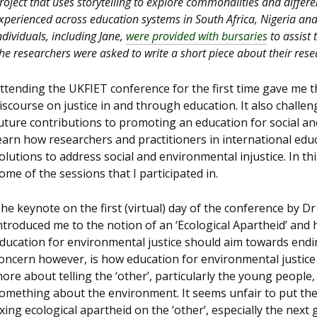
roject that uses storytelling to explore commonalities and differ
xperienced across education systems in South Africa, Nigeria an
ndividuals, including Jane,
were provided with bursaries
to assist 
he researchers were asked to write a short piece about their rese
ttending the UKFIET conference for the first time gave me th
iscourse on justice in and through education. It also challe
uture contributions to promoting an education for social and
earn how researchers and practitioners in international ed
olutions to address social and environmental injustice. In thi
ome of the sessions that I participated in.
he keynote on the first (virtual) day of the conference by D
ntroduced me to the notion of an ‘Ecological Apartheid’ and
ducation for environmental justice should aim towards endi
oncern however, is how education for environmental justice
ore about telling the ‘other’, particularly the young people,
omething about the environment. It seems unfair to put th
ixing ecological apartheid on the ‘other’, especially the next 