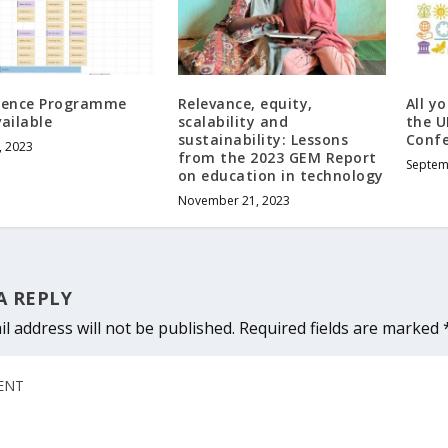
rence Programme
Relevance, equity,
All y
ailable
scalability and
the U
sustainability: Lessons
Conf
, 2023
from the 2023 GEM Report
Septem
on education in technology
November 21, 2023
A REPLY
l address will not be published.
Required fields are marked