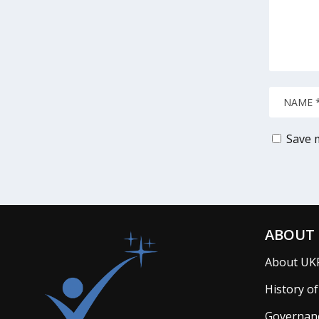
Save m
ABOUT 
About UK
History o
Governan