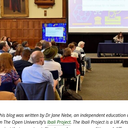
his blog was written by Dr Jane Nebe, an independent education
n The Open University’s
Ibali Project
. The Ibali Project is a UK 