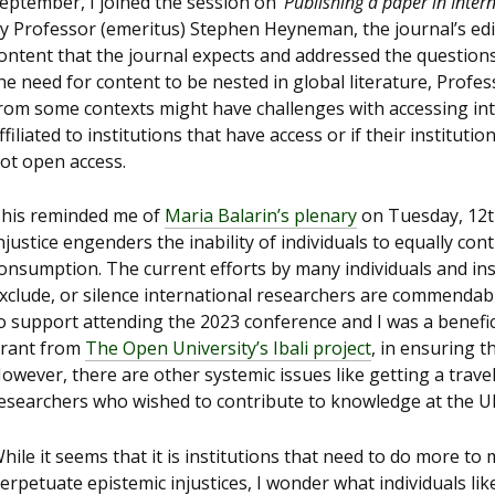
eptember, I joined the session on ‘
Publishing a paper in Inter
y Professor (emeritus) Stephen Heyneman, the journal’s edito
ontent that the journal expects and addressed the question
he need for content to be nested in global literature, Pro
rom some contexts might have challenges with accessing inter
ffiliated to institutions that have access or if their institutio
ot open access.
his reminded me of
Maria Balarin’s plenary
on Tuesday, 12
njustice engenders the inability of individuals to equally c
onsumption. The current efforts by many individuals and inst
xclude, or silence international researchers are commendabl
o support attending the 2023 conference and I was a benefic
rant from
The Open University’s Ibali project
, in ensuring t
owever, there are other systemic issues like getting a trave
esearchers who wished to contribute to knowledge at the U
hile it seems that it is institutions that need to do more to m
erpetuate epistemic injustices, I wonder what individuals lik