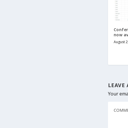
Confe
now av
August 2
LEAVE 
Your emai