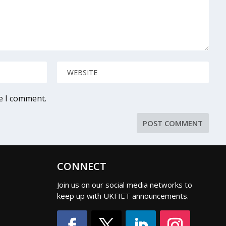
me I comment.
CONNECT
Join us on our social media networks to
keep up with UKFIET announcements.