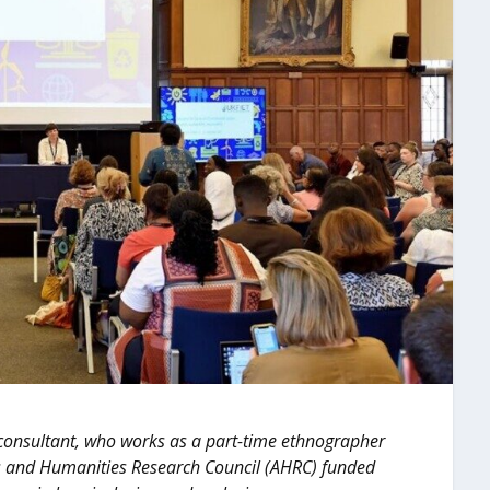
 consultant, who works as a part-time ethnographer
Arts and Humanities Research Council (AHRC) funded