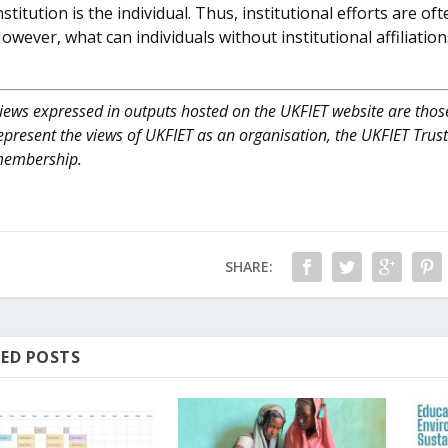
nstitution is the individual. Thus, institutional efforts are o
owever, what can individuals without institutional affiliati
iews expressed in outputs hosted on the UKFIET website are those
epresent the views of UKFIET as an organisation, the UKFIET Trus
embership.
SHARE:
ED POSTS