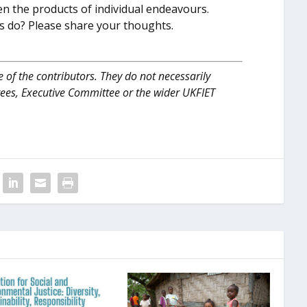
ften the products of individual endeavours.
ons do? Please share your thoughts.
 of the contributors. They do not necessarily
tees, Executive Committee or the wider UKFIET