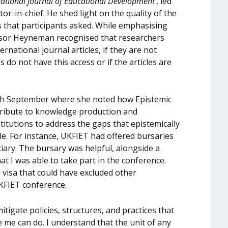
national Journal of Educational Development
’, led
r-in-chief. He shed light on the quality of the
s that participants asked. While emphasising
fessor Heyneman recognised that researchers
national journal articles, if they are not
ns do not have this access or if the articles are
th
September where she noted how Epistemic
ontribute to knowledge production and
itutions to address the gaps that epistemically
e. For instance, UKFIET had offered bursaries
iary. The bursary was helpful, alongside a
hat I was able to take part in the conference.
l visa that could have excluded other
KFIET conference.
itigate policies, structures, and practices that
e me can do. I understand that the unit of any