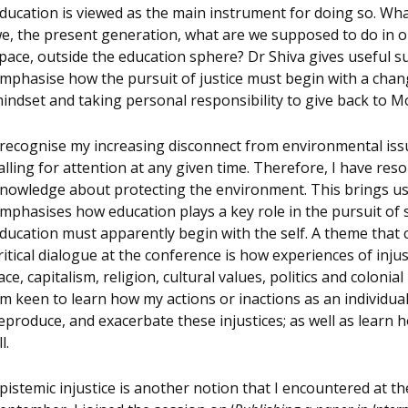
ducation is viewed as the main instrument for doing so. Wh
e, the present generation, what are we supposed to do in 
pace, outside the education sphere? Dr Shiva gives useful s
mphasise how the pursuit of justice must begin with a chan
indset and taking personal responsibility to give back to M
 recognise my increasing disconnect from environmental issu
alling for attention at any given time. Therefore, I have res
nowledge about protecting the environment. This brings us
mphasises how education plays a key role in the pursuit of s
ducation must apparently begin with the self. A theme that 
ritical dialogue at the conference is how experiences of inju
ace, capitalism, religion, cultural values, politics and colonia
m keen to learn how my actions or inactions as an individua
eproduce, and exacerbate these injustices; as well as learn h
l.
pistemic injustice is another notion that I encountered at