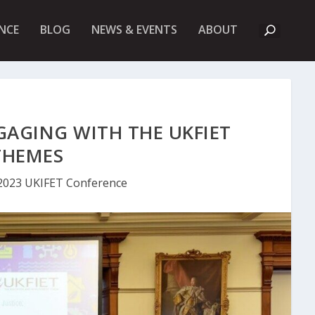
A
NCE
BLOG
NEWS & EVENTS
ABOUT
B
O
U
T
U
K
F
I
GAGING WITH THE UKFIET
E
T
THEMES
2023 UKIFET Conference