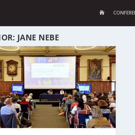
G
CONFERE
O
T
O
H
OR: JANE NEBE
O
M
E
P
A
G
E