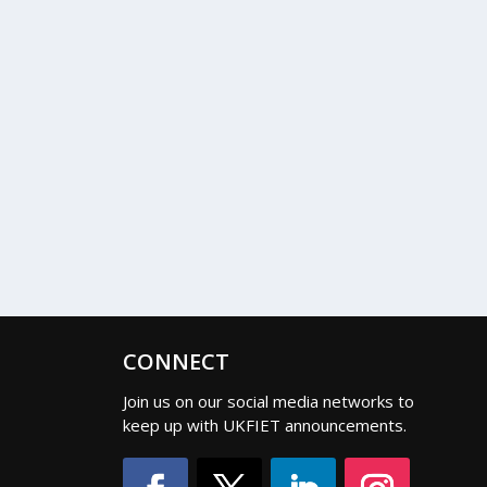
CONNECT
Join us on our social media networks to
keep up with UKFIET announcements.