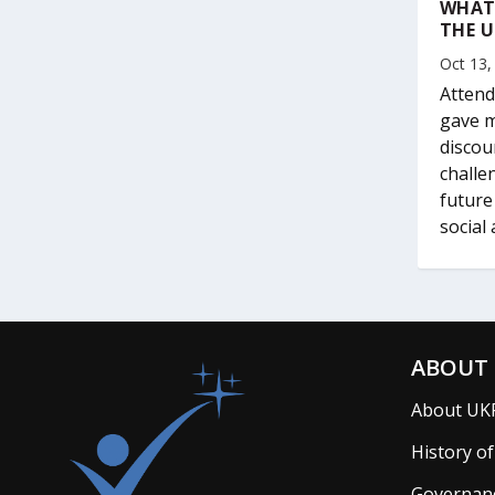
WHAT
THE U
Oct 13,
Attend
gave m
discou
challe
future
social
ABOUT 
About UK
History o
Governan