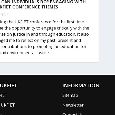
 CAN INDIVIDUALS DO? ENGAGING WITH
KFIET CONFERENCE THEMES
 2023
ing the UKFIET conference for the first time
e the opportunity to engage critically with the
rse on justice in and through education. It also
nged me to reflect on my past, present and
 contributions to promoting an education for
 and environmental justice.
UKFIET
INFORMATION
FIET
Sitemap
f UKFIET
Newsletter
ce
Contact Us