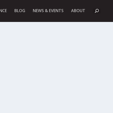
A
NCE
BLOG
NEWS & EVENTS
ABOUT
B
O
U
T
U
K
F
I
E
T