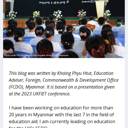
This blog was written by Khaing Phyu Htut, Education
Adviser, Foreign, Commonwealth & Development Office
(FCDO), Myanmar. It is based on a presentation given
at the 2023 UKFIET conference.
I have been working on education for more than
20 years in Myanmar with the last 7 in the field of
education aid. I am currently leading on education