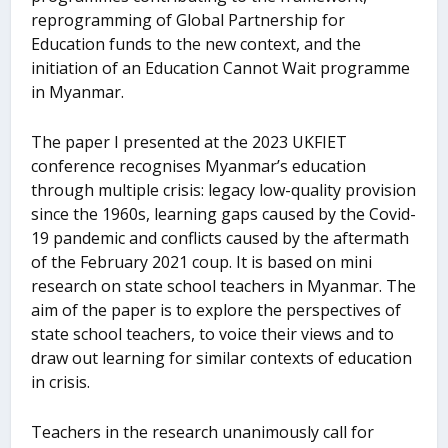
reprogramming of Global Partnership for
Education funds to the new context, and the
initiation of an Education Cannot Wait programme
in Myanmar.
The paper I presented at the 2023 UKFIET
conference recognises Myanmar’s education
through multiple crisis: legacy low-quality provision
since the 1960s, learning gaps caused by the Covid-
19 pandemic and conflicts caused by the aftermath
of the February 2021 coup. It is based on mini
research on state school teachers in Myanmar. The
aim of the paper is to explore the perspectives of
state school teachers, to voice their views and to
draw out learning for similar contexts of education
in crisis.
Teachers in the research unanimously call for