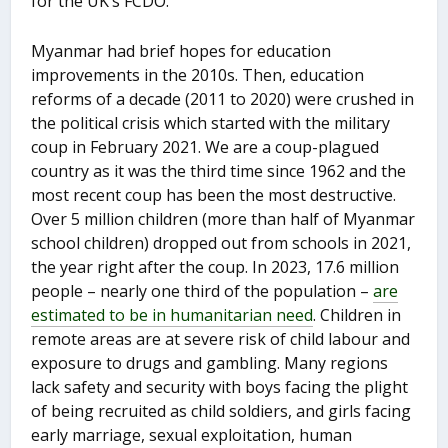
for the UK’s FCDO.
Myanmar had brief hopes for education
improvements in the 2010s. Then, education
reforms of a decade (2011 to 2020) were crushed in
the political crisis which started with the military
coup in February 2021. We are a coup-plagued
country as it was the third time since 1962 and the
most recent coup has been the most destructive.
Over 5 million children (more than half of Myanmar
school children) dropped out from schools in 2021,
the year right after the coup. In 2023, 17.6 million
people – nearly one third of the population –
are
estimated to be in humanitarian need
. Children in
remote areas are at severe risk of child labour and
exposure to drugs and gambling. Many regions
lack safety and security with boys facing the plight
of being recruited as child soldiers, and girls facing
early marriage, sexual exploitation, human