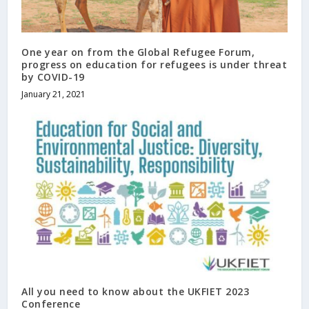
One year on from the Global Refugee Forum,
progress on education for refugees is under threat
by COVID-19
January 21, 2021
All you need to know about the UKFIET 2023
Conference