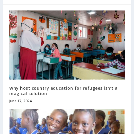
Why host country education for refugees isn’t a
magical solution
June 17, 2024