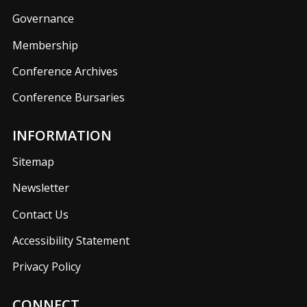
Governance
Membership
Conference Archives
Conference Bursaries
INFORMATION
Sitemap
Newsletter
Contact Us
Accessibility Statement
Privacy Policy
CONNECT