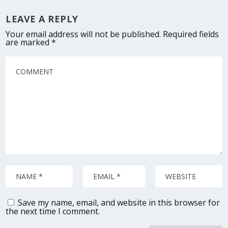
LEAVE A REPLY
Your email address will not be published.
Required fields
are marked
*
Save my name, email, and website in this browser for
the next time I comment.