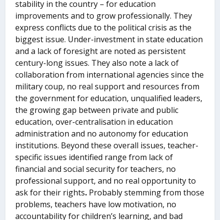
stability in the country – for education
improvements and to grow professionally. They
express conflicts due to the political crisis as the
biggest issue. Under-investment in state education
and a lack of foresight are noted as persistent
century-long issues. They also note a lack of
collaboration from international agencies since the
military coup, no real support and resources from
the government for education, unqualified leaders,
the growing gap between private and public
education, over-centralisation in education
administration and no autonomy for education
institutions. Beyond these overall issues, teacher-
specific issues identified range from lack of
financial and social security for teachers, no
professional support, and no real opportunity to
ask for their rights
.
Probably stemming from those
problems, teachers have low motivation, no
accountability for children’s learning, and bad