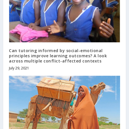
Can tutoring informed by social-emotional
principles improve learning outcomes? A look
across multiple conflict-affected contexts
July 29, 2021