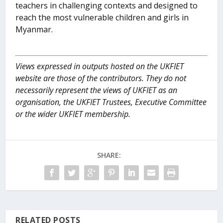
teachers in challenging contexts and designed to
reach the most vulnerable children and girls in
Myanmar.
Views expressed in outputs hosted on the UKFIET
website are those of the contributors. They do not
necessarily represent the views of UKFIET as an
organisation, the UKFIET Trustees, Executive Committee
or the wider UKFIET membership.
SHARE:
RELATED POSTS