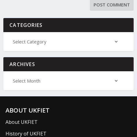
CATEGORIES
ARCHIVES
ABOUT UKFIET
About UKFIET
History of UKFIET