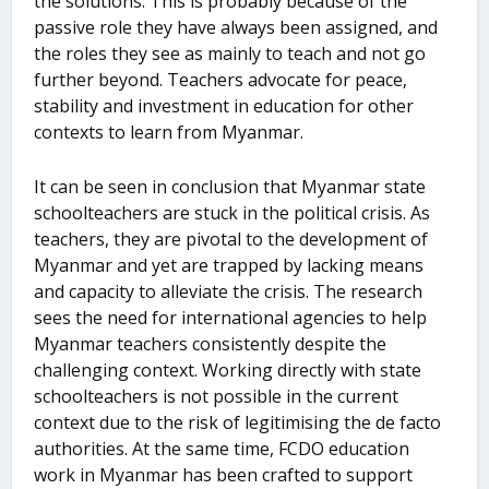
the solutions. This is probably because of the
passive role they have always been assigned, and
the roles they see as mainly to teach and not go
further beyond. Teachers advocate for peace,
stability and investment in education for other
contexts to learn from Myanmar.
It can be seen in conclusion that Myanmar state
schoolteachers are stuck in the political crisis. As
teachers, they are pivotal to the development of
Myanmar and yet are trapped by lacking means
and capacity to alleviate the crisis. The research
sees the need for international agencies to help
Myanmar teachers consistently despite the
challenging context. Working directly with state
schoolteachers is not possible in the current
context due to the risk of legitimising the de facto
authorities. At the same time, FCDO education
work in Myanmar has been crafted to support