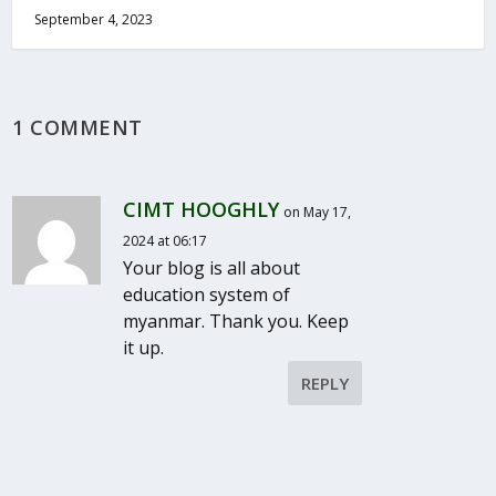
September 4, 2023
1 COMMENT
CIMT HOOGHLY
on May 17,
2024 at 06:17
Your blog is all about
education system of
myanmar. Thank you. Keep
it up.
REPLY