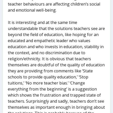
teacher behaviours are affecting children’s social
and emotional well-being.
It is interesting and at the same time
understandable that the solutions teachers see are
beyond the field of education, like hoping for an
educated and empathetic leader who values
education and who invests in education, stability in
the context, and no discrimination due to
religion/ethnicity. It is obvious that teachers
themselves are doubtful of the quality of education
they are providing from comments like ‘State
schools to provide quality education,’ ‘Stop
tuitions,’ ‘No more teacher bias.’ ‘Change
everything from the beginning’ is a suggestion
which shows the frustration and trapped state of
teachers. Surprisingly and sadly, teachers don’t see
themselves as important enough in bringing about