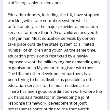
trafficking, violence and abuse.
Education donors, including the UK, have stopped
working with state education system which,
unfortunately, is the major provider of education
services for more than 92% of children and youth
in Myanmar. Most education services by donors
take place outside the state system to a limited
number of children and youth. At the same time,
education provision is restricted by a newly-
imposed law of the military regime demanding any
organisation in Myanmar to register with them.
The UK and other development partners have
been trying to be as flexible as possible to offer
education services to the most needed areas.
There has been good coordination work where the
UK helps as a facilitator in developing a joint
response framework, development of joint
programmes contributing to the framework,