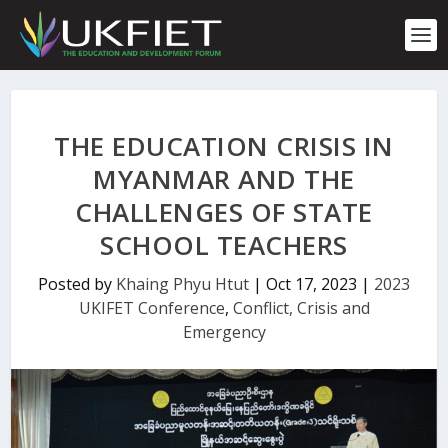
S
k
i
p
t
o
c
THE EDUCATION CRISIS IN
o
n
MYANMAR AND THE
t
CHALLENGES OF STATE
e
n
SCHOOL TEACHERS
t
Posted by
Khaing Phyu Htut
|
Oct 17, 2023
|
2023
UKIFET Conference
,
Conflict, Crisis and
Emergency