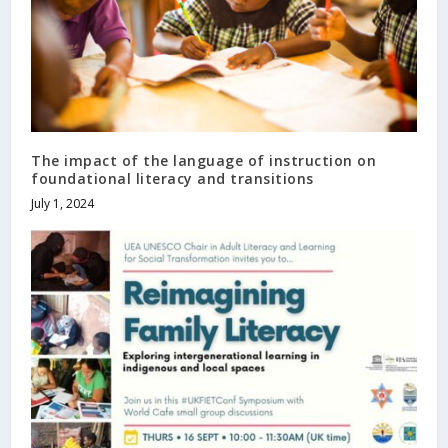
The impact of the language of instruction on
foundational literacy and transitions
July 1, 2024