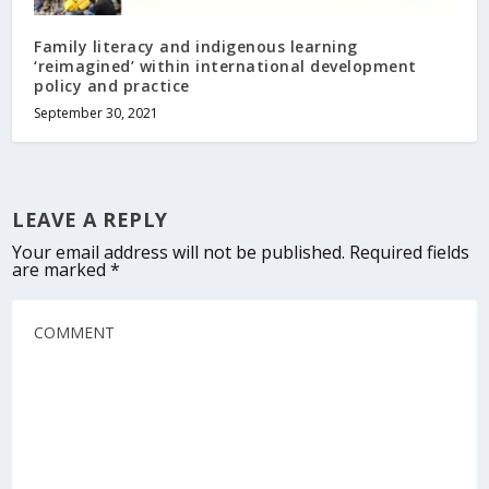
Family literacy and indigenous learning
‘reimagined’ within international development
policy and practice
September 30, 2021
LEAVE A REPLY
Your email address will not be published.
Required fields
are marked
*