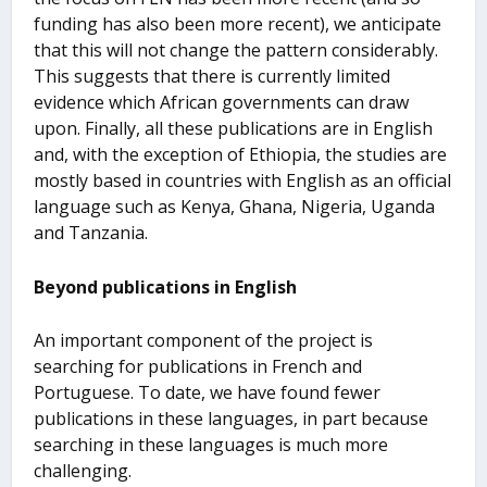
funding has also been more recent), we anticipate
that this will not change the pattern considerably.
This suggests that there is currently limited
evidence which African governments can draw
upon. Finally, all these publications are in English
and, with the exception of Ethiopia, the studies are
mostly based in countries with English as an official
language such as Kenya, Ghana, Nigeria, Uganda
and Tanzania.
Beyond publications in English
An important component of the project is
searching for publications in French and
Portuguese. To date, we have found fewer
publications in these languages, in part because
searching in these languages is much more
challenging.