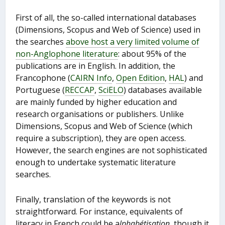
First of all, the so-called international databases
(Dimensions, Scopus and Web of Science) used in
the searches
above host a very limited volume of
non-Anglophone literature
: about 95% of the
publications are in English. In addition, the
Francophone (
CAIRN Info
,
Open Edition
,
HAL
) and
Portuguese (
RECCAP
,
SciELO
) databases available
are mainly funded by higher education and
research organisations or publishers. Unlike
Dimensions, Scopus and Web of Science (which
require a subscription), they are open access.
However, the search engines are not sophisticated
enough to undertake systematic literature
searches.
Finally, translation of the keywords is not
straightforward. For instance, equivalents of
literacy in French could be a
lphabétisation
, though it