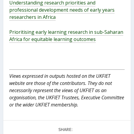
Understanding research priorities and
professional development needs of early years
researchers in Africa
Prioritising early learning research in sub-Saharan
Africa for equitable learning outcomes
Views expressed in outputs hosted on the UKFIET
website are those of the contributors. They do not
necessarily represent the views of UKFIET as an
organisation, the UKFIET Trustees, Executive Committee
or the wider UKFIET membership.
SHARE: