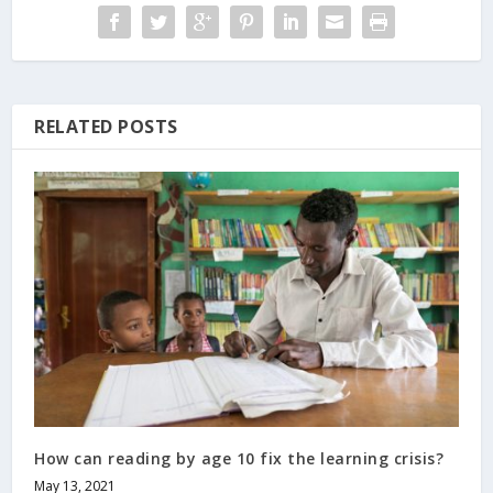
RELATED POSTS
How can reading by age 10 fix the learning crisis?
May 13, 2021