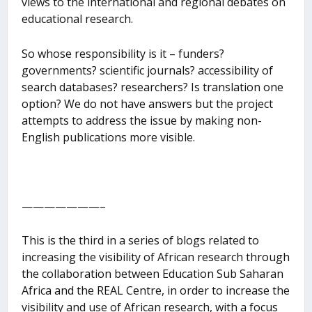
views to the international and regional debates on
educational research.
So whose responsibility is it – funders?
governments? scientific journals? accessibility of
search databases? researchers? Is translation one
option? We do not have answers but the project
attempts to address the issue by making non-
English publications more visible.
———————–
This is the third in a series of blogs related to
increasing the visibility of African research through
the collaboration between Education Sub Saharan
Africa and the REAL Centre, in order to increase the
visibility and use of African research, with a focus