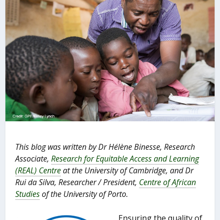
This blog was written by Dr Hélène Binesse, Research
Associate,
Research for Equitable Access and Learning
(REAL) Centre
at the University of Cambridge, and Dr
Rui da Silva, Researcher / President,
Centre of African
Studies
of the University of Porto.
Ensuring the quality of