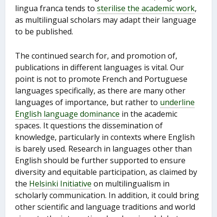
lingua franca tends to
sterilise the academic work
,
as multilingual scholars may adapt their language
to be published.
The continued search for, and promotion of,
publications in different languages is vital. Our
point is not to promote French and Portuguese
languages specifically, as there are many other
languages of importance, but rather to
underline
English language dominance
in the academic
spaces. It questions the dissemination of
knowledge, particularly in contexts where English
is barely used. Research in languages other than
English should be further supported to ensure
diversity and equitable participation, as claimed by
the
Helsinki Initiative
on multilingualism in
scholarly communication. In addition, it could bring
other scientific and language traditions and world