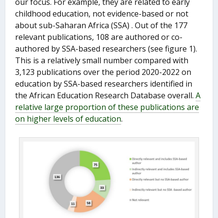
our focus. For example, they are related to early
childhood education, not evidence-based or not
about sub-Saharan Africa (SSA) . Out of the 177
relevant publications, 108 are authored or co-
authored by SSA-based researchers (see figure 1).
This is a relatively small number compared with
3,123 publications over the period 2020-2022 on
education by SSA-based researchers identified in
the African Education Research Database overall.
A
relative large proportion of these publications are
on higher levels of education
.