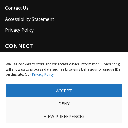
Contact Us
Accessibility Statement
Privacy Policy
CONNECT
Join us on our social media networks to keep up with
UKFIET announcements.
We use cookies to store and/or access device information. Consenting
will allow us to process data such as browsing behaviour or unique IDs
on this site. Our
Privacy Policy
.
ACCEPT
F
T
L
I
Y
R
a
w
i
n
o
S
DENY
c
i
n
s
u
S
e
t
k
t
T
Limited Company in England No. 5725610 with Registered
VIEW PREFERENCES
b
t
e
a
u
Charity No. 1116614
o
e
d
g
b