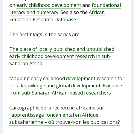
on
early childhood development
and
foundational
literacy and numeracy
. See also the
African
Education Research Database
.
The first blogs in the series are:
The place of locally published and unpublished
early childhood development research in sub-
Saharan Africa
Mapping early childhood development research for
local knowledge and global development: Evidence
from sub-Saharan African-based researchers
Cartographie de la recherche africaine sur
l’apprentissage fondamental en Afrique
subsaharienne – où trouve-t-on les publications?