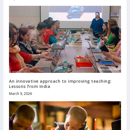
An innovative approach to improving teaching:
Lessons from India
March 9, 2026