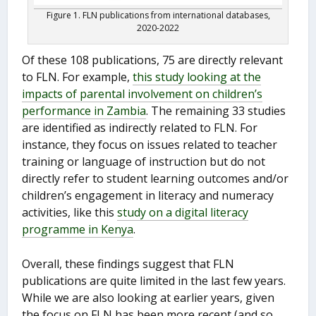
Figure 1. FLN publications from international databases,
2020-2022
Of these 108 publications, 75 are directly relevant
to FLN. For example,
this study looking at the
impacts of parental involvement on children’s
performance in Zambia
. The remaining 33 studies
are identified as indirectly related to FLN. For
instance, they focus on issues related to teacher
training or language of instruction but do not
directly refer to student learning outcomes and/or
children’s engagement in literacy and numeracy
activities, like this
study on a digital literacy
programme in Kenya
.
Overall, these findings suggest that FLN
publications are quite limited in the last few years.
While we are also looking at earlier years, given
the focus on FLN has been more recent (and so