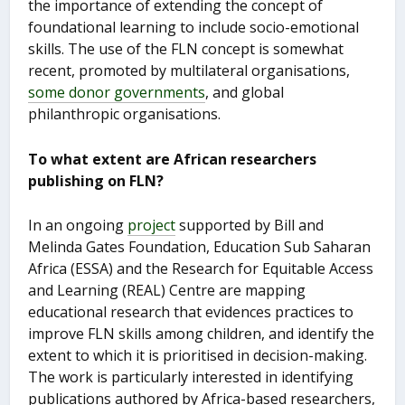
the importance of extending the concept of
foundational learning to include socio-emotional
skills. The use of the FLN concept is somewhat
recent, promoted by multilateral organisations,
some donor governments
, and global
philanthropic organisations.
To what
extent are African researchers
publishing on FLN?
In an ongoing
project
supported by Bill and
Melinda Gates Foundation, Education Sub Saharan
Africa (ESSA) and the Research for Equitable Access
and Learning (REAL) Centre are mapping
educational research that evidences practices to
improve FLN skills among children, and identify the
extent to which it is prioritised in decision-making.
The work is particularly interested in identifying
publications authored by Africa-based researchers,