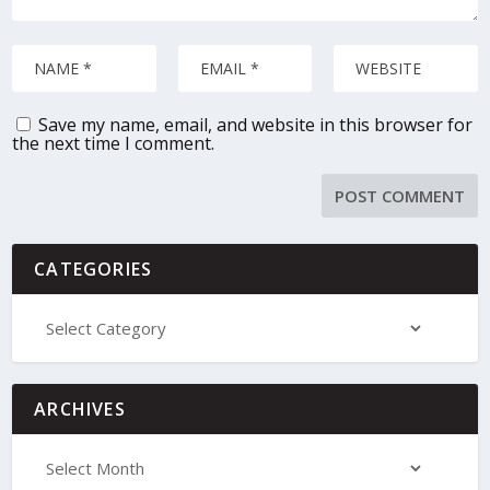
Save my name, email, and website in this browser for
the next time I comment.
CATEGORIES
ARCHIVES