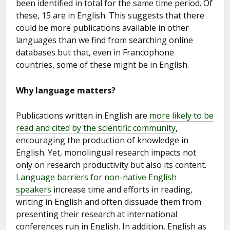
been identified in total for the same time period. Of
these, 15 are in English. This suggests that there
could be more publications available in other
languages than we find from searching online
databases but that, even in Francophone
countries, some of these might be in English.
Why language matters?
Publications written in English are
more likely to be
read and cited by the scientific community
,
encouraging the production of knowledge in
English. Yet, monolingual research impacts not
only on research productivity but also its content.
Language barriers for non-native English
speakers
increase time and efforts in reading,
writing in English and often dissuade them from
presenting their research at international
conferences run in English. In addition, English as