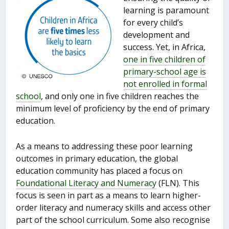
learning is paramount
for every child’s
development and
success. Yet, in Africa,
one in five children of
primary-school age is
not enrolled in formal
school
, and only one in five children reaches the
minimum level of proficiency by the end of primary
education.
As a means to addressing these poor learning
outcomes in primary education, the global
education community has placed a focus on
Foundational Literacy and Numeracy
(FLN). This
focus is seen in part as a means to learn higher-
order literacy and numeracy skills and access other
part of the school curriculum. Some also recognise