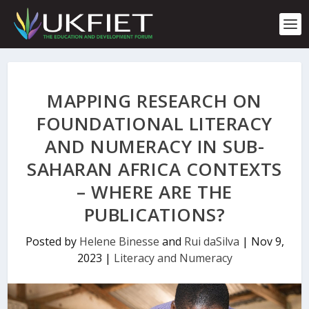
S
k
i
p
t
o
c
MAPPING RESEARCH ON
o
n
FOUNDATIONAL LITERACY
t
AND NUMERACY IN SUB-
e
n
SAHARAN AFRICA CONTEXTS
t
– WHERE ARE THE
PUBLICATIONS?
Posted by
Helene Binesse
and
Rui daSilva
|
Nov 9,
2023
|
Literacy and Numeracy