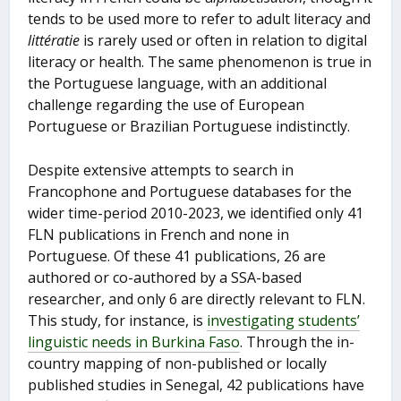
tends to be used more to refer to adult literacy and
littératie
is rarely used or often in relation to digital
literacy or health. The same phenomenon is true in
the Portuguese language, with an additional
challenge regarding the use of European
Portuguese or Brazilian Portuguese indistinctly.
Despite extensive attempts to search in
Francophone and Portuguese databases for the
wider time-period 2010-2023, we identified only 41
FLN publications in French and none in
Portuguese. Of these 41 publications, 26 are
authored or co-authored by a SSA-based
researcher, and only 6 are directly relevant to FLN.
This study, for instance, is
investigating students’
linguistic needs in Burkina Faso
. Through the in-
country mapping of non-published or locally
published studies in Senegal, 42 publications have