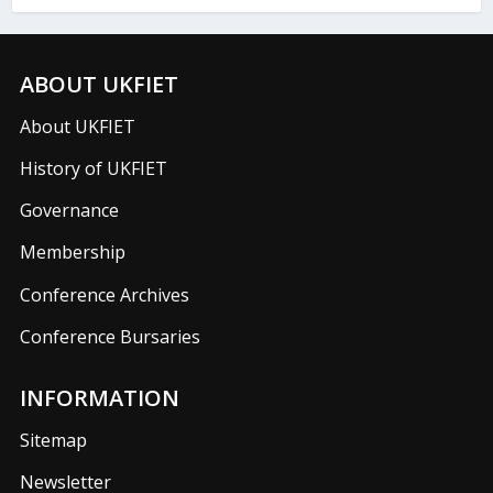
ABOUT UKFIET
About UKFIET
History of UKFIET
Governance
Membership
Conference Archives
Conference Bursaries
INFORMATION
Sitemap
Newsletter