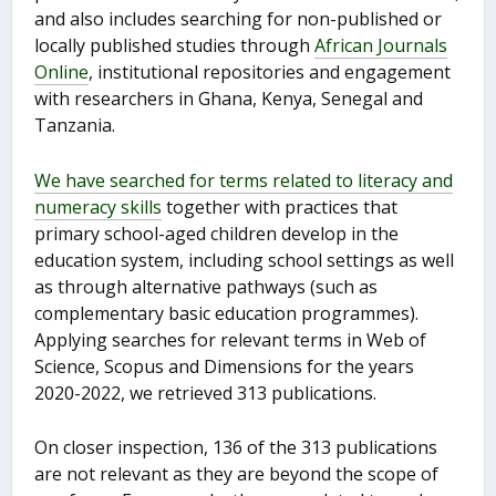
and also includes searching for non-published or
locally published studies through
African Journals
Online
, institutional repositories and engagement
with researchers in Ghana, Kenya, Senegal and
Tanzania.
We have searched for terms related to literacy and
numeracy skills
together with practices that
primary school-aged children develop in the
education system, including school settings as well
as through alternative pathways (such as
complementary basic education programmes).
Applying searches for relevant terms in Web of
Science, Scopus and Dimensions for the years
2020-2022, we retrieved 313 publications.
On closer inspection, 136 of the 313 publications
are not relevant as they are beyond the scope of