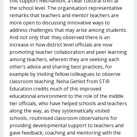
this support mechanism, a clear cultural shift at
the school level. The organisation representative
remarks that teachers and mentor teachers are
more open to discussing innovative ways to
address challenges that may arise among students.
And not only that: they observed there is an
increase in how district level officials are now
promoting teacher collaboration and peer learning
among teachers, wherein they are seeking each
other’s advice and sharing best practices, for
example by inviting fellow colleagues to observe
classroom teaching. Neha Gehlot from STiR
Education credits much of this improved
educational environment to the role of the middle
tier officials, who have helped schools and teachers
along the way, as they systematically visited
schools, routinised classroom observations for
providing developmental support to teachers and
gave feedback, coaching and mentoring with the