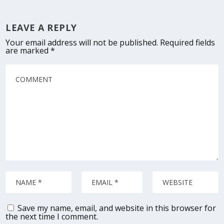
LEAVE A REPLY
Your email address will not be published.
Required fields
are marked
*
Save my name, email, and website in this browser for
the next time I comment.