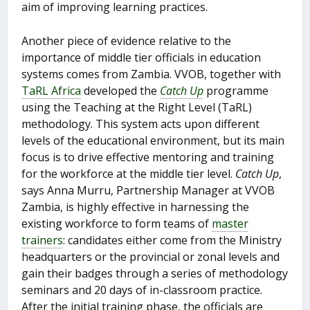
aim of improving learning practices.
Another piece of evidence relative to the
importance of middle tier officials in education
systems comes from Zambia. VVOB, together with
TaRL Africa
developed the
Catch Up
programme
using the Teaching at the Right Level (TaRL)
methodology. This system acts upon different
levels of the educational environment, but its main
focus is to drive effective mentoring and training
for the workforce at the middle tier level.
Catch Up
,
says Anna Murru, Partnership Manager at VVOB
Zambia, is highly effective in harnessing the
existing workforce to form teams of
master
trainers
: candidates either come from the Ministry
headquarters or the provincial or zonal levels and
gain their badges through a series of methodology
seminars and 20 days of in-classroom practice.
After the initial training phase, the officials are