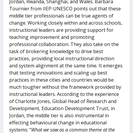
Jordan, Rwanda, Shanghai, and Wales. Barbara
Tournier from IIEP-UNESCO points out that these
middle tier professionals can be true agents of
change. Working closely within and across schools,
instructional leaders are providing support for
teaching improvement and promoting
professional collaboration. They also take on the
task of brokering knowledge to drive best
practices, providing local instructional direction
and system alignment at the same time. It emerges
that testing innovations and scaling up best
practices in these cities and countries would be
much tougher without the framework provided by
instructional leaders. According to the experience
of Charlotte Jones, Global Head of Research and
Development, Education Development Trust, in
Jordan, the middle tier is also instrumental in
effecting behavioural change in educational
systems: “
What we saw as a common theme at the