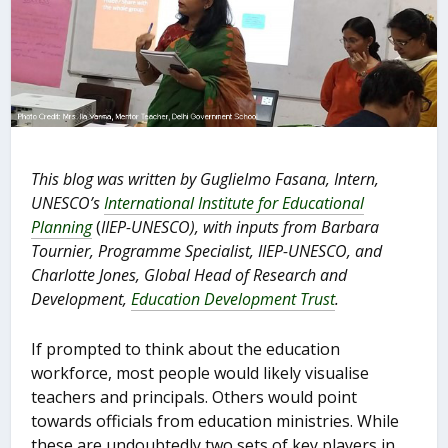
This blog was written by Guglielmo Fasana, Intern,
UNESCO’s
International Institute for Educational
Planning
(
IIEP-UNESCO), with inputs from Barbara
Tournier, Programme Specialist, IIEP-UNESCO, and
Charlotte Jones, Global Head of Research and
Development,
Education Development Trust
.
If prompted to think about the education
workforce, most people would likely visualise
teachers and principals. Others would point
towards officials from education ministries. While
these are undoubtedly two sets of key players in