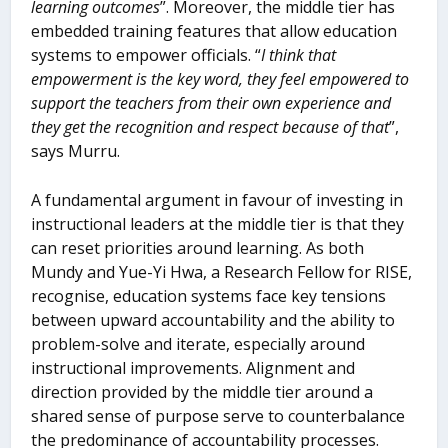
learning outcomes
”. Moreover, the middle tier has
embedded training features that allow education
systems to empower officials. “
I think that
empowerment is the key word, they feel empowered to
support the teachers from their own experience and
they get the recognition and respect because of that
”,
says Murru.
A fundamental argument in favour of investing in
instructional leaders at the middle tier is that they
can reset priorities around learning. As both
Mundy and Yue-Yi Hwa, a Research Fellow for RISE,
recognise, education systems face key tensions
between upward accountability and the ability to
problem-solve and iterate, especially around
instructional improvements. Alignment and
direction provided by the middle tier around a
shared sense of purpose serve to counterbalance
the predominance of accountability processes.