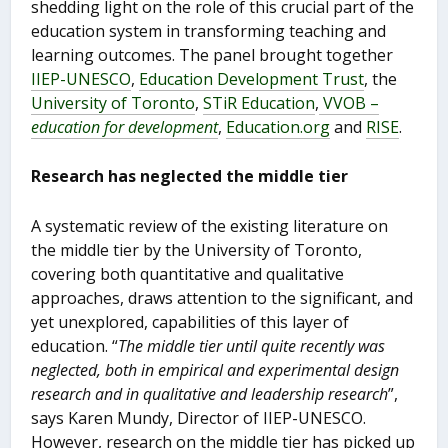
shedding light on the role of this crucial part of the
education system in transforming teaching and
learning outcomes. The panel brought together
IIEP-UNESCO
,
Education Development Trust
, the
University of Toronto
,
STiR Education
,
VVOB –
education for development
,
Education.org
and
RISE
.
Research has neglected the middle tier
A systematic review of the existing literature on
the middle tier by the University of Toronto,
covering both quantitative and qualitative
approaches, draws attention to the significant, and
yet unexplored, capabilities of this layer of
education. “
The middle tier until quite recently was
neglected, both in empirical and experimental design
research and in qualitative and leadership research
”,
says Karen Mundy, Director of IIEP-UNESCO.
However, research on the middle tier has picked up