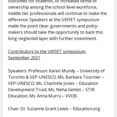
outcomes for students, or increased sense of
ownership among the school level workforce,
middle tier professionals will continue to make the
difference. Speakers at the UKFIET symposium
made the point clear: governments and policy-
makers should take the opportunity to back this
long-neglected layer with further investment.
Contributors to the UKFIET symposium,
September 2021
Speakers: Professor Karen Mundy – University of
Toronto & IIEP-UNESCO; Ms. Barbara Tournier –
IIEP-UNESCO; Ms. Charlotte Jones – Education
Development Trust; Ms. Neha Gehlot – STIR
Education; Ms. Anna Murru – VVOB.
Chair: Dr. Suzanne Grant Lewis – Education.org.