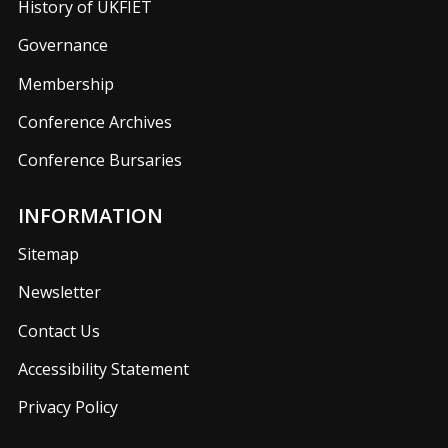
History of UKFIET
Governance
Membership
Conference Archives
Conference Bursaries
INFORMATION
Sitemap
Newsletter
Contact Us
Accessibility Statement
Privacy Policy