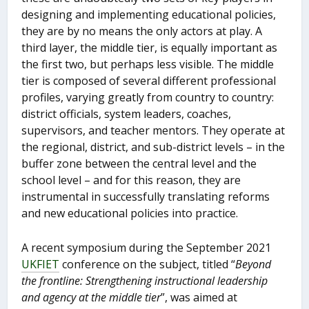
designing and implementing educational policies,
they are by no means the only actors at play. A
third layer, the middle tier, is equally important as
the first two, but perhaps less visible. The middle
tier is composed of several different professional
profiles, varying greatly from country to country:
district officials, system leaders, coaches,
supervisors, and teacher mentors. They operate at
the regional, district, and sub-district levels – in the
buffer zone between the central level and the
school level – and for this reason, they are
instrumental in successfully translating reforms
and new educational policies into practice.
A recent symposium during the September 2021
UKFIET
conference on the subject, titled “
Beyond
the frontline: Strengthening instructional leadership
and agency at the middle tier
”, was aimed at