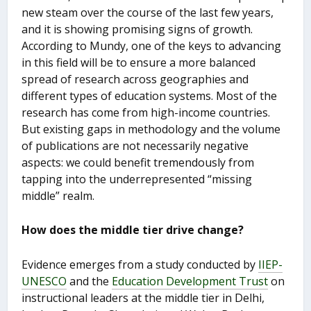
new steam over the course of the last few years,
and it is showing promising signs of growth.
According to Mundy, one of the keys to advancing
in this field will be to ensure a more balanced
spread of research across geographies and
different types of education systems. Most of the
research has come from high-income countries.
But existing gaps in methodology and the volume
of publications are not necessarily negative
aspects: we could benefit tremendously from
tapping into the underrepresented “missing
middle” realm.
How does the middle tier drive change?
Evidence emerges from a study conducted by
IIEP-
UNESCO
and the
Education Development Trust
on
instructional leaders at the middle tier in Delhi,