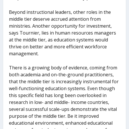
Beyond instructional leaders, other roles in the
middle tier deserve accrued attention from
ministries. Another opportunity for investment,
says Tournier, lies in human resources managers
at the middle tier, as education systems would
thrive on better and more efficient workforce
management.
There is a growing body of evidence, coming from
both academia and on-the-ground practitioners,
that the middle tier is increasingly instrumental for
well-functioning education systems. Even though
this specific field has long been overlooked in
research in low- and middle- income countries,
several successful scale-ups demonstrate the vital
purpose of the middle tier. Be it improved
educational environment, enhanced educational