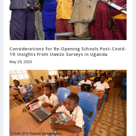
Considerations for Re-Opening Schools Post-Covid-
19: Insights From Uwezo Surveys in Uganda
May 29, 2020