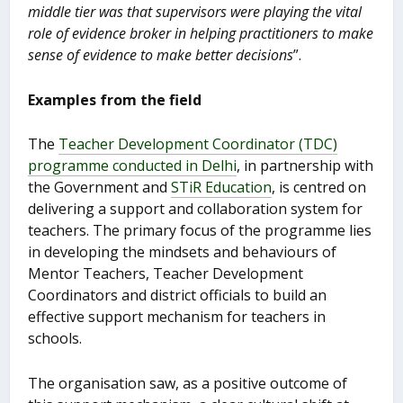
middle tier was that supervisors were playing the vital
role of evidence broker in helping practitioners to make
sense of evidence to make better decisions
”.
Examples from the field
The
Teacher Development Coordinator (TDC)
programme conducted in Delhi
, in partnership with
the Government and
STiR Education
, is centred on
delivering a support and collaboration system for
teachers. The primary focus of the programme lies
in developing the mindsets and behaviours of
Mentor Teachers, Teacher Development
Coordinators and district officials to build an
effective support mechanism for teachers in
schools.
The organisation saw, as a positive outcome of