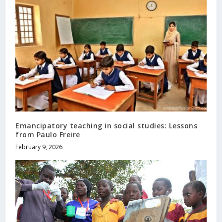
Emancipatory teaching in social studies: Lessons
from Paulo Freire
February 9, 2026