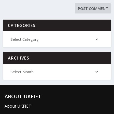
CATEGORIES
ARCHIVES
ABOUT UKFIET
About UKFIET