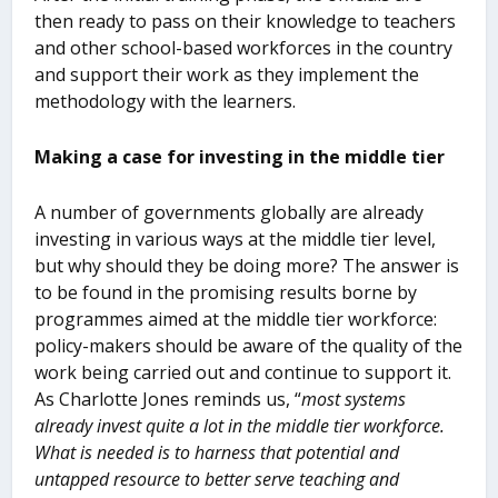
then ready to pass on their knowledge to teachers
and other school-based workforces in the country
and support their work as they implement the
methodology with the learners.
Making a case for investing in the middle tier
A number of governments globally are already
investing in various ways at the middle tier level,
but why should they be doing more? The answer is
to be found in the promising results borne by
programmes aimed at the middle tier workforce:
policy-makers should be aware of the quality of the
work being carried out and continue to support it.
As Charlotte Jones reminds us, “
most systems
already invest quite a lot in the middle tier workforce.
What is needed is to harness that potential and
untapped resource to better serve teaching and