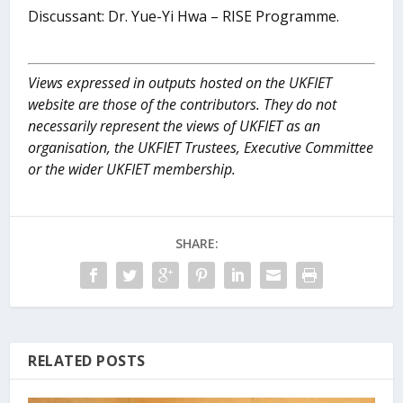
Discussant: Dr. Yue-Yi Hwa – RISE Programme.
Views expressed in outputs hosted on the UKFIET
website are those of the contributors. They do not
necessarily represent the views of UKFIET as an
organisation, the UKFIET Trustees, Executive Committee
or the wider UKFIET membership.
SHARE:
RELATED POSTS