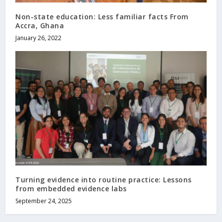
Non-state education: Less familiar facts From
Accra, Ghana
January 26, 2022
Turning evidence into routine practice: Lessons
from embedded evidence labs
September 24, 2025