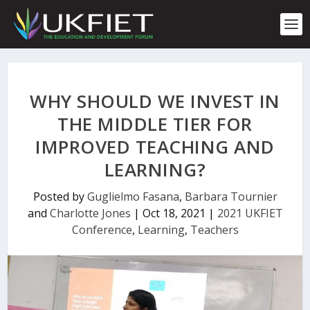
S
k
i
p
t
o
c
WHY SHOULD WE INVEST IN
o
n
THE MIDDLE TIER FOR
t
IMPROVED TEACHING AND
e
n
LEARNING?
t
Posted by
Guglielmo Fasana
,
Barbara Tournier
and
Charlotte Jones
|
Oct 18, 2021
|
2021 UKFIET
Conference
,
Learning
,
Teachers