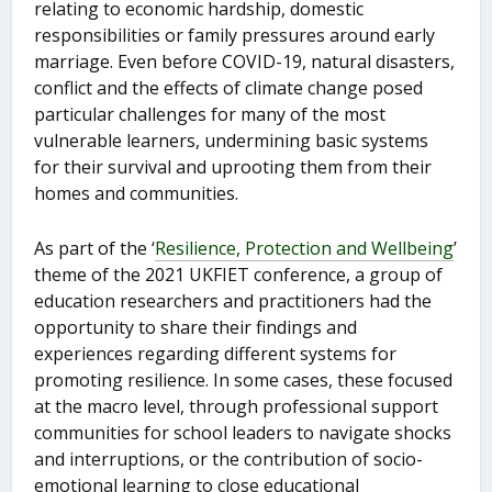
relating to economic hardship, domestic
responsibilities or family pressures around early
marriage. Even before COVID-19, natural disasters,
conflict and the effects of climate change posed
particular challenges for many of the most
vulnerable learners, undermining basic systems
for their survival and uprooting them from their
homes and communities.
As part of the ‘
Resilience, Protection and Wellbeing
’
theme of the 2021 UKFIET conference, a group of
education researchers and practitioners had the
opportunity to share their findings and
experiences regarding different systems for
promoting resilience. In some cases, these focused
at the macro level, through professional support
communities for school leaders to navigate shocks
and interruptions, or the contribution of socio-
emotional learning to close educational