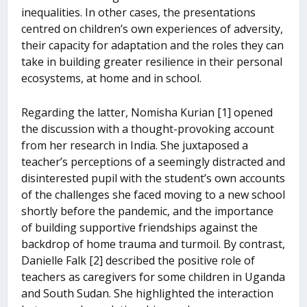
inequalities. In other cases, the presentations
centred on children’s own experiences of adversity,
their capacity for adaptation and the roles they can
take in building greater resilience in their personal
ecosystems, at home and in school.
Regarding the latter, Nomisha Kurian [1] opened
the discussion with a thought-provoking account
from her research in India. She juxtaposed a
teacher’s perceptions of a seemingly distracted and
disinterested pupil with the student’s own accounts
of the challenges she faced moving to a new school
shortly before the pandemic, and the importance
of building supportive friendships against the
backdrop of home trauma and turmoil. By contrast,
Danielle Falk [2] described the positive role of
teachers as caregivers for some children in Uganda
and South Sudan. She highlighted the interaction