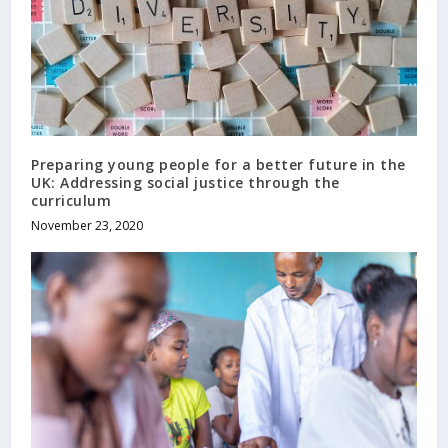
Preparing young people for a better future in the
UK: Addressing social justice through the
curriculum
November 23, 2020