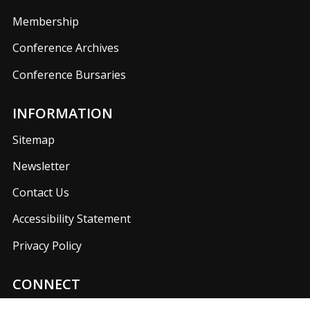
Membership
Conference Archives
Conference Bursaries
INFORMATION
Sitemap
Newsletter
Contact Us
Accessibility Statement
Privacy Policy
CONNECT
Join us on our social media networks to keep up with