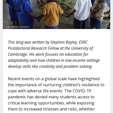
This blog was written by Stephen Bayley, ESRC
Postdoctoral Research Fellow at the University of
Cambridge. His work focuses on education for
adaptability and how children in low-income settings
develop skills like creativity and problem solving.
Recent events on a global scale have highlighted
the importance of nurturing children’s resilience to
cope with adverse life events. The COVID-19
pandemic has denied many students access to
critical learning opportunities, while exposing
them to increased stresses and risks, whether