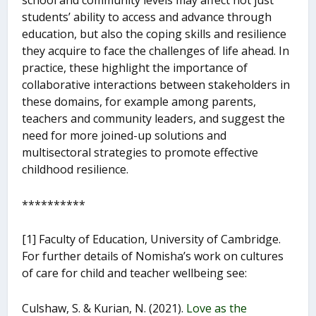
school and community levels may affect not just
students’ ability to access and advance through
education, but also the coping skills and resilience
they acquire to face the challenges of life ahead. In
practice, these highlight the importance of
collaborative interactions between stakeholders in
these domains, for example among parents,
teachers and community leaders, and suggest the
need for more joined-up solutions and
multisectoral strategies to promote effective
childhood resilience.
**********
[1] Faculty of Education, University of Cambridge.
For further details of Nomisha’s work on cultures
of care for child and teacher wellbeing see:
Culshaw, S. & Kurian, N. (2021).
Love as the