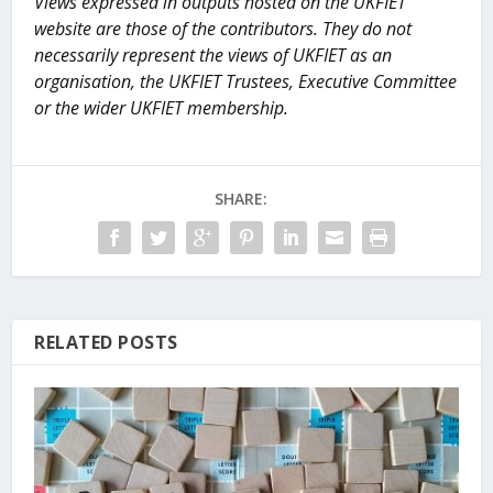
Views expressed in outputs hosted on the UKFIET
website are those of the contributors. They do not
necessarily represent the views of UKFIET as an
organisation, the UKFIET Trustees, Executive Committee
or the wider UKFIET membership.
SHARE:
RELATED POSTS