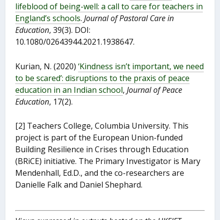
lifeblood of being-well: a call to care for teachers in
England’s schools
.
Journal of Pastoral Care in
Education
, 39(3). DOI:
10.1080/02643944.2021.1938647.
Kurian, N. (2020)
‘Kindness isn’t important, we need
to be scared’: disruptions to the praxis of peace
education in an Indian school
,
Journal of Peace
Education
, 17(2).
[2] Teachers College, Columbia University. This
project is part of the European Union-funded
Building Resilience in Crises through Education
(BRiCE) initiative. The Primary Investigator is Mary
Mendenhall, Ed.D., and the co-researchers are
Danielle Falk and Daniel Shephard.