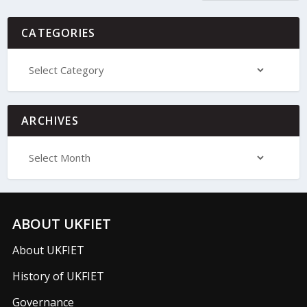
CATEGORIES
ARCHIVES
ABOUT UKFIET
About UKFIET
History of UKFIET
Governance