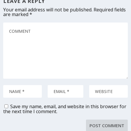
LEAVE A REPLY
Your email address will not be published.
Required fields
are marked
*
Save my name, email, and website in this browser for
the next time I comment.