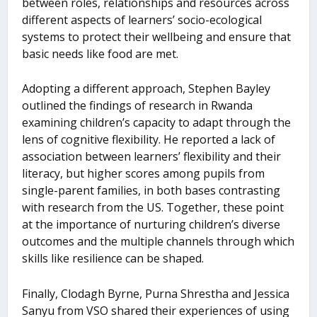
between roles, relationships and resources across
different aspects of learners’ socio-ecological
systems to protect their wellbeing and ensure that
basic needs like food are met.
Adopting a different approach, Stephen Bayley
outlined the findings of research in Rwanda
examining children’s capacity to adapt through the
lens of cognitive flexibility. He reported a lack of
association between learners’ flexibility and their
literacy, but higher scores among pupils from
single-parent families, in both bases contrasting
with research from the US. Together, these point
at the importance of nurturing children’s diverse
outcomes and the multiple channels through which
skills like resilience can be shaped.
Finally, Clodagh Byrne, Purna Shrestha and Jessica
Sanyu from VSO shared their experiences of using