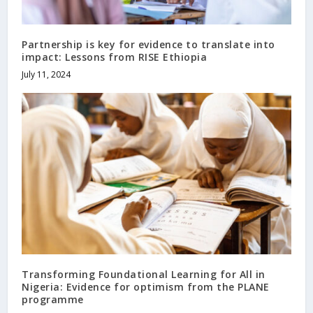
Partnership is key for evidence to translate into
impact: Lessons from RISE Ethiopia
July 11, 2024
Transforming Foundational Learning for All in
Nigeria: Evidence for optimism from the PLANE
programme