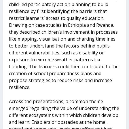
child-led participatory action planning to build
resilience by first identifying the barriers that
restrict learners’ access to quality education.
Drawing on case studies in Ethiopia and Rwanda,
they described children’s involvement in processes
like mapping, visualisation and charting timelines
to better understand the factors behind pupils’
different vulnerabilities, such as disability or
exposure to extreme weather patterns like
flooding. The learners could then contribute to the
creation of school preparedness plans and
propose strategies to reduce risks and increase
resilience.
Across the presentations, a common theme
emerged regarding the value of understanding the
different ecosystems within which children develop
and learn. Enablers or obstacles at the home,