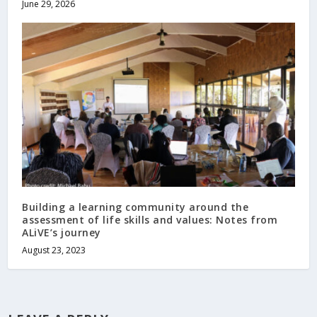
June 29, 2026
Building a learning community around the
assessment of life skills and values: Notes from
ALiVE’s journey
August 23, 2023