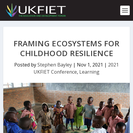
S
k
i
p
t
o
c
FRAMING ECOSYSTEMS FOR
o
n
CHILDHOOD RESILIENCE
t
e
Posted by
Stephen Bayley
|
Nov 1, 2021
|
2021
n
UKFIET Conference
,
Learning
t