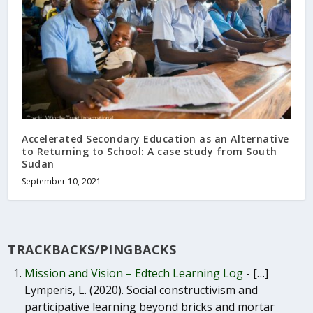
Accelerated Secondary Education as an Alternative
to Returning to School: A case study from South
Sudan
September 10, 2021
TRACKBACKS/PINGBACKS
Mission and Vision – Edtech Learning Log
- […]
Lymperis, L. (2020). Social constructivism and
participative learning beyond bricks and mortar