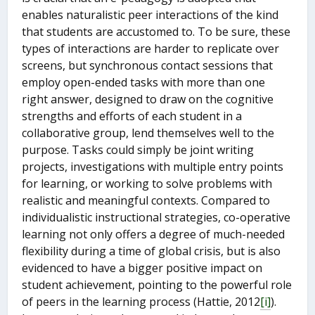
enables naturalistic peer interactions of the kind
that students are accustomed to. To be sure, these
types of interactions are harder to replicate over
screens, but synchronous contact sessions that
employ open-ended tasks with more than one
right answer, designed to draw on the cognitive
strengths and efforts of each student in a
collaborative group, lend themselves well to the
purpose. Tasks could simply be joint writing
projects, investigations with multiple entry points
for learning, or working to solve problems with
realistic and meaningful contexts. Compared to
individualistic instructional strategies, co-operative
learning not only offers a degree of much-needed
flexibility during a time of global crisis, but is also
evidenced to have a bigger positive impact on
student achievement, pointing to the powerful role
of peers in the learning process (Hattie, 2012
[i]
).