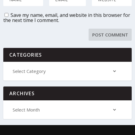
Save my name, email, and website in this browser for
the next time I comment.
CATEGORIES
ARCHIVES