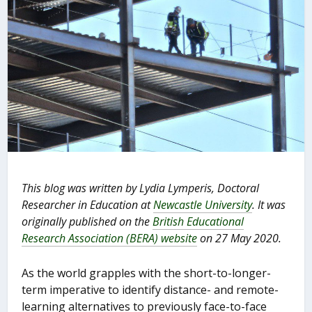
This blog was written by Lydia Lymperis, Doctoral
Researcher in Education at
Newcastle University
. It was
originally published on the
British Educational
Research Association (BERA) website
on 27 May 2020.
As the world grapples with the short-to-longer-
term imperative to identify distance- and remote-
learning alternatives to previously face-to-face