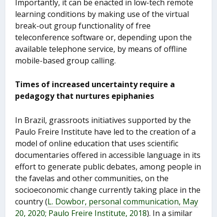
Importantly, it can be enacted in low-tech remote
learning conditions by making use of the virtual
break-out group functionality of free
teleconference software or, depending upon the
available telephone service, by means of offline
mobile-based group calling.
Times of increased uncertainty require a
pedagogy that nurtures epiphanies
In Brazil, grassroots initiatives supported by the
Paulo Freire Institute have led to the creation of a
model of online education that uses scientific
documentaries offered in accessible language in its
effort to generate public debates, among people in
the favelas and other communities, on the
socioeconomic change currently taking place in the
country (
L. Dowbor, personal communication, May
20, 2020; Paulo Freire Institute, 2018
). In a similar