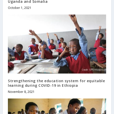
Uganda and Somalia
October 1, 2021
Strengthening the education system for equitable
learning during COVID-19 in Ethiopia
November 8, 2021