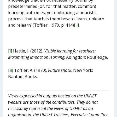
predetermined (or, for that matter, common)
learning outcomes, yet embracing a heuristic
process that teaches them how to ‘learn, unlearn
and relearn’ (Toffler, 1970, p. 414)
[ii]
.
[i]
Hattie, J. (2012).
Visible learning for teachers:
Maximizing impact on learning
. Abingdon: Routledge.
[ii]
Toffler, A. (1970).
Future shock
. New York:
Bantam Books.
Views expressed in outputs hosted on the UKFIET
website are those of the contributors. They do not
necessarily represent the views of UKFIET as an
organisation, the UKFIET Trustees, Executive Committee