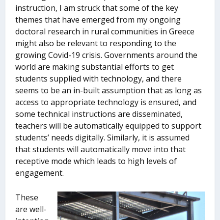
instruction, I am struck that some of the key
themes that have emerged from my ongoing
doctoral research in rural communities in Greece
might also be relevant to responding to the
growing Covid-19 crisis. Governments around the
world are making substantial efforts to get
students supplied with technology, and there
seems to be an in-built assumption that as long as
access to appropriate technology is ensured, and
some technical instructions are disseminated,
teachers will be automatically equipped to support
students’ needs digitally. Similarly, it is assumed
that students will automatically move into that
receptive mode which leads to high levels of
engagement.
These
are well-