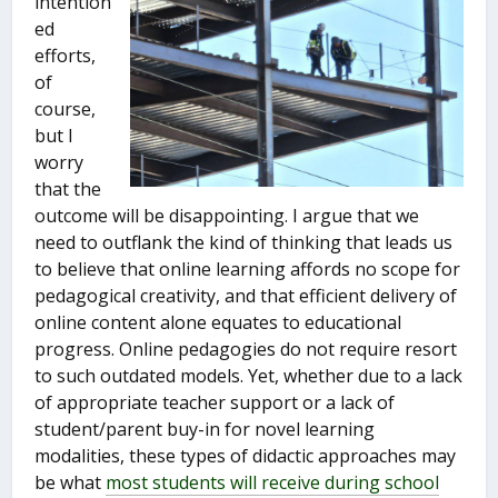
intention
ed
efforts,
of
course,
but I
worry
that the
outcome will be disappointing. I argue that we
need to outflank the kind of thinking that leads us
to believe that online learning affords no scope for
pedagogical creativity, and that efficient delivery of
online content alone equates to educational
progress. Online pedagogies do not require resort
to such outdated models. Yet, whether due to a lack
of appropriate teacher support or a lack of
student/parent buy-in for novel learning
modalities, these types of didactic approaches may
be what
most students will receive during school