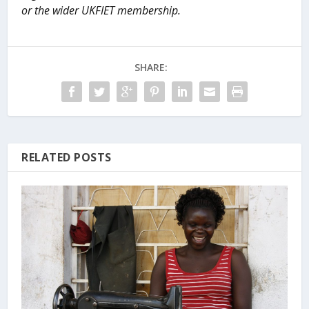
or the wider UKFIET membership.
SHARE:
RELATED POSTS