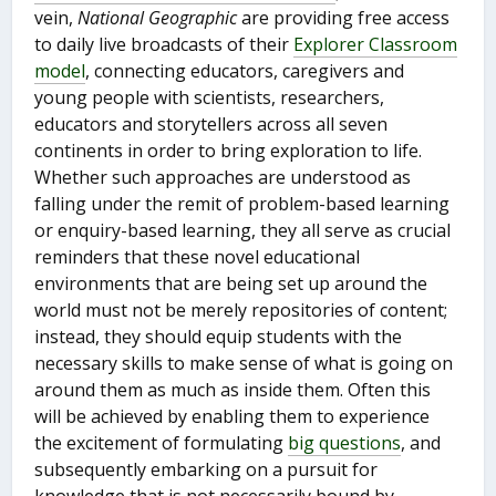
vein,
National Geographic
are providing free access
to daily live broadcasts of their
Explorer Classroom
model
, connecting educators, caregivers and
young people with scientists, researchers,
educators and storytellers across all seven
continents in order to bring exploration to life.
Whether such approaches are understood as
falling under the remit of problem-based learning
or enquiry-based learning, they all serve as crucial
reminders that these novel educational
environments that are being set up around the
world must not be merely repositories of content;
instead, they should equip students with the
necessary skills to make sense of what is going on
around them as much as inside them. Often this
will be achieved by enabling them to experience
the excitement of formulating
big questions
, and
subsequently embarking on a pursuit for
knowledge that is not necessarily bound by