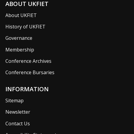
ABOUT UKFIET
About UKFIET
History of UKFIET
Governance
Membership
Conference Archives
Conference Bursaries
INFORMATION
Sitemap
Newsletter
Contact Us