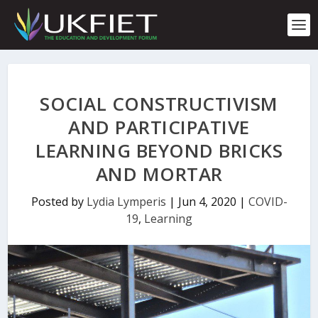
S
k
i
p
t
o
c
SOCIAL CONSTRUCTIVISM
o
n
AND PARTICIPATIVE
t
LEARNING BEYOND BRICKS
e
n
AND MORTAR
t
Posted by
Lydia Lymperis
|
Jun 4, 2020
|
COVID-
19
,
Learning