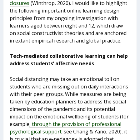
closures
(Winthrop, 2020). I would like to highlight
the following important online learning design
principles from my ongoing investigation with
learners aged between eight and 12, which draw
on social constructivist theories and are anchored
in extant empirical research and global practice.
Tech-mediated collaborative learning can help
address students’ affective needs
Social distancing may take an emotional toll on
students who are missing out on daily interactions
with their peer groups. While measures are being
taken by education planners to address the social
dimensions of the pandemic and its potential
impact on the emotional wellbeing of students (for
example
, through the provision of professional
psychological support
; see Chang & Yano, 2020), it
is crucial that an e-pedagogy is adopted that