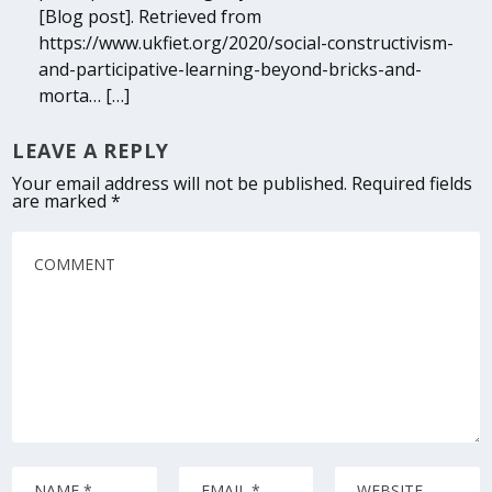
[Blog post]. Retrieved from
https://www.ukfiet.org/2020/social-constructivism-
and-participative-learning-beyond-bricks-and-
morta… […]
LEAVE A REPLY
Your email address will not be published.
Required fields
are marked
*