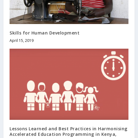
Skills for Human Development
April 15, 2019
Lessons Learned and Best Practices in Harmonising
Accelerated Education Programming in Kenya,