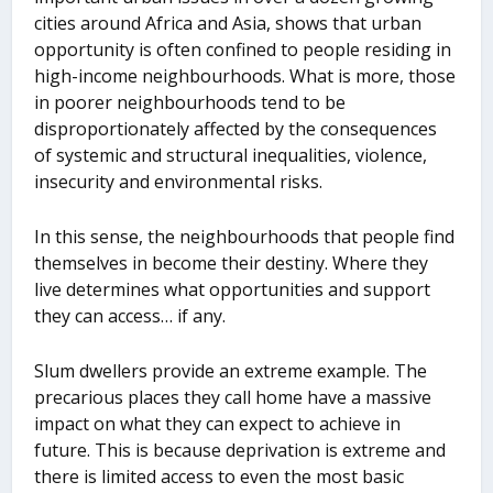
cities around Africa and Asia, shows that urban
opportunity is often confined to people residing in
high-income neighbourhoods. What is more, those
in poorer neighbourhoods tend to be
disproportionately affected by the consequences
of systemic and structural inequalities, violence,
insecurity and environmental risks.
In this sense, the neighbourhoods that people find
themselves in become their destiny. Where they
live determines what opportunities and support
they can access… if any.
Slum dwellers provide an extreme example. The
precarious places they call home have a massive
impact on what they can expect to achieve in
future. This is because deprivation is extreme and
there is limited access to even the most basic