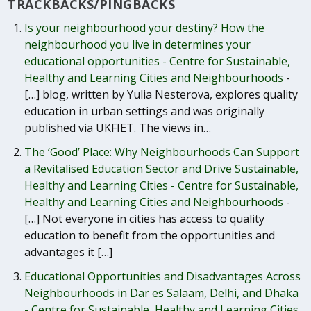
TRACKBACKS/PINGBACKS
Is your neighbourhood your destiny? How the
neighbourhood you live in determines your
educational opportunities - Centre for Sustainable,
Healthy and Learning Cities and Neighbourhoods
-
[…] blog, written by Yulia Nesterova, explores quality
education in urban settings and was originally
published via UKFIET. The views in…
The ‘Good’ Place: Why Neighbourhoods Can Support
a Revitalised Education Sector and Drive Sustainable,
Healthy and Learning Cities - Centre for Sustainable,
Healthy and Learning Cities and Neighbourhoods
-
[…] Not everyone in cities has access to quality
education to benefit from the opportunities and
advantages it […]
Educational Opportunities and Disadvantages Across
Neighbourhoods in Dar es Salaam, Delhi, and Dhaka
- Centre for Sustainable, Healthy and Learning Cities