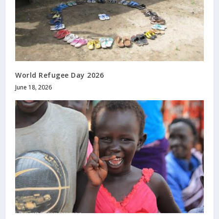
World Refugee Day 2026
June 18, 2026