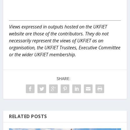
Views expressed in outputs hosted on the UKFIET
website are those of the contributors. They do not
necessarily represent the views of UKFIET as an
organisation, the UKFIET Trustees, Executive Committee
or the wider UKFIET membership.
SHARE:
RELATED POSTS