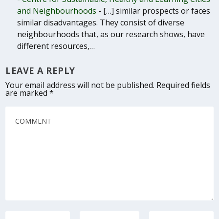
and Neighbourhoods
- […] similar prospects or faces
similar disadvantages. They consist of diverse
neighbourhoods that, as our research shows, have
different resources,…
LEAVE A REPLY
Your email address will not be published.
Required fields
are marked
*