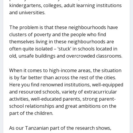
kindergartens, colleges, adult learning institutions
and universities.
The problem is that these neighbourhoods have
clusters of poverty and the people who find
themselves living in these neighbourhoods are
often quite isolated – ‘stuck’ in schools located in
old, unsafe buildings and overcrowded classrooms.
When it comes to high-income areas, the situation
is by far better than across the rest of the cities.
Here you find renowned institutions, well-equipped
and resourced schools, variety of extracurricular
activities, well-educated parents, strong parent-
school relationships and great ambitions on the
part of the children.
As our Tanzanian part of the research shows,