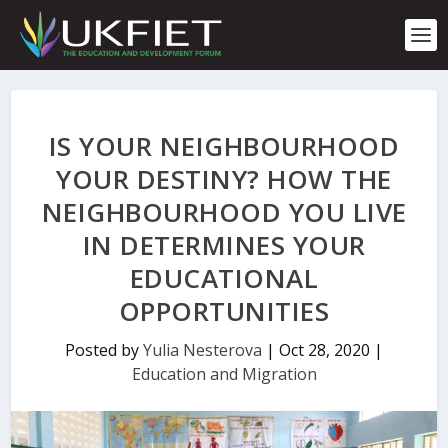
S
k
i
p
t
o
c
IS YOUR NEIGHBOURHOOD
o
n
YOUR DESTINY? HOW THE
t
NEIGHBOURHOOD YOU LIVE
e
n
IN DETERMINES YOUR
t
EDUCATIONAL
OPPORTUNITIES
Posted by
Yulia Nesterova
|
Oct 28, 2020
|
Education and Migration