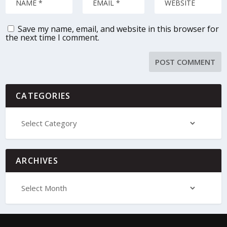
Save my name, email, and website in this browser for
the next time I comment.
CATEGORIES
ARCHIVES