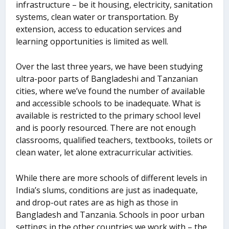
infrastructure – be it housing, electricity, sanitation
systems, clean water or transportation. By
extension, access to education services and
learning opportunities is limited as well.
Over the last three years, we have been studying
ultra-poor parts of Bangladeshi and Tanzanian
cities, where we’ve found the number of available
and accessible schools to be inadequate. What is
available is restricted to the primary school level
and is poorly resourced. There are not enough
classrooms, qualified teachers, textbooks, toilets or
clean water, let alone extracurricular activities.
While there are more schools of different levels in
India’s slums, conditions are just as inadequate,
and drop-out rates are as high as those in
Bangladesh and Tanzania. Schools in poor urban
settings in the other countries we work with – the