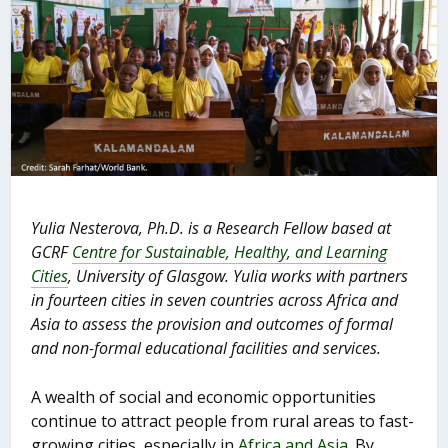
Yulia Nesterova, Ph.D. is a Research Fellow based at
GCRF
Centre for Sustainable, Healthy, and Learning
Cities
, University of Glasgow. Yulia works with partners
in fourteen cities in seven countries across Africa and
Asia to assess the provision and outcomes of formal
and non-formal educational facilities and services.
A wealth of social and economic opportunities
continue to attract people from rural areas to fast-
growing cities, especially in
Africa and Asia
. By