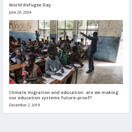
World Refugee Day
June 20, 2024
Climate migration and education: are we making
our education systems future-proof?
December 2, 2019