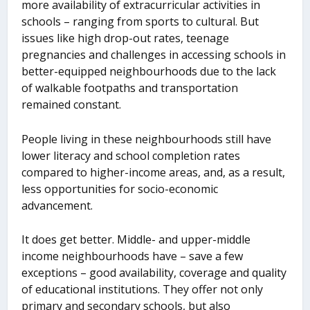
more availability of extracurricular activities in
schools – ranging from sports to cultural. But
issues like high drop-out rates, teenage
pregnancies and challenges in accessing schools in
better-equipped neighbourhoods due to the lack
of walkable footpaths and transportation
remained constant.
People living in these neighbourhoods still have
lower literacy and school completion rates
compared to higher-income areas, and, as a result,
less opportunities for socio-economic
advancement.
It does get better. Middle- and upper-middle
income neighbourhoods have – save a few
exceptions – good availability, coverage and quality
of educational institutions. They offer not only
primary and secondary schools, but also