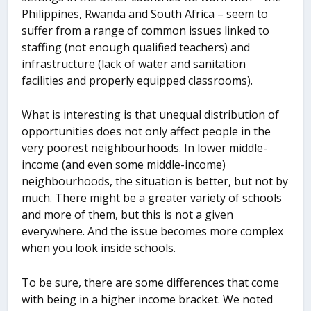
Philippines, Rwanda and South Africa – seem to
suffer from a range of common issues linked to
staffing (not enough qualified teachers) and
infrastructure (lack of water and sanitation
facilities and properly equipped classrooms).
What is interesting is that unequal distribution of
opportunities does not only affect people in the
very poorest neighbourhoods. In lower middle-
income (and even some middle-income)
neighbourhoods, the situation is better, but not by
much. There might be a greater variety of schools
and more of them, but this is not a given
everywhere. And the issue becomes more complex
when you look inside schools.
To be sure, there are some differences that come
with being in a higher income bracket. We noted