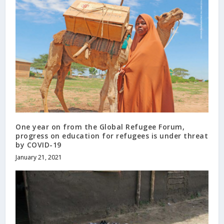
One year on from the Global Refugee Forum,
progress on education for refugees is under threat
by COVID-19
January 21, 2021