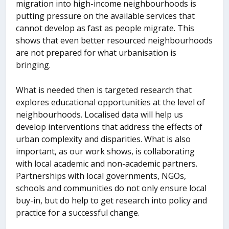
migration into high-income neighbourhoods is
putting pressure on the available services that
cannot develop as fast as people migrate. This
shows that even better resourced neighbourhoods
are not prepared for what urbanisation is
bringing.
What is needed then is targeted research that
explores educational opportunities at the level of
neighbourhoods. Localised data will help us
develop interventions that address the effects of
urban complexity and disparities. What is also
important, as our work shows, is collaborating
with local academic and non-academic partners.
Partnerships with local governments, NGOs,
schools and communities do not only ensure local
buy-in, but do help to get research into policy and
practice for a successful change.