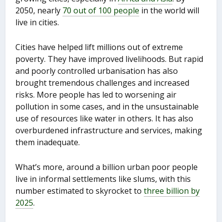
2050, nearly
70 out of 100 people
in the world will
live in cities.
Cities have helped lift millions out of extreme
poverty. They have improved livelihoods. But rapid
and poorly controlled urbanisation has also
brought tremendous challenges and increased
risks. More people has led to worsening air
pollution in some cases, and in the unsustainable
use of resources like water in others. It has also
overburdened infrastructure and services, making
them inadequate.
What’s more, around a billion urban poor people
live in informal settlements like slums, with this
number estimated to skyrocket to
three billion by
2025
.