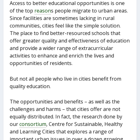
Access to better educational opportunities is one
of the top
reason
s people migrate to urban areas.
Since facilities are sometimes lacking in rural
communities, cities feel like the simple solution.
The place to find better-resourced schools that
offer greater quality and effectiveness of education
and provide a wider range of extracurricular
activities to enhance and enrich the lives and
opportunities of residents.
But not all people who live in cities benefit from
quality education.
The opportunities and benefits – as well as the
challenges and harms – that cities offer are not
equally distributed. In fact, the research done by
our
consortium
, Centre for Sustainable, Healthy
and Learning Cities that explores a range of
important urban issues in over a dozen growing