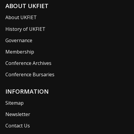
ABOUT UKFIET
About UKFIET
History of UKFIET
Governance
Membership
Conference Archives
Conference Bursaries
INFORMATION
Sitemap
Newsletter
Contact Us