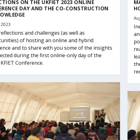
CTIONS ON THE UKFIET 2023 ONLINE
MA
ERENCE DAY AND THE CO-CONSTRUCTION
HO
NOWLEDGE
Au
 2023
In
eflections and challenges (as well as
an
unities) of hosting an online and hybrid
po
ence and to share with you some of the insights
re
lected during the first online-only day of the
le
KFIET Conference.
th
re