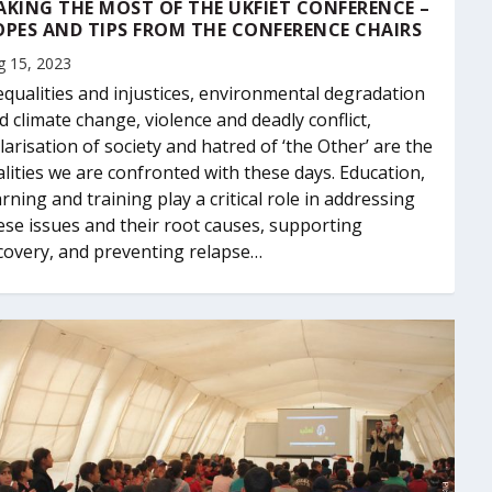
KING THE MOST OF THE UKFIET CONFERENCE –
PES AND TIPS FROM THE CONFERENCE CHAIRS
g 15, 2023
equalities and injustices, environmental degradation
d climate change, violence and deadly conflict,
larisation of society and hatred of ‘the Other’ are the
alities we are confronted with these days. Education,
arning and training play a critical role in addressing
ese issues and their root causes, supporting
covery, and preventing relapse…