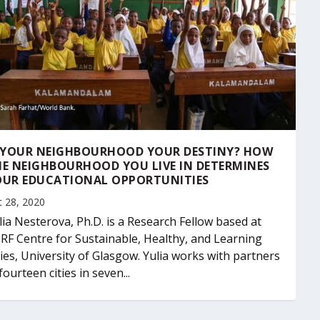
S YOUR NEIGHBOURHOOD YOUR DESTINY? HOW
E NEIGHBOURHOOD YOU LIVE IN DETERMINES
OUR EDUCATIONAL OPPORTUNITIES
t 28, 2020
lia Nesterova, Ph.D. is a Research Fellow based at
RF Centre for Sustainable, Healthy, and Learning
ties, University of Glasgow. Yulia works with partners
 fourteen cities in seven...