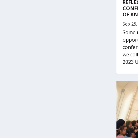
REFLE
CONF
OF K
Sep 25,
Some r
opport
confer
we col
2023 U