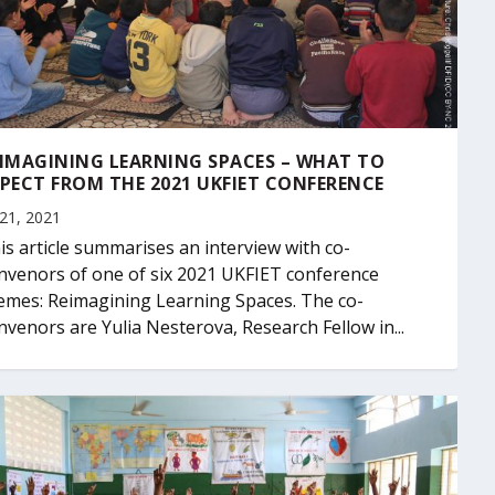
IMAGINING LEARNING SPACES – WHAT TO
PECT FROM THE 2021 UKFIET CONFERENCE
 21, 2021
is article summarises an interview with co-
nvenors of one of six 2021 UKFIET conference
emes: Reimagining Learning Spaces. The co-
nvenors are Yulia Nesterova, Research Fellow in...