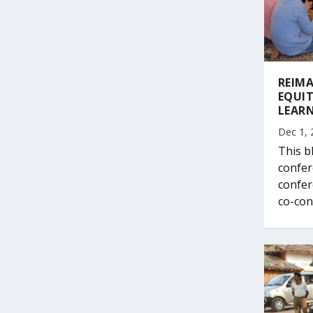
REIMA
EQUIT
LEAR
Dec 1, 
This b
confer
confer
co-con