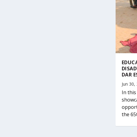
EDUC
DISA
DAR E
Jun 30,
In thi
showca
opport
the 65