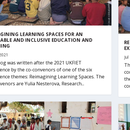
GINING LEARNING SPACES FOR AN
ABLE AND INCLUSIVE EDUCATION AND
RE
NING
EX
2021
Jul
log was written after the 2021 UKFIET
Th
ence by the co-convenors of one of the six
co
ence themes: Reimagining Learning Spaces. The
th
venors are Yulia Nesterova, Research...
co