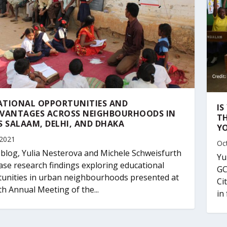
ATIONAL OPPORTUNITIES AND
I
DVANTAGES ACROSS NEIGHBOURHOODS IN
TH
S SALAAM, DELHI, AND DHAKA
Y
 2021
Oc
s blog, Yulia Nesterova and Michele Schweisfurth
Yu
se research findings exploring educational
GC
unities in urban neighbourhoods presented at
Ci
th Annual Meeting of the...
in