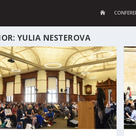
G
CONFERE
O
T
O
H
OR: YULIA NESTEROVA
O
M
E
P
A
G
E