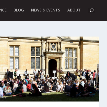
A
NCE
BLOG
NEWS & EVENTS
ABOUT
B
O
U
T
U
K
F
I
E
T