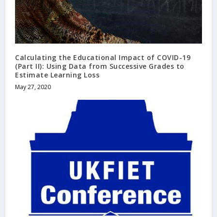
Calculating the Educational Impact of COVID-19
(Part II): Using Data from Successive Grades to
Estimate Learning Loss
May 27, 2020