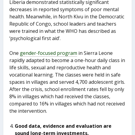
Liberia demonstrated statistically significant
decreases in reported symptoms of poor mental
health. Meanwhile, in North Kivu in the Democratic
Republic of Congo, school leaders and teachers
were trained in what the WHO has described as
‘psychological first aid’.
One
gender-focused program
in Sierra Leone
rapidly adapted to become a one-hour daily class in
life skills, sexual and reproductive health and
vocational learning. The classes were held in safe
spaces in villages and served 4,700 adolescent girls.
After the crisis, school enrollment rates fell by only
8% in villages which had received the classes,
compared to 16% in villages which had not received
the intervention.
Good data, evidence and evaluation are
sound long-term investments.