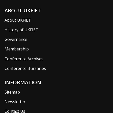
ABOUT UKFIET
About UKFIET
History of UKFIET
Governance
Membership
Conference Archives
Conference Bursaries
INFORMATION
Sitemap
Newsletter
Contact Us