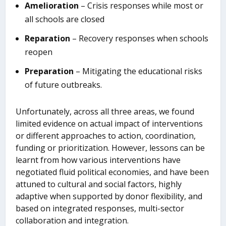
Amelioration
– Crisis responses while most or
all schools are closed
Reparation
– Recovery responses when schools
reopen
Preparation
– Mitigating the educational risks
of future outbreaks.
Unfortunately, across all three areas, we found
limited evidence on actual impact of interventions
or different approaches to action, coordination,
funding or prioritization. However, lessons can be
learnt from how various interventions have
negotiated fluid political economies, and have been
attuned to cultural and social factors, highly
adaptive when supported by donor flexibility, and
based on integrated responses, multi-sector
collaboration and integration.