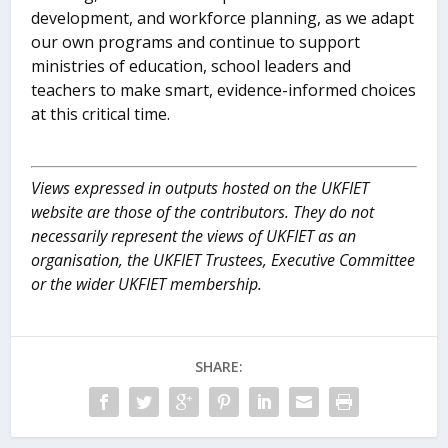
development, and workforce planning, as we adapt
our own programs and continue to support
ministries of education, school leaders and
teachers to make smart, evidence-informed choices
at this critical time.
Views expressed in outputs hosted on the UKFIET
website are those of the contributors. They do not
necessarily represent the views of UKFIET as an
organisation, the UKFIET Trustees, Executive Committee
or the wider UKFIET membership.
SHARE: