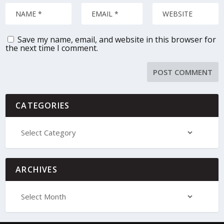
Save my name, email, and website in this browser for
the next time I comment.
CATEGORIES
ARCHIVES