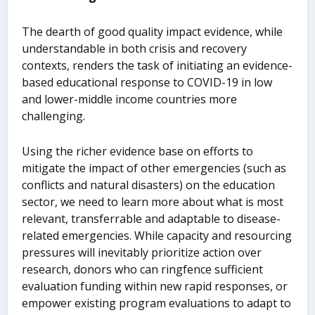
The dearth of good quality impact evidence, while
understandable in both crisis and recovery
contexts, renders the task of initiating an evidence-
based educational response to COVID-19 in low
and lower-middle income countries more
challenging.
Using the richer evidence base on efforts to
mitigate the impact of other emergencies (such as
conflicts and natural disasters) on the education
sector, we need to learn more about what is most
relevant, transferrable and adaptable to disease-
related emergencies. While capacity and resourcing
pressures will inevitably prioritize action over
research, donors who can ringfence sufficient
evaluation funding within new rapid responses, or
empower existing program evaluations to adapt to