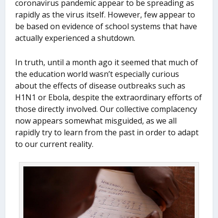
coronavirus pandemic appear to be spreading as
rapidly as the virus itself. However, few appear to
be based on evidence of school systems that have
actually experienced a shutdown.
In truth, until a month ago it seemed that much of
the education world wasn’t especially curious
about the effects of disease outbreaks such as
H1N1 or Ebola, despite the extraordinary efforts of
those directly involved. Our collective complacency
now appears somewhat misguided, as we all
rapidly try to learn from the past in order to adapt
to our current reality.