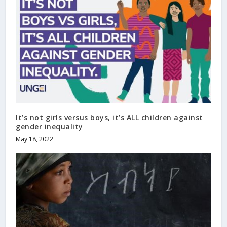
It’s not girls versus boys, it’s ALL children against
gender inequality
May 18, 2022