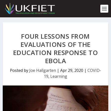
S
k
i
p
t
o
c
FOUR LESSONS FROM
o
n
EVALUATIONS OF THE
t
EDUCATION RESPONSE TO
e
n
EBOLA
t
Posted by
Joe Hallgarten
|
Apr 29, 2020
|
COVID-
19
,
Learning