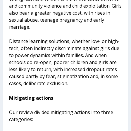
and community violence and child exploitation. Girls
also bear a greater negative cost, with rises in
sexual abuse, teenage pregnancy and early
marriage.
Distance learning solutions, whether low- or high-
tech, often indirectly discriminate against girls due
to power dynamics within families. And when
schools do re-open, poorer children and girls are
less likely to return, with increased dropout rates
caused partly by fear, stigmatization and, in some
cases, deliberate exclusion.
Mitigating actions
Our review divided mitigating actions into three
categories: