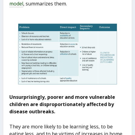
model
, summarizes them.
Unsurprisingly, poorer and more vulnerable
children are disproportionately affected by
disease outbreaks.
They are more likely to be learning less, to be
eating less, and to be victims of increases in home