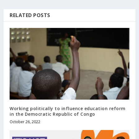
RELATED POSTS
Working politically to influence education reform
in the Democratic Republic of Congo
October 26, 2022