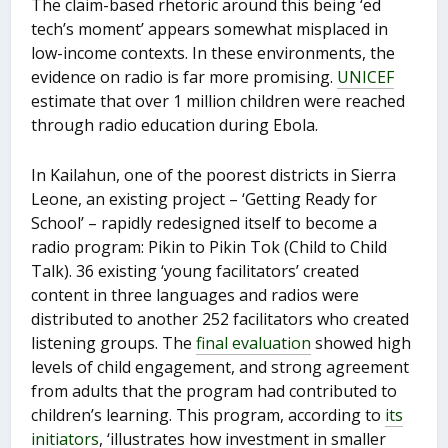
The claim-based rhetoric around this being ‘ed
tech’s moment’ appears somewhat misplaced in
low-income contexts. In these environments, the
evidence on radio is far more promising.
UNICEF
estimate that over 1 million children were reached
through radio education during Ebola.
In Kailahun, one of the poorest districts in Sierra
Leone, an existing project – ‘Getting Ready for
School’ – rapidly redesigned itself to become a
radio program: Pikin to Pikin Tok (Child to Child
Talk). 36 existing ‘young facilitators’ created
content in three languages and radios were
distributed to another 252 facilitators who created
listening groups. The
final evaluation
showed high
levels of child engagement, and strong agreement
from adults that the program had contributed to
children’s learning. This program, according to
its
initiators
, ‘illustrates how investment in smaller