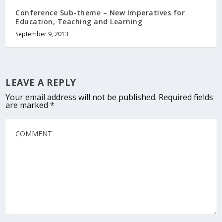
Conference Sub-theme – New Imperatives for
Education, Teaching and Learning
September 9, 2013
LEAVE A REPLY
Your email address will not be published.
Required fields
are marked
*