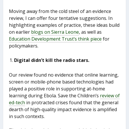
Moving away from the cold steel of an evidence
review, I can offer four tentative suggestions. In
highlighting examples of practice, these ideas build
on earlier
blogs on Sierra Leone
, as well as
Education Development Trust’s think piece
for
policymakers.
Digital didn’t kill the radio stars.
Our review found no evidence that online learning,
screen or mobile-phone based technologies had
played a positive role in supporting at-home
learning during Ebola. Save the Children’s
review of
ed-tech
in protracted crises found that the general
dearth of high-quality impact evidence is amplified
in such contexts.