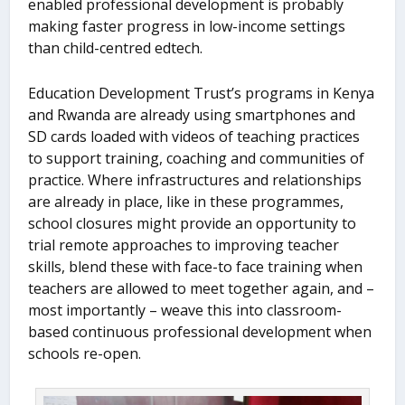
enabled professional development is probably
making faster progress in low-income settings
than child-centred edtech.
Education Development Trust’s programs in Kenya
and Rwanda are already using smartphones and
SD cards loaded with videos of teaching practices
to support training, coaching and communities of
practice. Where infrastructures and relationships
are already in place, like in these programmes,
school closures might provide an opportunity to
trial remote approaches to improving teacher
skills, blend these with face-to face training when
teachers are allowed to meet together again, and –
most importantly – weave this into classroom-
based continuous professional development when
schools re-open.