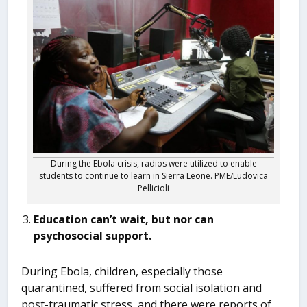
During the Ebola crisis, radios were utilized to enable
students to continue to learn in Sierra Leone. PME/Ludovica
Pellicioli
Education can’t wait, but nor can
psychosocial support.
During Ebola, children, especially those
quarantined, suffered from social isolation and
post-traumatic stress, and there were reports of