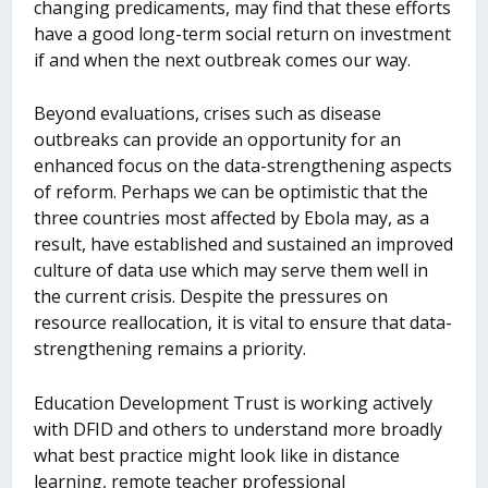
changing predicaments, may find that these efforts
have a good long-term social return on investment
if and when the next outbreak comes our way.
Beyond evaluations, crises such as disease
outbreaks can provide an opportunity for an
enhanced focus on the data-strengthening aspects
of reform. Perhaps we can be optimistic that the
three countries most affected by Ebola may, as a
result, have established and sustained an improved
culture of data use which may serve them well in
the current crisis. Despite the pressures on
resource reallocation, it is vital to ensure that data-
strengthening remains a priority.
Education Development Trust is working actively
with DFID and others to understand more broadly
what best practice might look like in distance
learning, remote teacher professional