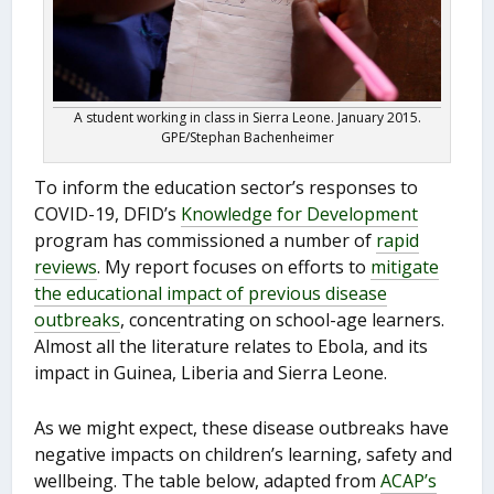
A student working in class in Sierra Leone. January 2015.
GPE/Stephan Bachenheimer
To inform the education sector’s responses to
COVID-19, DFID’s
Knowledge for Development
program has commissioned a number of
rapid
reviews
. My report focuses on efforts to
mitigate
the educational impact of previous disease
outbreaks
, concentrating on school-age learners.
Almost all the literature relates to Ebola, and its
impact in Guinea, Liberia and Sierra Leone.
As we might expect, these disease outbreaks have
negative impacts on children’s learning, safety and
wellbeing. The table below, adapted from
ACAP’s