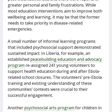
greater personal and family frustrations. While
most education interventions aim to improve both
wellbeing and learning, it may be that the former
needs to take priority in disease-related
emergencies.
A small number of informal learning programs
that included psychosocial support demonstrated
sustained impact. In Liberia, for example, an
established
peacebuilding education and advocacy
program
re-assigned 241 young volunteers to
support health education during and after Ebola-
related school closures. The volunteers’ pre-Ebola
training and existing understanding of these
communities’ contexts were crucial to their
successful engagement.
Another
psychosocial arts program
for children in