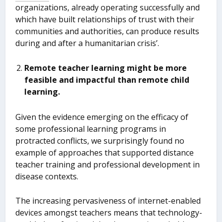
organizations, already operating successfully and
which have built relationships of trust with their
communities and authorities, can produce results
during and after a humanitarian crisis’.
Remote teacher learning might be more
feasible and impactful than remote child
learning.
Given the evidence emerging on the efficacy of
some professional learning programs in
protracted conflicts, we surprisingly found no
example of approaches that supported distance
teacher training and professional development in
disease contexts.
The increasing pervasiveness of internet-enabled
devices amongst teachers means that technology-