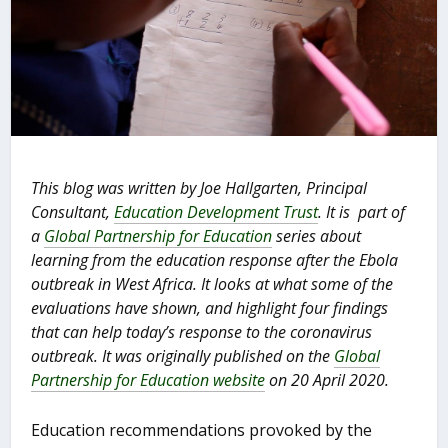
This blog was written by Joe Hallgarten, Principal
Consultant,
Education Development Trust
. It is part of
a
Global Partnership for Education
series about
learning from the education response after the Ebola
outbreak in West Africa. It looks at what some of the
evaluations have shown, and highlight four findings
that can help today’s response to the coronavirus
outbreak. It was originally published on the
Global
Partnership for Education website
on 20 April 2020.
Education recommendations provoked by the