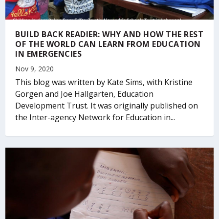
BUILD BACK READIER: WHY AND HOW THE REST
OF THE WORLD CAN LEARN FROM EDUCATION
IN EMERGENCIES
Nov 9, 2020
This blog was written by Kate Sims, with Kristine
Gorgen and Joe Hallgarten, Education
Development Trust. It was originally published on
the Inter-agency Network for Education in...