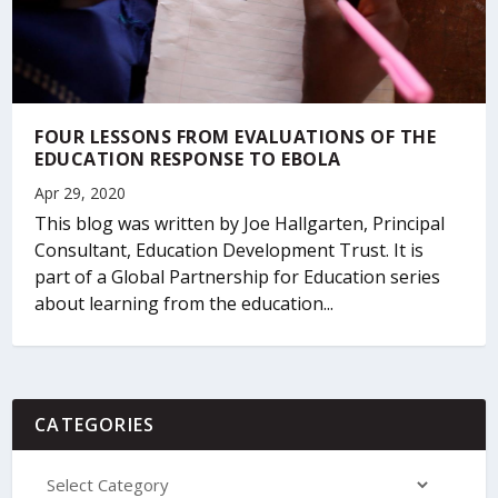
FOUR LESSONS FROM EVALUATIONS OF THE
EDUCATION RESPONSE TO EBOLA
Apr 29, 2020
This blog was written by Joe Hallgarten, Principal
Consultant, Education Development Trust. It is
part of a Global Partnership for Education series
about learning from the education...
CATEGORIES