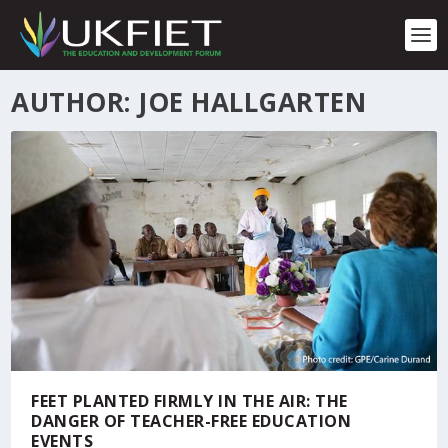
S
k
i
p
t
AUTHOR: JOE HALLGARTEN
o
c
o
n
t
e
n
t
FEET PLANTED FIRMLY IN THE AIR: THE
DANGER OF TEACHER-FREE EDUCATION
EVENTS