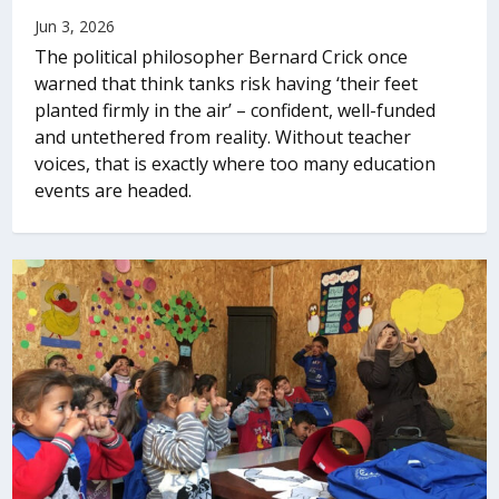
Jun 3, 2026
The political philosopher Bernard Crick once
warned that think tanks risk having ‘their feet
planted firmly in the air’ – confident, well-funded
and untethered from reality. Without teacher
voices, that is exactly where too many education
events are headed.