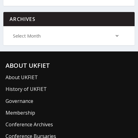
ARCHIVES
ABOUT UKFIET
About UKFIET
History of UKFIET
Governance
Membership
Conference Archives
Conference Bursaries