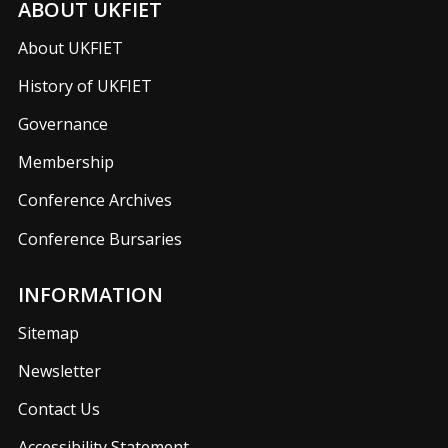
ABOUT UKFIET
About UKFIET
History of UKFIET
Governance
Membership
Conference Archives
Conference Bursaries
INFORMATION
Sitemap
Newsletter
Contact Us
Accessibility Statement