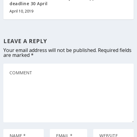
deadline 30 April
April 10, 2019
LEAVE A REPLY
Your email address will not be published.
Required fields
are marked
*