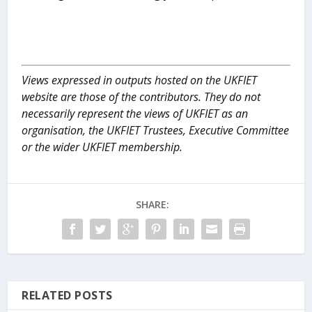
Views expressed in outputs hosted on the UKFIET
website are those of the contributors. They do not
necessarily represent the views of UKFIET as an
organisation, the UKFIET Trustees, Executive Committee
or the wider UKFIET membership.
SHARE:
RELATED POSTS