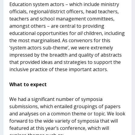
Education system actors – which include ministry
officials, regional/district officers, head teachers,
teachers and school management committees,
amongst others – are central to providing
educational opportunities for
all
children, including
the most marginalised. As convenors for this
‘system actors sub-theme’, we were extremely
impressed by the breadth and quality of abstracts
that provided ideas and strategies to support the
inclusive practice of these important actors.
What to expect
We had a significant number of symposia
submissions, which entailed groupings of papers
and analyses on a common theme or topic. We look
forward to the wide variety of symposia that will
featured at this year’s conference, which will