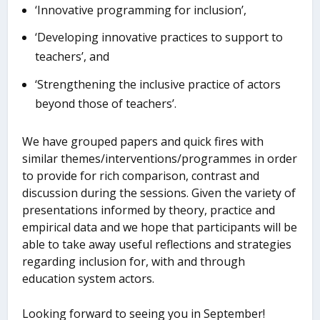
‘Innovative programming for inclusion’,
‘Developing innovative practices to support to
teachers’, and
‘Strengthening the inclusive practice of actors
beyond those of teachers’.
We have grouped papers and quick fires with
similar themes/interventions/programmes in order
to provide for rich comparison, contrast and
discussion during the sessions. Given the variety of
presentations informed by theory, practice and
empirical data and we hope that participants will be
able to take away useful reflections and strategies
regarding inclusion for, with and through
education system actors.
Looking forward to seeing you in September!