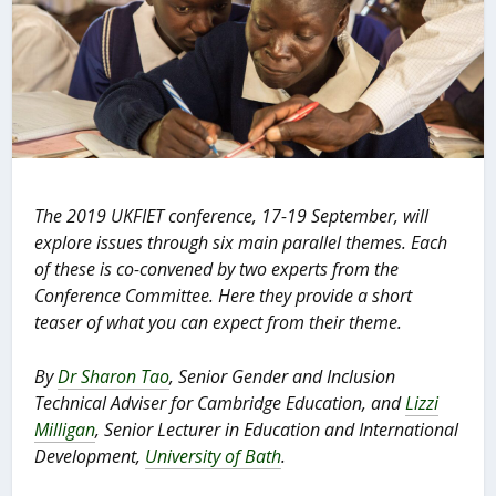
The 2019 UKFIET conference, 17-19 September, will
explore issues through six main parallel themes. Each
of these is co-convened by two experts from the
Conference Committee. Here they provide a short
teaser of what you can expect from their theme.
By
Dr Sharon Tao
, Senior Gender and Inclusion
Technical Adviser for Cambridge
Education, and
Lizzi
Milligan
, Senior Lecturer in Education and International
Development,
University of Bath
.