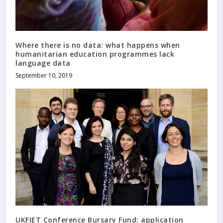
Where there is no data: what happens when
humanitarian education programmes lack
language data
September 10, 2019
UKFIET Conference Bursary Fund: application