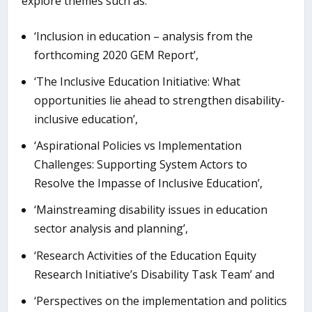
explore themes such as:
‘Inclusion in education – analysis from the
forthcoming 2020 GEM Report’,
‘The Inclusive Education Initiative: What
opportunities lie ahead to strengthen disability-
inclusive education’,
‘Aspirational Policies vs Implementation
Challenges: Supporting System Actors to
Resolve the Impasse of Inclusive Education’,
‘Mainstreaming disability issues in education
sector analysis and planning’,
‘Research Activities of the Education Equity
Research Initiative’s Disability Task Team’ and
‘Perspectives on the implementation and politics