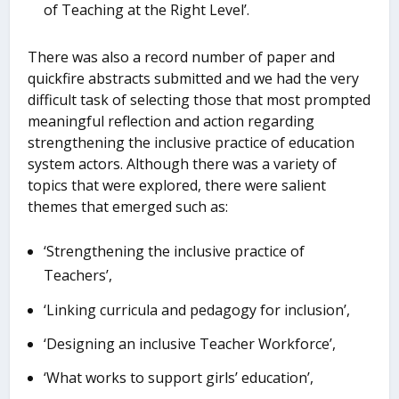
of Teaching at the Right Level’.
There was also a record number of paper and
quickfire abstracts submitted and we had the very
difficult task of selecting those that most prompted
meaningful reflection and action regarding
strengthening the inclusive practice of education
system actors. Although there was a variety of
topics that were explored, there were salient
themes that emerged such as:
‘Strengthening the inclusive practice of
Teachers’,
‘Linking curricula and pedagogy for inclusion’,
‘Designing an inclusive Teacher Workforce’,
‘What works to support girls’ education’,