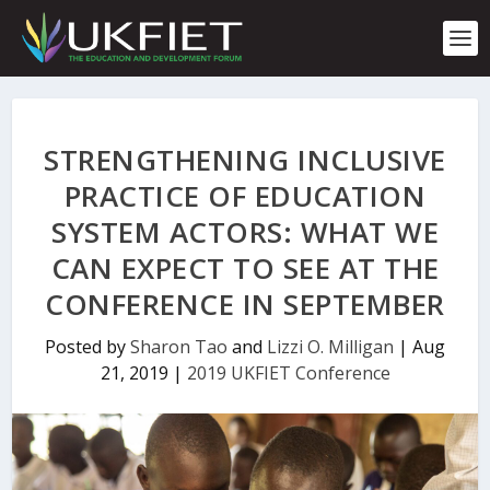
S
k
i
p
t
o
c
STRENGTHENING INCLUSIVE
o
n
PRACTICE OF EDUCATION
t
SYSTEM ACTORS: WHAT WE
e
n
CAN EXPECT TO SEE AT THE
t
CONFERENCE IN SEPTEMBER
Posted by
Sharon Tao
and
Lizzi O. Milligan
|
Aug
21, 2019
|
2019 UKFIET Conference