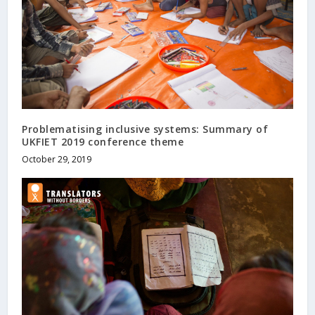
Problematising inclusive systems: Summary of
UKFIET 2019 conference theme
October 29, 2019