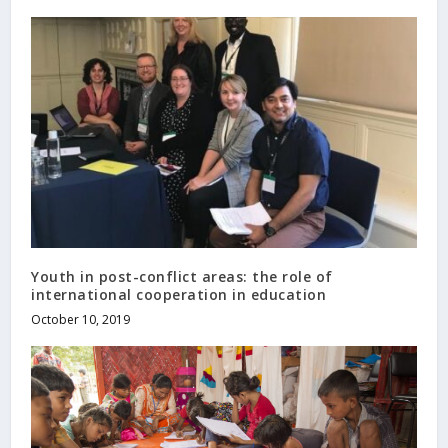
Youth in post-conflict areas: the role of
international cooperation in education
October 10, 2019