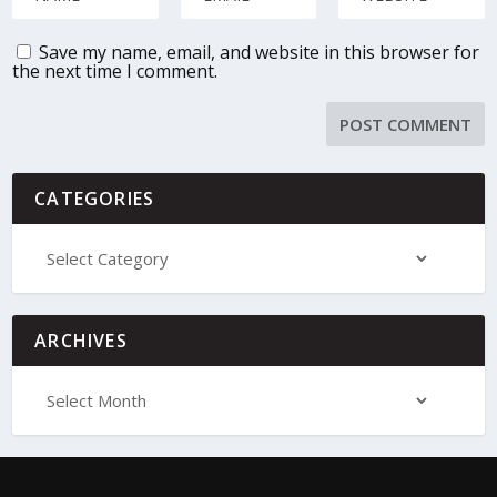
Save my name, email, and website in this browser for
the next time I comment.
CATEGORIES
ARCHIVES