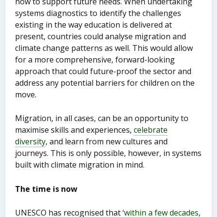
now to support future needs. When undertaking
systems diagnostics to identify the challenges
existing in the way education is delivered at
present, countries could analyse migration and
climate change patterns as well. This would allow
for a more comprehensive, forward-looking
approach that could future-proof the sector and
address any potential barriers for children on the
move.
Migration, in all cases, can be an opportunity to
maximise skills and experiences,
celebrate
diversity
, and learn from new cultures and
journeys. This is only possible, however, in systems
built with climate migration in mind.
The time is now
UNESCO has recognised that
‘within a few decades,