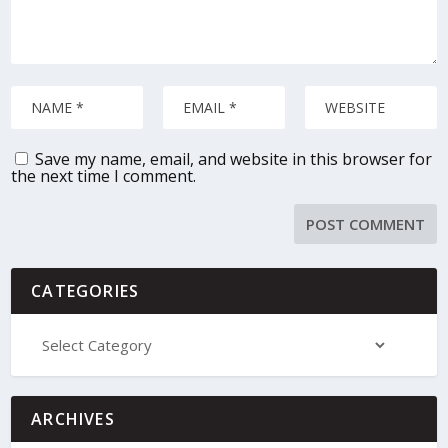
Save my name, email, and website in this browser for
the next time I comment.
CATEGORIES
ARCHIVES