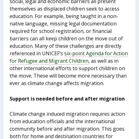
social, legal and economic barriers all present
themselves as displaced children seek to access
education. For example, being taught in a non-
native language, missing legal documentation
required for school registration, or financial
barriers can all keep children on the move out of
education. Many of these challenges are directly
referenced in UNICEF’s
six-point Agenda for Action
for Refugee and Migrant Children
, as well as in
other international efforts to support children on
the move. These will become more necessary than
ever as climate change affects migration.
Support is needed before and after migration
Climate change induced migration requires action
from education officials and the international
community before and after migration. This goes
both for home and destination countries for