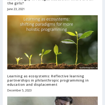
the girls?
June 23, 2021
Learning as ecosystems: Reflective learning
partnerships in philanthropic programming in
education and displacement
December 5, 2023