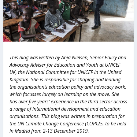
This blog was written by Anja Nielsen, Senior Policy and
Advocacy Adviser for Education and Youth at UNICEF
UK, the National Committee for UNICEF in the United
Kingdom. She is responsible for shaping and leading
the organisation’s education policy and advocacy work,
which focusses largely on learning on the move. She
has over five years’ experience in the third sector across
a range of international development and education
organisations. This blog was written in preparation for
the UN Climate Change Conference (COP)25, to be held
in Madrid from 2-13 December 2019.