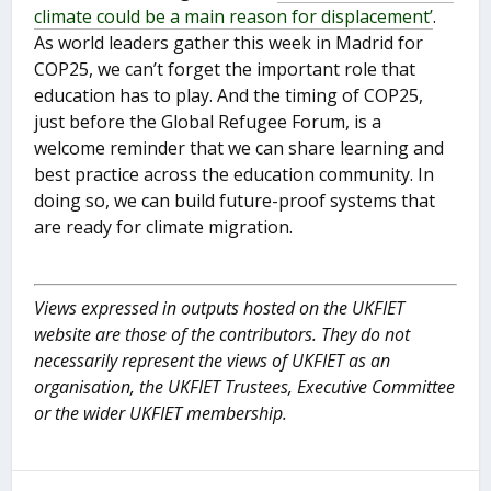
climate could be a main reason for displacement’
.
As world leaders gather this week in Madrid for
COP25, we can’t forget the important role that
education has to play. And the timing of COP25,
just before the Global Refugee Forum, is a
welcome reminder that we can share learning and
best practice across the education community. In
doing so, we can build future-proof systems that
are ready for climate migration.
Views expressed in outputs hosted on the UKFIET
website are those of the contributors. They do not
necessarily represent the views of UKFIET as an
organisation, the UKFIET Trustees, Executive Committee
or the wider UKFIET membership.