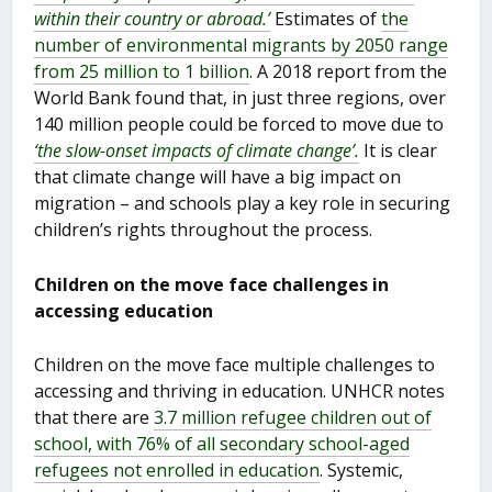
within their country or abroad.’
Estimates of
the
number of environmental migrants by 2050 range
from 25 million to 1 billion
. A 2018 report from the
World Bank found that, in just three regions, over
140 million people could be forced to move due to
‘the slow-onset impacts of climate change’.
It is clear
that climate change will have a big impact on
migration – and schools play a key role in securing
children’s rights throughout the process.
Children on the move face challenges in
accessing education
Children on the move face multiple challenges to
accessing and thriving in education. UNHCR notes
that there are
3.7 million refugee children out of
school, with 76% of all secondary school-aged
refugees not enrolled in education
. Systemic,