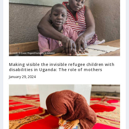
Making visible the invisible refugee children with
disabilities in Uganda: The role of mothers
January 29, 2024