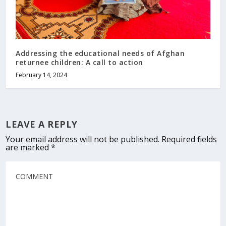
Addressing the educational needs of Afghan
returnee children: A call to action
February 14, 2024
LEAVE A REPLY
Your email address will not be published.
Required fields
are marked
*