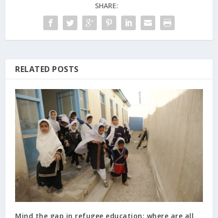
SHARE:
RELATED POSTS
Mind the gap in refugee education: where are all