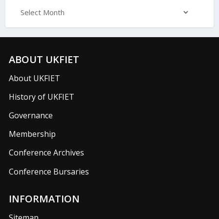
ABOUT UKFIET
About UKFIET
History of UKFIET
Governance
Membership
Conference Archives
Conference Bursaries
INFORMATION
Sitemap