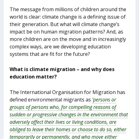
The message from millions of children around the
world is clear: climate change is a defining issue of
their generation. But what will climate change’s
impact be on human migration patterns? And, as
more children are on the move and in increasingly
complex ways, are we developing education
systems that are fit for the future?
What is climate migration – and why does
education matter?
The International Organisation for Migration has
defined environmental migrants as
‘persons or
groups of persons who, for compelling reasons of
sudden or progressive changes in the environment that
adversely affect their lives or living conditions, are
obliged to leave their homes or choose to do so, either
temporarily or permanently, and who move either