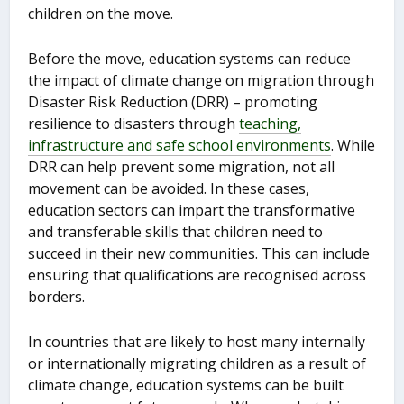
children on the move.
Before the move, education systems can reduce
the impact of climate change on migration through
Disaster Risk Reduction (DRR) – promoting
resilience to disasters through
teaching,
infrastructure and safe school environments
. While
DRR can help prevent some migration, not all
movement can be avoided. In these cases,
education sectors can impart the transformative
and transferable skills that children need to
succeed in their new communities. This can include
ensuring that qualifications are recognised across
borders.
In countries that are likely to host many internally
or internationally migrating children as a result of
climate change, education systems can be built