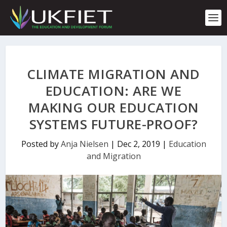
S
k
i
p
t
o
c
CLIMATE MIGRATION AND
o
n
EDUCATION: ARE WE
t
MAKING OUR EDUCATION
e
n
SYSTEMS FUTURE-PROOF?
t
Posted by
Anja Nielsen
|
Dec 2, 2019
|
Education
and Migration