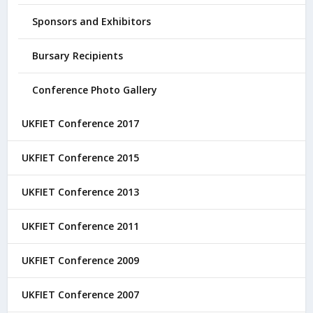
Sponsors and Exhibitors
Bursary Recipients
Conference Photo Gallery
UKFIET Conference 2017
UKFIET Conference 2015
UKFIET Conference 2013
UKFIET Conference 2011
UKFIET Conference 2009
UKFIET Conference 2007