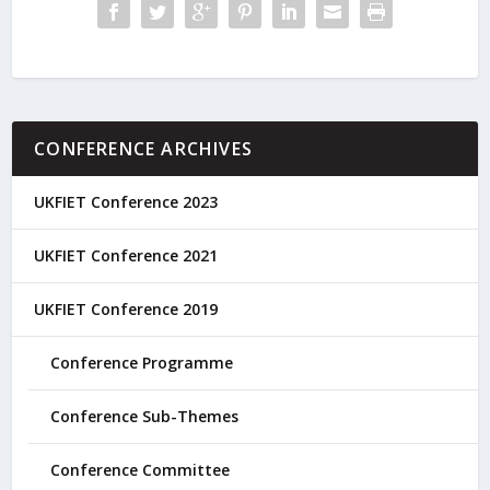
CONFERENCE ARCHIVES
UKFIET Conference 2023
UKFIET Conference 2021
UKFIET Conference 2019
Conference Programme
Conference Sub-Themes
Conference Committee