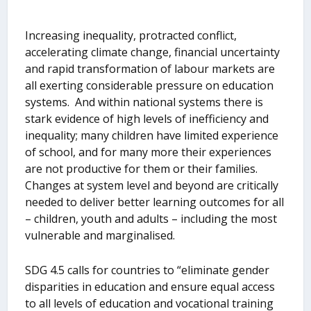
Increasing inequality, protracted conflict,
accelerating climate change, financial uncertainty
and rapid transformation of labour markets are
all exerting considerable pressure on education
systems. And within national systems there is
stark evidence of high levels of inefficiency and
inequality; many children have limited experience
of school, and for many more their experiences
are not productive for them or their families.
Changes at system level and beyond are critically
needed to deliver better learning outcomes for all
– children, youth and adults – including the most
vulnerable and marginalised.
SDG 4.5 calls for countries to “eliminate gender
disparities in education and ensure equal access
to all levels of education and vocational training