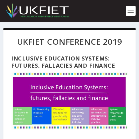
S
k
i
p
t
o
UKFIET CONFERENCE 2019
c
o
n
INCLUSIVE EDUCATION SYSTEMS:
t
FUTURES, FALLACIES AND FINANCE
e
n
t