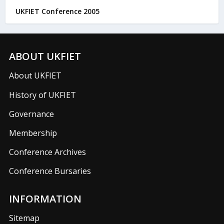
UKFIET Conference 2005
ABOUT UKFIET
About UKFIET
History of UKFIET
Governance
Membership
Conference Archives
Conference Bursaries
INFORMATION
Sitemap