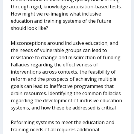
through rigid, knowledge acquisition-based tests.
How might we re-imagine what inclusive
education and training systems of the future
should look like?
Misconceptions around inclusive education, and
the needs of vulnerable groups can lead to
resistance to change and misdirection of funding.
Fallacies regarding the effectiveness of
interventions across contexts, the feasibility of
reform and the prospects of achieving multiple
goals can lead to ineffective programmes that
drain resources. Identifying the common fallacies
regarding the development of inclusive education
systems, and how these be addressed is critical.
Reforming systems to meet the education and
training needs of all requires additional