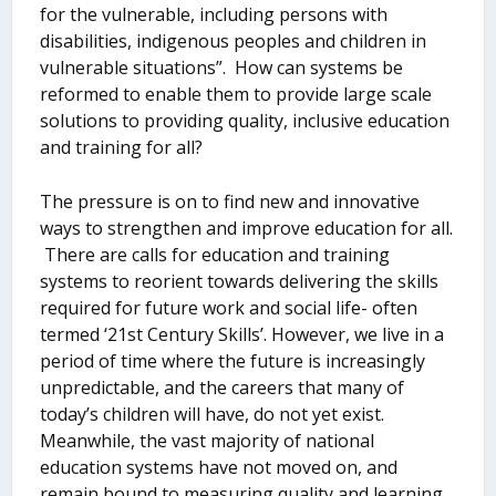
for the vulnerable, including persons with
disabilities, indigenous peoples and children in
vulnerable situations”. How can systems be
reformed to enable them to provide large scale
solutions to providing quality, inclusive education
and training for all?
The pressure is on to find new and innovative
ways to strengthen and improve education for all.
There are calls for education and training
systems to reorient towards delivering the skills
required for future work and social life- often
termed ‘21
st
Century Skills’. However, we live in a
period of time where the future is increasingly
unpredictable, and the careers that many of
today’s children will have, do not yet exist.
Meanwhile, the vast majority of national
education systems have not moved on, and
remain bound to measuring quality and learning