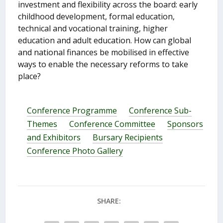
investment and flexibility across the board: early
childhood development, formal education,
technical and vocational training, higher
education and adult education. How can global
and national finances be mobilised in effective
ways to enable the necessary reforms to take
place?
Conference Programme
Conference Sub-
Themes
Conference Committee
Sponsors
and Exhibitors
Bursary Recipients
Conference Photo Gallery
SHARE: