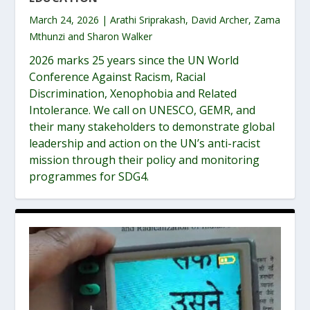
March 24, 2026 | Arathi Sriprakash, David Archer, Zama
Mthunzi and Sharon Walker
2026 marks 25 years since the UN World
Conference Against Racism, Racial
Discrimination, Xenophobia and Related
Intolerance. We call on UNESCO, GEMR, and
their many stakeholders to demonstrate global
leadership and action on the UN’s anti-racist
mission through their policy and monitoring
programmes for SDG4.