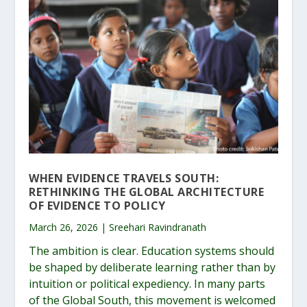
WHEN EVIDENCE TRAVELS SOUTH:
RETHINKING THE GLOBAL ARCHITECTURE
OF EVIDENCE TO POLICY
March 26, 2026 | Sreehari Ravindranath
The ambition is clear. Education systems should
be shaped by deliberate learning rather than by
intuition or political expediency. In many parts
of the Global South, this movement is welcomed