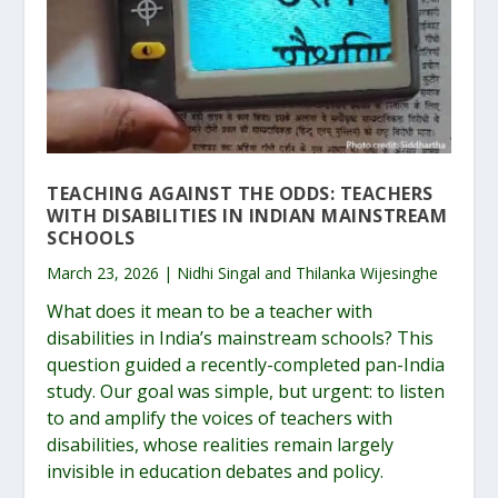
TEACHING AGAINST THE ODDS: TEACHERS
WITH DISABILITIES IN INDIAN MAINSTREAM
SCHOOLS
March 23, 2026 | Nidhi Singal and Thilanka Wijesinghe
What does it mean to be a teacher with
disabilities in India’s mainstream schools? This
question guided a recently-completed pan-India
study. Our goal was simple, but urgent: to listen
to and amplify the voices of teachers with
disabilities, whose realities remain largely
invisible in education debates and policy.