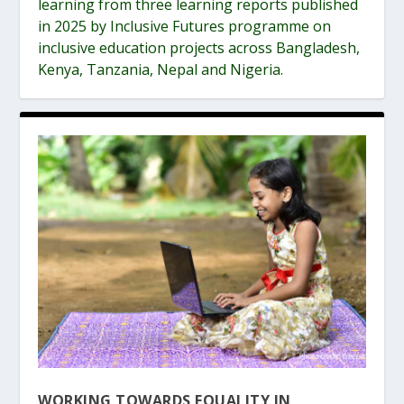
learning from three learning reports published
in 2025 by Inclusive Futures programme on
inclusive education projects across Bangladesh,
Kenya, Tanzania, Nepal and Nigeria.
WORKING TOWARDS EQUALITY IN