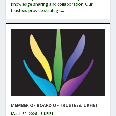
knowledge sharing and collaboration. Our
trustees provide strategic…
MEMBER OF BOARD OF TRUSTEES, UKFIET
March 30, 2026 | UKFIET