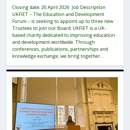
Closing date: 20 April 2026 Job Description
UKFIET – The Education and Development
Forum – is seeking to appoint up to three new
Trustees to join our Board. UKFIET is a UK-
based charity dedicated to improving education
and development worldwide. Through
conferences, publications, partnerships and
knowledge exchange, we bring together…