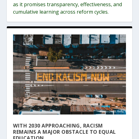
as it promises transparency, effectiveness, and
cumulative learning across reform cycles.
WITH 2030 APPROACHING, RACISM
REMAINS A MAJOR OBSTACLE TO EQUAL
EDUCATION