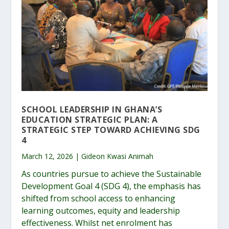
SCHOOL LEADERSHIP IN GHANA’S
EDUCATION STRATEGIC PLAN: A
STRATEGIC STEP TOWARD ACHIEVING SDG
4
March 12, 2026 | Gideon Kwasi Animah
As countries pursue to achieve the Sustainable
Development Goal 4 (SDG 4), the emphasis has
shifted from school access to enhancing
learning outcomes, equity and leadership
effectiveness. Whilst net enrolment has