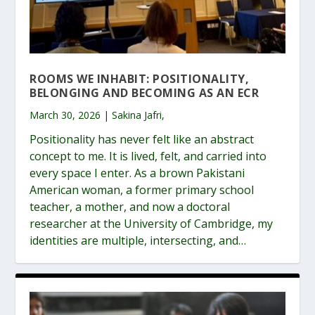
ROOMS WE INHABIT: POSITIONALITY,
BELONGING AND BECOMING AS AN ECR
March 30, 2026 | Sakina Jafri,
Positionality has never felt like an abstract
concept to me. It is lived, felt, and carried into
every space I enter. As a brown Pakistani
American woman, a former primary school
teacher, a mother, and now a doctoral
researcher at the University of Cambridge, my
identities are multiple, intersecting, and…