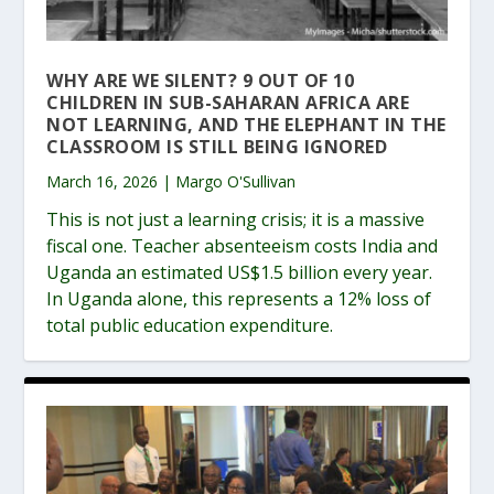
WHY ARE WE SILENT? 9 OUT OF 10
CHILDREN IN SUB-SAHARAN AFRICA ARE
NOT LEARNING, AND THE ELEPHANT IN THE
CLASSROOM IS STILL BEING IGNORED
March 16, 2026 | Margo O'Sullivan
This is not just a learning crisis; it is a massive
fiscal one. Teacher absenteeism costs India and
Uganda an estimated US$1.5 billion every year.
In Uganda alone, this represents a 12% loss of
total public education expenditure.