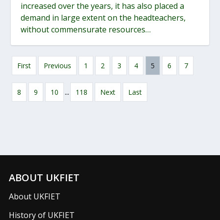
increased over the years, it has also placed a
demand in large extent on the headteachers,
without commensurate resources…
First
Previous
1
2
3
4
5
6
7
...
8
9
10
118
Next
Last
ABOUT UKFIET
About UKFIET
History of UKFIET