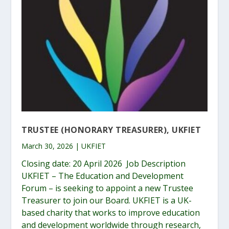
TRUSTEE (HONORARY TREASURER), UKFIET
March 30, 2026 | UKFIET
Closing date: 20 April 2026 Job Description
UKFIET – The Education and Development
Forum – is seeking to appoint a new Trustee
Treasurer to join our Board. UKFIET is a UK-
based charity that works to improve education
and development worldwide through research,