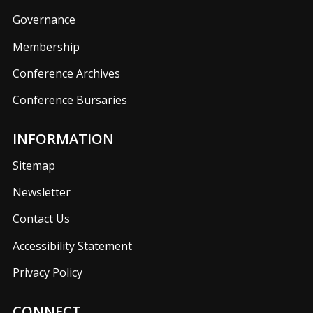
Governance
Membership
Conference Archives
Conference Bursaries
INFORMATION
Sitemap
Newsletter
Contact Us
Accessibility Statement
Privacy Policy
CONNECT