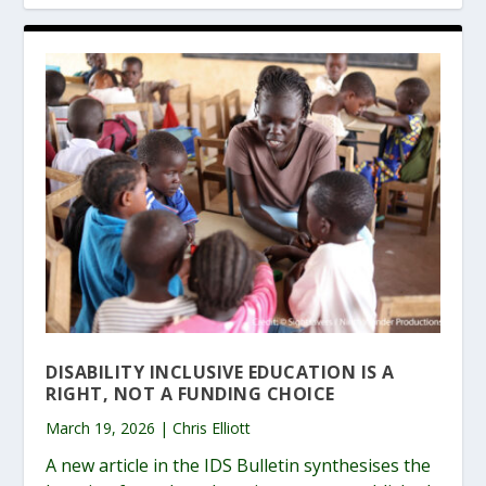
DISABILITY INCLUSIVE EDUCATION IS A
RIGHT, NOT A FUNDING CHOICE
March 19, 2026 | Chris Elliott
A new article in the IDS Bulletin synthesises the