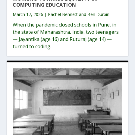
COMPUTING EDUCATION
March 17, 2026 | Rachel Bennett and Ben Durbin
When the pandemic closed schools in Pune, in
the state of Maharashtra, India, two teenagers
— Jayantika (age 16) and Ruturaj (age 14) —
turned to coding.