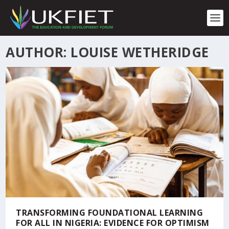
S
k
i
p
t
AUTHOR: LOUISE WETHERIDGE
o
c
o
n
t
e
n
t
TRANSFORMING FOUNDATIONAL LEARNING
FOR ALL IN NIGERIA: EVIDENCE FOR OPTIMISM