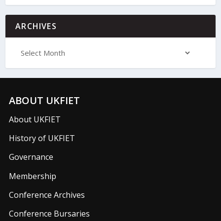
ARCHIVES
ABOUT UKFIET
About UKFIET
History of UKFIET
Governance
Membership
Conference Archives
Conference Bursaries