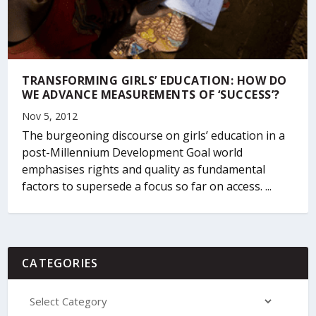
TRANSFORMING GIRLS’ EDUCATION: HOW DO
WE ADVANCE MEASUREMENTS OF ‘SUCCESS’?
Nov 5, 2012
The burgeoning discourse on girls’ education in a
post-Millennium Development Goal world
emphasises rights and quality as fundamental
factors to supersede a focus so far on access. ...
CATEGORIES