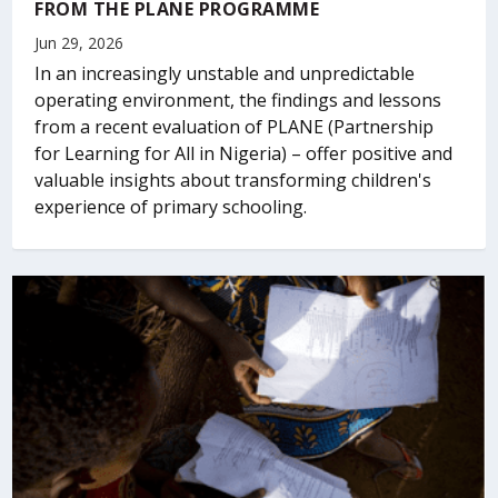
FROM THE PLANE PROGRAMME
Jun 29, 2026
In an increasingly unstable and unpredictable
operating environment, the findings and lessons
from a recent evaluation of PLANE (Partnership
for Learning for All in Nigeria) – offer positive and
valuable insights about transforming children's
experience of primary schooling.