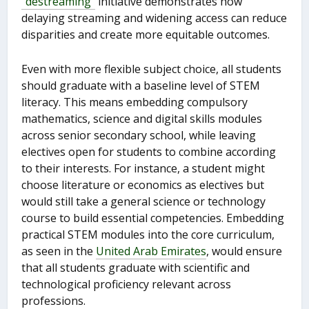
“destreaming”
initiative demonstrates how
delaying streaming and widening access can reduce
disparities and create more equitable outcomes.
Even with more flexible subject choice, all students
should graduate with a baseline level of STEM
literacy. This means embedding compulsory
mathematics, science and digital skills modules
across senior secondary school, while leaving
electives open for students to combine according
to their interests. For instance, a student might
choose literature or economics as electives but
would still take a general science or technology
course to build essential competencies. Embedding
practical STEM modules into the core curriculum,
as seen in the
United Arab Emirates
, would ensure
that all students graduate with scientific and
technological proficiency relevant across
professions.