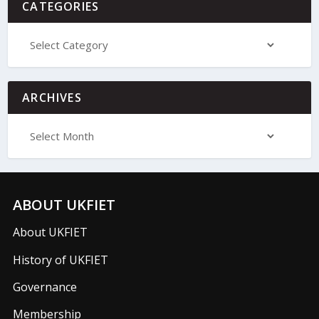
CATEGORIES
ARCHIVES
ABOUT UKFIET
About UKFIET
History of UKFIET
Governance
Membership