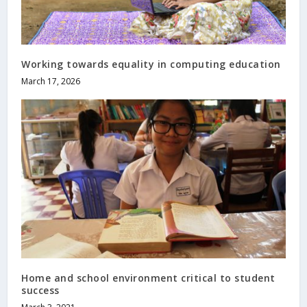
Working towards equality in computing education
March 17, 2026
Home and school environment critical to student
success