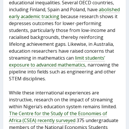
educational inequalities. Several OECD countries,
including Finland, Spain and Poland, have
abolished
early academic tracking
because research shows it
depresses outcomes for lower-performing
students, particularly those from low-income and
racialised backgrounds, thereby reinforcing
lifelong achievement gaps. Likewise, in Australia,
education researchers have raised concerns that
streaming in mathematics can
limit students’
exposure to advanced mathematics
, narrowing the
pipeline into fields such as engineering and other
STEM disciplines.
While these international experiences are
instructive, research on the impact of streaming
within Nigeria’s education system remains limited.
The Centre for the Study of the Economies of
Africa (CSEA) recently surveyed
375 undergraduate
members of the National Economics Students