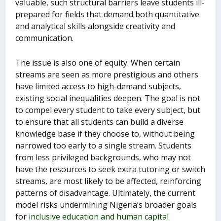
valuable, such structural barriers leave students ill-
prepared for fields that demand both quantitative
and analytical skills alongside creativity and
communication.
The issue is also one of equity. When certain
streams are seen as more prestigious and others
have limited access to high-demand subjects,
existing social inequalities deepen. The goal is not
to compel every student to take every subject, but
to ensure that all students can build a diverse
knowledge base if they choose to, without being
narrowed too early to a single stream. Students
from less privileged backgrounds, who may not
have the resources to seek extra tutoring or switch
streams, are most likely to be affected, reinforcing
patterns of disadvantage. Ultimately, the current
model risks undermining Nigeria’s broader goals
for
inclusive education and human capital