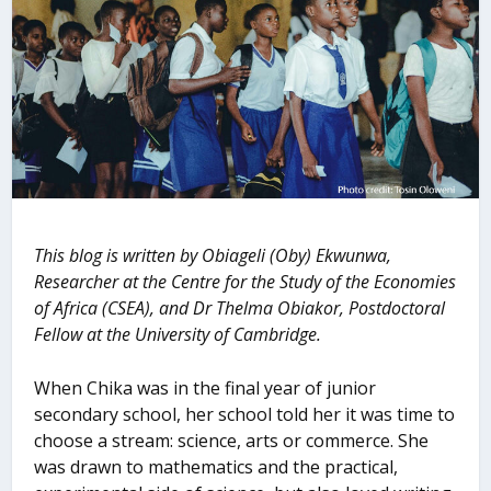
This blog is written by Obiageli (Oby) Ekwunwa,
Researcher at the Centre for the Study of the Economies
of Africa (CSEA), and Dr Thelma Obiakor, Postdoctoral
Fellow at the University of Cambridge.
When Chika was in the final year of junior
secondary school, her school told her it was time to
choose a stream: science, arts or commerce. She
was drawn to mathematics and the practical,