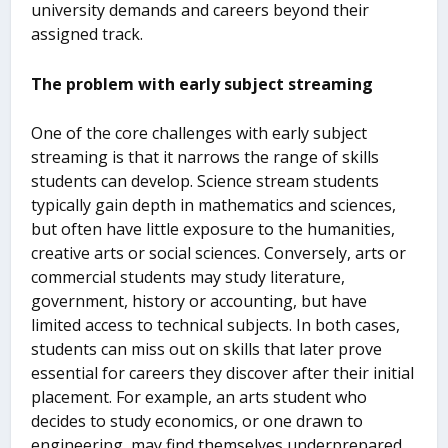
university demands and careers beyond their
assigned track.
The problem with early subject streaming
One of the core challenges with early subject
streaming is that it narrows the range of skills
students can develop. Science stream students
typically gain depth in mathematics and sciences,
but often have little exposure to the humanities,
creative arts or social sciences. Conversely, arts or
commercial students may study literature,
government, history or accounting, but have
limited access to technical subjects. In both cases,
students can miss out on skills that later prove
essential for careers they discover after their initial
placement. For example, an arts student who
decides to study economics, or one drawn to
engineering, may find themselves underprepared