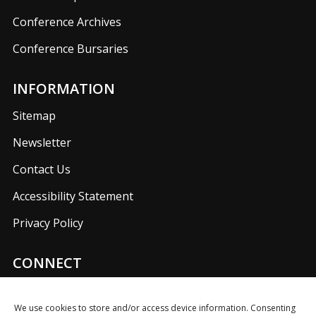
Conference Archives
Conference Bursaries
INFORMATION
Sitemap
Newsletter
Contact Us
Accessibility Statement
Privacy Policy
CONNECT
Join us on our social media networks to keep up with
UKFIET announcements.
We use cookies to store and/or access device information. Consenting