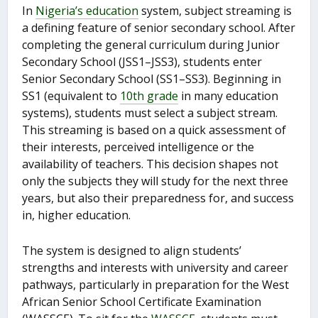
In
Nigeria’s education
system, subject streaming is
a defining feature of senior secondary school. After
completing the general curriculum during Junior
Secondary School (JSS1–JSS3), students enter
Senior Secondary School (SS1–SS3). Beginning in
SS1 (equivalent to
10th grade
in many education
systems), students must select a subject stream.
This streaming is based on a quick assessment of
their interests, perceived intelligence or the
availability of teachers. This decision shapes not
only the subjects they will study for the next three
years, but also their preparedness for, and success
in, higher education.
The system is designed to align students’
strengths and interests with university and career
pathways, particularly in preparation for the West
African Senior School Certificate Examination