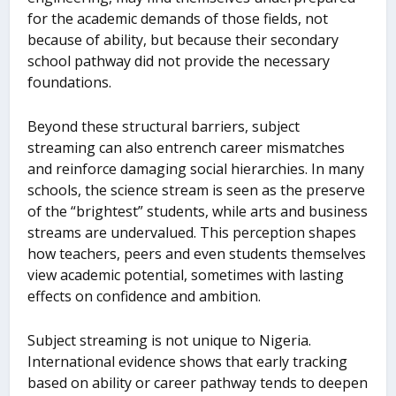
for the academic demands of those fields, not
because of ability, but because their secondary
school pathway did not provide the necessary
foundations.
Beyond these structural barriers, subject
streaming can also entrench career mismatches
and reinforce damaging social hierarchies. In many
schools, the science stream is seen as the preserve
of the “brightest” students, while arts and business
streams are undervalued. This perception shapes
how teachers, peers and even students themselves
view academic potential, sometimes with lasting
effects on confidence and ambition.
Subject streaming is not unique to Nigeria.
International evidence shows that early tracking
based on ability or career pathway tends to deepen