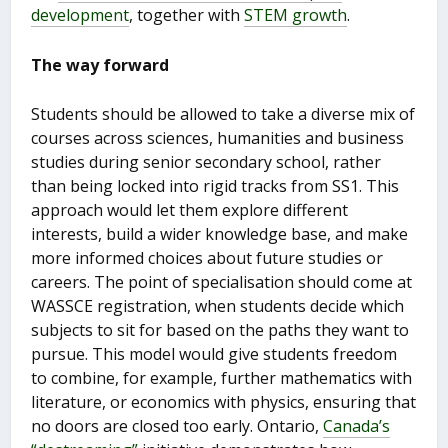
development
, together with
STEM growth
.
The way forward
Students should be allowed to take a diverse mix of
courses across sciences, humanities and business
studies during senior secondary school, rather
than being locked into rigid tracks from SS1. This
approach would let them explore different
interests, build a wider knowledge base, and make
more informed choices about future studies or
careers. The point of specialisation should come at
WASSCE registration, when students decide which
subjects to sit for based on the paths they want to
pursue. This model would give students freedom
to combine, for example, further mathematics with
literature, or economics with physics, ensuring that
no doors are closed too early. Ontario,
Canada’s