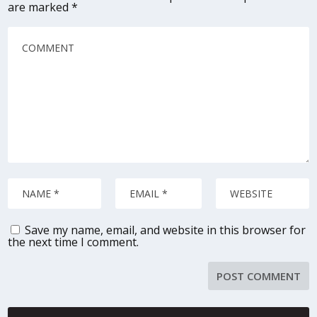
are marked
*
Save my name, email, and website in this browser for
the next time I comment.