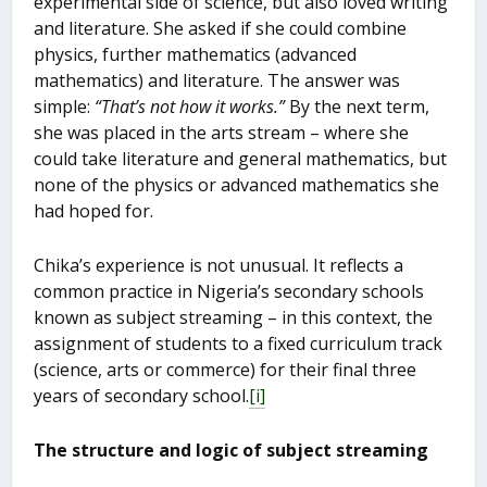
experimental side of science, but also loved writing
and literature. She asked if she could combine
physics, further mathematics (advanced
mathematics) and literature. The answer was
simple:
“That’s not how it works.”
By the next term,
she was placed in the arts stream – where she
could take literature and general mathematics, but
none of the physics or advanced mathematics she
had hoped for.
Chika’s experience is not unusual. It reflects a
common practice in Nigeria’s secondary schools
known as subject streaming – in this context, the
assignment of students to a fixed curriculum track
(science, arts or commerce) for their final three
years of secondary school.
[i]
The structure and logic of subject streaming