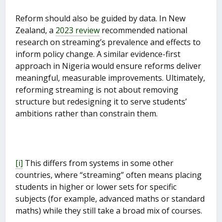
Reform should also be guided by data. In New
Zealand, a
2023 review
recommended national
research on streaming’s prevalence and effects to
inform policy change. A similar evidence-first
approach in Nigeria would ensure reforms deliver
meaningful, measurable improvements. Ultimately,
reforming streaming is not about removing
structure but redesigning it to serve students’
ambitions rather than constrain them.
[i]
This differs from systems in some other
countries, where “streaming” often means placing
students in higher or lower sets for specific
subjects (for example, advanced maths or standard
maths) while they still take a broad mix of courses.