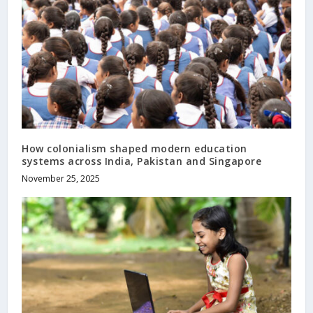
How colonialism shaped modern education
systems across India, Pakistan and Singapore
November 25, 2025