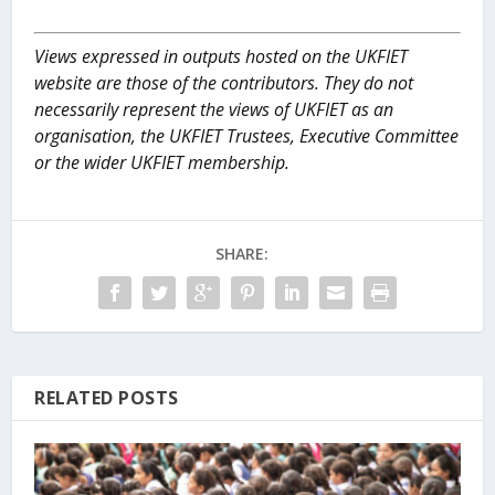
Views expressed in outputs hosted on the UKFIET
website are those of the contributors. They do not
necessarily represent the views of UKFIET as an
organisation, the UKFIET Trustees, Executive Committee
or the wider UKFIET membership.
SHARE:
RELATED POSTS