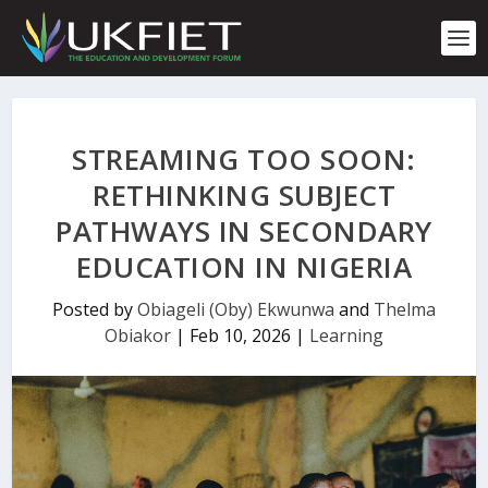
S
k
i
p
t
o
c
STREAMING TOO SOON:
o
n
RETHINKING SUBJECT
t
PATHWAYS IN SECONDARY
e
n
EDUCATION IN NIGERIA
t
Posted by
Obiageli (Oby) Ekwunwa
and
Thelma
Obiakor
|
Feb 10, 2026
|
Learning