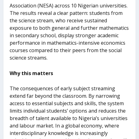
Association (NESA) across 10 Nigerian universities.
The results reveal a clear pattern: students from
the science stream, who receive sustained
exposure to both general and further mathematics
in secondary school, display stronger academic
performance in mathematics-intensive economics
courses compared to their peers from the social
science streams.
Why this matters
The consequences of early subject streaming
extend far beyond the classroom. By narrowing
access to essential subjects and skills, the system
limits individual students’ options and reduces the
breadth of talent available to Nigeria’s universities
and labour market. In a global economy, where
interdisciplinary knowledge is increasingly