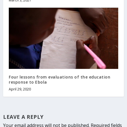
March 3, 2021
Four lessons from evaluations of the education
response to Ebola
April 29, 2020
LEAVE A REPLY
Your email address will not be published.
Required fields