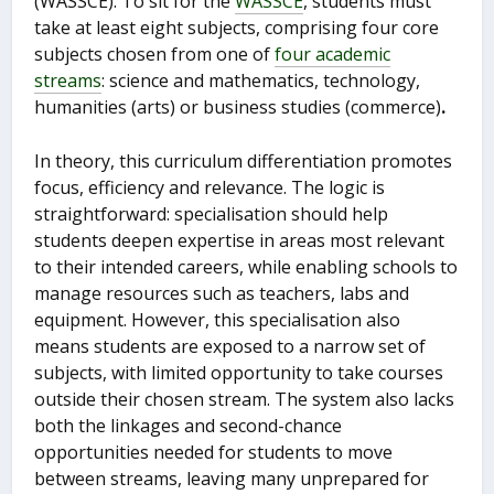
(WASSCE). To sit for the
WASSCE
, students must
take at least eight subjects, comprising four core
subjects chosen from one of
four academic
streams
: science and mathematics, technology,
humanities (arts) or business studies (commerce)
.
In theory, this curriculum differentiation promotes
focus, efficiency and relevance. The logic is
straightforward: specialisation should help
students deepen expertise in areas most relevant
to their intended careers, while enabling schools to
manage resources such as teachers, labs and
equipment. However, this specialisation also
means students are exposed to a narrow set of
subjects, with limited opportunity to take courses
outside their chosen stream. The system also lacks
both the linkages and second-chance
opportunities needed for students to move
between streams, leaving many unprepared for