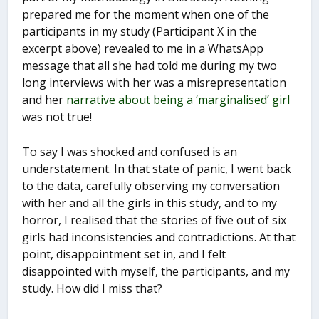
prepared me for the moment when one of the
participants in my study (Participant X in the
excerpt above) revealed to me in a WhatsApp
message that all she had told me during my two
long interviews with her was a misrepresentation
and her
narrative about being a ‘marginalised’ girl
was not true!
To say I was shocked and confused is an
understatement. In that state of panic, I went back
to the data, carefully observing my conversation
with her and all the girls in this study, and to my
horror, I realised that the stories of five out of six
girls had inconsistencies and contradictions. At that
point, disappointment set in, and I felt
disappointed with myself, the participants, and my
study. How did I miss that?