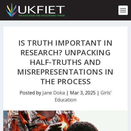
S
k
i
p
t
o
c
IS TRUTH IMPORTANT IN
o
n
RESEARCH? UNPACKING
t
HALF-TRUTHS AND
e
n
MISREPRESENTATIONS IN
t
THE PROCESS
Posted by
Jane Doka
|
Mar 3, 2025
|
Girls'
Education