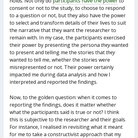
holds. Not only do
participants have the power
to
consent or not to the study, to choose to respond
to a question or not, but they also have the power
to select and transform details of their lives to suit
the narrative that they want the researcher to
remain with. In my case, the participants exercised
their power by presenting the persona
they
wanted
to present and telling me the stories that
they
wanted to tell me, whether the stories were
misrepresented or not. Their power certainly
impacted me during data analysis and how I
interpreted and reported the findings.
Now, to the golden question: when it comes to
reporting the findings, does it matter whether
what the participants said is true or not? I think
this is subjective to the researcher and their goals.
For instance, I realised in revisiting what it meant
for me to take a constructivist approach that my