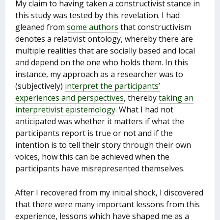
My claim to having taken a constructivist stance in
this study was tested by this revelation. I had
gleaned from
some authors
that constructivism
denotes a relativist ontology, whereby there are
multiple realities that are socially based and local
and depend on the one who holds them. In this
instance, my approach as a researcher was to
(subjectively)
interpret the participants’
experiences and perspectives
, thereby
taking an
interpretivist epistemology
. What I had not
anticipated was whether it matters if what the
participants report is true or not and if the
intention is to tell their story through their own
voices, how this can be achieved when the
participants have misrepresented themselves.
After I recovered from my initial shock, I discovered
that there were many important lessons from this
experience, lessons which have shaped me as a