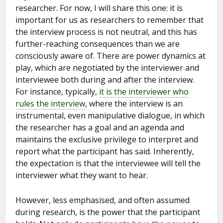
researcher. For now, I will share this one: it is
important for us as researchers to remember that
the interview process is not neutral, and this has
further-reaching consequences than we are
consciously aware of. There are power dynamics at
play, which are negotiated by the interviewer and
interviewee both during and after the interview.
For instance, typically,
it is the interviewer who
rules the interview
, where the interview is an
instrumental, even manipulative dialogue, in which
the researcher has a goal and an agenda and
maintains the exclusive privilege to interpret and
report what the participant has said. Inherently,
the expectation is that the interviewee will tell the
interviewer what they want to hear.
However, less emphasised, and often assumed
during research, is the power that the participant