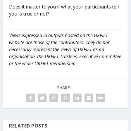
Does it matter to you if what your participants tell
you is true or not?
Views expressed in outputs hosted on the UKFIET
website are those of the contributors. They do not
necessarily represent the views of UKFIET as an
organisation, the UKFIET Trustees, Executive Committee
or the wider UKFIET membership.
SHARE:
RELATED POSTS