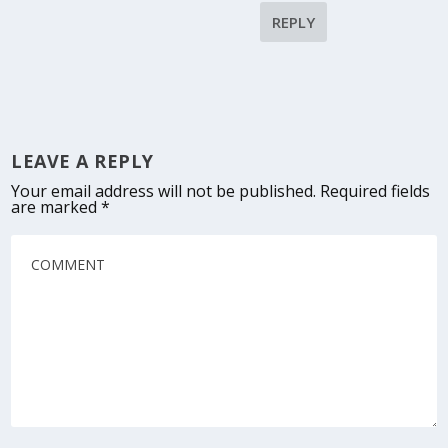
REPLY
LEAVE A REPLY
Your email address will not be published.
Required fields
are marked
*