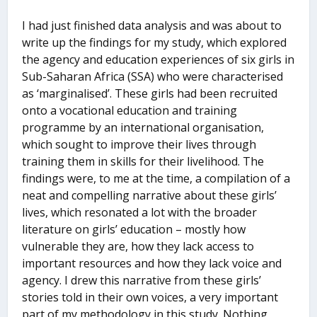
I had just finished data analysis and was about to
write up the findings for my study, which explored
the agency and education experiences of six girls in
Sub-Saharan Africa (SSA) who were characterised
as ‘marginalised’. These girls had been recruited
onto a vocational education and training
programme by an international organisation,
which sought to improve their lives through
training them in skills for their livelihood. The
findings were, to me at the time, a compilation of a
neat and compelling narrative about these girls’
lives, which resonated a lot with the broader
literature on girls’ education – mostly how
vulnerable they are, how they lack access to
important resources and how they lack voice and
agency. I drew this narrative from these girls’
stories told in their own voices, a very important
part of my methodology in this study. Nothing