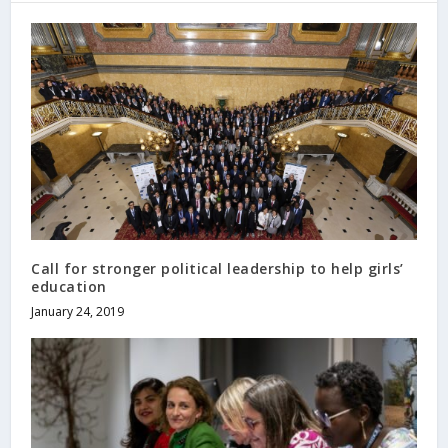
Call for stronger political leadership to help girls’
education
January 24, 2019