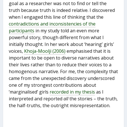
goal as a researcher was not to find or tell the
truth because truth is indeed relative. I discovered
when I engaged this line of thinking that the
contradictions and inconsistencies of the
participants
in my study told an even more
powerful story, though different from what I
initially thought. In her work about ‘hearing’ girls’
voices,
Khoja-Moolji (2006)
emphasised that it is
important to be open to diverse narratives about
their lives rather than to reduce their voices to a
homogenous narrative. For me, the complexity that
came from the unexpected discovery underscored
one of my strongest contributions about
‘marginalised’ girls
recorded in my thesis
as I
interpreted and reported
all
the stories – the truth,
the half-truths, the outright misrepresentation.