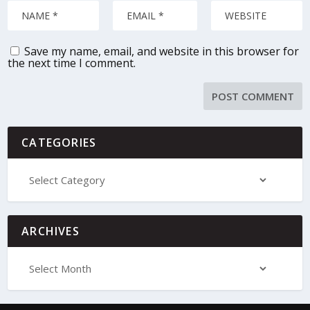
Save my name, email, and website in this browser for
the next time I comment.
CATEGORIES
ARCHIVES