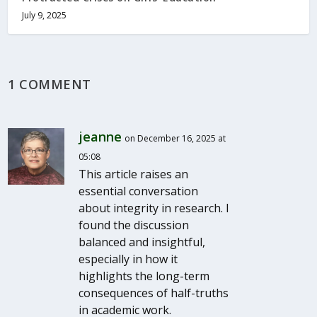
July 9, 2025
1 COMMENT
jeanne
on December 16, 2025 at
05:08
This article raises an
essential conversation
about integrity in research. I
found the discussion
balanced and insightful,
especially in how it
highlights the long-term
consequences of half-truths
in academic work.