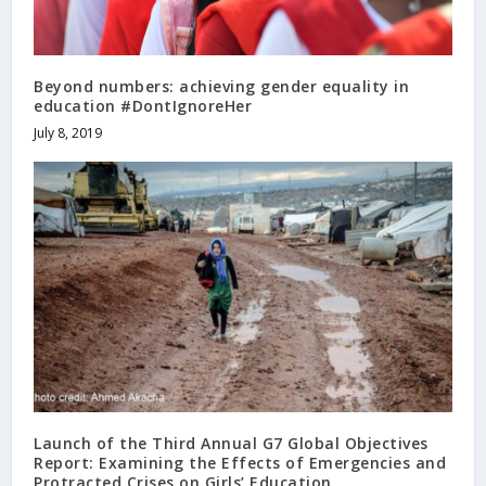
Beyond numbers: achieving gender equality in
education #DontIgnoreHer
July 8, 2019
Launch of the Third Annual G7 Global Objectives
Report: Examining the Effects of Emergencies and
Protracted Crises on Girls’ Education