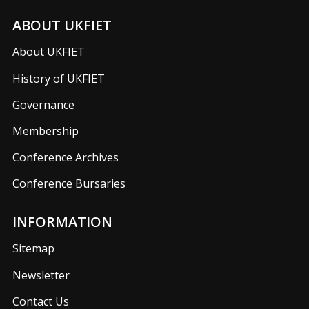
ABOUT UKFIET
About UKFIET
History of UKFIET
Governance
Membership
Conference Archives
Conference Bursaries
INFORMATION
Sitemap
Newsletter
Contact Us