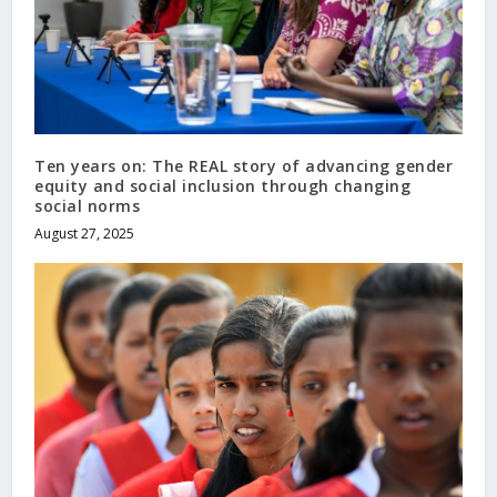
Ten years on: The REAL story of advancing gender
equity and social inclusion through changing
social norms
August 27, 2025