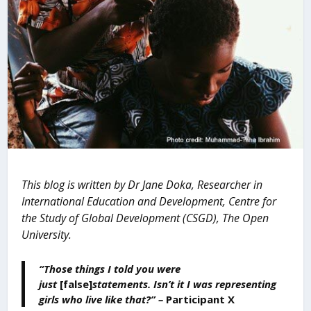
This blog is written by Dr Jane Doka, Researcher in
International Education and Development, Centre for
the Study of Global Development (CSGD), The Open
University.
“Those things I told you were
just
[false]
statements. Isn’t it I was representing
girls who live like that?” –
Participant X