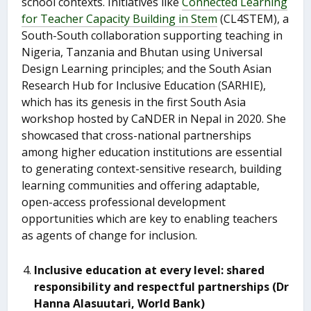
school contexts. Initiatives like
Connected Learning
for Teacher Capacity Building in Stem
(CL4STEM), a
South-South collaboration supporting teaching in
Nigeria, Tanzania and Bhutan using Universal
Design Learning principles; and the South Asian
Research Hub for Inclusive Education (SARHIE),
which has its genesis in the first South Asia
workshop hosted by CaNDER in Nepal in 2020. She
showcased that cross-national partnerships
among higher education institutions are essential
to generating context-sensitive research, building
learning communities and offering adaptable,
open-access professional development
opportunities which are key to enabling teachers
as agents of change for inclusion.
Inclusive education at every level: shared
responsibility and respectful partnerships (Dr
Hanna Alasuutari, World Bank)