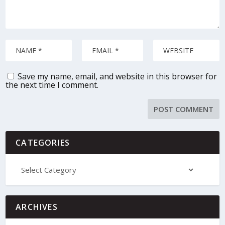
Save my name, email, and website in this browser for
the next time I comment.
CATEGORIES
ARCHIVES