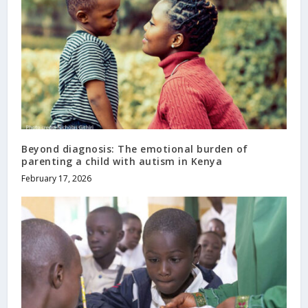
Beyond diagnosis: The emotional burden of
parenting a child with autism in Kenya
February 17, 2026