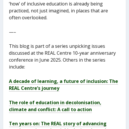
‘how’ of inclusive education is already being
practiced, not just imagined, in places that are
often overlooked.
—–
This blog is part of a series unpicking issues
discussed at the REAL Centre 10-year anniversary
conference in June 2025. Others in the series
include:
A decade of learning, a future of inclusion: The
REAL Centre’s journey
The role of education in decolonisation,
climate and conflict: A call to action
Ten years on: The REAL story of advancing