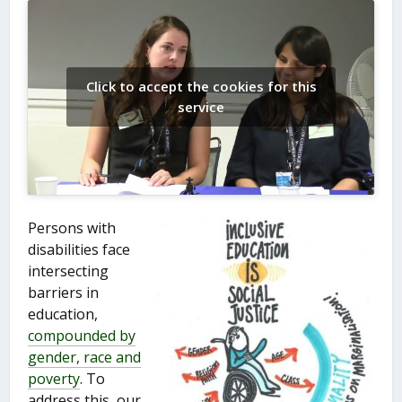
Click to accept the cookies for this
service
Persons with
disabilities face
intersecting
barriers in
education,
compounded by
gender, race and
poverty
. To
address this, our