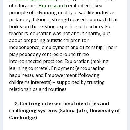
of educators.
Her research
embodied a key
principle of advancing quality, disability-inclusive
pedagogy: taking a strength-based approach that
builds on the existing expertise of teachers. For
teachers, education was not about charity, but
about preparing autistic children for
independence, employment and citizenship. Their
play pedagogy centred around three
interconnected practices: Exploration (making
learning concrete), Enjoyment (encouraging
happiness), and Empowerment (following
children’s interests) – supported by trusting
relationships and routines.
2.
Centring intersectional identities and
challenging systems (Sakina Jafri, University of
Cambridge)