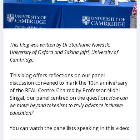
This blog was written by Dr
Stephanie Nowack,
University of Oxford and Sakina Jafri, University of
Cambridge.
This blog offers reflections on our panel
discussion convened to mark the 10th anniversary
of the REAL Centre. Chaired by Professor Nidhi
Singal, our panel centred on the question:
How can
we move beyond tokenism to truly advance inclusive
education?
You can watch the panellists speaking in this video: