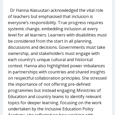
Dr Hanna Alasuutari acknowledged the vital role
of teachers but emphasised that inclusion is
everyone’s responsibility. True progress requires
systemic change, embedding inclusion at every
level for all learners. Learners with disabilities must
be considered from the start in all planning,
discussions and decisions. Governments must take
ownership, and stakeholders must engage with
each country’s unique cultural and historical
context. Hanna also highlighted power imbalances
in partnerships with countries and shared insights
on respectful collaboration principles. She stressed
the importance of not offering pre-defined
programmes but instead engaging Ministries of
Education and country teams to identify relevant
topics for deeper learning. Focusing on the work
undertaken by the Inclusive Education Policy