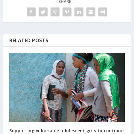
SHARE:
RELATED POSTS
Supporting vulnerable adolescent girls to continue