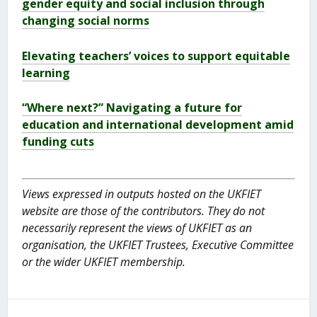
gender equity and social inclusion through
changing social norms
Elevating teachers’ voices to support equitable
learning
“Where next?” Navigating a future for
education and international development amid
funding cuts
Views expressed in outputs hosted on the UKFIET
website are those of the contributors. They do not
necessarily represent the views of UKFIET as an
organisation, the UKFIET Trustees, Executive Committee
or the wider UKFIET membership.