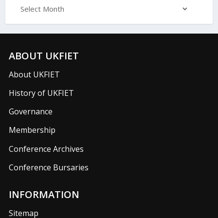
ABOUT UKFIET
About UKFIET
History of UKFIET
Governance
Membership
Conference Archives
Conference Bursaries
INFORMATION
Sitemap