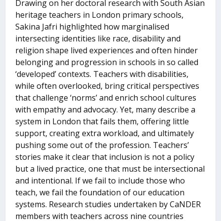
Drawing on her doctoral research with South Asian
heritage teachers in London primary schools,
Sakina Jafri highlighted how marginalised
intersecting identities like race, disability and
religion shape lived experiences and often hinder
belonging and progression in schools in so called
‘developed’ contexts. Teachers with disabilities,
while often overlooked, bring critical perspectives
that challenge ‘norms’ and enrich school cultures
with empathy and advocacy. Yet, many describe a
system in London that fails them, offering little
support, creating extra workload, and ultimately
pushing some out of the profession. Teachers’
stories make it clear that inclusion is not a policy
but a lived practice, one that must be intersectional
and intentional. If we fail to include those who
teach, we fail the foundation of our education
systems. Research studies undertaken by CaNDER
members with teachers across nine countries