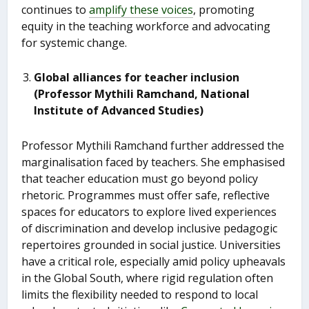
continues to
amplify these voices
, promoting
equity in the teaching workforce and advocating
for systemic change.
Global alliances for teacher inclusion
(Professor Mythili Ramchand, National
Institute of Advanced Studies)
Professor Mythili Ramchand further addressed the
marginalisation faced by teachers. She emphasised
that teacher education must go beyond policy
rhetoric. Programmes must offer safe, reflective
spaces for educators to explore lived experiences
of discrimination and develop inclusive pedagogic
repertoires grounded in social justice. Universities
have a critical role, especially amid policy upheavals
in the Global South, where rigid regulation often
limits the flexibility needed to respond to local