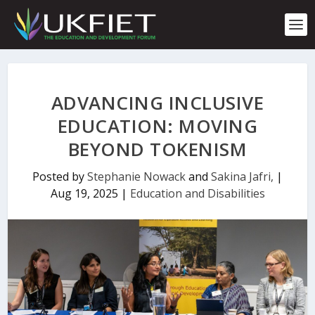
S
k
i
p
t
o
c
ADVANCING INCLUSIVE
o
n
EDUCATION: MOVING
t
BEYOND TOKENISM
e
n
t
Posted by
Stephanie Nowack
and
Sakina Jafri,
|
Aug 19, 2025
|
Education and Disabilities