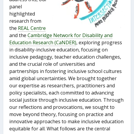
panel
highlighted
research from
the
REAL Centre
and the
Cambridge Network for Disability and
Education Research (CaNDER)
, exploring progress
in disability-inclusive education, focusing on
inclusive pedagogy, teacher education challenges,
and the crucial role of universities and
partnerships in fostering inclusive school cultures
amid global uncertainties. We brought together
our expertise as researchers, practitioners and
policy specialists, each committed to advancing
social justice through inclusive education. Through
our reflections and provocations, we sought to
move beyond theory, focusing on practice and
innovative approaches to make inclusive education
equitable for all. What follows are the central