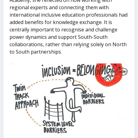
Academy, she reflected on how working with
regional experts and connecting them with
international inclusive education professionals had
added benefits for knowledge exchange. It is
centrally important to recognise and challenge
power dynamics and support South-South
collaborations, rather than relying solely on North
to South partnerships.