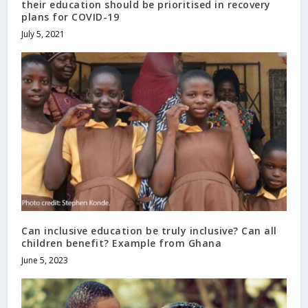
their education should be prioritised in recovery
plans for COVID-19
July 5, 2021
Can inclusive education be truly inclusive? Can all
children benefit? Example from Ghana
June 5, 2023