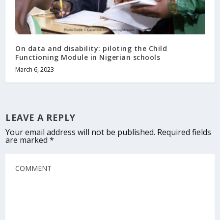
On data and disability: piloting the Child
Functioning Module in Nigerian schools
March 6, 2023
LEAVE A REPLY
Your email address will not be published.
Required fields
are marked
*