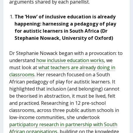
arguments shared by each panellist.
The ‘How’ of inclusive education is already
happening: harnessing a pedagogy of play
for autistic learners in South Africa (Dr
Stephanie Nowack, University of Oxford)
Dr Stephanie Nowack began with a provocation: to
understand
how inclusive education works
, we
must look at
what teachers are already doing in
classrooms
. Her research focused on a South
African pedagogy of play for autistic learners. It
highlighted that inclusion (and belonging) cannot
be theorised in abstraction, it must be lived, felt
and practiced. Researching in 12 pre-school
classrooms, across three public autism schools in
low-income communities, she undertook
participatory research in partnership with South
African organisations
, building on the knowledge