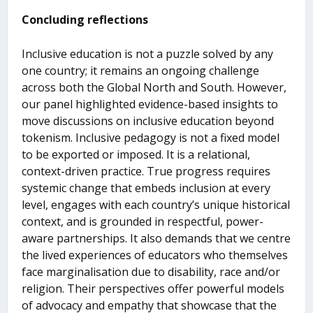
Concluding reflections
Inclusive education is not a puzzle solved by any
one country; it remains an ongoing challenge
across both the Global North and South. However,
our panel highlighted evidence-based insights to
move discussions on inclusive education beyond
tokenism. Inclusive pedagogy is not a fixed model
to be exported or imposed. It is a relational,
context-driven practice. True progress requires
systemic change that embeds inclusion at every
level, engages with each country’s unique historical
context, and is grounded in respectful, power-
aware partnerships. It also demands that we centre
the lived experiences of educators who themselves
face marginalisation due to disability, race and/or
religion. Their perspectives offer powerful models
of advocacy and empathy that showcase that the