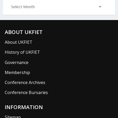
ABOUT UKFIET
About UKFIET
History of UKFIET
Governance
Membership
Conference Archives
Conference Bursaries
INFORMATION
Sitemap