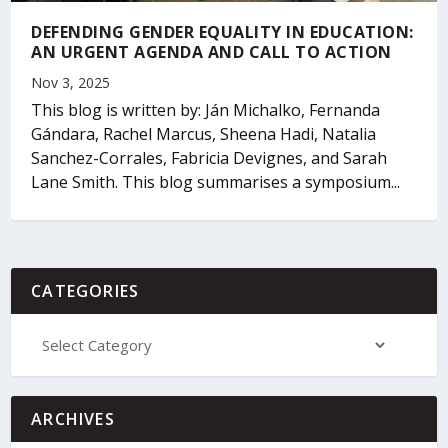
DEFENDING GENDER EQUALITY IN EDUCATION:
AN URGENT AGENDA AND CALL TO ACTION
Nov 3, 2025
This blog is written by: Ján Michalko, Fernanda
Gándara, Rachel Marcus, Sheena Hadi, Natalia
Sanchez-Corrales, Fabricia Devignes, and Sarah
Lane Smith. This blog summarises a symposium...
CATEGORIES
ARCHIVES