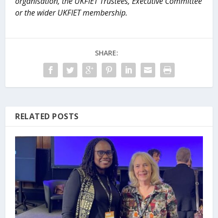
organisation, the UKFIET Trustees, Executive Committee
or the wider UKFIET membership.
SHARE:
RELATED POSTS