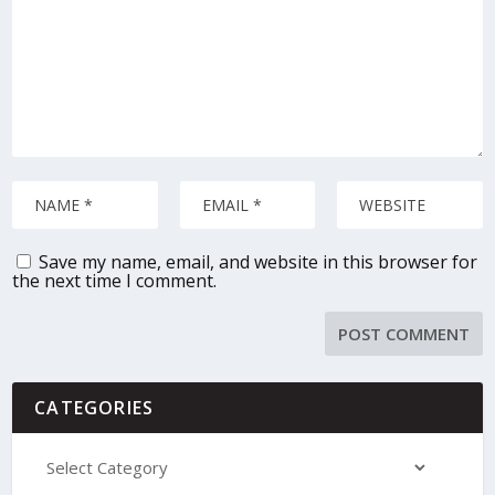
Save my name, email, and website in this browser for
the next time I comment.
CATEGORIES