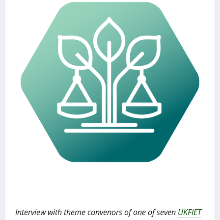
Interview with theme convenors of one of seven
UKFIET