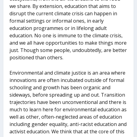
we share. By extension, education that aims to
disrupt the current climate crisis can happen in
formal settings or informal ones, in early
education programmes or in lifelong adult
education. No one is immune to the climate crisis,
and we all have opportunities to make things more
just. Though some people, undoubtedly, are better
positioned than others.
Environmental and climate justice is an area where
innovations are often incubated outside of formal
schooling and growth has been organic and
sideways, before spreading up and out. Transition
trajectories have been unconventional and there is
much to learn here for environmental education as
well as other, often-neglected areas of education
including gender equality, anti-racist education and
activist education. We think that at the core of this