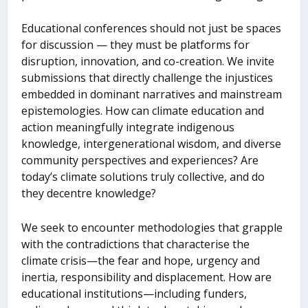
Educational conferences should not just be spaces
for discussion — they must be platforms for
disruption, innovation, and co-creation. We invite
submissions that directly challenge the injustices
embedded in dominant narratives and mainstream
epistemologies. How can climate education and
action meaningfully integrate indigenous
knowledge, intergenerational wisdom, and diverse
community perspectives and experiences? Are
today’s climate solutions truly collective, and do
they decentre knowledge?
We seek to encounter methodologies that grapple
with the contradictions that characterise the
climate crisis—the fear and hope, urgency and
inertia, responsibility and displacement. How are
educational institutions—including funders,