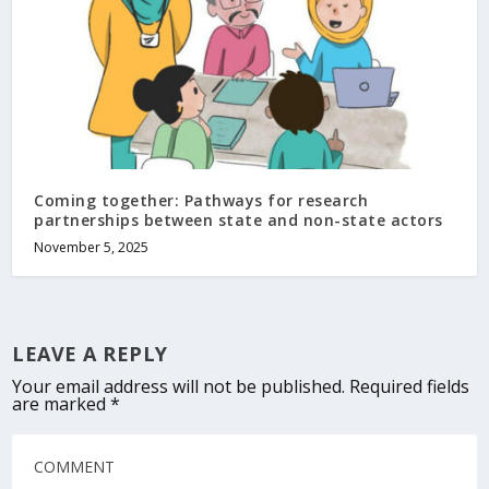
Coming together: Pathways for research
partnerships between state and non-state actors
November 5, 2025
LEAVE A REPLY
Your email address will not be published.
Required fields
are marked
*