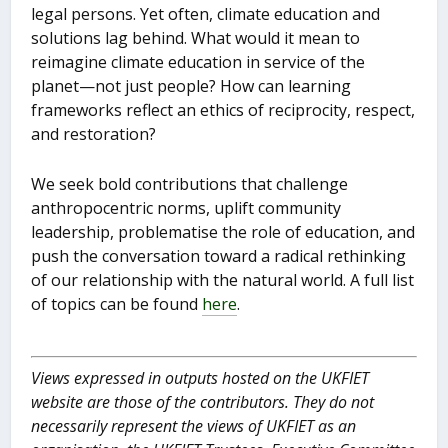
legal persons. Yet often, climate education and
solutions lag behind. What would it mean to
reimagine climate education in service of the
planet—not just people? How can learning
frameworks reflect an ethics of reciprocity, respect,
and restoration?
We seek bold contributions that challenge
anthropocentric norms, uplift community
leadership, problematise the role of education, and
push the conversation toward a radical rethinking
of our relationship with the natural world. A full list
of topics can be found
here
.
Views expressed in outputs hosted on the UKFIET
website are those of the contributors. They do not
necessarily represent the views of UKFIET as an