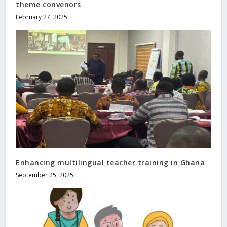
theme convenors
February 27, 2025
Enhancing multilingual teacher training in Ghana
September 25, 2025