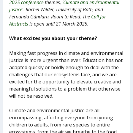
2025 conference
themes, ‘
Climate and environmental
justice
’: Rachel Wilder, University of Bath, and
Fernanda Gándara, Room to Read. The
Call for
Abstracts
is open until 21 March 2025.
What excites you about your theme?
Making fast progress in climate and environmental
justice is more urgent than ever. Education has not
adapted quickly or boldly enough to deal with the
challenges that our ecosystems face, and we are
excited for the opportunity to elevate creative and
meaningful solutions to a problem that otherwise
will not be resolved.
Climate and environmental justice are all-
encompassing, affecting everyone from young
children to adults, from rare species to entire
ecosystems, from the air we breathe to the food