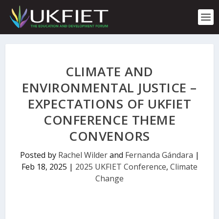
S
k
i
p
t
o
c
CLIMATE AND
o
n
ENVIRONMENTAL JUSTICE –
t
EXPECTATIONS OF UKFIET
e
n
CONFERENCE THEME
t
CONVENORS
Posted by
Rachel Wilder
and
Fernanda Gándara
|
Feb 18, 2025
|
2025 UKFIET Conference
,
Climate
Change