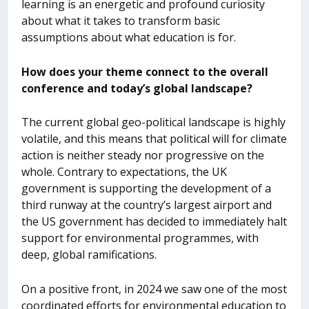
learning is an energetic and profound curiosity
about what it takes to transform basic
assumptions about what education is for.
How does your theme connect to the overall
conference and today’s global landscape?
The current global geo-political landscape is highly
volatile, and this means that political will for climate
action is neither steady nor progressive on the
whole. Contrary to expectations, the UK
government is supporting the development of a
third runway at the country’s largest airport and
the US government has decided to immediately halt
support for environmental programmes, with
deep, global ramifications.
On a positive front, in 2024 we saw one of the most
coordinated efforts for environmental education to