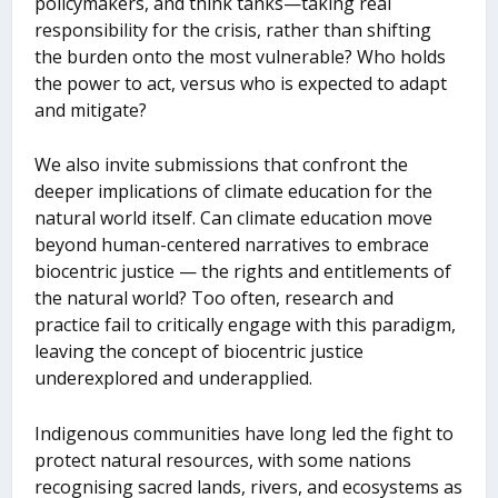
policymakers, and think tanks—taking real
responsibility for the crisis, rather than shifting
the burden onto the most vulnerable? Who holds
the power to act, versus who is expected to adapt
and mitigate?
We also invite submissions that confront the
deeper implications of climate education for the
natural world itself. Can climate education move
beyond human-centered narratives to embrace
biocentric justice — the rights and entitlements of
the natural world? Too often, research and
practice fail to critically engage with this paradigm,
leaving the concept of biocentric justice
underexplored and underapplied.
Indigenous communities have long led the fight to
protect natural resources, with some nations
recognising sacred lands, rivers, and ecosystems as