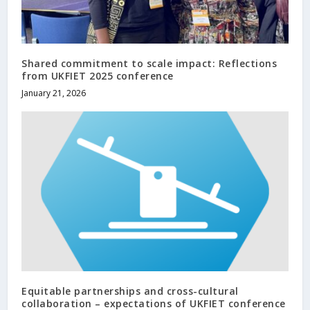
Shared commitment to scale impact: Reflections
from UKFIET 2025 conference
January 21, 2026
Equitable partnerships and cross-cultural
collaboration – expectations of UKFIET conference