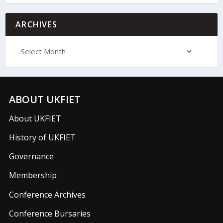
ARCHIVES
ABOUT UKFIET
About UKFIET
History of UKFIET
Governance
Membership
Conference Archives
Conference Bursaries