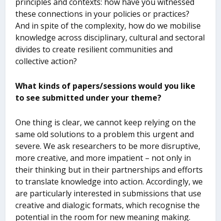
principles and contexts: how have you witnessed
these connections in your policies or practices?
And in spite of the complexity, how do we mobilise
knowledge across disciplinary, cultural and sectoral
divides to create resilient communities and
collective action?
What kinds of papers/sessions would you like
to see submitted under your theme?
One thing is clear, we cannot keep relying on the
same old solutions to a problem this urgent and
severe. We ask researchers to be more disruptive,
more creative, and more impatient – not only in
their thinking but in their partnerships and efforts
to translate knowledge into action. Accordingly, we
are particularly interested in submissions that use
creative and dialogic formats, which recognise the
potential in the room for new meaning making.