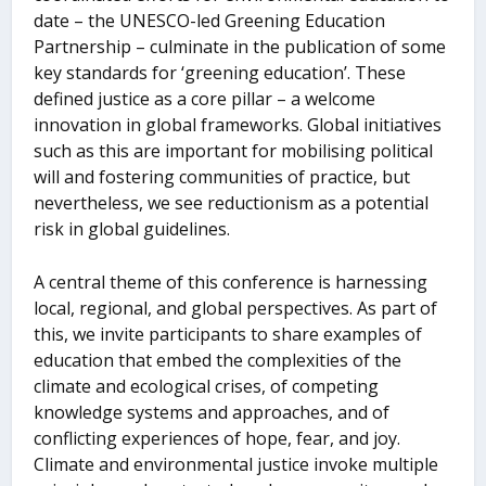
date – the UNESCO-led Greening Education
Partnership – culminate in the publication of some
key standards for ‘greening education’. These
defined justice as a core pillar – a welcome
innovation in global frameworks. Global initiatives
such as this are important for mobilising political
will and fostering communities of practice, but
nevertheless, we see reductionism as a potential
risk in global guidelines.
A central theme of this conference is harnessing
local, regional, and global perspectives. As part of
this, we invite participants to share examples of
education that embed the complexities of the
climate and ecological crises, of competing
knowledge systems and approaches, and of
conflicting experiences of hope, fear, and joy.
Climate and environmental justice invoke multiple