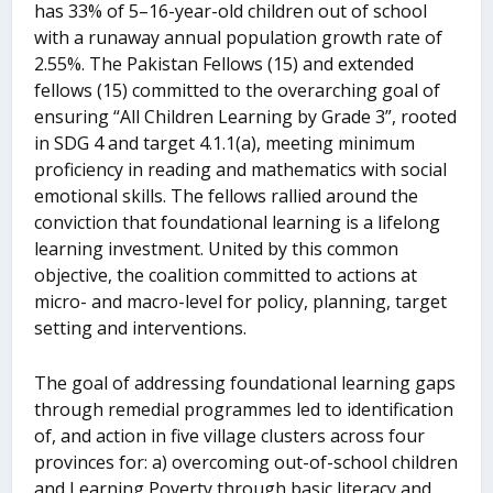
has 33% of 5–16-year-old children out of school
with a runaway annual population growth rate of
2.55%. The Pakistan Fellows (15) and extended
fellows (15) committed to the overarching goal of
ensuring “All Children Learning by Grade 3”, rooted
in SDG 4 and target 4.1.1(a), meeting minimum
proficiency in reading and mathematics with social
emotional skills. The fellows rallied around the
conviction that foundational learning is a lifelong
learning investment. United by this common
objective, the coalition committed to actions at
micro- and macro-level for policy, planning, target
setting and interventions.
The goal of addressing foundational learning gaps
through remedial programmes led to identification
of, and action in five village clusters across four
provinces for: a) overcoming out-of-school children
and Learning Poverty through basic literacy and