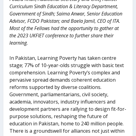
Curriculum Sindh Education & Literacy Department,
Government of Sindh; Saima Anwar, Senior Education
Advisor, FCDO Pakistan; and
Baela Jamil, CEO of ITA.
Most of the Fellows had the opportunity to gather at
the 2023 UKFIET conference to further share their
learning.
In Pakistan, Learning Poverty has taken centre
stage; 77% of 10-year-olds struggle with basic text
comprehension. Learning Poverty’s complex and
pervasive spread demands coherent education
reforms supported by diverse coalitions.
Government, parliamentarians, civil society,
academia, innovators, industry influencers and
development partners are rallying to design fit-for-
purpose solutions, reshaping the future of
education in Pakistan, home to 240 million people.
There is a groundswell for alliances not just within