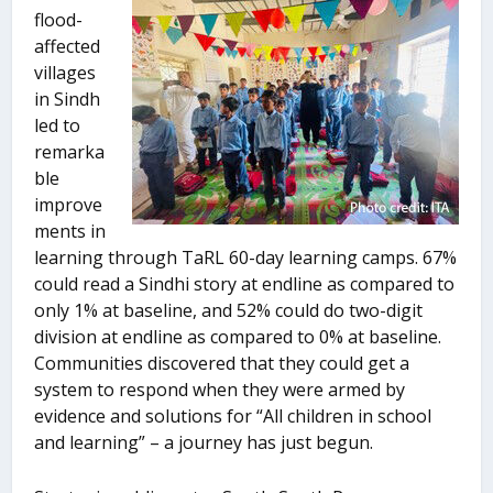
flood-
affected
villages
in Sindh
led to
remarka
ble
improve
ments in
learning through TaRL 60-day learning camps. 67%
could read a Sindhi story at endline as compared to
only 1% at baseline, and 52% could do two-digit
division at endline as compared to 0% at baseline.
Communities discovered that they could get a
system to respond when they were armed by
evidence and solutions for “All children in school
and learning” – a journey has just begun.