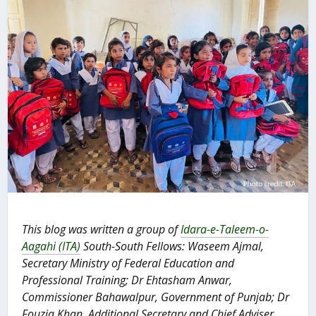
This blog was written a group of
Idara-e-Taleem-o-
Aagahi (ITA)
South-South Fellows: Waseem Ajmal,
Secretary Ministry of Federal Education and
Professional Training; Dr Ehtasham Anwar,
Commissioner Bahawalpur, Government of Punjab; Dr
Fouzia Khan, Additional Secretary and Chief Adviser