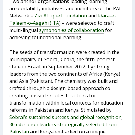
Two anchor organisations leading learning
accountability initiatives, and members of the PAL
Network –
Zizi Afrique Foundation
and
Idara-e-
Taleem-o-Aagahi (ITA
) – were selected to craft
multi-lingual
symphonies of collaboration
for
achieving foundational learning.
The seeds of transformation were created in the
municipality of Sobral, Ceará, the fifth-poorest
state in Brazil, in September 2022, by strong
leaders from the two continents of Africa (Kenya)
and Asia (Pakistan). The chemistry was built and
crafted through a design-based approach co-
creating possible routes to actions for
transformation within local contexts for education
reforms in Pakistan and Kenya. Stimulated by
Sobral’s sustained success and global recognition
,
30 education leaders strategically selected from
Pakistan
and Kenya embarked on a unique