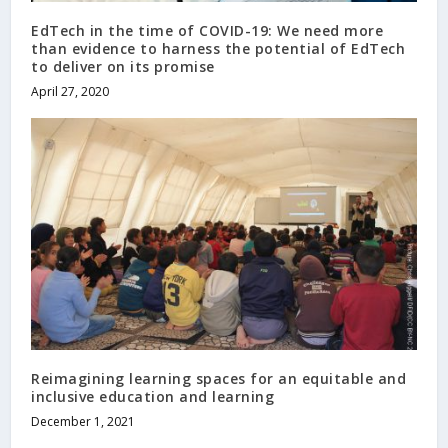
EdTech in the time of COVID-19: We need more
than evidence to harness the potential of EdTech
to deliver on its promise
April 27, 2020
Reimagining learning spaces for an equitable and
inclusive education and learning
December 1, 2021