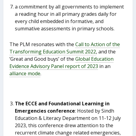
a commitment by all governments to implement
a reading hour in all primary grades daily for
every child embedded in formative, and
summative assessments in primary schools.
The PLM resonates with the
Call to Action of the
Transforming Education Summit 2022
, and the
‘Great and Good buys’ of the
Global Education
Evidence Advisory Panel report of 2023
in an
alliance mode
.
The ECCE and Foundational Learning in
Emergencies conference
: Hosted by Sindh
Education & Literacy Department on 11-12 July
2023, this conference drew attention to the
recurrent climate change related emergencies,