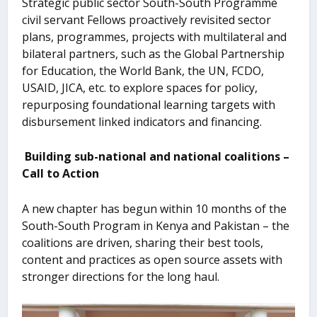
Strategic public sector South-South Programme
civil servant Fellows proactively revisited sector
plans, programmes, projects with multilateral and
bilateral partners, such as the Global Partnership
for Education, the World Bank, the UN, FCDO,
USAID, JICA, etc. to explore spaces for policy,
repurposing foundational learning targets with
disbursement linked indicators and financing.
Building sub-national and national coalitions –
Call to Action
A new chapter has begun within 10 months of the
South-South Program in Kenya and Pakistan – the
coalitions are driven, sharing their best tools,
content and practices as open source assets with
stronger directions for the long haul.