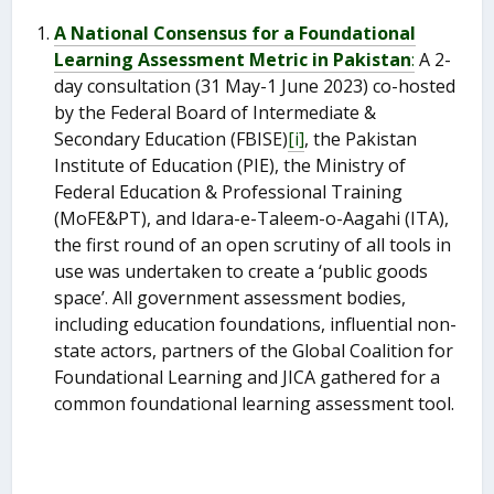
A National Consensus for a Foundational
Learning Assessment Metric in Pakistan
:
A 2-
day consultation (31 May-1 June 2023) co-hosted
by the Federal Board of Intermediate &
Secondary Education (FBISE)
[i]
, the Pakistan
Institute of Education (PIE), the Ministry of
Federal Education & Professional Training
(MoFE&PT), and Idara-e-Taleem-o-Aagahi (ITA),
the first round of an open scrutiny of all tools in
use was undertaken to create a ‘public goods
space’. All government assessment bodies,
including education foundations, influential non-
state actors, partners of the Global Coalition for
Foundational Learning and JICA gathered for a
common foundational learning assessment tool.