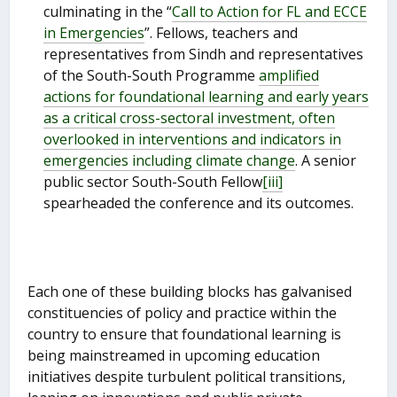
culminating in the “
Call to Action for FL and ECCE
in Emergencies
”. Fellows, teachers and
representatives from Sindh and representatives
of the South-South Programme
amplified
actions for foundational learning and early years
as a critical cross-sectoral investment, often
overlooked in interventions and indicators in
emergencies including climate change
. A senior
public sector South-South Fellow
[iii]
spearheaded the conference and its outcomes.
Each one of these building blocks has galvanised
constituencies of policy and practice within the
country to ensure that foundational learning is
being mainstreamed in upcoming education
initiatives despite turbulent political transitions,