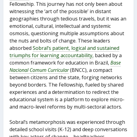
Fellowship. This journey has not only been about
witnessing the ‘art of the possible’ in distant
geographies through tedious travels, but it was an
emotional, cultural, intellectual and systemic
osmosis, questioning multiple assumptions about
the nuts and bolts of change. These leaders
absorbed
Sobral’s patient, logical and sustained
triumphs for learning accountability,
backed by a
common framework for education in Brazil,
Base
Nacional Comum Curricular
(BNCC), a compact
between citizens and the state, forging networks
beyond borders. The Fellowship, fueled by shared
experiences and a determination to redirect the
educational system is a platform to explore micro-
and macro-level reforms by multi-sectoral actors.
Sobral’s metamorphosis was experienced through
detailed school visits (K-12) and deep conversations
with key actors of change – headteachers,