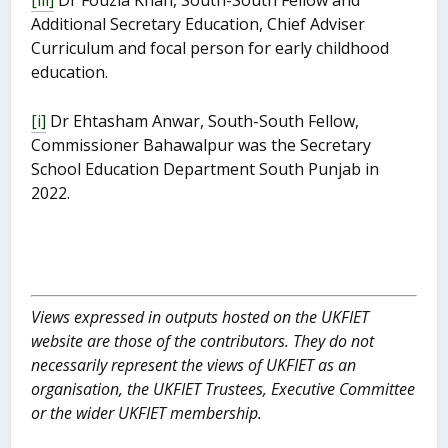
Additional Secretary Education, Chief Adviser
Curriculum and focal person for early childhood
education.
[i]
Dr Ehtasham Anwar, South-South Fellow,
Commissioner Bahawalpur was the Secretary
School Education Department South Punjab in
2022.
Views expressed in outputs hosted on the UKFIET
website are those of the contributors. They do not
necessarily represent the views of UKFIET as an
organisation, the UKFIET Trustees, Executive Committee
or the wider UKFIET membership.