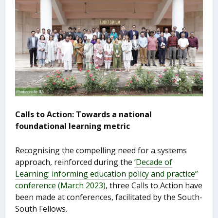
Calls to Action: Towards a national
foundational learning metric
Recognising the compelling need for a systems
approach, reinforced during the
‘Decade of
Learning: informing education policy and practice”
conference (March 2023)
, three Calls to Action have
been made at conferences, facilitated by the South-
South Fellows.