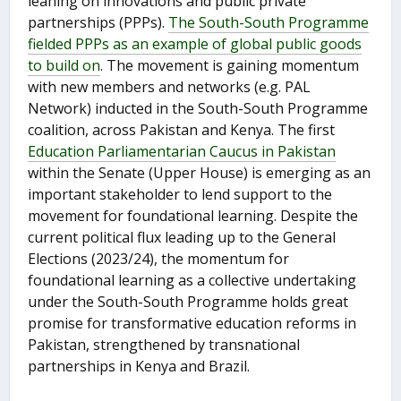
leaning on innovations and public private
partnerships (PPPs).
The South-South Programme
fielded PPPs as an example of global public goods
to build on
. The movement is gaining momentum
with new members and networks (e.g. PAL
Network) inducted in the South-South Programme
coalition, across Pakistan and Kenya. The first
Education Parliamentarian Caucus in Pakistan
within the Senate (Upper House) is emerging as an
important stakeholder to lend support to the
movement for foundational learning. Despite the
current political flux leading up to the General
Elections (2023/24), the momentum for
foundational learning as a collective undertaking
under the South-South Programme holds great
promise for transformative education reforms in
Pakistan, strengthened by transnational
partnerships in Kenya and Brazil.