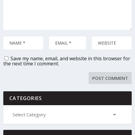
Save my name, email, and website in this browser for
the next time I comment.
CATEGORIES