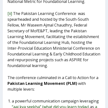
National Metric for Foundational Learning.
[ii]
The Pakistan Learning Conference was
spearheaded and hosted by the South-South
Fellow, Mr Waseem Ajmal Chaudhry, Federal
Secretary of MofE&PT, leading the Pakistan
Learning Movement, facilitating the establishment
of the Foundational Learning Hub, hosting the
Inter-Provicial Education Ministerial Conference on
Foundational Learning & Early Childhood Education
and repurposing projects such as ASPIRE for
foundational learning.
The conference culminated in a Call to Action for a
Pakistan Learning Movement (PLM)
with
multiple levers:
a powerful communication campaign leveraging
“aaj kya seekha” (what did you learn today)
as
a