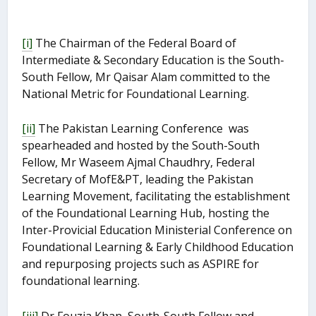
[i]
The Chairman of the Federal Board of
Intermediate & Secondary Education is the South-
South Fellow, Mr Qaisar Alam committed to the
National Metric for Foundational Learning.
[ii]
The Pakistan Learning Conference was
spearheaded and hosted by the South-South
Fellow, Mr Waseem Ajmal Chaudhry, Federal
Secretary of MofE&PT, leading the Pakistan
Learning Movement, facilitating the establishment
of the Foundational Learning Hub, hosting the
Inter-Provicial Education Ministerial Conference on
Foundational Learning & Early Childhood Education
and repurposing projects such as ASPIRE for
foundational learning.
[iii]
Dr Fouzia Khan, South-South Fellow and