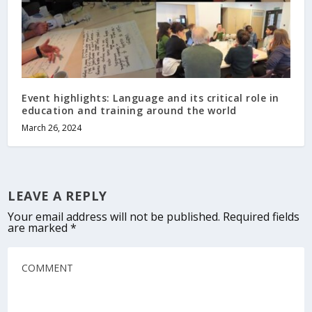
Event highlights: Language and its critical role in
education and training around the world
March 26, 2024
LEAVE A REPLY
Your email address will not be published.
Required fields
are marked
*