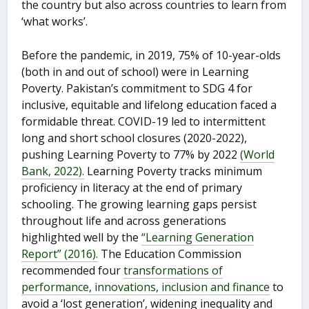
the country but also across countries to learn from
‘what works’.
Before the pandemic, in 2019, 75% of 10-year-olds
(both in and out of school) were in Learning
Poverty. Pakistan’s commitment to SDG 4 for
inclusive, equitable and lifelong education faced a
formidable threat. COVID-19 led to intermittent
long and short school closures (2020-2022),
pushing Learning Poverty to 77% by 2022
(World
Bank, 2022).
Learning Poverty tracks minimum
proficiency in literacy at the end of primary
schooling. The growing learning gaps persist
throughout life and across generations
highlighted well by the
“Learning Generation
Report” (2016).
The Education Commission
recommended four
transformations of
performance, innovations, inclusion and finance
to
avoid a ‘lost generation’, widening inequality and