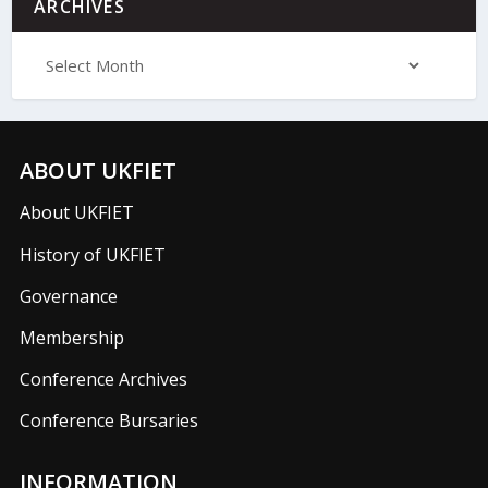
ARCHIVES
ABOUT UKFIET
About UKFIET
History of UKFIET
Governance
Membership
Conference Archives
Conference Bursaries
INFORMATION