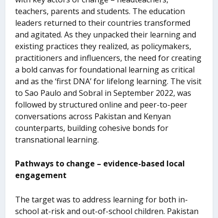
teachers, parents and students. The education
leaders returned to their countries transformed
and agitated. As they unpacked their learning and
existing practices they realized, as policymakers,
practitioners and influencers, the need for creating
a bold canvas for foundational learning as critical
and as the ‘first DNA’ for lifelong learning. The visit
to Sao Paulo and Sobral in September 2022, was
followed by structured online and peer-to-peer
conversations across Pakistan and Kenyan
counterparts, building cohesive bonds for
transnational learning.
Pathways to change – evidence-based local
engagement
The target was to address learning for both in-
school at-risk and out-of-school children. Pakistan