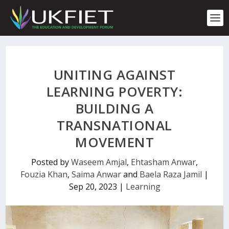
S
k
i
p
t
o
c
UNITING AGAINST
o
n
LEARNING POVERTY:
t
BUILDING A
e
n
TRANSNATIONAL
t
MOVEMENT
Posted by
Waseem Amjal
,
Ehtasham Anwar
,
Fouzia Khan
,
Saima Anwar
and
Baela Raza Jamil
|
Sep 20, 2023
|
Learning