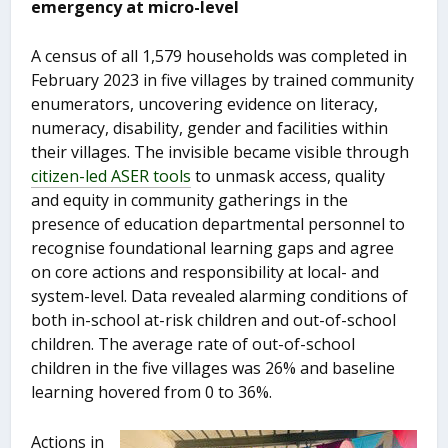
emergency at micro-level
A census of all 1,579 households was completed in
February 2023 in five villages by trained community
enumerators, uncovering evidence on literacy,
numeracy, disability, gender and facilities within
their villages. The invisible became visible through
citizen-led ASER tools
to unmask access, quality
and equity in community gatherings in the
presence of education departmental personnel to
recognise foundational learning gaps and agree
on core actions and responsibility at local- and
system-level. Data revealed alarming conditions of
both in-school at-risk children and out-of-school
children. The average rate of out-of-school
children in the five villages was 26% and baseline
learning hovered from 0 to 36%.
Actions in