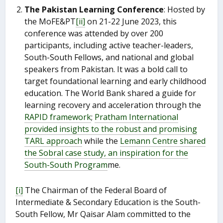
The Pakistan Learning Conference
: Hosted by
the MoFE&PT
[ii]
on 21-22 June 2023, this
conference was attended by over 200
participants, including active teacher-leaders,
South-South Fellows, and national and global
speakers from Pakistan. It was a bold call to
target foundational learning and early childhood
education. The World Bank shared a guide for
learning recovery and acceleration through the
RAPID framework
;
Pratham International
provided insights to the robust and promising
TARL approach
while the
Lemann Centre shared
the Sobral case study, an inspiration for the
South-South Program
me.
[i]
The Chairman of the Federal Board of
Intermediate & Secondary Education is the South-
South Fellow, Mr Qaisar Alam committed to the