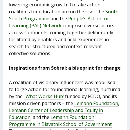
lowering economic growth. To take action,
coalitions for education are on the rise. The
South-
South Programme
and the
People’s Action for
Learning (PAL) Network
comprise diverse actors
across continents, coming together deliberately
facilitated by enablers and field experiences in
search for structured and context-relevant
collective solutions
Inspirations from Sobral: a blueprint for change
A coalition of visionary influencers was mobilised
to forge action for foundational learning, nurtured
by the
“What Works Hub’
funded by FCDO, and its
mission driven partners – the
Lemann Foundation
,
Lemann Center of Leadership and Equity in
Education
, and the
Lemann Foundation
Programme in Blavatnik School of Government
.