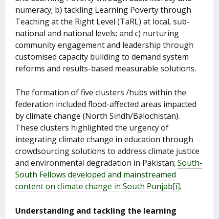
numeracy; b) tackling Learning Poverty through
Teaching at the Right Level (TaRL) at local, sub-
national and national levels; and c) nurturing
community engagement and leadership through
customised capacity building to demand system
reforms and results-based measurable solutions.
The formation of five clusters /hubs within the
federation included flood-affected areas impacted
by climate change (North Sindh/Balochistan).
These clusters highlighted the urgency of
integrating climate change in education through
crowdsourcing solutions to address climate justice
and environmental degradation in Pakistan;
South-
South Fellows developed and mainstreamed
content on climate change in South Punjab
[i]
.
Understanding and tackling the learning