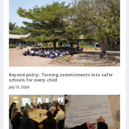
Beyond policy: Turning commitments into safer
schools for every child
July 15, 2026