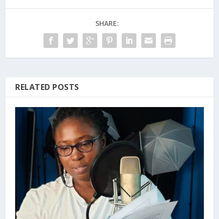
SHARE:
RELATED POSTS