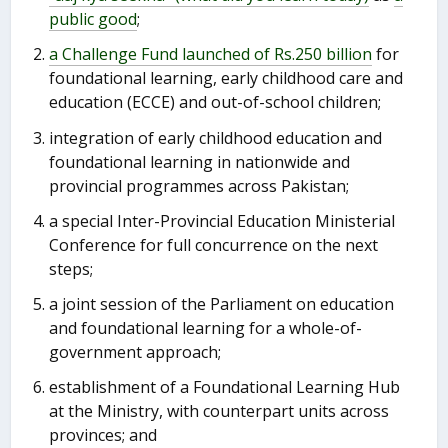
public good
;
a Challenge Fund launched of Rs.250 billion
for
foundational learning, early childhood care and
education (ECCE) and out-of-school children;
integration of early childhood education and
foundational learning in nationwide and
provincial programmes across Pakistan;
a special Inter-Provincial Education Ministerial
Conference for full concurrence on the next
steps;
a joint session of the Parliament on education
and foundational learning for a whole-of-
government approach;
establishment of a Foundational Learning Hub
at the Ministry, with counterpart units across
provinces; and