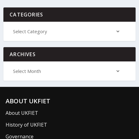
CATEGORIES
ARCHIVES
ABOUT UKFIET
About UKFIET
History of UKFIET
Governance