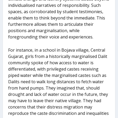
individualised narratives of responsibility. Such
spaces, as corroborated by student testimonies,
enable them to think beyond the immediate. This
furthermore allows them to articulate their
positions and marginalisation, while
foregrounding their voice and experiences.
For instance, in a school in Bojava village, Central
Gujarat, girls from a historically marginalised Dalit
community spoke of how access to water is
differentiated, with privileged castes receiving
piped water while the marginalised castes such as
Dalits need to walk long distances to fetch water
from hand pumps. They imagined that, should
drought and lack of water occur in the future, they
may have to leave their native village. They had
concerns that their distress migration may
reproduce the caste discrimination and inequalities