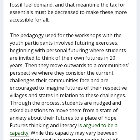
fossil fuel demand, and that meantime the tax for
essentials must be decreased to make these more
accessible for all.
The pedagogy used for the workshops with the
youth participants involved futuring exercises,
beginning with personal futuring where students
are invited to think of their own futures in 20
years. Then they move outwards to a communities’
perspective where they consider the current
challenges their communities face and are
encouraged to imagine futures of their respective
villages and states in relation to these challenges.
Through the process, students are nudged and
asked questions to move them from a state of
anxiety about their futures to a place of hope.
Futures thinking and literacy
is argued to be a
capacity.
While this capacity may vary between