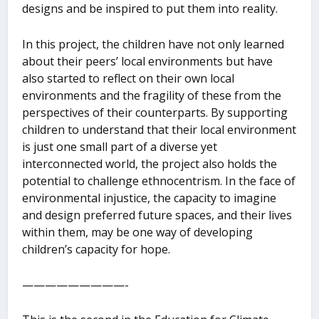
designs and be inspired to put them into reality.
In this project, the children have not only learned
about their peers’ local environments but have
also started to reflect on their own local
environments and the fragility of these from the
perspectives of their counterparts. By supporting
children to understand that their local environment
is just one small part of a diverse yet
interconnected world, the project also holds the
potential to challenge ethnocentrism. In the face of
environmental injustice, the capacity to imagine
and design preferred future spaces, and their lives
within them, may be one way of developing
children’s capacity for hope.
—————————-