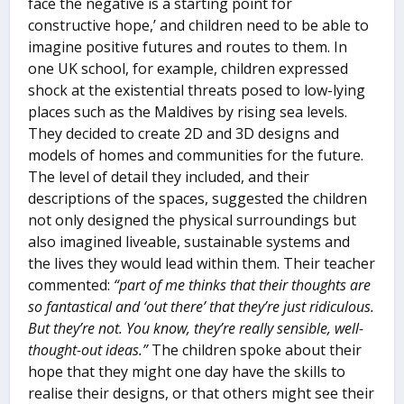
face the negative is a starting point for
constructive hope,’ and children need to be able to
imagine positive futures and routes to them. In
one UK school, for example, children expressed
shock at the existential threats posed to low-lying
places such as the Maldives by rising sea levels.
They decided to create 2D and 3D designs and
models of homes and communities for the future.
The level of detail they included, and their
descriptions of the spaces, suggested the children
not only designed the physical surroundings but
also imagined liveable, sustainable systems and
the lives they would lead within them. Their teacher
commented:
“part of me thinks that their thoughts are
so fantastical and ‘out there’ that they’re just ridiculous.
But they’re not. You know, they’re really sensible, well-
thought-out ideas.”
The children spoke about their
hope that they might one day have the skills to
realise their designs, or that others might see their