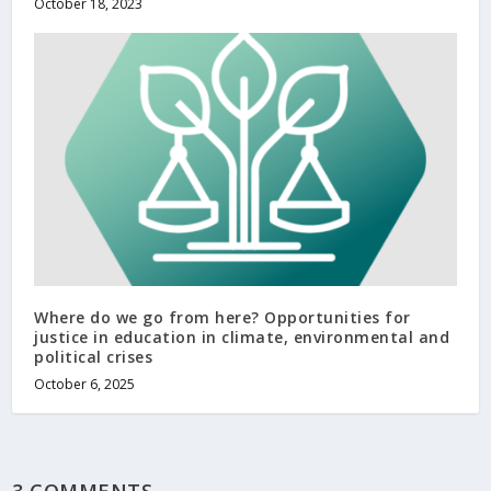
October 18, 2023
Where do we go from here? Opportunities for
justice in education in climate, environmental and
political crises
October 6, 2025
3 COMMENTS