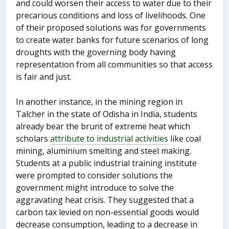
and could worsen their access to water due to their
precarious conditions and loss of livelihoods. One
of their proposed solutions was for governments
to create water banks for future scenarios of long
droughts with the governing body having
representation from all communities so that access
is fair and just.
In another instance, in the mining region in
Talcher in the state of Odisha in India, students
already bear the brunt of extreme heat which
scholars
attribute to industrial activities
like coal
mining, aluminium smelting and steel making.
Students at a public industrial training institute
were prompted to consider solutions the
government might introduce to solve the
aggravating heat crisis. They suggested that a
carbon tax levied on non-essential goods would
decrease consumption, leading to a decrease in