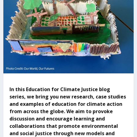
In this Education for Climate Justice blog
series, we bring you new research, case studies
and examples of education for climate action
from across the globe. We aim to provoke
discussion and encourage learning and
collaborations that promote environmental
and social justice through new models and