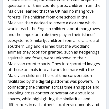
questions for their counterparts, children from the
Maldives learned that the UK had no mangrove
forests. The children from one school in the
Maldives then decided to create a diorama which
would teach the English children about mangroves
and the important role they play in their islands’
ecosystems. Similarly, children from a rural area of
southern England learned that the woodland
animals they took for granted, such as hedgehogs,
squirrels and foxes, were unknown to their
Maldivian counterparts. They incorporated images
of those animals into artwork to share with the
Maldivian children. The real-time conversation
facilitated by the digital platforms was powerful in
connecting the children across time and space and
enabling cross-context conversation about local
spaces, while highlighting the similarities and
differences in each other’s local environments and