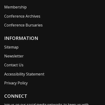
Membership
Conference Archives
Conference Bursaries
INFORMATION
Sitemap
Newsletter
Contact Us
Accessibility Statement
Privacy Policy
CONNECT
Join us on our social media networks to keep up with