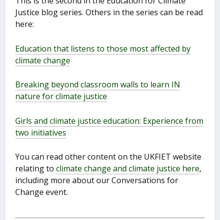
This is the second in the Education for Climate
Justice blog series. Others in the series can be read
here:
Education that listens to those most affected by
climate change
Breaking beyond classroom walls to learn IN
nature for climate justice
Girls and climate justice education: Experience from
two initiatives
You can read other content on the UKFIET website
relating to
climate change and climate justice here
,
including more about our Conversations for
Change event.