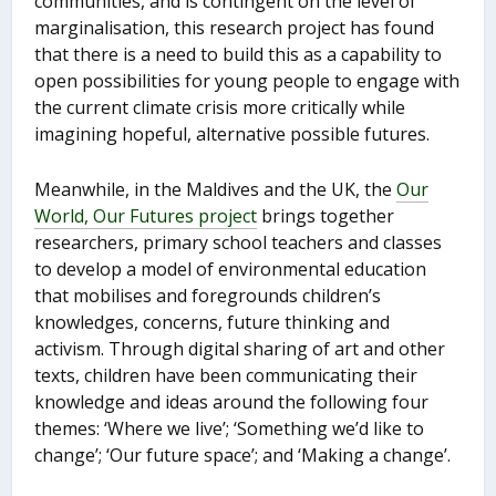
communities, and is contingent on the level of
marginalisation, this research project has found
that there is a need to build this as a capability to
open possibilities for young people to engage with
the current climate crisis more critically while
imagining hopeful, alternative possible futures.
Meanwhile, in the Maldives and the UK, the
Our
World, Our Futures project
brings together
researchers, primary school teachers and classes
to develop a model of environmental education
that mobilises and foregrounds children’s
knowledges, concerns, future thinking and
activism. Through digital sharing of art and other
texts, children have been communicating their
knowledge and ideas around the following four
themes: ‘Where we live’; ‘Something we’d like to
change’; ‘Our future space’; and ‘Making a change’.