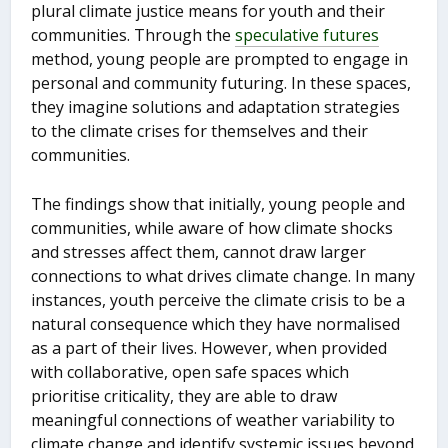
plural climate justice means for youth and their
communities. Through the
speculative futures
method, young people are prompted to engage in
personal and community futuring. In these spaces,
they imagine solutions and adaptation strategies
to the climate crises for themselves and their
communities.
The findings show that initially, young people and
communities, while aware of how climate shocks
and stresses affect them, cannot draw larger
connections to what drives climate change. In many
instances, youth perceive the climate crisis to be a
natural consequence which they have normalised
as a part of their lives. However, when provided
with collaborative, open safe spaces which
prioritise criticality, they are able to draw
meaningful connections of weather variability to
climate change and identify systemic issues beyond