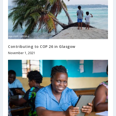
Contributing to COP 26 in Glasgow
November 1, 2021