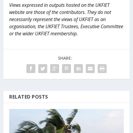
Views expressed in outputs hosted on the UKFIET
website are those of the contributors. They do not
necessarily represent the views of UKFIET as an
organisation, the UKFIET Trustees, Executive Committee
or the wider UKFIET membership.
SHARE:
RELATED POSTS