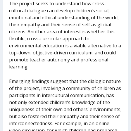
The project seeks to understand how cross-
cultural dialogue can develop children’s social,
emotional and ethical understanding of the world,
their empathy and their sense of self as global
citizens. Another area of interest is whether this
flexible, cross-curricular approach to
environmental education is a viable alternative to a
top-down, objective-driven curriculum, and could
promote teacher autonomy and professional
learning.
Emerging findings suggest that the dialogic nature
of the project, involving a community of children as
participants in intercultural communication, has
not only extended children’s knowledge of the
uniqueness of their own and others’ environments,
but also fostered their empathy and their sense of
interconnectedness. For example, in an online
video discussion, for which children had prepared