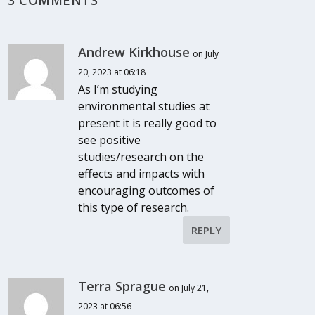
Andrew Kirkhouse
on July
20, 2023 at 06:18
As I’m studying
environmental studies at
present it is really good to
see positive
studies/research on the
effects and impacts with
encouraging outcomes of
this type of research.
REPLY
Terra Sprague
on July 21,
2023 at 06:56