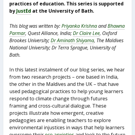
practices of education. This series is supported
by
JustEd
at the University of Bath.
This blog was written by:
Priyanka Krishna
and
Bhawna
Parmar
, Quest Alliance, India;
Dr Claire Lee
, Oxford
Brookes University;
Dr Aminath Shiyama
, The Maldives
National University; Dr Terra Sprague, University of
Bath.
In this latest instalment of our blog series, we hear
from two research projects – one based in India,
the other in the Maldives and the UK – that have
used pedagogical practices to help young learners
respond to climate change through futures
framing and cross-cultural dialogue. These
projects illustrate how emergent, creative
pedagogies are enabling teachers to explore
environmental injustices in ways that help learners
overcome their
eco anxieties
and look to the future