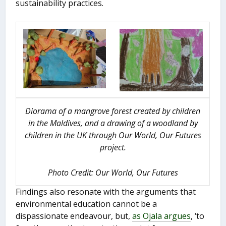
sustainability practices.
Diorama of a mangrove forest created by children
in the Maldives, and a drawing of a woodland by
children in the UK through Our World, Our Futures
project.
Photo Credit: Our World, Our Futures
Findings also resonate with the arguments that
environmental education cannot be a
dispassionate endeavour, but,
as Ojala argues
, ‘to