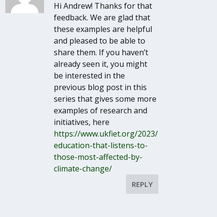
Hi Andrew! Thanks for that
feedback. We are glad that
these examples are helpful
and pleased to be able to
share them. If you haven’t
already seen it, you might
be interested in the
previous blog post in this
series that gives some more
examples of research and
initiatives, here
https://www.ukfiet.org/2023/
education-that-listens-to-
those-most-affected-by-
climate-change/
REPLY