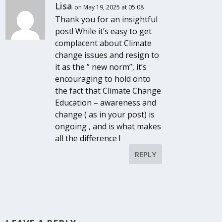
Lisa
on May 19, 2025 at 05:08
Thank you for an insightful
post! While it’s easy to get
complacent about Climate
change issues and resign to
it as the ” new norm”, it’s
encouraging to hold onto
the fact that Climate Change
Education – awareness and
change ( as in your post) is
ongoing , and is what makes
all the difference !
REPLY