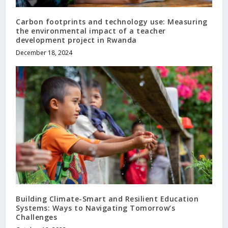
Carbon footprints and technology use: Measuring
the environmental impact of a teacher
development project in Rwanda
December 18, 2024
Building Climate-Smart and Resilient Education
Systems: Ways to Navigating Tomorrow’s
Challenges