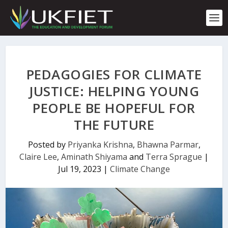
S
k
i
p
t
o
c
PEDAGOGIES FOR CLIMATE
o
n
JUSTICE: HELPING YOUNG
t
PEOPLE BE HOPEFUL FOR
e
n
THE FUTURE
t
Posted by
Priyanka Krishna
,
Bhawna Parmar
,
Claire Lee
,
Aminath Shiyama
and
Terra Sprague
|
Jul 19, 2023
|
Climate Change