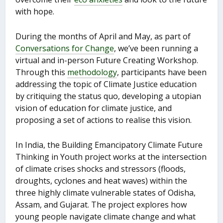
with hope.
During the months of April and May, as part of
Conversations for Change
, we’ve been running a
virtual and in-person Future Creating Workshop.
Through this
methodology
, participants have been
addressing the topic of Climate Justice education
by critiquing the status quo, developing a utopian
vision of education for climate justice, and
proposing a set of actions to realise this vision.
In India, the Building Emancipatory Climate Future
Thinking in Youth project works at the intersection
of climate crises shocks and stressors (floods,
droughts, cyclones and heat waves) within the
three highly climate vulnerable states of Odisha,
Assam, and Gujarat. The project explores how
young people navigate climate change and what