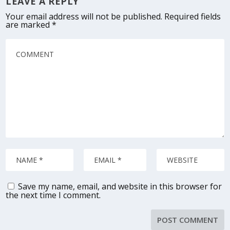
LEAVE A REPLY
Your email address will not be published.
Required fields
are marked
*
Save my name, email, and website in this browser for
the next time I comment.