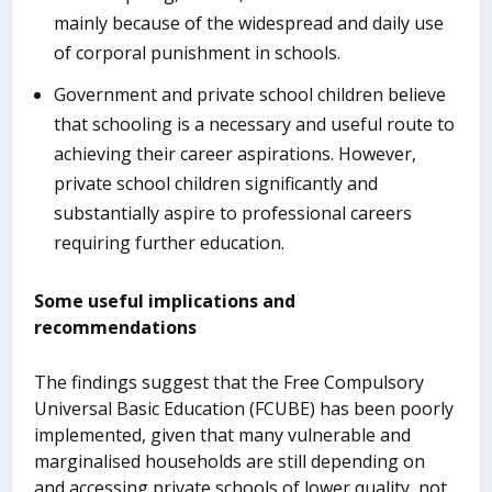
mainly because of the widespread and daily use
of corporal punishment in schools.
Government and private school children believe
that schooling is a necessary and useful route to
achieving their career aspirations. However,
private school children significantly and
substantially aspire to professional careers
requiring further education.
Some useful implications and
recommendations
The findings suggest that the Free Compulsory
Universal Basic Education (FCUBE) has been poorly
implemented, given that many vulnerable and
marginalised households are still depending on
and accessing private schools of lower quality, not