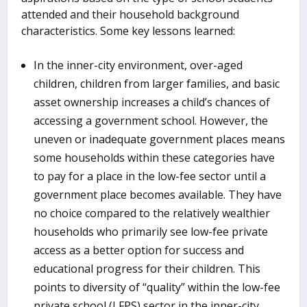
attended and their household background
characteristics. Some key lessons learned:
In the inner-city environment, over-aged
children, children from larger families, and basic
asset ownership increases a child’s chances of
accessing a government school. However, the
uneven or inadequate government places means
some households within these categories have
to pay for a place in the low-fee sector until a
government place becomes available. They have
no choice compared to the relatively wealthier
households who primarily see low-fee private
access as a better option for success and
educational progress for their children. This
points to diversity of “quality” within the low-fee
private school (LFPS) sector in the inner-city