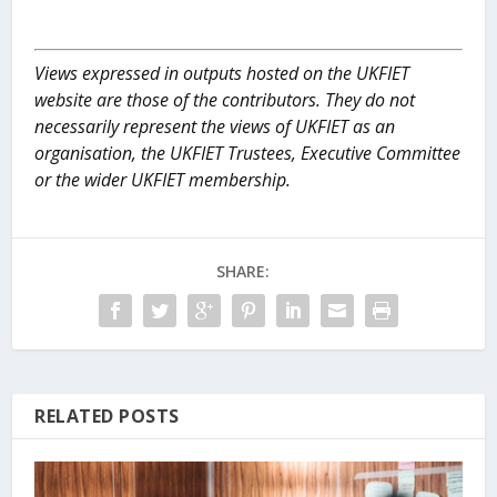
Views expressed in outputs hosted on the UKFIET
website are those of the contributors. They do not
necessarily represent the views of UKFIET as an
organisation, the UKFIET Trustees, Executive Committee
or the wider UKFIET membership.
SHARE:
RELATED POSTS