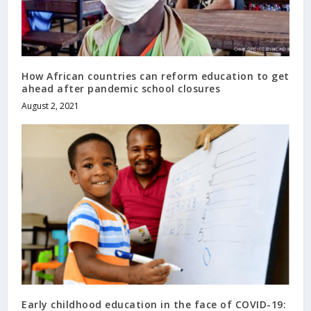
How African countries can reform education to get
ahead after pandemic school closures
August 2, 2021
Early childhood education in the face of COVID-19: