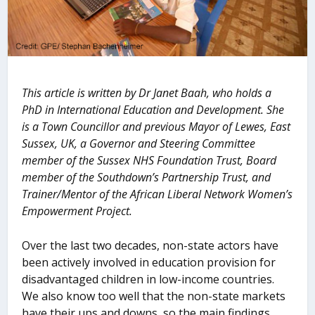
This article is written by Dr Janet Baah, who holds a
PhD in International Education and Development. She
is a Town Councillor and previous Mayor of Lewes, East
Sussex, UK, a Governor and Steering Committee
member of the Sussex NHS Foundation Trust, Board
member of the Southdown’s Partnership Trust, and
Trainer/Mentor of the African Liberal Network Women’s
Empowerment Project.
Over the last two decades, non-state actors have
been actively involved in education provision for
disadvantaged children in low-income countries.
We also know too well that the non-state markets
have their ups and downs, so the main findings