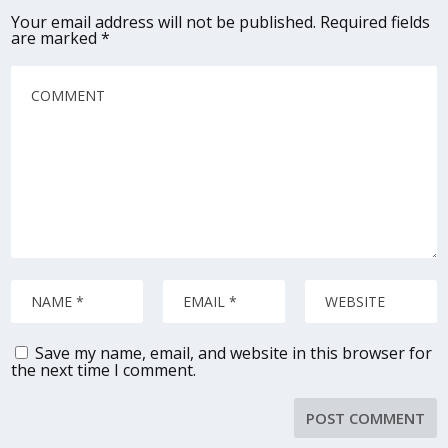
Your email address will not be published.
Required fields
are marked
*
Save my name, email, and website in this browser for
the next time I comment.