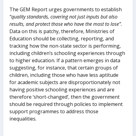
The GEM Report urges governments to establish
“quality standards, covering not just inputs but also
results, and protect those who have the most to lose”.
Data on this is patchy, therefore, Ministries of
Education should be collecting, reporting, and
tracking how the non-state sector is performing,
including children’s schooling experiences through
to higher education. If a pattern emerges in data
suggesting, for instance, that certain groups of
children, including those who have less aptitude
for academic subjects are disproportionately not
having positive schooling experiences and are
therefore ‘short-changed’, then the government
should be required through policies to implement
support programmes to address those
inequalities.