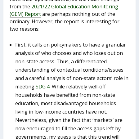
from the
2021/22 Global Education Monitoring
(GEM) Report
are perhaps nothing out of the
ordinary. However, the report is interesting for
two reasons:
First, it calls on policymakers to have a granular
analysis of who chooses and who loses out on
non-state access. Thus, a differentiated
understanding of contextual conditions/issues
and a careful analysis of non-state actors’ role in
meeting
SDG 4
. While relatively well-off
households have benefited from non-state
education, most disadvantaged households
living in low-income countries have not.
Nevertheless, given the fact that ‘markets’ are
now encouraged to fill the access gaps left by
governments, my guess is that this trend will