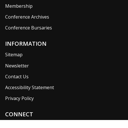
Membership
Conference Archives
Conference Bursaries
INFORMATION
Sitemap
Newsletter
Contact Us
Accessibility Statement
Privacy Policy
CONNECT
Join us on our social media networks to keep up with