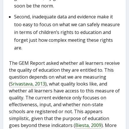
soon be the norm.
Second, inadequate data and evidence make it
too easy to focus on what we can safely measure
in terms of children’s rights to education and
forget just how complex meeting these rights
are.
The GEM Report asked whether all learners receive
the quality of education they are entitled to. This
question depends on what we are measuring
(
Srivastava, 2013
), what quality looks like, and
whether all learners have access to this measure of
quality. The current evidence only focuses on
effectiveness, input, and whether non-state
schools are registered or not. This appears
simplistic, given that the purpose of education
goes beyond these indicators (
Biesta, 2009
). More