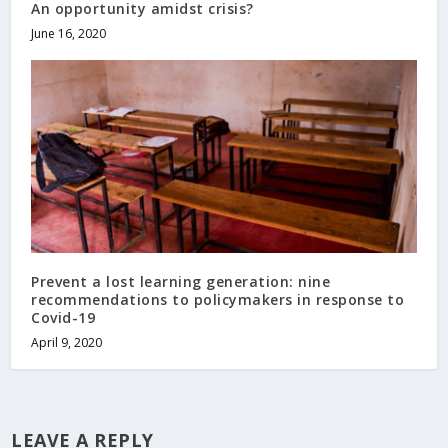
An opportunity amidst crisis?
June 16, 2020
Prevent a lost learning generation: nine
recommendations to policymakers in response to
Covid-19
April 9, 2020
LEAVE A REPLY