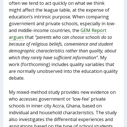
often we tend to act quickly on what we think
might affect the league table, at the expense of
education’s intrinsic purpose. When comparing
government and private schools, especially in low-
and middle-income countries, the
GEM Report
argues
that
“parents who can choose schools do so
because of religious beliefs, convenience and student
demographic characteristics rather than quality, about
which they rarely have sufficient information”.
My
work (forthcoming) includes quality variables that
are normally unobserved into the education quality
debate.
My mixed-method study provides new evidence on
who accesses government or ‘low-fee’ private
schools in inner-city Accra, Ghana, based on
individual and household characteristics. The study
also investigates the differential experiences and
aspirations based on the type of school students