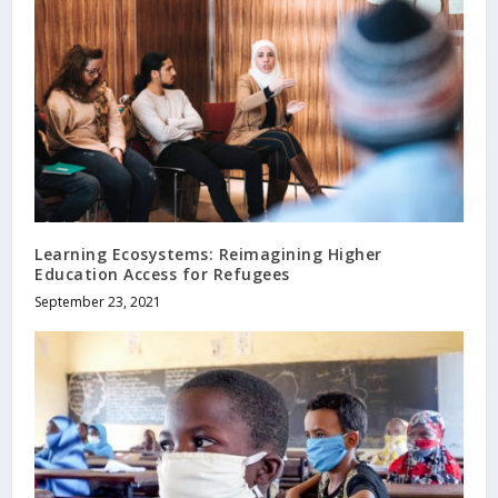
Learning Ecosystems: Reimagining Higher
Education Access for Refugees
September 23, 2021