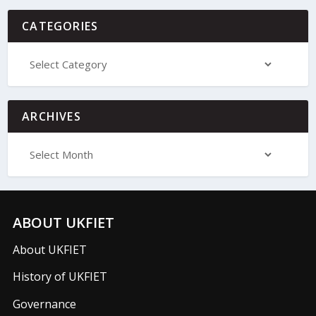
CATEGORIES
ARCHIVES
ABOUT UKFIET
About UKFIET
History of UKFIET
Governance