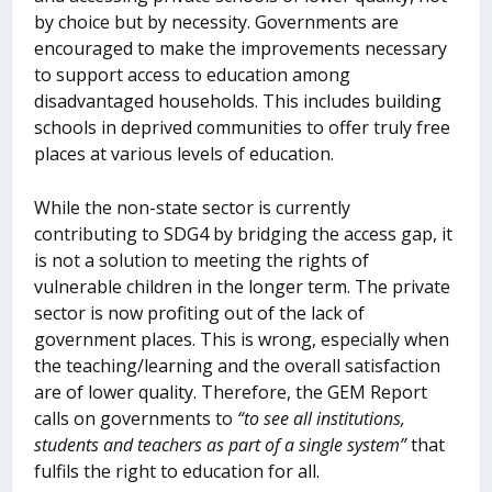
by choice but by necessity. Governments are
encouraged to make the improvements necessary
to support access to education among
disadvantaged households. This includes building
schools in deprived communities to offer truly free
places at various levels of education.
While the non-state sector is currently
contributing to SDG4 by bridging the access gap, it
is not a solution to meeting the rights of
vulnerable children in the longer term. The private
sector is now profiting out of the lack of
government places. This is wrong, especially when
the teaching/learning and the overall satisfaction
are of lower quality. Therefore, the GEM Report
calls on governments to
“to see all institutions,
students and teachers as part of a single system”
that
fulfils the right to education for all.