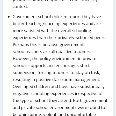
context.
Government school children report they have
better teaching/learning experiences and are
more satisfied with the overall schooling
experiences than their privately-schooled peers.
Perhaps this is because government
schoolteachers are all qualified teachers.
However, the policy environment in private
schools supports and encourages strict
supervision, forcing teachers to stay on task,
resulting in positive classroom management.
Over-aged children and boys have substantially
negative schooling experiences irrespective of
the type of school they attend. Both government
and private school environments were found to
be uninspiring, violent, and uncomfortable