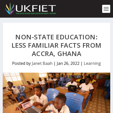
S
k
i
p
t
o
c
NON-STATE EDUCATION:
o
n
LESS FAMILIAR FACTS FROM
t
ACCRA, GHANA
e
n
t
Posted by
Janet Baah
|
Jan 26, 2022
|
Learning