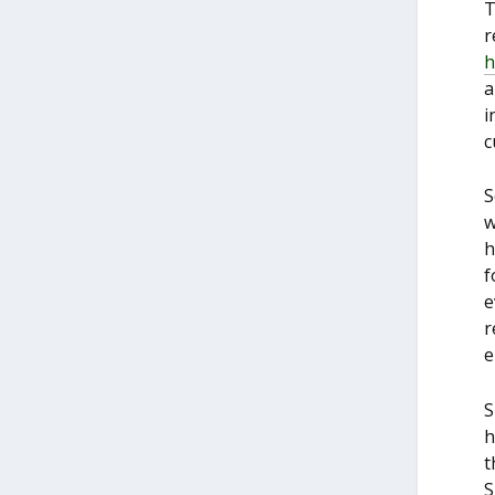
T
r
h
a
i
c
S
w
h
f
e
r
e
S
h
t
S