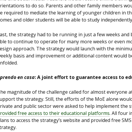
rientations to do so. Parents and other family members wo
e required to mediate the learning of younger children in th
omes and older students will be able to study independently
ast, the strategy had to be running in just a few weeks and 
ble to continue to operate for many more weeks or even mon
esign approach. The strategy would launch with the minimu
eekly basis and improvement or additional content would be
nfolded.
prendo en casa
: A joint effort to guarantee access to e
he magnitude of the challenge called for almost everyone at
upport the strategy. Still, the efforts of the MoE alone would
rivate and public sector were asked to help implement the 
rovided free access to their educational platforms
. All four
lans to access the strategy’s website and provided free SMS
trategy.