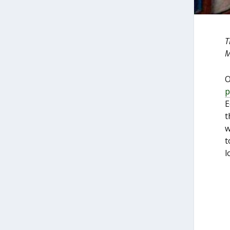
T
M
O
p
E
t
w
t
l