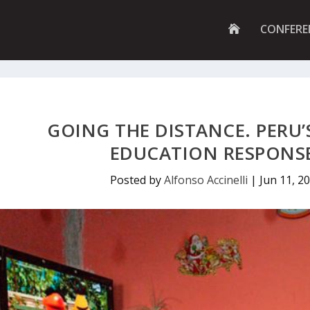
G
CONFERE
O
T
O
H
O
M
E
P
GOING THE DISTANCE. PERU
A
G
EDUCATION RESPONSE
E
Posted by
Alfonso Accinelli
|
Jun 11, 2