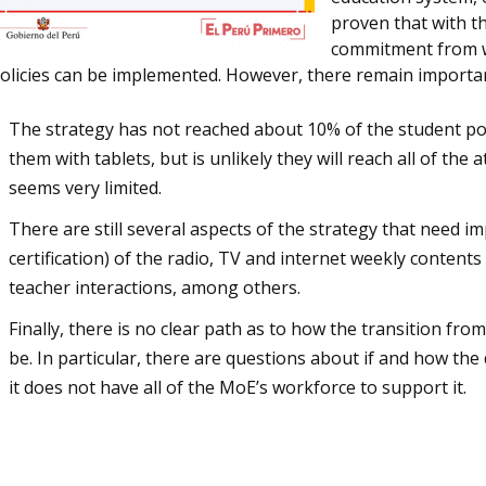
proven that with t
commitment from wi
olicies can be implemented. However, there remain importa
The strategy has not reached about 10% of the student popu
them with tablets, but is unlikely they will reach all of th
seems very limited.
There are still several aspects of the strategy that need i
certification) of the radio, TV and internet weekly content
teacher interactions, among others.
Finally, there is no clear path as to how the transition fr
be. In particular, there are questions about if and how the
it does not have all of the MoE’s workforce to support it.