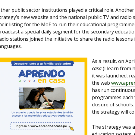
ther public sector institutions played a critical role. Anothe
trategy’s new website and the national public TV and radio 
heir listing for the MoE to run their educational programme
roadcast a special daily segment for the secondary education
adio stations joined the initiative to share the radio lesson
anguages.
As a result, on Apri
casa
(I learn from 
it was launched, re
the web
www.apre
has run continuous
programmes each we
closure of schools.
the strategy will 
The strategy was a
education system, e