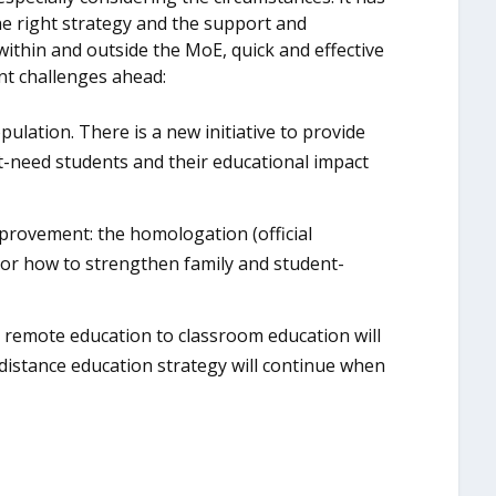
he right strategy and the support and
thin and outside the MoE, quick and effective
nt challenges ahead:
lation. There is a new initiative to provide
e at-need students and their educational impact
mprovement: the homologation (official
s or how to strengthen family and student-
om remote education to classroom education will
 distance education strategy will continue when