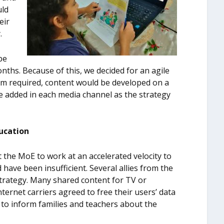
uld
eir
.
be
ths. Because of this, we decided for an agile
m required, content would be developed on a
 added in each media channel as the strategy
ducation
 the MoE to work at an accelerated velocity to
 have been insufficient. Several allies from the
strategy. Many shared content for TV or
 internet carriers agreed to free their users’ data
 to inform families and teachers about the