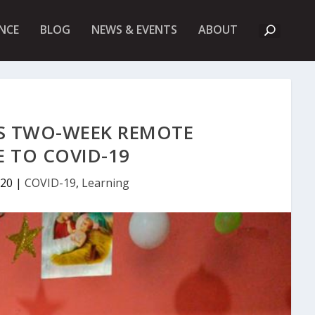
A
NCE
BLOG
NEWS & EVENTS
ABOUT
B
O
U
T
U
K
F
I
’S TWO-WEEK REMOTE
E
T
 TO COVID-19
020
|
COVID-19
,
Learning