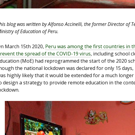
his blog was written by Alfonso Accinelli, the former Director of 
inistry of Education of Peru.
n March 15
th
2020,
Peru was among the first countries in t
revent the spread of the COVID-19 virus
, including school c
ducation (MoE) had reprogrammed the start of the 2020 sc
hough the national lockdown was declared for only 15 days, 
as highly likely that it would be extended for a much longe
o design a strategy to provide remote education in the cont
ockdown.