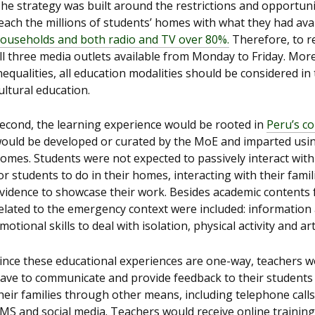
he strategy was built around the restrictions and opportuniti
each the millions of students’ homes with what they had ava
ouseholds and both radio and TV over 80%.
Therefore, to r
ll three media outlets available from Monday to Friday. More
nequalities, all education modalities should be considered in 
ultural education.
econd, the learning experience would be rooted in
Peru’s c
ould be developed or curated by the MoE and imparted using
omes. Students were not expected to passively interact with
or students to do in their homes, interacting with their fam
vidence to showcase their work. Besides academic contents 
elated to the emergency context were included: information 
motional skills to deal with isolation, physical activity and a
ince these educational experiences are one-way, teachers w
ave to communicate and provide feedback to their students
heir families through other means, including telephone calls
MS and social media. Teachers would receive online trainin