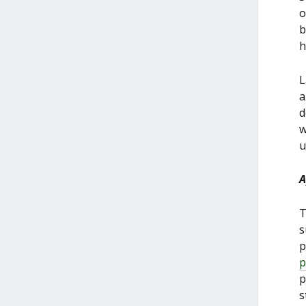
o
b
h
L
a
d
w
u
A
T
s
p
p
p
s