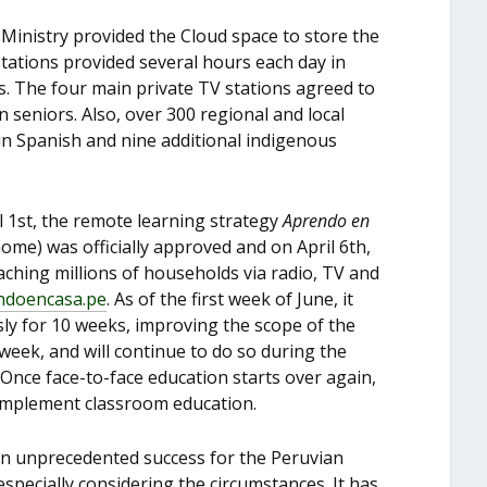
r Ministry provided the Cloud space to store the
stations provided several hours each day in
s. The four main private TV stations agreed to
 seniors. Also, over 300 regional and local
s in Spanish and nine additional indigenous
l 1
st
, the remote learning strategy
Aprendo en
home) was officially approved and on April 6
th
,
aching millions of households via radio, TV and
ndoencasa.pe
. As of the first week of June, it
ly for 10 weeks, improving the scope of the
ek, and will continue to do so during the
 Once face-to-face education starts over again,
complement classroom education.
n unprecedented success for the Peruvian
specially considering the circumstances. It has