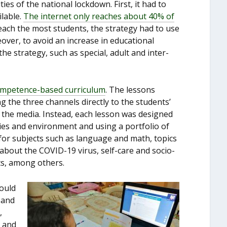
es of the national lockdown. First, it had to
ilable.
The internet only reaches about 40% of
each the most students, the strategy had to use
over, to avoid an increase in educational
the strategy, such as special, adult and inter-
ompetence-based curriculum
. The lessons
 the three channels directly to the students’
 the media. Instead, each lesson was designed
ilies and environment and using a portfolio of
for subjects such as language and math, topics
about the COVID-19 virus, self-care and socio-
rts, among others.
ould
 and
,
g and