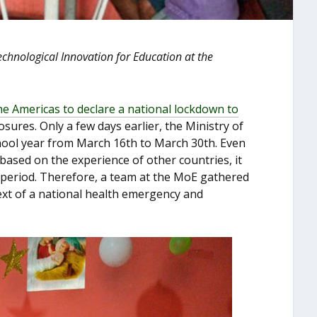
Technological Innovation for Education at the
he Americas to declare a national lockdown to
losures. Only a few days earlier, the Ministry of
hool year from March 16
th
to March 30
th
. Even
based on the experience of other countries, it
r period. Therefore, a team at the MoE gathered
ext of a national health emergency and