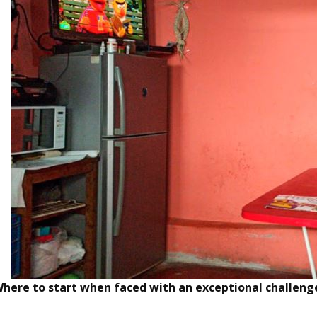
here to start when faced with an exceptional challeng