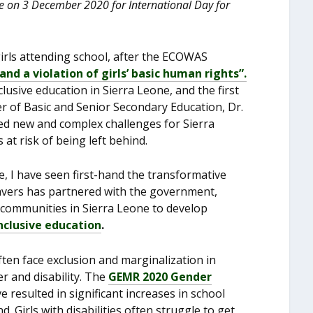
 on 3 December 2020 for International Day for
irls attending school, after the ECOWAS
and a violation of girls’ basic human rights”.
usive education in Sierra Leone, and the first
er of Basic and Senior Secondary Education, Dr.
d new and complex challenges for Sierra
at risk of being left behind.
e, I have seen first-hand the transformative
htsavers has partnered with the government,
 communities in Sierra Leone to develop
nclusive education
.
 often face exclusion and marginalization in
r and disability. The
GEMR 2020 Gender
e resulted in significant increases in school
d. Girls with disabilities often struggle to get