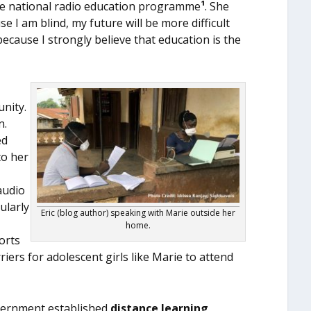
he national radio education programme
¹
. She
e I am blind, my future will be more difficult
ecause I strongly believe that education is the
nity.
n.
ed
to her
audio
ularly
Eric (blog author) speaking with Marie outside her
home.
orts
iers for adolescent girls like Marie to attend
overnment established
distance learning