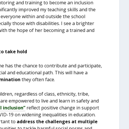
ntoring and training to become an inclusion
ficantly improved my teaching skills and the
h everyone within and outside the school
ally those with disabilities. I see a brighter
with the hope of her becoming a trained and
to take hold
ne has the chance to contribute and participate,
ial and educational path. This will have a
imination
they often face.
dren, regardless of class, ethnicity, tribe,
, are empowered to live and learn in safety and
l inclusion”
reflect positive change in support
COVID-19 on widening inequalities in education.
ortant to
address the challenges at multiple
unities to tackle harmful social norms and