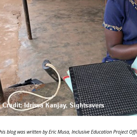
his blog was written by Eric Musa, Inclusive Education Project Off