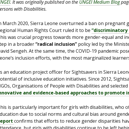
NGEI
. It was originally published on the
UNGEI Medium Blog
page
ersons with Disabilities.
n March 2020, Sierra Leone overturned a ban on pregnant g
egional Human Rights Court ruled it to be
“discriminatory 
his was crucial progress towards more gender-equal and incl
tep in a broader
“radical inclusion”
policy led by the Minist
avid Sengeh. At the same time, the COVID-19 pandemic pose
eone’s inclusion efforts, with the most marginalized learners 
s an education project officer for Sightsavers in Sierra Leon
otential of inclusive education initiatives. Since 2012, Sig
GOs, Organisations of People with Disabilities and selected
nnovative and evidence-based approaches to promote i
his is particularly important for girls with disabilities, who
ducation due to social norms and cultural bias around gende
eport
confirms that efforts to reduce gender disparities hav
ttendance, but girls with disabilities continue to be left behin