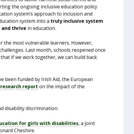
rting the ongoing inclusive education policy
ation system’s approach to inclusion and
ducation system into a
truly inclusive system
e and thrive
in education.
for the most vulnerable learners. However,
e challenges. Last month, schools reopened once
 that if we work together, we can build back
ave been funded by Irish Aid, the European
 research report
on the impact of the
 disability discrimination.
ucation for girls with disabilities
, a joint
Leonard Cheshire.