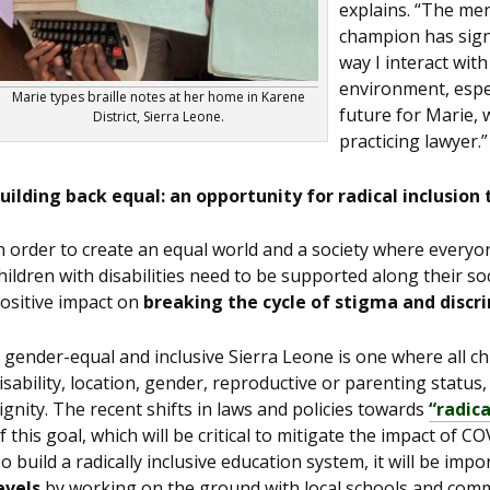
explains. “The me
champion has signi
way I interact wit
environment, especi
Marie types braille notes at her home in Karene
future for Marie, 
District, Sierra Leone.
practicing lawyer.”
uilding back equal: an opportunity for radical inclusion 
n order to create an equal world and a society where everyo
hildren with disabilities need to be supported along their soc
ositive impact on
breaking the cycle of stigma and discr
 gender-equal and inclusive Sierra Leone is one where all chil
isability, location, gender, reproductive or parenting status
ignity. The recent shifts in laws and policies towards
“radica
f this goal, which will be critical to mitigate the impact of 
o build a radically inclusive education system, it will be imp
evels
by working on the ground with local schools and comm