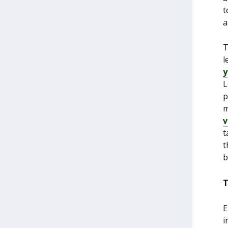
t
a
T
l
y
L
p
m
v
t
t
b
T
E
i