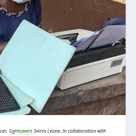
icer,
Sightsavers
Sierra Leone, in collaboration with