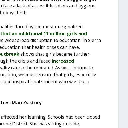
n face a lack of accessible toilets and hygiene
o boys first.
alities faced by the most marginalized
at an additional 11 million girls and
his widespread disruption to education. In Sierra
education that health crises can have,
 outbreak
shows that girls became further
ugh the crisis and faced
increased
reality cannot be repeated. As we continue to
cation, we must ensure that girls, especially
ious and inspirational student who was born
ties: Marie’s story
s affected her learning. Schools had been closed
ene District. She was sitting outside,