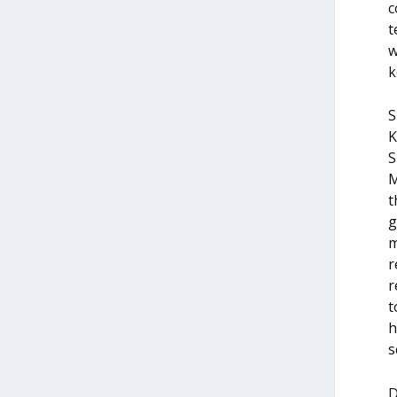
c
t
w
k
S
K
S
M
t
g
m
r
r
t
h
s
D