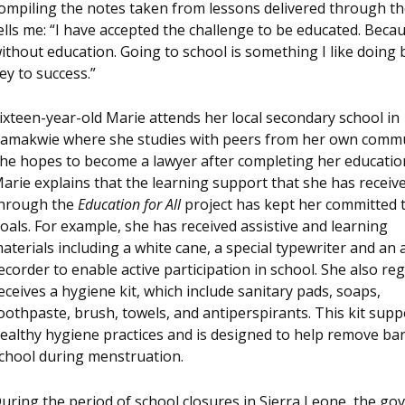
ompiling the notes taken from lessons delivered through t
ells me: “I have accepted the challenge to be educated. Becaus
ithout education. Going to school is something I like doing b
ey to success.”
ixteen-year-old Marie attends her local secondary school in
amakwie where she studies with peers from her own commu
he hopes to become a lawyer after completing her educatio
arie explains that the learning support that she has receiv
hrough the
Education for All
project has kept her committed 
oals. For example, she has received assistive and learning
aterials including a white cane, a special typewriter and an 
ecorder to enable active participation in school. She also reg
eceives a hygiene kit, which include sanitary pads, soaps,
oothpaste, brush, towels, and antiperspirants. This kit supp
ealthy hygiene practices and is designed to help remove barr
chool during menstruation.
uring the period of school closures in Sierra Leone, the g