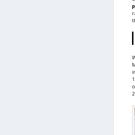
r
t
W
M
i
1
o
2