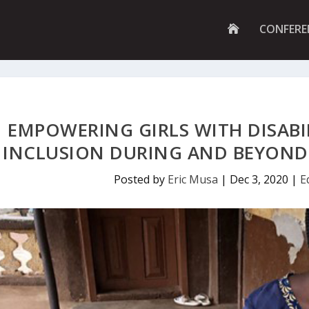
G
CONFERE
O
T
O
H
O
M
E
P
EMPOWERING GIRLS WITH DISABI
A
G
INCLUSION DURING AND BEYOND 
E
Posted by
Eric Musa
|
Dec 3, 2020
|
E