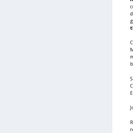
c
d
g
t
C
M
m
b
S
C
E
J
R
r