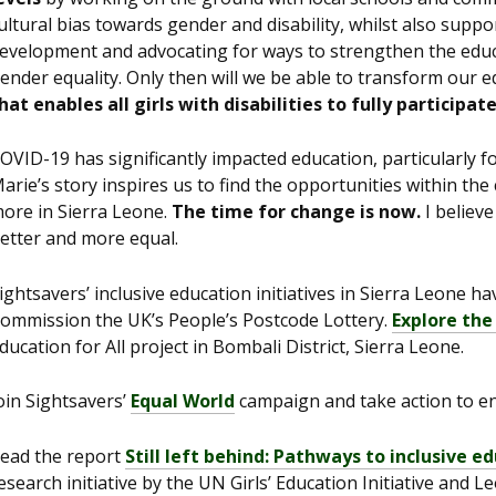
ultural bias towards gender and disability, whilst also suppo
evelopment and advocating for ways to strengthen the educ
ender equality. Only then will we be able to transform our e
hat enables all girls with disabilities to fully participat
OVID-19 has significantly impacted education, particularly 
arie’s story inspires us to find the opportunities within th
ore in Sierra Leone.
The time for change is now.
I believe
etter and more equal.
ightsavers’ inclusive education initiatives in Sierra Leone h
ommission the UK’s People’s Postcode Lottery.
Explore the
ducation for All project in Bombali District, Sierra Leone.
oin Sightsavers’
Equal World
campaign and take action to end
ead the report
Still left behind: Pathways to inclusive ed
esearch initiative by the UN Girls’ Education Initiative and 