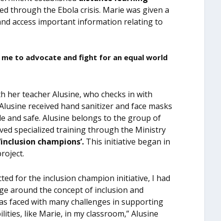
ed through the Ebola crisis. Marie was given a
and access important information relating to
lp me to advocate and fight for an equal world
th her teacher Alusine, who checks in with
 Alusine received hand sanitizer and face masks
ble and safe. Alusine belongs to the group of
ved specialized training through the Ministry
‘inclusion champions’.
This initiative began in
roject.
ted for the inclusion champion initiative, I had
dge around the concept of inclusion and
 was faced with many challenges in supporting
ilities, like Marie, in my classroom,” Alusine