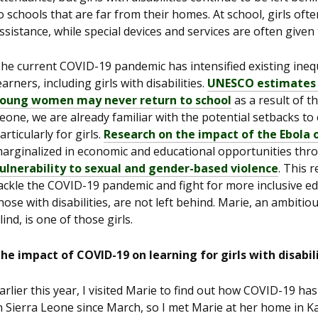
o schools that are far from their homes. At school, girls ofte
ssistance, while special devices and services are often given t
he current COVID-19 pandemic has intensified existing inequ
earners, including girls with disabilities.
UNESCO estimates th
oung women may never return to school
as a result of t
eone, we are already familiar with the potential setbacks to 
articularly for girls.
Research on the impact of the Ebola
arginalized in economic and educational opportunities thro
ulnerability to sexual and gender-based violence
. This 
ackle the COVID-19 pandemic and fight for more inclusive edu
hose with disabilities, are not left behind. Marie, an ambit
lind, is one of those girls.
he impact of COVID-19 on learning for girls with disabili
arlier this year, I visited Marie to find out how COVID-19 ha
n Sierra Leone since March, so I met Marie at her home in Kar