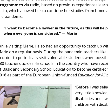
programmes
via radio, based on previous experiences learn
adio, which allowed her to continue her studies from home 
he pandemic.
“I want to become a lawyer in the future, as this will he
where everyone is considered.” — Marie
hile visiting Marie, I also had an opportunity to catch up wi
arie on a regular basis. During the pandemic, teachers like
n order to periodically visit vulnerable students when possi
80 teachers across 45 schools in the country who have recei
f Basic and Secondary School Education to become certified
016 as part of the European Union-funded
Education for All
p
“Before I was selec
very little knowle
disabilities and I
children with disab