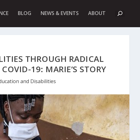
A
NCE
BLOG
NEWS & EVENTS
ABOUT
B
O
U
T
U
K
F
I
LITIES THROUGH RADICAL
E
T
COVID-19: MARIE’S STORY
ducation and Disabilities