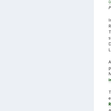
U
P
I
R
T
s
D
L
A
p
N
i
T
e
R
a