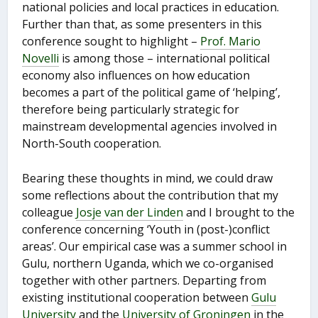
national policies and local practices in education.
Further than that, as some presenters in this
conference sought to highlight –
Prof. Mario
Novelli
is among those – international political
economy also influences on how education
becomes a part of the political game of ‘helping’,
therefore being particularly strategic for
mainstream developmental agencies involved in
North-South cooperation.
Bearing these thoughts in mind, we could draw
some reflections about the contribution that my
colleague
Josje van der Linden
and I brought to the
conference concerning ‘Youth in (post-)conflict
areas’. Our empirical case was a summer school in
Gulu, northern Uganda, which we co-organised
together with other partners. Departing from
existing institutional cooperation between
Gulu
University
and the
University of Groningen
in the