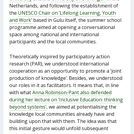
Netherlands, and following the establishment of
the
UNESCO Chair on ‘Lifelong Learning, Youth
and Work’
based in Gulu itself, the summer school
programme aimed at opening a conversational
space among national and international
participants and the local communities.
Theoretically inspired by participatory action
research (PAR), we understood international
cooperation as an opportunity to promote a ‘joint
production of knowledge’. Besides, we understood
our roles in it as facilitators. It means that, in line
with what
Anna Robinson-Pant also defended
during her lecture on ‘Inclusive Education: thinking
beyond systems’
, we aimed at potentialising the
knowledge local communities already have and
building upon that with them. The idea was that
this initial gesture would unfold subsequent