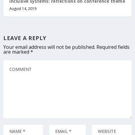
inclusive systems: reflections on conference theme
August 14, 2019
LEAVE A REPLY
Your email address will not be published.
Required fields
are marked
*