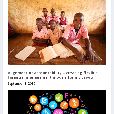
Alignment or Accountability – creating flexible
financial management models for inclusivity
September 3, 2019