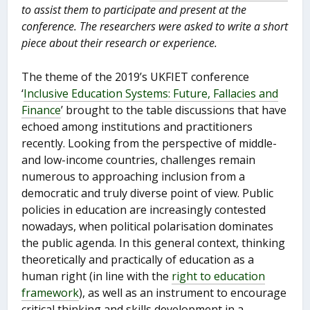
to assist them to participate and present at the
conference. The researchers were asked to write a short
piece about their research or experience.
The theme of the 2019’s UKFIET conference
‘
Inclusive Education Systems: Future, Fallacies and
Finance
’ brought to the table discussions that have
echoed among institutions and practitioners
recently. Looking from the perspective of middle-
and low-income countries, challenges remain
numerous to approaching inclusion from a
democratic and truly diverse point of view. Public
policies in education are increasingly contested
nowadays, when political polarisation dominates
the public agenda. In this general context, thinking
theoretically and practically of education as a
human right (in line with the
right to education
framework
), as well as an instrument to encourage
critical thinking and skills development in a