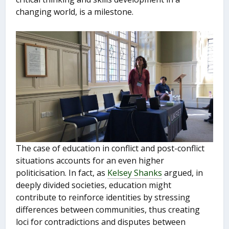
changing world, is a milestone.
The case of education in conflict and post-conflict
situations accounts for an even higher
politicisation. In fact, as
Kelsey Shanks
argued, in
deeply divided societies, education might
contribute to reinforce identities by stressing
differences between communities, thus creating
loci for contradictions and disputes between