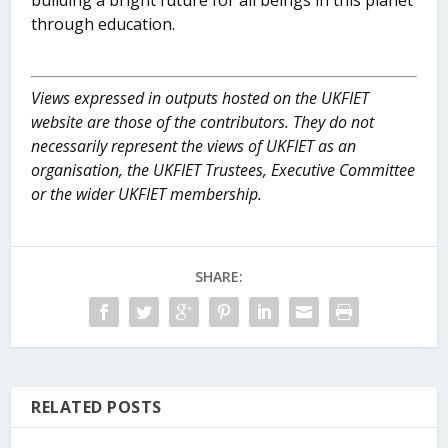
building a bright future for all beings in this planet
through education.
Views expressed in outputs hosted on the UKFIET
website are those of the contributors. They do not
necessarily represent the views of UKFIET as an
organisation, the UKFIET Trustees, Executive Committee
or the wider UKFIET membership.
SHARE:
RELATED POSTS