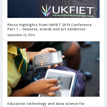
Photo Highlights from UKFIET 2019 Conference
Part 1 – Sessions, stands and art exhibition
September 23, 2019
Education technology and data science for