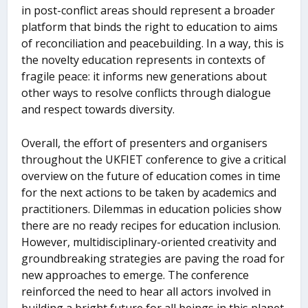
in post-conflict areas should represent a broader
platform that binds the right to education to aims
of reconciliation and peacebuilding. In a way, this is
the novelty education represents in contexts of
fragile peace: it informs new generations about
other ways to resolve conflicts through dialogue
and respect towards diversity.
Overall, the effort of presenters and organisers
throughout the UKFIET conference to give a critical
overview on the future of education comes in time
for the next actions to be taken by academics and
practitioners. Dilemmas in education policies show
there are no ready recipes for education inclusion.
However, multidisciplinary-oriented creativity and
groundbreaking strategies are paving the road for
new approaches to emerge. The conference
reinforced the need to hear all actors involved in