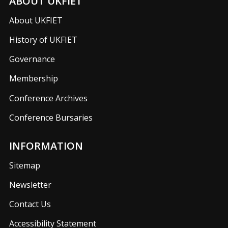
ABOUT UKFIET
About UKFIET
History of UKFIET
Governance
Membership
Conference Archives
Conference Bursaries
INFORMATION
Sitemap
Newsletter
Contact Us
Accessibility Statement