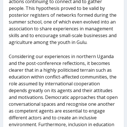
actions continuing to connect and to gather
people. This hypothesis proved to be valid by
posterior registers of networks formed during the
summer school, one of which even evolved into an
association to share experiences in management
skills and to encourage small-scale businesses and
agriculture among the youth in Gulu.
Considering our experiences in northern Uganda
and the post-conference reflections, it becomes
clearer that in a highly politicised terrain such as
education within conflict-affected communities, the
role assumed by international cooperation
depends greatly on its agents and their attitudes
and motivations. Democratic approaches that open
conversational spaces and recognise one another
as competent agents are essential to engage
different actors and to create an inclusive
environment. Furthermore, inclusion in education