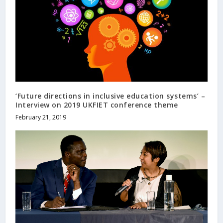
‘Future directions in inclusive education systems’ –
Interview on 2019 UKFIET conference theme
February 21, 2019