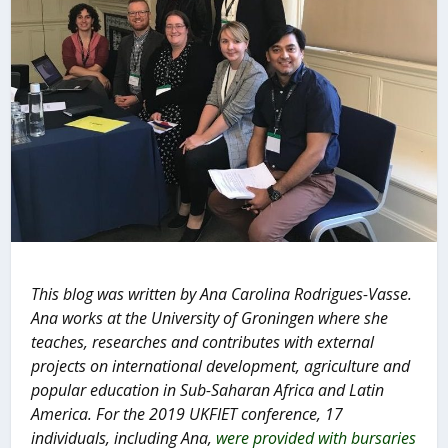
This blog was written by Ana Carolina Rodrigues-Vasse.
Ana works at the University of Groningen where she
teaches, researches and contributes with external
projects on international development, agriculture and
popular education in Sub-Saharan Africa and Latin
America.
For the 2019 UKFIET conference, 17
individuals, including Ana,
were provided with bursaries