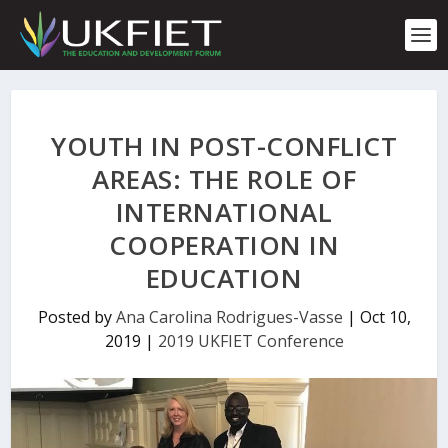
S
k
i
p
t
o
c
YOUTH IN POST-CONFLICT
o
n
AREAS: THE ROLE OF
t
INTERNATIONAL
e
n
COOPERATION IN
t
EDUCATION
Posted by
Ana Carolina Rodrigues-Vasse
|
Oct 10,
2019
|
2019 UKFIET Conference