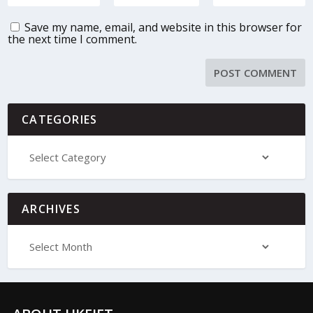
Save my name, email, and website in this browser for
the next time I comment.
CATEGORIES
ARCHIVES