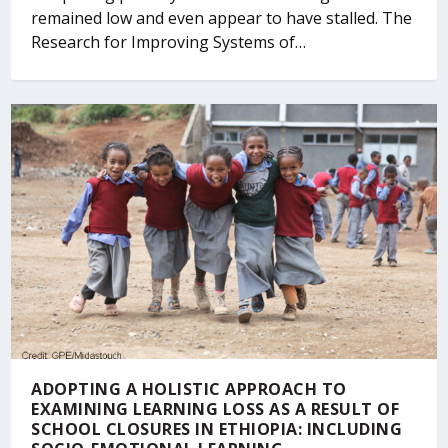
remained low and even appear to have stalled. The
Research for Improving Systems of…
ADOPTING A HOLISTIC APPROACH TO
EXAMINING LEARNING LOSS AS A RESULT OF
SCHOOL CLOSURES IN ETHIOPIA: INCLUDING