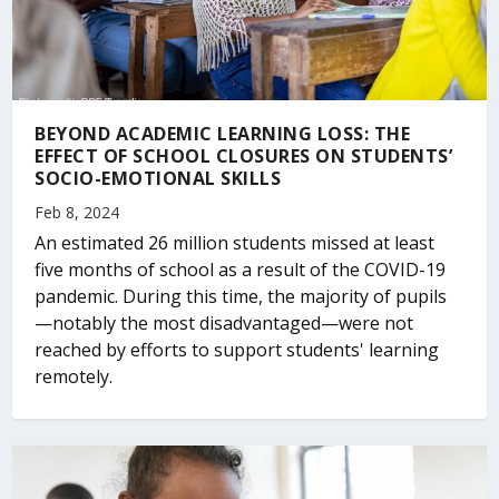
BEYOND ACADEMIC LEARNING LOSS: THE
EFFECT OF SCHOOL CLOSURES ON STUDENTS’
SOCIO-EMOTIONAL SKILLS
Feb 8, 2024
An estimated 26 million students missed at least
five months of school as a result of the COVID-19
pandemic. During this time, the majority of pupils
—notably the most disadvantaged—were not
reached by efforts to support students' learning
remotely.