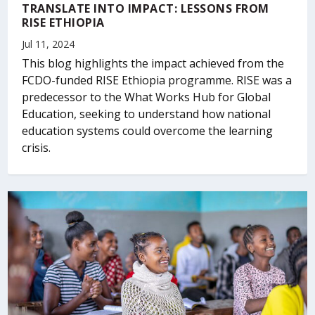
TRANSLATE INTO IMPACT: LESSONS FROM
RISE ETHIOPIA
Jul 11, 2024
This blog highlights the impact achieved from the
FCDO-funded RISE Ethiopia programme. RISE was a
predecessor to the What Works Hub for Global
Education, seeking to understand how national
education systems could overcome the learning
crisis.