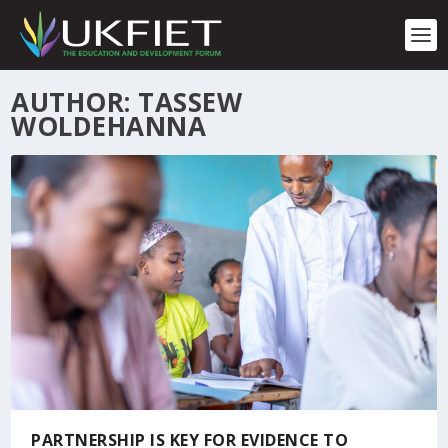
S
k
i
p
t
AUTHOR: TASSEW
o
WOLDEHANNA
c
o
n
t
e
n
t
PARTNERSHIP IS KEY FOR EVIDENCE TO