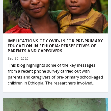
IMPLICATIONS OF COVID-19 FOR PRE-PRIMARY
EDUCATION IN ETHIOPIA: PERSPECTIVES OF
PARENTS AND CAREGIVERS
Sep 30, 2020
This blog highlights some of the key messages
from a recent phone survey carried out with
parents and caregivers of pre-primary school-aged
children in Ethiopia. The researchers involved...