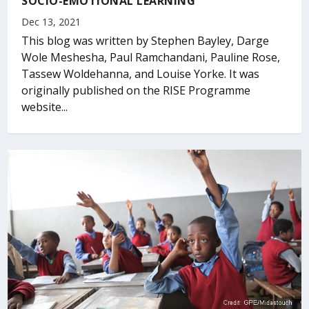
SOCIO-EMOTIONAL LEARNING
Dec 13, 2021
This blog was written by Stephen Bayley, Darge
Wole Meshesha, Paul Ramchandani, Pauline Rose,
Tassew Woldehanna, and Louise Yorke. It was
originally published on the RISE Programme
website...