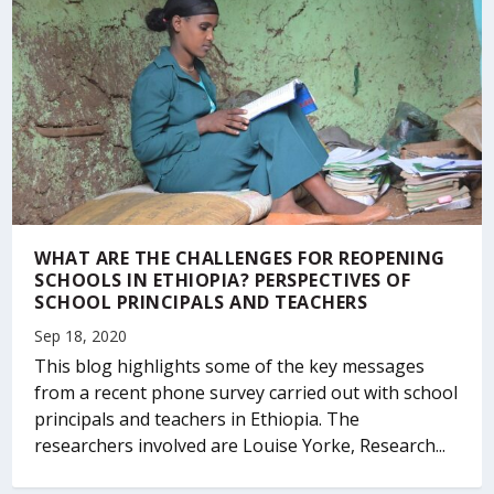
WHAT ARE THE CHALLENGES FOR REOPENING
SCHOOLS IN ETHIOPIA? PERSPECTIVES OF
SCHOOL PRINCIPALS AND TEACHERS
Sep 18, 2020
This blog highlights some of the key messages
from a recent phone survey carried out with school
principals and teachers in Ethiopia. The
researchers involved are Louise Yorke, Research...