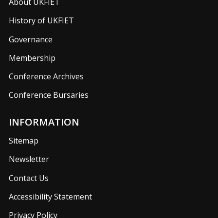
About UKFIET
History of UKFIET
Governance
Membership
Conference Archives
Conference Bursaries
INFORMATION
Sitemap
Newsletter
Contact Us
Accessibility Statement
Privacy Policy