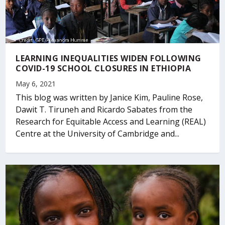
LEARNING INEQUALITIES WIDEN FOLLOWING
COVID-19 SCHOOL CLOSURES IN ETHIOPIA
May 6, 2021
This blog was written by Janice Kim, Pauline Rose,
Dawit T. Tiruneh and Ricardo Sabates from the
Research for Equitable Access and Learning (REAL)
Centre at the University of Cambridge and...