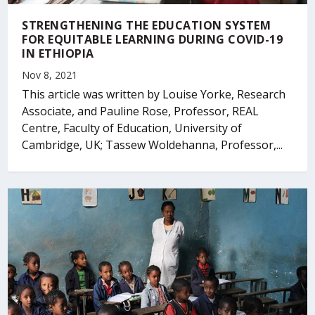
STRENGTHENING THE EDUCATION SYSTEM
FOR EQUITABLE LEARNING DURING COVID-19
IN ETHIOPIA
Nov 8, 2021
This article was written by Louise Yorke, Research
Associate, and Pauline Rose, Professor, REAL
Centre, Faculty of Education, University of
Cambridge, UK; Tassew Woldehanna, Professor,...