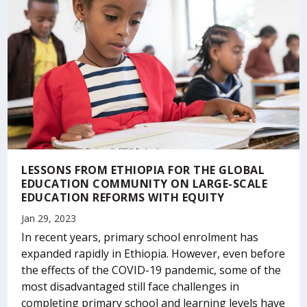
LESSONS FROM ETHIOPIA FOR THE GLOBAL
EDUCATION COMMUNITY ON LARGE-SCALE
EDUCATION REFORMS WITH EQUITY
Jan 29, 2023
In recent years, primary school enrolment has
expanded rapidly in Ethiopia. However, even before
the effects of the COVID-19 pandemic, some of the
most disadvantaged still face challenges in
completing primary school and learning levels have