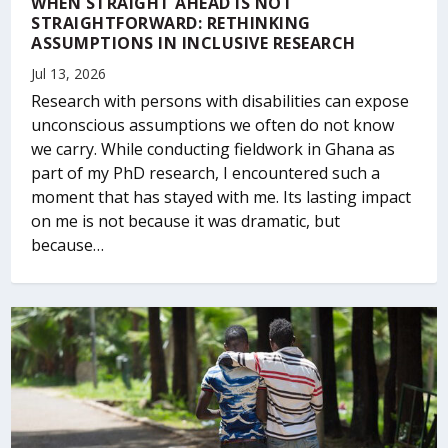
WHEN STRAIGHT AHEAD IS NOT
STRAIGHTFORWARD: RETHINKING
ASSUMPTIONS IN INCLUSIVE RESEARCH
Jul 13, 2026
Research with persons with disabilities can expose
unconscious assumptions we often do not know
we carry. While conducting fieldwork in Ghana as
part of my PhD research, I encountered such a
moment that has stayed with me. Its lasting impact
on me is not because it was dramatic, but
because…