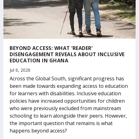
BEYOND ACCESS: WHAT ‘READER’
DISENGAGEMENT REVEALS ABOUT INCLUSIVE
EDUCATION IN GHANA
Jul 6, 2026
Across the Global South, significant progress has
been made towards expanding access to education
for learners with disabilities. Inclusive education
policies have increased opportunities for children
who were previously excluded from mainstream
schooling to learn alongside their peers. However,
the important question that remains is what
happens beyond access?