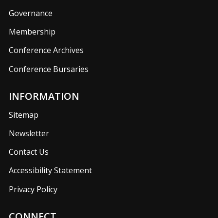
Governance
Membership
Conference Archives
Conference Bursaries
INFORMATION
Sitemap
Newsletter
Contact Us
Accessibility Statement
Privacy Policy
CONNECT