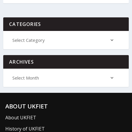
CATEGORIES
ARCHIVES
ABOUT UKFIET
About UKFIET
History of UKFIET